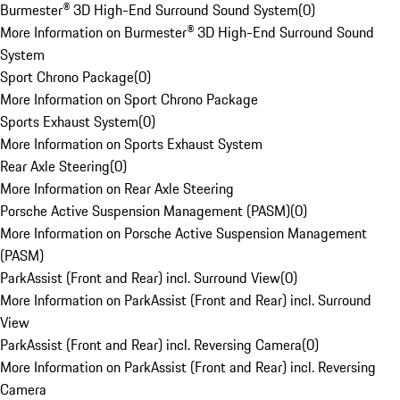
Burmester® 3D High-End Surround Sound System
(
0
)
More Information on Burmester® 3D High-End Surround Sound
System
Sport Chrono Package
(
0
)
More Information on Sport Chrono Package
Sports Exhaust System
(
0
)
More Information on Sports Exhaust System
Rear Axle Steering
(
0
)
More Information on Rear Axle Steering
Porsche Active Suspension Management (PASM)
(
0
)
More Information on Porsche Active Suspension Management
(PASM)
ParkAssist (Front and Rear) incl. Surround View
(
0
)
More Information on ParkAssist (Front and Rear) incl. Surround
View
ParkAssist (Front and Rear) incl. Reversing Camera
(
0
)
More Information on ParkAssist (Front and Rear) incl. Reversing
Camera