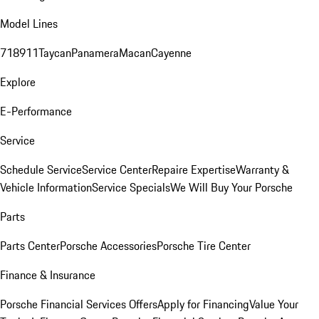
Model Lines
718
911
Taycan
Panamera
Macan
Cayenne
Explore
E-Performance
Service
Schedule Service
Service Center
Repaire Expertise
Warranty &
Vehicle Information
Service Specials
We Will Buy Your Porsche
Parts
Parts Center
Porsche Accessories
Porsche Tire Center
Finance & Insurance
Porsche Financial Services Offers
Apply for Financing
Value Your