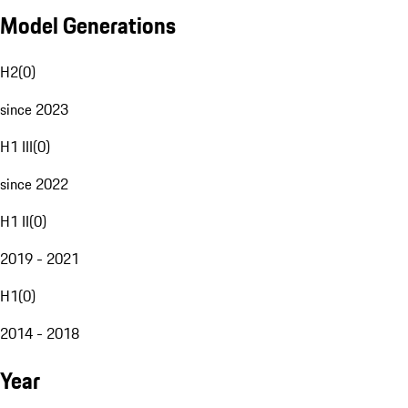
Model Generations
H2
(
0
)
since 2023
H1 III
(
0
)
since 2022
H1 II
(
0
)
2019 - 2021
H1
(
0
)
2014 - 2018
Year