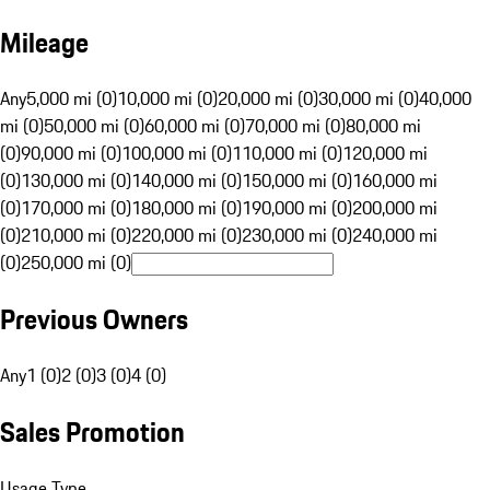
Mileage
Any
5,000 mi (0)
10,000 mi (0)
20,000 mi (0)
30,000 mi (0)
40,000
mi (0)
50,000 mi (0)
60,000 mi (0)
70,000 mi (0)
80,000 mi
(0)
90,000 mi (0)
100,000 mi (0)
110,000 mi (0)
120,000 mi
(0)
130,000 mi (0)
140,000 mi (0)
150,000 mi (0)
160,000 mi
(0)
170,000 mi (0)
180,000 mi (0)
190,000 mi (0)
200,000 mi
(0)
210,000 mi (0)
220,000 mi (0)
230,000 mi (0)
240,000 mi
(0)
250,000 mi (0)
Previous Owners
Any
1 (0)
2 (0)
3 (0)
4 (0)
Sales Promotion
Usage Type