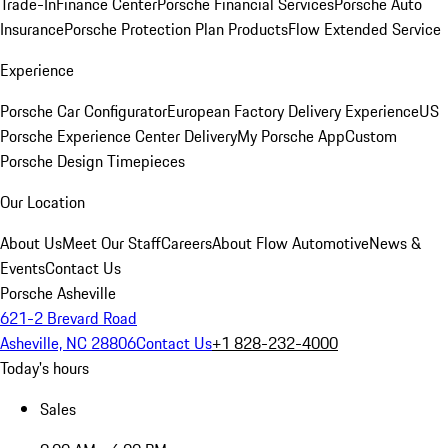
Trade-In
Finance Center
Porsche Financial Services
Porsche Auto
Insurance
Porsche Protection Plan Products
Flow Extended Service
Experience
Porsche Car Configurator
European Factory Delivery Experience
US
Porsche Experience Center Delivery
My Porsche App
Custom
Porsche Design Timepieces
Our Location
About Us
Meet Our Staff
Careers
About Flow Automotive
News &
Events
Contact Us
Porsche Asheville
621-2 Brevard Road
Asheville, NC 28806
Contact Us
+1 828-232-4000
Today's hours
Sales