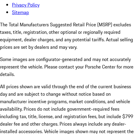
Privacy Policy
Sitemap
The Total Manufacturers Suggested Retail Price (MSRP) excludes
taxes, title, registration, other optional or regionally required
equipment, dealer charges, and any potential tariffs. Actual selling
prices are set by dealers and may vary.
Some images are configurator-generated and may not accurately
represent the vehicle. Please contact your Porsche Center for more
details.
All prices shown are valid through the end of the current business
day and are subject to change without notice based on
manufacturer incentive programs, market conditions, and vehicle
availability. Prices do not include government-required fees
including tax, title, license, and registration fees, but include $799
dealer fee and other charges. Prices always include any dealer-
installed accessories. Vehicle images shown may not represent the