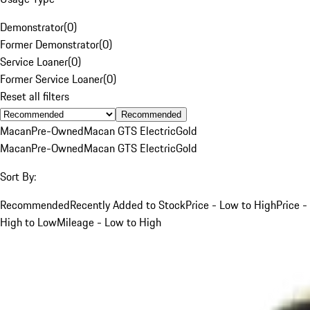
Demonstrator
(
0
)
Former Demonstrator
(
0
)
Service Loaner
(
0
)
Former Service Loaner
(
0
)
Reset all filters
Recommended
Macan
Pre-Owned
Macan GTS Electric
Gold
Macan
Pre-Owned
Macan GTS Electric
Gold
Sort By:
Recommended
Recently Added to Stock
Price - Low to High
Price -
High to Low
Mileage - Low to High