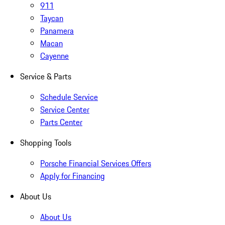
911
Taycan
Panamera
Macan
Cayenne
Service & Parts
Schedule Service
Service Center
Parts Center
Shopping Tools
Porsche Financial Services Offers
Apply for Financing
About Us
About Us