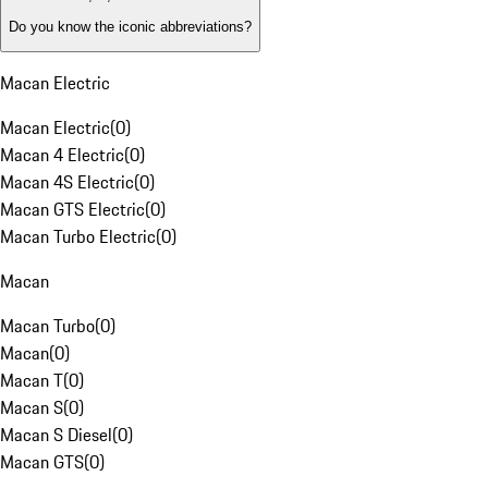
Do you know the iconic abbreviations?
Macan Electric
Macan Electric
(
0
)
Macan 4 Electric
(
0
)
Macan 4S Electric
(
0
)
Macan GTS Electric
(
0
)
Macan Turbo Electric
(
0
)
Macan
Macan Turbo
(
0
)
Macan
(
0
)
Macan T
(
0
)
Macan S
(
0
)
Macan S Diesel
(
0
)
Macan GTS
(
0
)