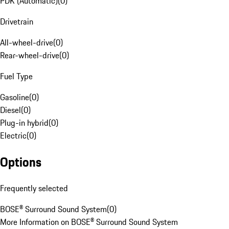
PDK (Automatic)
(
0
)
Drivetrain
All-wheel-drive
(
0
)
Rear-wheel-drive
(
0
)
Fuel Type
Gasoline
(
0
)
Diesel
(
0
)
Plug-in hybrid
(
0
)
Electric
(
0
)
Options
Frequently selected
BOSE® Surround Sound System
(
0
)
More Information on BOSE® Surround Sound System