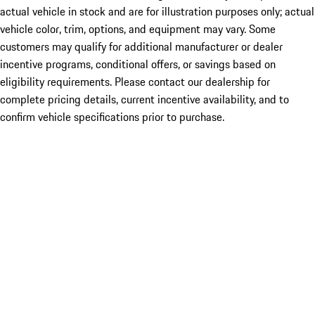
actual vehicle in stock and are for illustration purposes only; actual
vehicle color, trim, options, and equipment may vary. Some
customers may qualify for additional manufacturer or dealer
incentive programs, conditional offers, or savings based on
eligibility requirements. Please contact our dealership for
complete pricing details, current incentive availability, and to
confirm vehicle specifications prior to purchase.