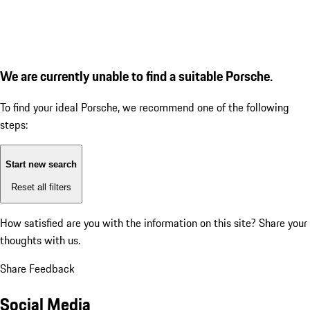
We are currently unable to find a suitable Porsche.
To find your ideal Porsche, we recommend one of the following
steps:
Start new search
Reset all filters
How satisfied are you with the information on this site?
Share your
thoughts with us.
Share Feedback
Social Media