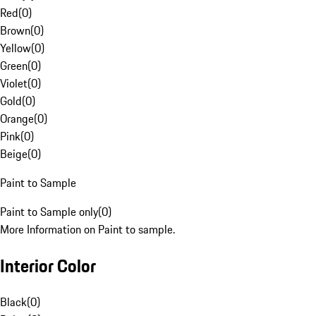
Red
(
0
)
Brown
(
0
)
Yellow
(
0
)
Green
(
0
)
Violet
(
0
)
Gold
(
0
)
Orange
(
0
)
Pink
(
0
)
Beige
(
0
)
Paint to Sample
Paint to Sample only
(
0
)
More Information on Paint to sample.
Interior Color
Black
(
0
)