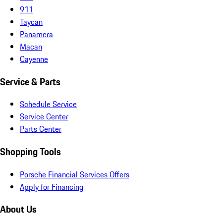
911
Taycan
Panamera
Macan
Cayenne
Service & Parts
Schedule Service
Service Center
Parts Center
Shopping Tools
Porsche Financial Services Offers
Apply for Financing
About Us