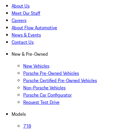
About Us
Meet Our Staff
Careers
About Flow Automotive
News & Events
Contact Us
New & Pre-Owned
New Vehicles
Porsche Pre-Owned Vehicles
Porsche Certified Pre-Owned Vehicles
Non-Porsche Vehicles
Porsche Car Configurator
Request Test Drive
Models
718