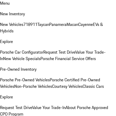
Menu
New Inventory
New Vehicles
718
911
Taycan
Panamera
Macan
Cayenne
EVs &
Hybrids
Explore
Porsche Car Configurator
Request Test Drive
Value Your Trade-
In
New Vehicle Specials
Porsche Financial Service Offers
Pre-Owned Inventory
Porsche Pre-Owned Vehicles
Porsche Certified Pre-Owned
Vehicles
Non-Porsche Vehicles
Courtesy Vehicles
Classic Cars
Explore
Request Test Drive
Value Your Trade-In
About Porsche Approved
CPO Program