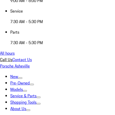
9:00 AM - 6:00 PM
Service
7:30 AM - 5:30 PM
Parts
7:30 AM - 5:30 PM
All hours
Call Us
Contact Us
Porsche Asheville
New
Pre-Owned
Models
Service & Parts
Shopping Tools
About Us