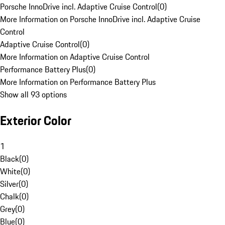
Porsche InnoDrive incl. Adaptive Cruise Control
(
0
)
More Information on Porsche InnoDrive incl. Adaptive Cruise
Control
Adaptive Cruise Control
(
0
)
More Information on Adaptive Cruise Control
Performance Battery Plus
(
0
)
More Information on Performance Battery Plus
Show all 93 options
Exterior Color
1
Black
(
0
)
White
(
0
)
Silver
(
0
)
Chalk
(
0
)
Grey
(
0
)
Blue
(
0
)