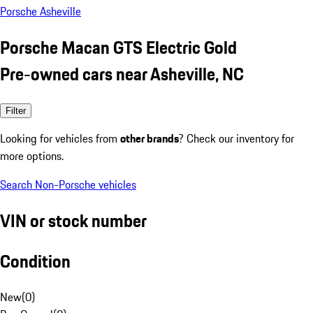
Porsche Asheville
Porsche Macan GTS Electric Gold
Pre-owned cars near Asheville, NC
Filter
Looking for vehicles from
other brands
? Check our inventory for
more options.
Search Non-Porsche vehicles
VIN or stock number
Condition
New
(
0
)