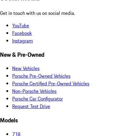
Get in touch with us on social media.
YouTube
Facebook
Instagram
New & Pre-Owned
New Vehicles
Porsche Pre-Owned Vehicles
Porsche Certified Pre-Owned Vehicles
Non-Porsche Vehicles
Porsche Car Configurator
Request Test Drive
Models
718