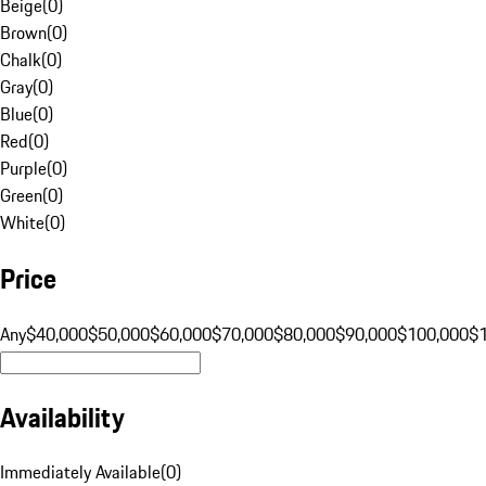
Beige
(
0
)
Brown
(
0
)
Chalk
(
0
)
Gray
(
0
)
Blue
(
0
)
Red
(
0
)
Purple
(
0
)
Green
(
0
)
White
(
0
)
Price
Any
$40,000
$50,000
$60,000
$70,000
$80,000
$90,000
$100,000
$
Availability
Immediately Available
(
0
)