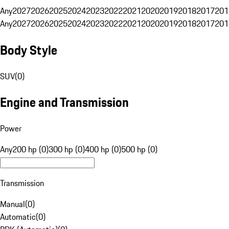
Any
2027
2026
2025
2024
2023
2022
2021
2020
2019
2018
2017
201
Any
2027
2026
2025
2024
2023
2022
2021
2020
2019
2018
2017
201
Body Style
SUV
(
0
)
Engine and Transmission
Power
Any
200 hp (0)
300 hp (0)
400 hp (0)
500 hp (0)
Transmission
Manual
(
0
)
Automatic
(
0
)