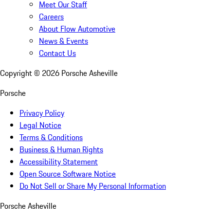
Meet Our Staff
Careers
About Flow Automotive
News & Events
Contact Us
Copyright ©
2026
Porsche Asheville
Porsche
Privacy Policy
Legal Notice
Terms & Conditions
Business & Human Rights
Accessibility Statement
Open Source Software Notice
Do Not Sell or Share My Personal Information
Porsche Asheville