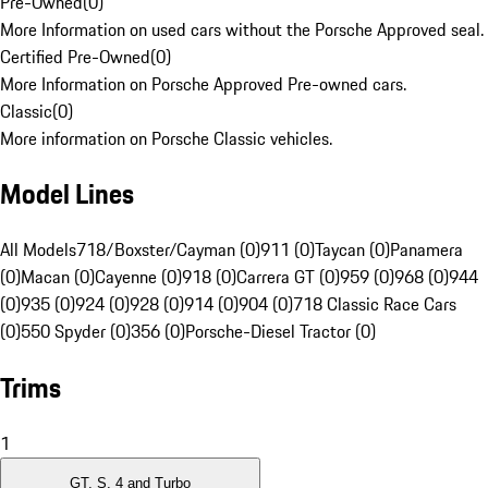
Pre-Owned
(
0
)
More Information on used cars without the Porsche Approved seal.
Certified Pre-Owned
(
0
)
More Information on Porsche Approved Pre-owned cars.
Classic
(
0
)
More information on Porsche Classic vehicles.
Model Lines
All Models
718/Boxster/Cayman (0)
911 (0)
Taycan (0)
Panamera
(0)
Macan (0)
Cayenne (0)
918 (0)
Carrera GT (0)
959 (0)
968 (0)
944
(0)
935 (0)
924 (0)
928 (0)
914 (0)
904 (0)
718 Classic Race Cars
(0)
550 Spyder (0)
356 (0)
Porsche-Diesel Tractor (0)
Trims
1
GT, S, 4 and Turbo