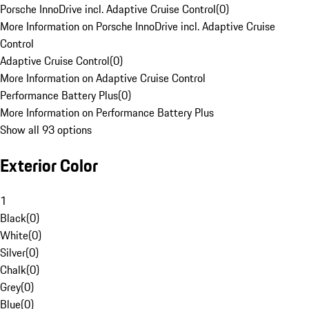
Porsche InnoDrive incl. Adaptive Cruise Control
(
0
)
More Information on Porsche InnoDrive incl. Adaptive Cruise
Control
Adaptive Cruise Control
(
0
)
More Information on Adaptive Cruise Control
Performance Battery Plus
(
0
)
More Information on Performance Battery Plus
Show all 93 options
Exterior Color
1
Black
(
0
)
White
(
0
)
Silver
(
0
)
Chalk
(
0
)
Grey
(
0
)
Blue
(
0
)