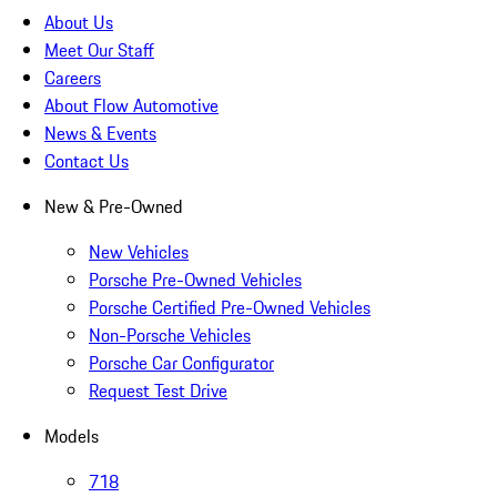
About Us
Meet Our Staff
Careers
About Flow Automotive
News & Events
Contact Us
New & Pre-Owned
New Vehicles
Porsche Pre-Owned Vehicles
Porsche Certified Pre-Owned Vehicles
Non-Porsche Vehicles
Porsche Car Configurator
Request Test Drive
Models
718