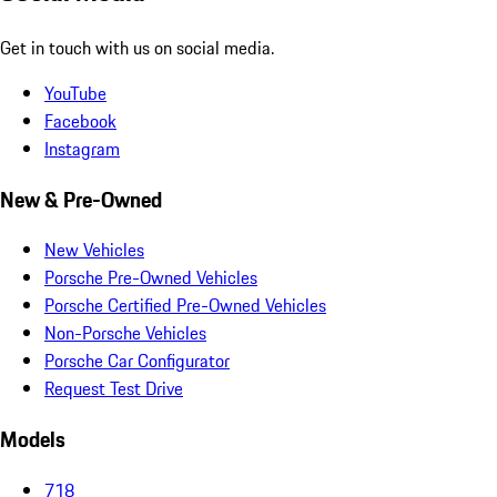
Get in touch with us on social media.
YouTube
Facebook
Instagram
New & Pre-Owned
New Vehicles
Porsche Pre-Owned Vehicles
Porsche Certified Pre-Owned Vehicles
Non-Porsche Vehicles
Porsche Car Configurator
Request Test Drive
Models
718