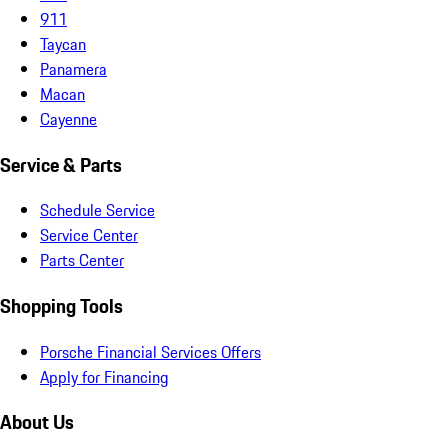
911
Taycan
Panamera
Macan
Cayenne
Service & Parts
Schedule Service
Service Center
Parts Center
Shopping Tools
Porsche Financial Services Offers
Apply for Financing
About Us