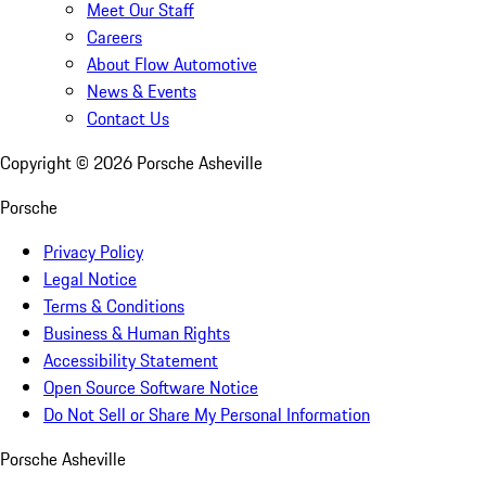
Meet Our Staff
Careers
About Flow Automotive
News & Events
Contact Us
Copyright ©
2026
Porsche Asheville
Porsche
Privacy Policy
Legal Notice
Terms & Conditions
Business & Human Rights
Accessibility Statement
Open Source Software Notice
Do Not Sell or Share My Personal Information
Porsche Asheville