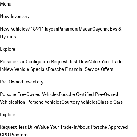
Menu
New Inventory
New Vehicles
718
911
Taycan
Panamera
Macan
Cayenne
EVs &
Hybrids
Explore
Porsche Car Configurator
Request Test Drive
Value Your Trade-
In
New Vehicle Specials
Porsche Financial Service Offers
Pre-Owned Inventory
Porsche Pre-Owned Vehicles
Porsche Certified Pre-Owned
Vehicles
Non-Porsche Vehicles
Courtesy Vehicles
Classic Cars
Explore
Request Test Drive
Value Your Trade-In
About Porsche Approved
CPO Program