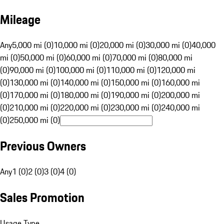
Mileage
Any
5,000 mi (0)
10,000 mi (0)
20,000 mi (0)
30,000 mi (0)
40,000
mi (0)
50,000 mi (0)
60,000 mi (0)
70,000 mi (0)
80,000 mi
(0)
90,000 mi (0)
100,000 mi (0)
110,000 mi (0)
120,000 mi
(0)
130,000 mi (0)
140,000 mi (0)
150,000 mi (0)
160,000 mi
(0)
170,000 mi (0)
180,000 mi (0)
190,000 mi (0)
200,000 mi
(0)
210,000 mi (0)
220,000 mi (0)
230,000 mi (0)
240,000 mi
(0)
250,000 mi (0)
Previous Owners
Any
1 (0)
2 (0)
3 (0)
4 (0)
Sales Promotion
Usage Type