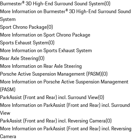
Burmester® 3D High-End Surround Sound System
(
0
)
More Information on Burmester® 3D High-End Surround Sound
System
Sport Chrono Package
(
0
)
More Information on Sport Chrono Package
Sports Exhaust System
(
0
)
More Information on Sports Exhaust System
Rear Axle Steering
(
0
)
More Information on Rear Axle Steering
Porsche Active Suspension Management (PASM)
(
0
)
More Information on Porsche Active Suspension Management
(PASM)
ParkAssist (Front and Rear) incl. Surround View
(
0
)
More Information on ParkAssist (Front and Rear) incl. Surround
View
ParkAssist (Front and Rear) incl. Reversing Camera
(
0
)
More Information on ParkAssist (Front and Rear) incl. Reversing
Camera