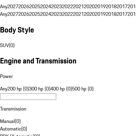
Any
2027
2026
2025
2024
2023
2022
2021
2020
2019
2018
2017
201
Any
2027
2026
2025
2024
2023
2022
2021
2020
2019
2018
2017
201
Body Style
SUV
(
0
)
Engine and Transmission
Power
Any
200 hp (0)
300 hp (0)
400 hp (0)
500 hp (0)
Transmission
Manual
(
0
)
Automatic
(
0
)