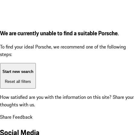
We are currently unable to find a suitable Porsche.
To find your ideal Porsche, we recommend one of the following
steps:
Start new search
Reset all filters
How satisfied are you with the information on this site?
Share your
thoughts with us.
Share Feedback
Social Media