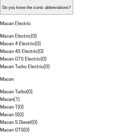
Do you know the iconic abbreviations?
Macan Electric
Macan Electric
(
0
)
Macan 4 Electric
(
0
)
Macan 4S Electric
(
0
)
Macan GTS Electric
(
0
)
Macan Turbo Electric
(
0
)
Macan
Macan Turbo
(
0
)
Macan
(
1
)
Macan T
(
0
)
Macan S
(
0
)
Macan S Diesel
(
0
)
Macan GTS
(
0
)