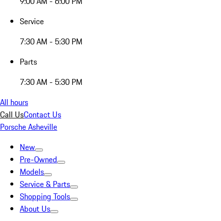
9:00 AM - 6:00 PM
Service
7:30 AM - 5:30 PM
Parts
7:30 AM - 5:30 PM
All hours
Call Us
Contact Us
Porsche Asheville
New
Pre-Owned
Models
Service & Parts
Shopping Tools
About Us