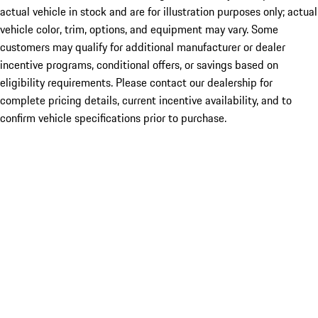
actual vehicle in stock and are for illustration purposes only; actual
vehicle color, trim, options, and equipment may vary. Some
customers may qualify for additional manufacturer or dealer
incentive programs, conditional offers, or savings based on
eligibility requirements. Please contact our dealership for
complete pricing details, current incentive availability, and to
confirm vehicle specifications prior to purchase.