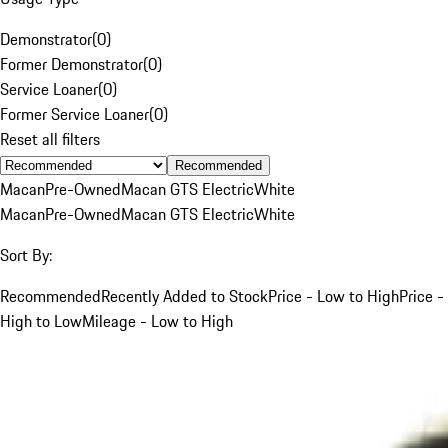
Demonstrator
(
0
)
Former Demonstrator
(
0
)
Service Loaner
(
0
)
Former Service Loaner
(
0
)
Reset all filters
Recommended
Macan
Pre-Owned
Macan GTS Electric
White
Macan
Pre-Owned
Macan GTS Electric
White
Sort By:
Recommended
Recently Added to Stock
Price - Low to High
Price -
High to Low
Mileage - Low to High