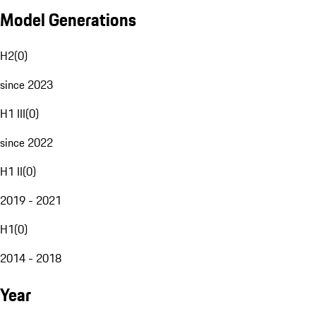
Model Generations
H2
(
0
)
since 2023
H1 III
(
0
)
since 2022
H1 II
(
0
)
2019 - 2021
H1
(
0
)
2014 - 2018
Year