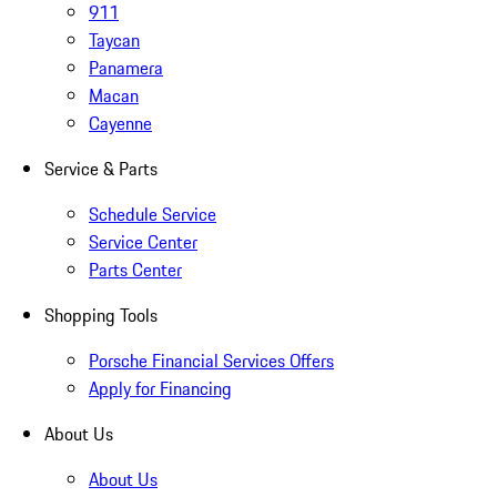
911
Taycan
Panamera
Macan
Cayenne
Service & Parts
Schedule Service
Service Center
Parts Center
Shopping Tools
Porsche Financial Services Offers
Apply for Financing
About Us
About Us