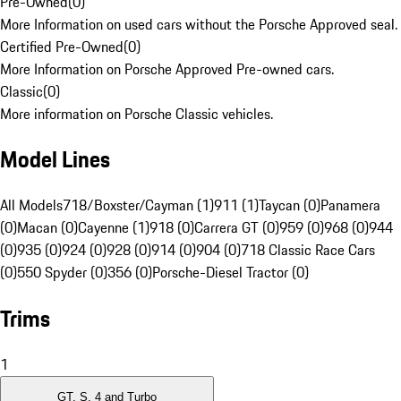
Pre-Owned
(
0
)
More Information on used cars without the Porsche Approved seal.
Certified Pre-Owned
(
0
)
More Information on Porsche Approved Pre-owned cars.
Classic
(
0
)
More information on Porsche Classic vehicles.
Model Lines
All Models
718/Boxster/Cayman (1)
911 (1)
Taycan (0)
Panamera
(0)
Macan (0)
Cayenne (1)
918 (0)
Carrera GT (0)
959 (0)
968 (0)
944
(0)
935 (0)
924 (0)
928 (0)
914 (0)
904 (0)
718 Classic Race Cars
(0)
550 Spyder (0)
356 (0)
Porsche-Diesel Tractor (0)
Trims
1
GT, S, 4 and Turbo