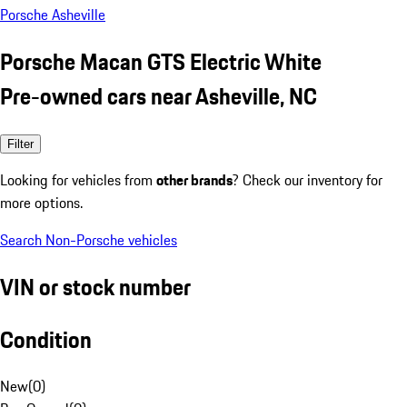
Porsche Asheville
Porsche Macan GTS Electric White
Pre-owned cars near Asheville, NC
Filter
Looking for vehicles from
other brands
? Check our inventory for
more options.
Search Non-Porsche vehicles
VIN or stock number
Condition
New
(
0
)