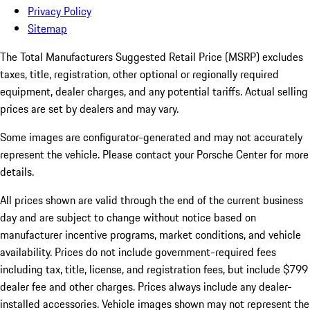
Privacy Policy
Sitemap
The Total Manufacturers Suggested Retail Price (MSRP) excludes
taxes, title, registration, other optional or regionally required
equipment, dealer charges, and any potential tariffs. Actual selling
prices are set by dealers and may vary.
Some images are configurator-generated and may not accurately
represent the vehicle. Please contact your Porsche Center for more
details.
All prices shown are valid through the end of the current business
day and are subject to change without notice based on
manufacturer incentive programs, market conditions, and vehicle
availability. Prices do not include government-required fees
including tax, title, license, and registration fees, but include $799
dealer fee and other charges. Prices always include any dealer-
installed accessories. Vehicle images shown may not represent the