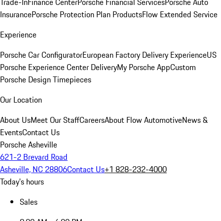
Trade-In
Finance Center
Porsche Financial Services
Porsche Auto
Insurance
Porsche Protection Plan Products
Flow Extended Service
Experience
Porsche Car Configurator
European Factory Delivery Experience
US
Porsche Experience Center Delivery
My Porsche App
Custom
Porsche Design Timepieces
Our Location
About Us
Meet Our Staff
Careers
About Flow Automotive
News &
Events
Contact Us
Porsche Asheville
621-2 Brevard Road
Asheville, NC 28806
Contact Us
+1 828-232-4000
Today's hours
Sales