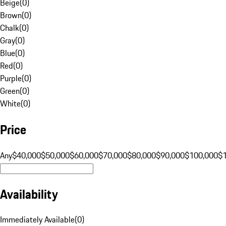
Beige
(
0
)
Brown
(
0
)
Chalk
(
0
)
Gray
(
0
)
Blue
(
0
)
Red
(
0
)
Purple
(
0
)
Green
(
0
)
White
(
0
)
Price
Any
$40,000
$50,000
$60,000
$70,000
$80,000
$90,000
$100,000
$
Availability
Immediately Available
(
0
)