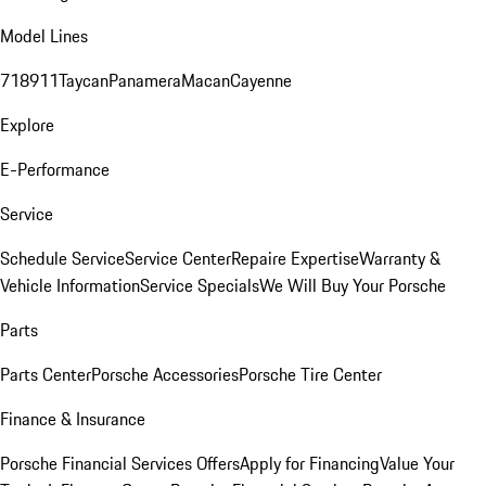
Model Lines
718
911
Taycan
Panamera
Macan
Cayenne
Explore
E-Performance
Service
Schedule Service
Service Center
Repaire Expertise
Warranty &
Vehicle Information
Service Specials
We Will Buy Your Porsche
Parts
Parts Center
Porsche Accessories
Porsche Tire Center
Finance & Insurance
Porsche Financial Services Offers
Apply for Financing
Value Your