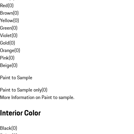
Red
(
0
)
Brown
(
0
)
Yellow
(
0
)
Green
(
0
)
Violet
(
0
)
Gold
(
0
)
Orange
(
0
)
Pink
(
0
)
Beige
(
0
)
Paint to Sample
Paint to Sample only
(
0
)
More Information on Paint to sample.
Interior Color
Black
(
0
)