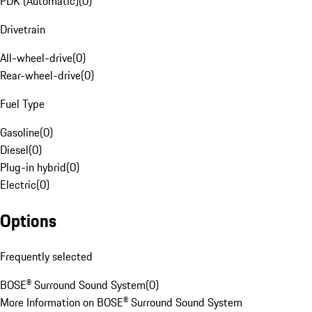
PDK (Automatic)
(
0
)
Drivetrain
All-wheel-drive
(
0
)
Rear-wheel-drive
(
0
)
Fuel Type
Gasoline
(
0
)
Diesel
(
0
)
Plug-in hybrid
(
0
)
Electric
(
0
)
Options
Frequently selected
BOSE® Surround Sound System
(
0
)
More Information on BOSE® Surround Sound System