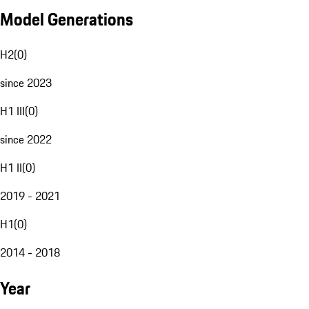
Model Generations
H2
(
0
)
since 2023
H1 III
(
0
)
since 2022
H1 II
(
0
)
2019 - 2021
H1
(
0
)
2014 - 2018
Year