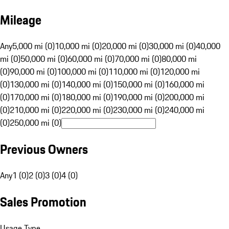
Mileage
Any
5,000 mi (0)
10,000 mi (0)
20,000 mi (0)
30,000 mi (0)
40,000
mi (0)
50,000 mi (0)
60,000 mi (0)
70,000 mi (0)
80,000 mi
(0)
90,000 mi (0)
100,000 mi (0)
110,000 mi (0)
120,000 mi
(0)
130,000 mi (0)
140,000 mi (0)
150,000 mi (0)
160,000 mi
(0)
170,000 mi (0)
180,000 mi (0)
190,000 mi (0)
200,000 mi
(0)
210,000 mi (0)
220,000 mi (0)
230,000 mi (0)
240,000 mi
(0)
250,000 mi (0)
Previous Owners
Any
1 (0)
2 (0)
3 (0)
4 (0)
Sales Promotion
Usage Type