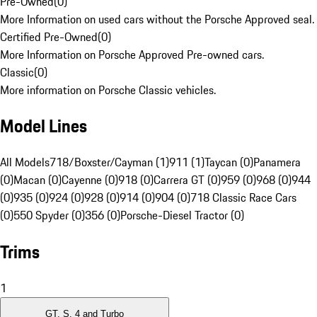
Pre-Owned
(
0
)
More Information on used cars without the Porsche Approved seal.
Certified Pre-Owned
(
0
)
More Information on Porsche Approved Pre-owned cars.
Classic
(
0
)
More information on Porsche Classic vehicles.
Model Lines
All Models
718/Boxster/Cayman (1)
911 (1)
Taycan (0)
Panamera
(0)
Macan (0)
Cayenne (0)
918 (0)
Carrera GT (0)
959 (0)
968 (0)
944
(0)
935 (0)
924 (0)
928 (0)
914 (0)
904 (0)
718 Classic Race Cars
(0)
550 Spyder (0)
356 (0)
Porsche-Diesel Tractor (0)
Trims
1
GT, S, 4 and Turbo