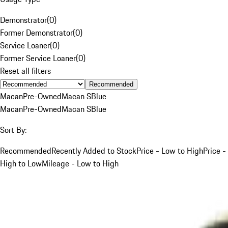
Demonstrator
(
0
)
Former Demonstrator
(
0
)
Service Loaner
(
0
)
Former Service Loaner
(
0
)
Reset all filters
Recommended
Macan
Pre-Owned
Macan S
Blue
Macan
Pre-Owned
Macan S
Blue
Sort By:
Recommended
Recently Added to Stock
Price - Low to High
Price -
High to Low
Mileage - Low to High