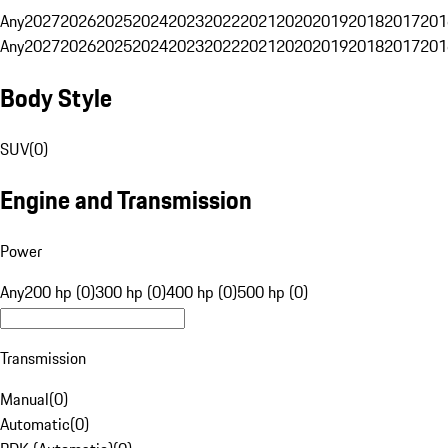
Any
2027
2026
2025
2024
2023
2022
2021
2020
2019
2018
2017
201
Any
2027
2026
2025
2024
2023
2022
2021
2020
2019
2018
2017
201
Body Style
SUV
(
0
)
Engine and Transmission
Power
Any
200 hp (0)
300 hp (0)
400 hp (0)
500 hp (0)
Transmission
Manual
(
0
)
Automatic
(
0
)