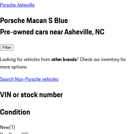
Porsche Asheville
Porsche Macan S Blue
Pre-owned cars near Asheville, NC
Filter
Looking for vehicles from
other brands
? Check our inventory for
more options.
Search Non-Porsche vehicles
VIN or stock number
Condition
New
(
1
)