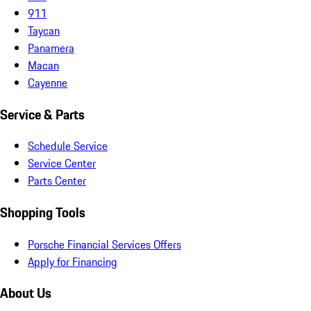
911
Taycan
Panamera
Macan
Cayenne
Service & Parts
Schedule Service
Service Center
Parts Center
Shopping Tools
Porsche Financial Services Offers
Apply for Financing
About Us