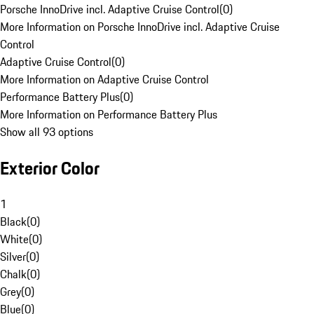
Porsche InnoDrive incl. Adaptive Cruise Control
(
0
)
More Information on Porsche InnoDrive incl. Adaptive Cruise
Control
Adaptive Cruise Control
(
0
)
More Information on Adaptive Cruise Control
Performance Battery Plus
(
0
)
More Information on Performance Battery Plus
Show all 93 options
Exterior Color
1
Black
(
0
)
White
(
0
)
Silver
(
0
)
Chalk
(
0
)
Grey
(
0
)
Blue
(
0
)