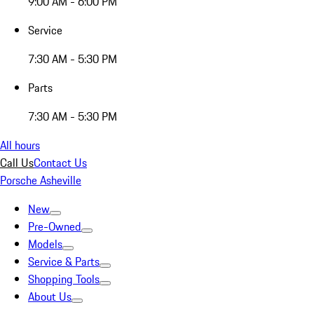
9:00 AM - 6:00 PM
Service
7:30 AM - 5:30 PM
Parts
7:30 AM - 5:30 PM
All hours
Call Us
Contact Us
Porsche Asheville
New
Pre-Owned
Models
Service & Parts
Shopping Tools
About Us