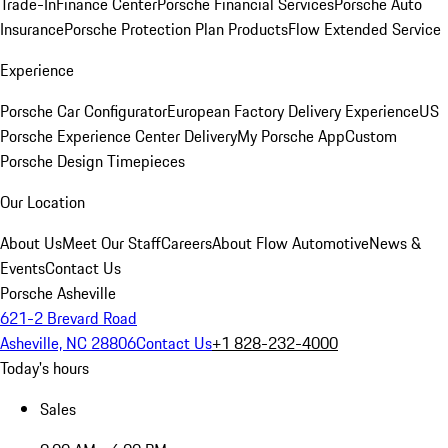
Trade-In
Finance Center
Porsche Financial Services
Porsche Auto
Insurance
Porsche Protection Plan Products
Flow Extended Service
Experience
Porsche Car Configurator
European Factory Delivery Experience
US
Porsche Experience Center Delivery
My Porsche App
Custom
Porsche Design Timepieces
Our Location
About Us
Meet Our Staff
Careers
About Flow Automotive
News &
Events
Contact Us
Porsche Asheville
621-2 Brevard Road
Asheville, NC 28806
Contact Us
+1 828-232-4000
Today's hours
Sales