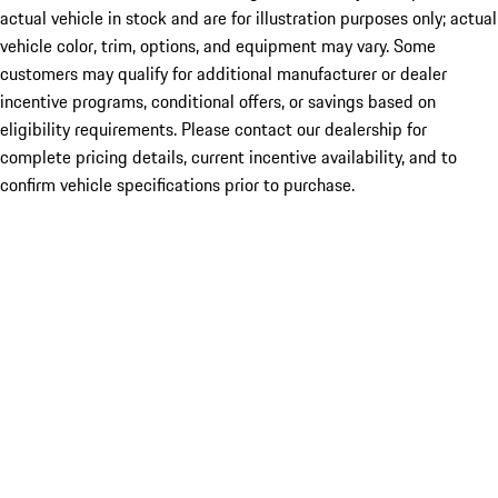
actual vehicle in stock and are for illustration purposes only; actual
vehicle color, trim, options, and equipment may vary. Some
customers may qualify for additional manufacturer or dealer
incentive programs, conditional offers, or savings based on
eligibility requirements. Please contact our dealership for
complete pricing details, current incentive availability, and to
confirm vehicle specifications prior to purchase.