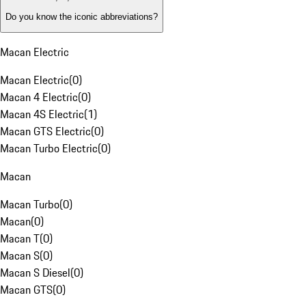
Do you know the iconic abbreviations?
Macan Electric
Macan Electric
(
0
)
Macan 4 Electric
(
0
)
Macan 4S Electric
(
1
)
Macan GTS Electric
(
0
)
Macan Turbo Electric
(
0
)
Macan
Macan Turbo
(
0
)
Macan
(
0
)
Macan T
(
0
)
Macan S
(
0
)
Macan S Diesel
(
0
)
Macan GTS
(
0
)