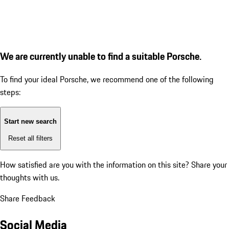
We are currently unable to find a suitable Porsche.
To find your ideal Porsche, we recommend one of the following
steps:
Start new search
Reset all filters
How satisfied are you with the information on this site?
Share your
thoughts with us.
Share Feedback
Social Media