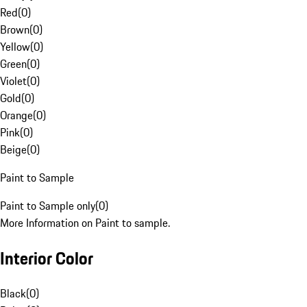
Red
(
0
)
Brown
(
0
)
Yellow
(
0
)
Green
(
0
)
Violet
(
0
)
Gold
(
0
)
Orange
(
0
)
Pink
(
0
)
Beige
(
0
)
Paint to Sample
Paint to Sample only
(
0
)
More Information on Paint to sample.
Interior Color
Black
(
0
)