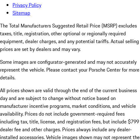
Privacy Policy
Sitemap
The Total Manufacturers Suggested Retail Price (MSRP) excludes
taxes, title, registration, other optional or regionally required
equipment, dealer charges, and any potential tariffs. Actual selling
prices are set by dealers and may vary.
Some images are configurator-generated and may not accurately
represent the vehicle. Please contact your Porsche Center for more
details.
All prices shown are valid through the end of the current business
day and are subject to change without notice based on
manufacturer incentive programs, market conditions, and vehicle
availability. Prices do not include government-required fees
including tax, title, license, and registration fees, but include $799
dealer fee and other charges. Prices always include any dealer-
installed accessories. Vehicle images shown may not represent the