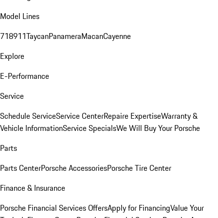
Model Lines
718
911
Taycan
Panamera
Macan
Cayenne
Explore
E-Performance
Service
Schedule Service
Service Center
Repaire Expertise
Warranty &
Vehicle Information
Service Specials
We Will Buy Your Porsche
Parts
Parts Center
Porsche Accessories
Porsche Tire Center
Finance & Insurance
Porsche Financial Services Offers
Apply for Financing
Value Your