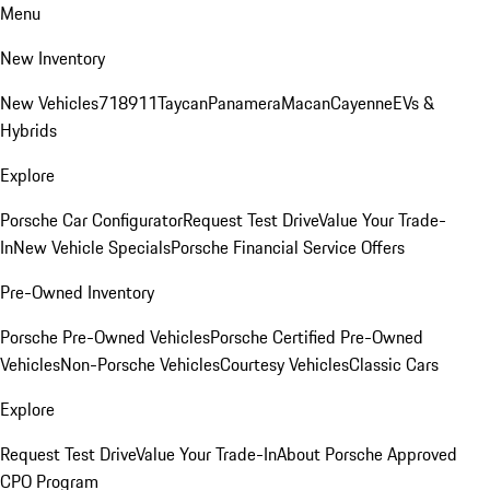
Menu
New Inventory
New Vehicles
718
911
Taycan
Panamera
Macan
Cayenne
EVs &
Hybrids
Explore
Porsche Car Configurator
Request Test Drive
Value Your Trade-
In
New Vehicle Specials
Porsche Financial Service Offers
Pre-Owned Inventory
Porsche Pre-Owned Vehicles
Porsche Certified Pre-Owned
Vehicles
Non-Porsche Vehicles
Courtesy Vehicles
Classic Cars
Explore
Request Test Drive
Value Your Trade-In
About Porsche Approved
CPO Program