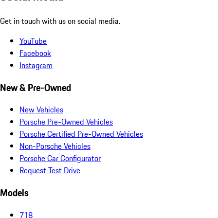
Get in touch with us on social media.
YouTube
Facebook
Instagram
New & Pre-Owned
New Vehicles
Porsche Pre-Owned Vehicles
Porsche Certified Pre-Owned Vehicles
Non-Porsche Vehicles
Porsche Car Configurator
Request Test Drive
Models
718