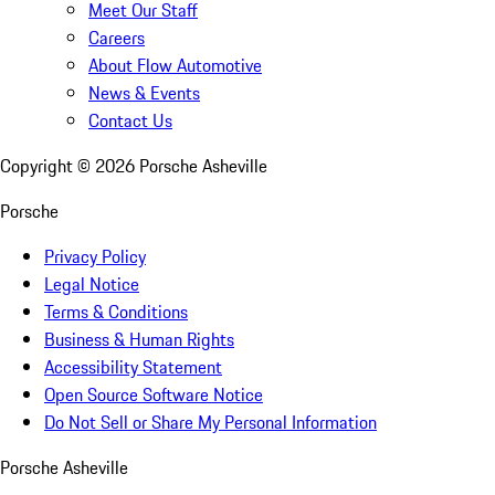
Meet Our Staff
Careers
About Flow Automotive
News & Events
Contact Us
Copyright ©
2026
Porsche Asheville
Porsche
Privacy Policy
Legal Notice
Terms & Conditions
Business & Human Rights
Accessibility Statement
Open Source Software Notice
Do Not Sell or Share My Personal Information
Porsche Asheville