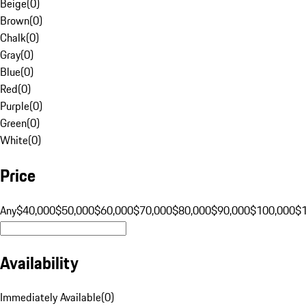
Beige
(
0
)
Brown
(
0
)
Chalk
(
0
)
Gray
(
0
)
Blue
(
0
)
Red
(
0
)
Purple
(
0
)
Green
(
0
)
White
(
0
)
Price
Any
$40,000
$50,000
$60,000
$70,000
$80,000
$90,000
$100,000
$
Availability
Immediately Available
(
0
)