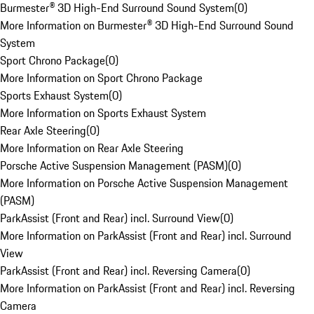
Burmester® 3D High-End Surround Sound System
(
0
)
More Information on Burmester® 3D High-End Surround Sound
System
Sport Chrono Package
(
0
)
More Information on Sport Chrono Package
Sports Exhaust System
(
0
)
More Information on Sports Exhaust System
Rear Axle Steering
(
0
)
More Information on Rear Axle Steering
Porsche Active Suspension Management (PASM)
(
0
)
More Information on Porsche Active Suspension Management
(PASM)
ParkAssist (Front and Rear) incl. Surround View
(
0
)
More Information on ParkAssist (Front and Rear) incl. Surround
View
ParkAssist (Front and Rear) incl. Reversing Camera
(
0
)
More Information on ParkAssist (Front and Rear) incl. Reversing
Camera