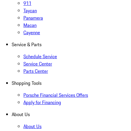
911
Taycan
Panamera
Macan
Cayenne
Service & Parts
Schedule Service
Service Center
Parts Center
Shopping Tools
Porsche Financial Services Offers
Apply for Financing
About Us
About Us