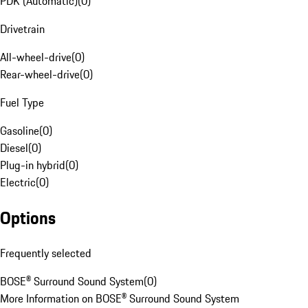
PDK (Automatic)
(
0
)
Drivetrain
All-wheel-drive
(
0
)
Rear-wheel-drive
(
0
)
Fuel Type
Gasoline
(
0
)
Diesel
(
0
)
Plug-in hybrid
(
0
)
Electric
(
0
)
Options
Frequently selected
BOSE® Surround Sound System
(
0
)
More Information on BOSE® Surround Sound System