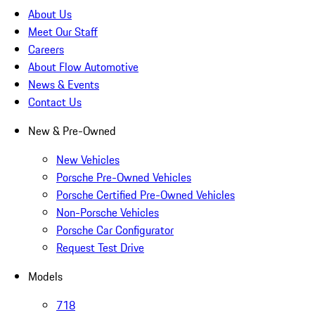
About Us
Meet Our Staff
Careers
About Flow Automotive
News & Events
Contact Us
New & Pre-Owned
New Vehicles
Porsche Pre-Owned Vehicles
Porsche Certified Pre-Owned Vehicles
Non-Porsche Vehicles
Porsche Car Configurator
Request Test Drive
Models
718