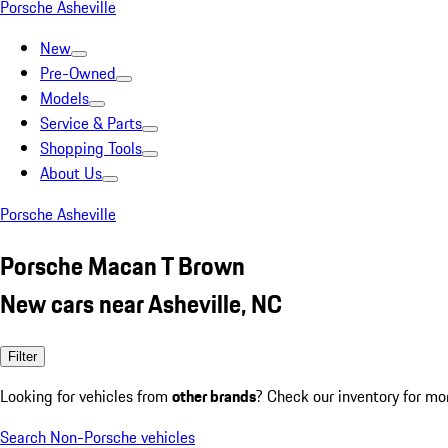
Porsche Asheville
New
Pre-Owned
Models
Service & Parts
Shopping Tools
About Us
Porsche Asheville
Porsche Macan T Brown
New cars near Asheville, NC
Filter
Looking for vehicles from
other brands
? Check our inventory for mo
Search Non-Porsche vehicles