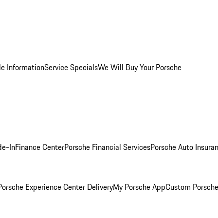
le Information
Service Specials
We Will Buy Your Porsche
de-In
Finance Center
Porsche Financial Services
Porsche Auto Insura
orsche Experience Center Delivery
My Porsche App
Custom Porsche