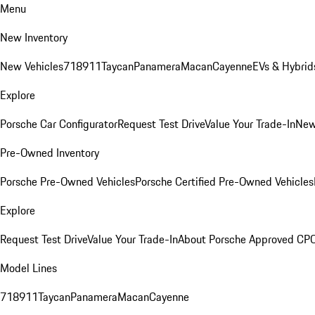
Menu
New Inventory
New Vehicles
718
911
Taycan
Panamera
Macan
Cayenne
EVs & Hybrid
Explore
Porsche Car Configurator
Request Test Drive
Value Your Trade-In
New
Pre-Owned Inventory
Porsche Pre-Owned Vehicles
Porsche Certified Pre-Owned Vehicles
Explore
Request Test Drive
Value Your Trade-In
About Porsche Approved CP
Model Lines
718
911
Taycan
Panamera
Macan
Cayenne