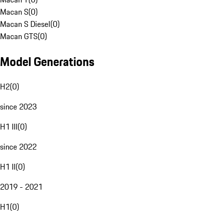
Macan S
(
0
)
Macan S Diesel
(
0
)
Macan GTS
(
0
)
Model Generations
H2
(
0
)
since 2023
H1 III
(
0
)
since 2022
H1 II
(
0
)
2019 - 2021
H1
(
0
)