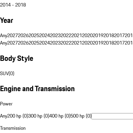
2014 - 2018
Year
Any
2027
2026
2025
2024
2023
2022
2021
2020
2019
2018
2017
201
Any
2027
2026
2025
2024
2023
2022
2021
2020
2019
2018
2017
201
Body Style
SUV
(
0
)
Engine and Transmission
Power
Any
200 hp (0)
300 hp (0)
400 hp (0)
500 hp (0)
Transmission