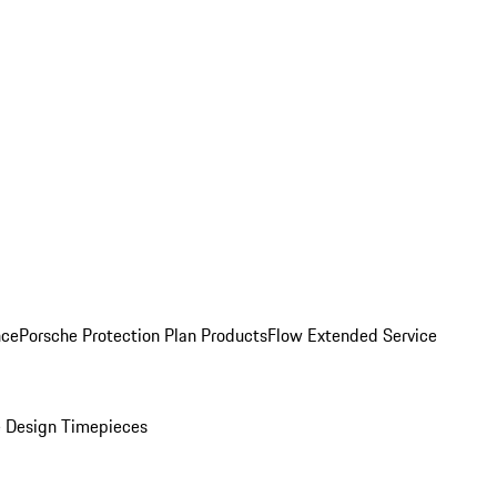
nce
Porsche Protection Plan Products
Flow Extended Service
 Design Timepieces