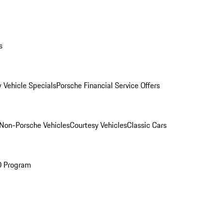
s
 Vehicle Specials
Porsche Financial Service Offers
Non-Porsche Vehicles
Courtesy Vehicles
Classic Cars
O Program