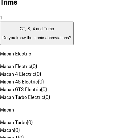
Trims
1
GT, S, 4 and Turbo
Do you know the iconic abbreviations?
Macan Electric
Macan Electric
(
0
)
Macan 4 Electric
(
0
)
Macan 4S Electric
(
0
)
Macan GTS Electric
(
0
)
Macan Turbo Electric
(
0
)
Macan
Macan Turbo
(
0
)
Macan
(
0
)
Macan T
(
0
)