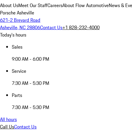
About Us
Meet Our Staff
Careers
About Flow Automotive
News & Eve
Porsche Asheville
621-2 Brevard Road
Asheville, NC 28806
Contact Us
+1 828-232-4000
Today's hours
Sales
9:00 AM - 6:00 PM
Service
7:30 AM - 5:30 PM
Parts
7:30 AM - 5:30 PM
All hours
Call Us
Contact Us