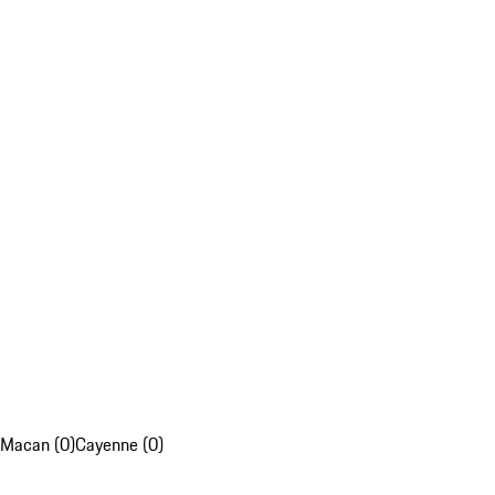
Macan (0)
Cayenne (0)