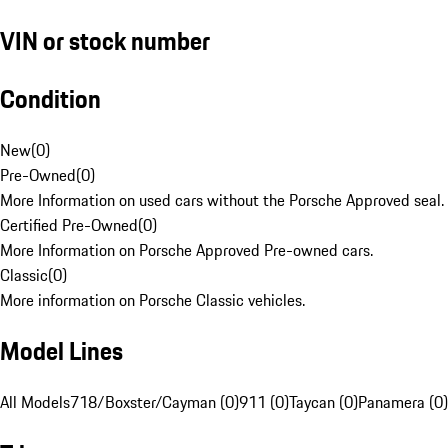
VIN or stock number
Condition
New
(
0
)
Pre-Owned
(
0
)
More Information on used cars without the Porsche Approved seal.
Certified Pre-Owned
(
0
)
More Information on Porsche Approved Pre-owned cars.
Classic
(
0
)
More information on Porsche Classic vehicles.
Model Lines
All Models
718/Boxster/Cayman (0)
911 (0)
Taycan (0)
Panamera (0)