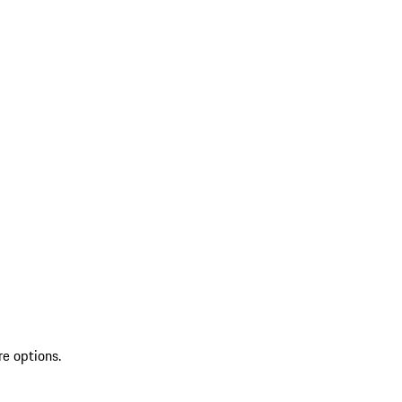
re options.