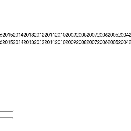
6
2015
2014
2013
2012
2011
2010
2009
2008
2007
2006
2005
2004
6
2015
2014
2013
2012
2011
2010
2009
2008
2007
2006
2005
2004