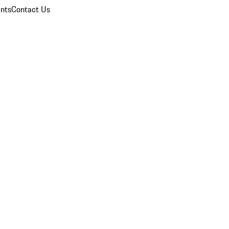
nts
Contact Us