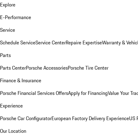
Explore
E-Performance
Service
Schedule Service
Service Center
Repaire Expertise
Warranty & Vehic
Parts
Parts Center
Porsche Accessories
Porsche Tire Center
Finance & Insurance
Porsche Financial Services Offers
Apply for Financing
Value Your Tra
Experience
Porsche Car Configurator
European Factory Delivery Experience
US P
Our Location