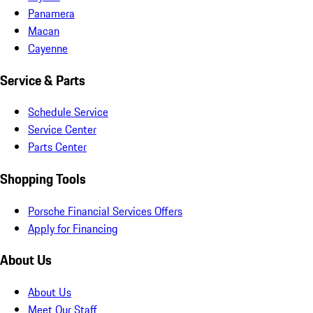
Panamera
Macan
Cayenne
Service & Parts
Schedule Service
Service Center
Parts Center
Shopping Tools
Porsche Financial Services Offers
Apply for Financing
About Us
About Us
Meet Our Staff