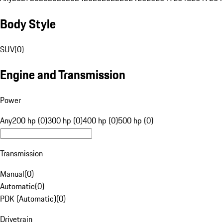
Body Style
SUV
(
0
)
Engine and Transmission
Power
Any
200 hp (0)
300 hp (0)
400 hp (0)
500 hp (0)
Transmission
Manual
(
0
)
Automatic
(
0
)
PDK (Automatic)
(
0
)
Drivetrain