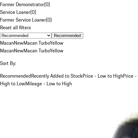
Former Demonstrator
(
0
)
Service Loaner
(
0
)
Former Service Loaner
(
0
)
Reset all filters
Recommended
Macan
New
Macan Turbo
Yellow
Macan
New
Macan Turbo
Yellow
Sort By:
Recommended
Recently Added to Stock
Price - Low to High
Price -
High to Low
Mileage - Low to High