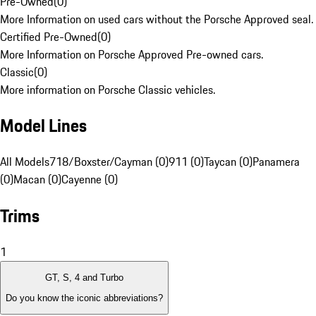
Pre-Owned
(
0
)
More Information on used cars without the Porsche Approved seal.
Certified Pre-Owned
(
0
)
More Information on Porsche Approved Pre-owned cars.
Classic
(
0
)
More information on Porsche Classic vehicles.
Model Lines
All Models
718/Boxster/Cayman (0)
911 (0)
Taycan (0)
Panamera
(0)
Macan (0)
Cayenne (0)
Trims
1
GT, S, 4 and Turbo
Do you know the iconic abbreviations?