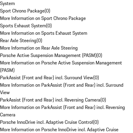
System
Sport Chrono Package
(
0
)
More Information on Sport Chrono Package
Sports Exhaust System
(
0
)
More Information on Sports Exhaust System
Rear Axle Steering
(
0
)
More Information on Rear Axle Steering
Porsche Active Suspension Management (PASM)
(
0
)
More Information on Porsche Active Suspension Management
(PASM)
ParkAssist (Front and Rear) incl. Surround View
(
0
)
More Information on ParkAssist (Front and Rear) incl. Surround
View
ParkAssist (Front and Rear) incl. Reversing Camera
(
0
)
More Information on ParkAssist (Front and Rear) incl. Reversing
Camera
Porsche InnoDrive incl. Adaptive Cruise Control
(
0
)
More Information on Porsche InnoDrive incl. Adaptive Cruise