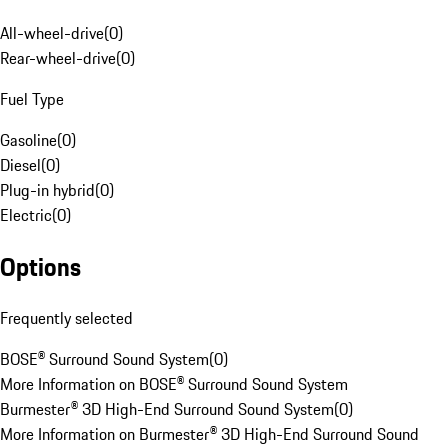
All-wheel-drive
(
0
)
Rear-wheel-drive
(
0
)
Fuel Type
Gasoline
(
0
)
Diesel
(
0
)
Plug-in hybrid
(
0
)
Electric
(
0
)
Options
Frequently selected
BOSE® Surround Sound System
(
0
)
More Information on BOSE® Surround Sound System
Burmester® 3D High-End Surround Sound System
(
0
)
More Information on Burmester® 3D High-End Surround Sound