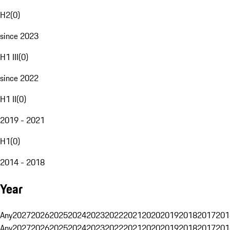
H2
(
0
)
since 2023
H1 III
(
0
)
since 2022
H1 II
(
0
)
2019 - 2021
H1
(
0
)
2014 - 2018
Year
Any
2027
2026
2025
2024
2023
2022
2021
2020
2019
2018
2017
201
Any
2027
2026
2025
2024
2023
2022
2021
2020
2019
2018
2017
201