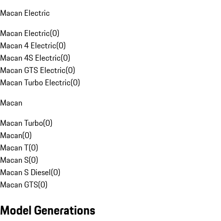
Macan Electric
Macan Electric
(
0
)
Macan 4 Electric
(
0
)
Macan 4S Electric
(
0
)
Macan GTS Electric
(
0
)
Macan Turbo Electric
(
0
)
Macan
Macan Turbo
(
0
)
Macan
(
0
)
Macan T
(
0
)
Macan S
(
0
)
Macan S Diesel
(
0
)
Macan GTS
(
0
)
Model Generations