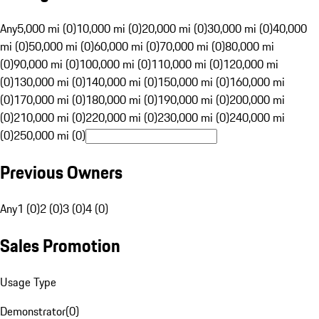
Any
5,000 mi (0)
10,000 mi (0)
20,000 mi (0)
30,000 mi (0)
40,000
mi (0)
50,000 mi (0)
60,000 mi (0)
70,000 mi (0)
80,000 mi
(0)
90,000 mi (0)
100,000 mi (0)
110,000 mi (0)
120,000 mi
(0)
130,000 mi (0)
140,000 mi (0)
150,000 mi (0)
160,000 mi
(0)
170,000 mi (0)
180,000 mi (0)
190,000 mi (0)
200,000 mi
(0)
210,000 mi (0)
220,000 mi (0)
230,000 mi (0)
240,000 mi
(0)
250,000 mi (0)
Previous Owners
Any
1 (0)
2 (0)
3 (0)
4 (0)
Sales Promotion
Usage Type
Demonstrator
(
0
)