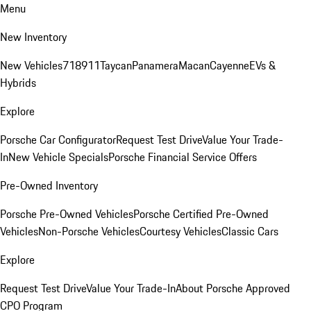
Menu
New Inventory
New Vehicles
718
911
Taycan
Panamera
Macan
Cayenne
EVs &
Hybrids
Explore
Porsche Car Configurator
Request Test Drive
Value Your Trade-
In
New Vehicle Specials
Porsche Financial Service Offers
Pre-Owned Inventory
Porsche Pre-Owned Vehicles
Porsche Certified Pre-Owned
Vehicles
Non-Porsche Vehicles
Courtesy Vehicles
Classic Cars
Explore
Request Test Drive
Value Your Trade-In
About Porsche Approved
CPO Program