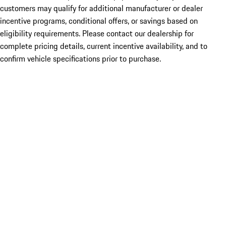
customers may qualify for additional manufacturer or dealer
incentive programs, conditional offers, or savings based on
eligibility requirements. Please contact our dealership for
complete pricing details, current incentive availability, and to
confirm vehicle specifications prior to purchase.