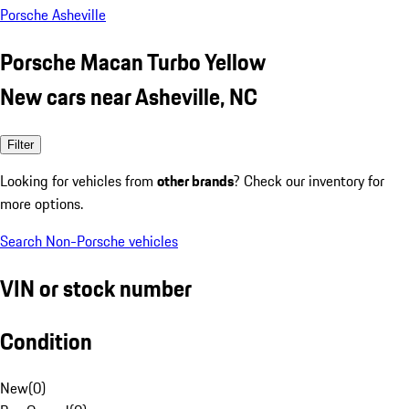
Porsche Asheville
Porsche Macan Turbo Yellow
New cars near Asheville, NC
Filter
Looking for vehicles from
other brands
? Check our inventory for
more options.
Search Non-Porsche vehicles
VIN or stock number
Condition
New
(
0
)