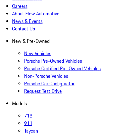
Careers
About Flow Automotive
News & Events
Contact Us
New & Pre-Owned
New Vehicles
Porsche Pre-Owned Vehicles
Porsche Certified Pre-Owned Vehicles
Non-Porsche Vehicles
Porsche Car Configurator
Request Test Drive
Models
718
911
Taycan