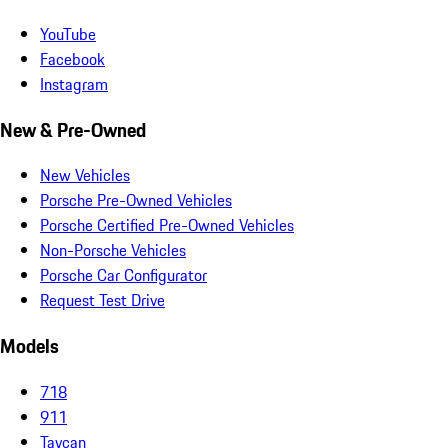
YouTube
Facebook
Instagram
New & Pre-Owned
New Vehicles
Porsche Pre-Owned Vehicles
Porsche Certified Pre-Owned Vehicles
Non-Porsche Vehicles
Porsche Car Configurator
Request Test Drive
Models
718
911
Taycan