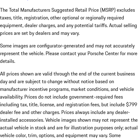
The Total Manufacturers Suggested Retail Price (MSRP) excludes
taxes, title, registration, other optional or regionally required
equipment, dealer charges, and any potential tariffs. Actual selling
prices are set by dealers and may vary.
Some images are configurator-generated and may not accurately
represent the vehicle. Please contact your Porsche Center for more
details.
All prices shown are valid through the end of the current business
day and are subject to change without notice based on
manufacturer incentive programs, market conditions, and vehicle
availability. Prices do not include government-required fees
including tax, title, license, and registration fees, but include $799
dealer fee and other charges. Prices always include any dealer-
installed accessories. Vehicle images shown may not represent the
actual vehicle in stock and are for illustration purposes only; actual
vehicle color, trim, options, and equipment may vary. Some