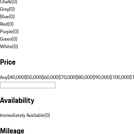
Chalk
(
0
)
Gray
(
0
)
Blue
(
0
)
Red
(
0
)
Purple
(
0
)
Green
(
0
)
White
(
0
)
Price
Any
$40,000
$50,000
$60,000
$70,000
$80,000
$90,000
$100,000
$
Availability
Immediately Available
(
0
)
Mileage