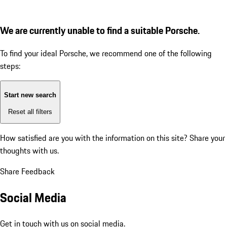
We are currently unable to find a suitable Porsche.
To find your ideal Porsche, we recommend one of the following
steps:
Start new search
Reset all filters
How satisfied are you with the information on this site?
Share your
thoughts with us.
Share Feedback
Social Media
Get in touch with us on social media.