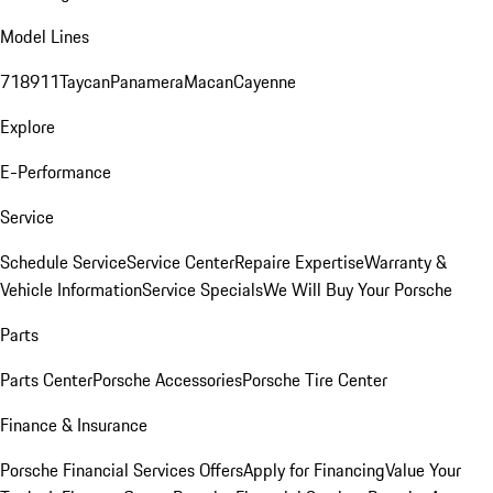
Model Lines
718
911
Taycan
Panamera
Macan
Cayenne
Explore
E-Performance
Service
Schedule Service
Service Center
Repaire Expertise
Warranty &
Vehicle Information
Service Specials
We Will Buy Your Porsche
Parts
Parts Center
Porsche Accessories
Porsche Tire Center
Finance & Insurance
Porsche Financial Services Offers
Apply for Financing
Value Your