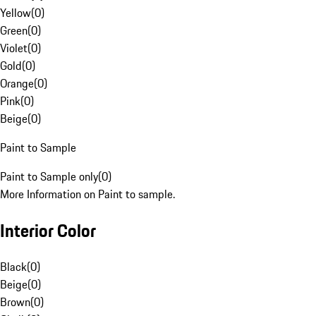
Yellow
(
0
)
Green
(
0
)
Violet
(
0
)
Gold
(
0
)
Orange
(
0
)
Pink
(
0
)
Beige
(
0
)
Paint to Sample
Paint to Sample only
(
0
)
More Information on Paint to sample.
Interior Color
Black
(
0
)
Beige
(
0
)
Brown
(
0
)