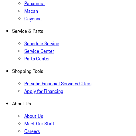
Panamera
Macan
Cayenne
Service & Parts
Schedule Service
Service Center
Parts Center
Shopping Tools
Porsche Financial Services Offers
Apply for Financing
About Us
About Us
Meet Our Staff
Careers