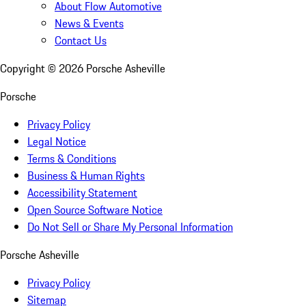
About Flow Automotive
News & Events
Contact Us
Copyright ©
2026
Porsche Asheville
Porsche
Privacy Policy
Legal Notice
Terms & Conditions
Business & Human Rights
Accessibility Statement
Open Source Software Notice
Do Not Sell or Share My Personal Information
Porsche Asheville
Privacy Policy
Sitemap