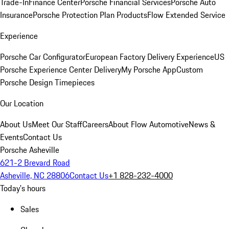
Trade-In
Finance Center
Porsche Financial Services
Porsche Auto
Insurance
Porsche Protection Plan Products
Flow Extended Service
Experience
Porsche Car Configurator
European Factory Delivery Experience
US
Porsche Experience Center Delivery
My Porsche App
Custom
Porsche Design Timepieces
Our Location
About Us
Meet Our Staff
Careers
About Flow Automotive
News &
Events
Contact Us
Porsche Asheville
621-2 Brevard Road
Asheville, NC 28806
Contact Us
+1 828-232-4000
Today's hours
Sales