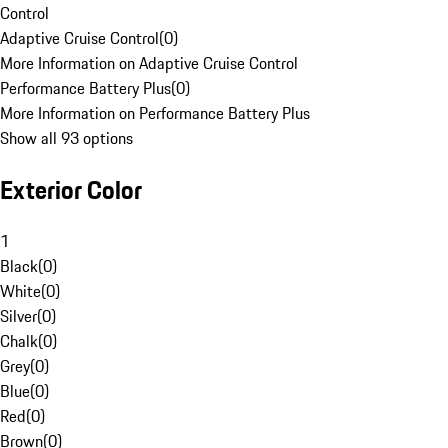
Control
Adaptive Cruise Control
(
0
)
More Information on Adaptive Cruise Control
Performance Battery Plus
(
0
)
More Information on Performance Battery Plus
Show all 93 options
Exterior Color
1
Black
(
0
)
White
(
0
)
Silver
(
0
)
Chalk
(
0
)
Grey
(
0
)
Blue
(
0
)
Red
(
0
)
Brown
(
0
)