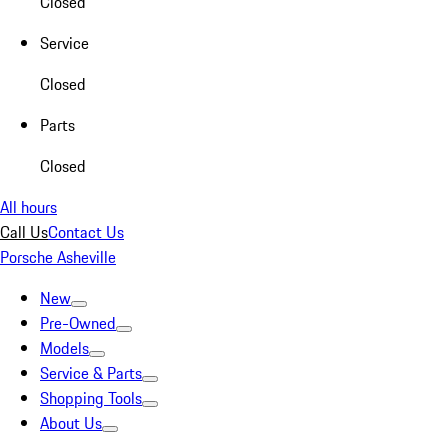
Closed
Service
Closed
Parts
Closed
All hours
Call Us
Contact Us
Porsche Asheville
New
Pre-Owned
Models
Service & Parts
Shopping Tools
About Us