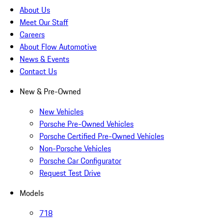
About Us
Meet Our Staff
Careers
About Flow Automotive
News & Events
Contact Us
New & Pre-Owned
New Vehicles
Porsche Pre-Owned Vehicles
Porsche Certified Pre-Owned Vehicles
Non-Porsche Vehicles
Porsche Car Configurator
Request Test Drive
Models
718