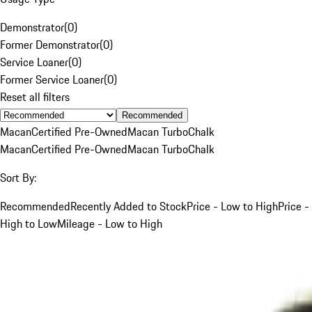
Demonstrator
(
0
)
Former Demonstrator
(
0
)
Service Loaner
(
0
)
Former Service Loaner
(
0
)
Reset all filters
Recommended
Macan
Certified Pre-Owned
Macan Turbo
Chalk
Macan
Certified Pre-Owned
Macan Turbo
Chalk
Sort By:
Recommended
Recently Added to Stock
Price - Low to High
Price -
High to Low
Mileage - Low to High