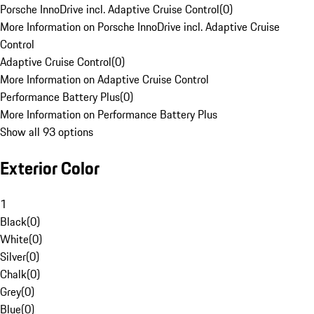
Porsche InnoDrive incl. Adaptive Cruise Control
(
0
)
More Information on Porsche InnoDrive incl. Adaptive Cruise
Control
Adaptive Cruise Control
(
0
)
More Information on Adaptive Cruise Control
Performance Battery Plus
(
0
)
More Information on Performance Battery Plus
Show all 93 options
Exterior Color
1
Black
(
0
)
White
(
0
)
Silver
(
0
)
Chalk
(
0
)
Grey
(
0
)
Blue
(
0
)