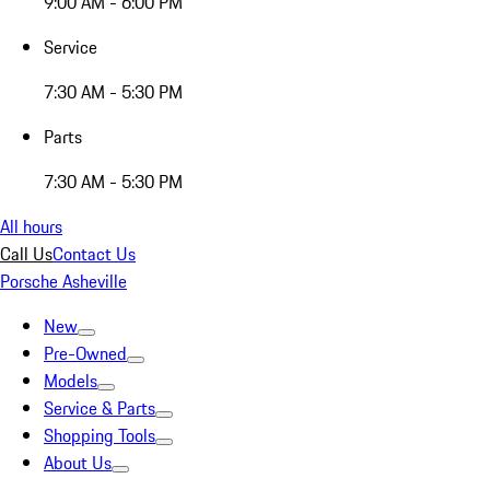
9:00 AM - 6:00 PM
Service
7:30 AM - 5:30 PM
Parts
7:30 AM - 5:30 PM
All hours
Call Us
Contact Us
Porsche Asheville
New
Pre-Owned
Models
Service & Parts
Shopping Tools
About Us