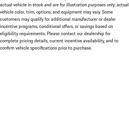
actual vehicle in stock and are for illustration purposes only; actual
vehicle color, trim, options, and equipment may vary. Some
customers may qualify for additional manufacturer or dealer
incentive programs, conditional offers, or savings based on
eligibility requirements. Please contact our dealership for
complete pricing details, current incentive availability, and to
confirm vehicle specifications prior to purchase.