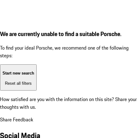
We are currently unable to find a suitable Porsche.
To find your ideal Porsche, we recommend one of the following
steps:
Start new search
Reset all filters
How satisfied are you with the information on this site?
Share your
thoughts with us.
Share Feedback
Social Media