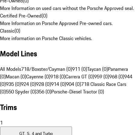
Pre-Owned
(
0
)
More Information on used cars without the Porsche Approved seal.
Certified Pre-Owned
(
0
)
More Information on Porsche Approved Pre-owned cars.
Classic
(
0
)
More information on Porsche Classic vehicles.
Model Lines
All Models
718/Boxster/Cayman (0)
911 (0)
Taycan (0)
Panamera
(0)
Macan (0)
Cayenne (0)
918 (0)
Carrera GT (0)
959 (0)
968 (0)
944
(0)
935 (0)
924 (0)
928 (0)
914 (0)
904 (0)
718 Classic Race Cars
(0)
550 Spyder (0)
356 (0)
Porsche-Diesel Tractor (0)
Trims
1
GT, S, 4 and Turbo