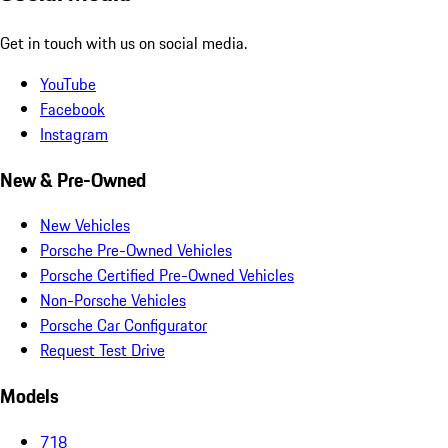
Get in touch with us on social media.
YouTube
Facebook
Instagram
New & Pre-Owned
New Vehicles
Porsche Pre-Owned Vehicles
Porsche Certified Pre-Owned Vehicles
Non-Porsche Vehicles
Porsche Car Configurator
Request Test Drive
Models
718