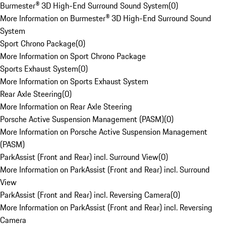
Burmester® 3D High-End Surround Sound System
(
0
)
More Information on Burmester® 3D High-End Surround Sound
System
Sport Chrono Package
(
0
)
More Information on Sport Chrono Package
Sports Exhaust System
(
0
)
More Information on Sports Exhaust System
Rear Axle Steering
(
0
)
More Information on Rear Axle Steering
Porsche Active Suspension Management (PASM)
(
0
)
More Information on Porsche Active Suspension Management
(PASM)
ParkAssist (Front and Rear) incl. Surround View
(
0
)
More Information on ParkAssist (Front and Rear) incl. Surround
View
ParkAssist (Front and Rear) incl. Reversing Camera
(
0
)
More Information on ParkAssist (Front and Rear) incl. Reversing
Camera