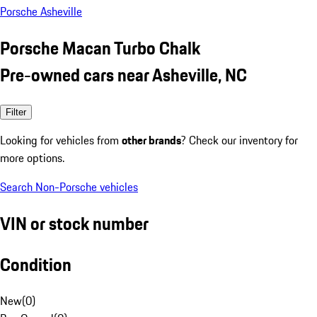
Porsche Asheville
Porsche Macan Turbo Chalk
Pre-owned cars near Asheville, NC
Filter
Looking for vehicles from
other brands
? Check our inventory for
more options.
Search Non-Porsche vehicles
VIN or stock number
Condition
New
(
0
)