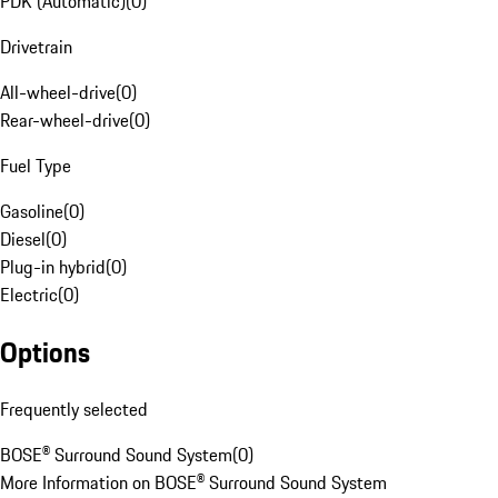
PDK (Automatic)
(
0
)
Drivetrain
All-wheel-drive
(
0
)
Rear-wheel-drive
(
0
)
Fuel Type
Gasoline
(
0
)
Diesel
(
0
)
Plug-in hybrid
(
0
)
Electric
(
0
)
Options
Frequently selected
BOSE® Surround Sound System
(
0
)
More Information on BOSE® Surround Sound System