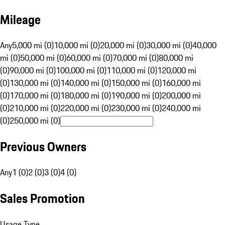
Mileage
Any
5,000 mi (0)
10,000 mi (0)
20,000 mi (0)
30,000 mi (0)
40,000
mi (0)
50,000 mi (0)
60,000 mi (0)
70,000 mi (0)
80,000 mi
(0)
90,000 mi (0)
100,000 mi (0)
110,000 mi (0)
120,000 mi
(0)
130,000 mi (0)
140,000 mi (0)
150,000 mi (0)
160,000 mi
(0)
170,000 mi (0)
180,000 mi (0)
190,000 mi (0)
200,000 mi
(0)
210,000 mi (0)
220,000 mi (0)
230,000 mi (0)
240,000 mi
(0)
250,000 mi (0)
Previous Owners
Any
1 (0)
2 (0)
3 (0)
4 (0)
Sales Promotion
Usage Type