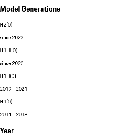
Model Generations
H2
(
0
)
since 2023
H1 III
(
0
)
since 2022
H1 II
(
0
)
2019 - 2021
H1
(
0
)
2014 - 2018
Year