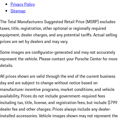
Privacy Policy
Sitemap
The Total Manufacturers Suggested Retail Price (MSRP) excludes
taxes, title, registration, other optional or regionally required
equipment, dealer charges, and any potential tariffs. Actual selling
prices are set by dealers and may vary.
Some images are configurator-generated and may not accurately
represent the vehicle. Please contact your Porsche Center for more
details.
All prices shown are valid through the end of the current business
day and are subject to change without notice based on
manufacturer incentive programs, market conditions, and vehicle
availability. Prices do not include government-required fees
including tax, title, license, and registration fees, but include $799
dealer fee and other charges. Prices always include any dealer-
installed accessories. Vehicle images shown may not represent the