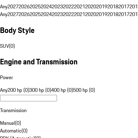
Any
2027
2026
2025
2024
2023
2022
2021
2020
2019
2018
2017
201
Any
2027
2026
2025
2024
2023
2022
2021
2020
2019
2018
2017
201
Body Style
SUV
(
0
)
Engine and Transmission
Power
Any
200 hp (0)
300 hp (0)
400 hp (0)
500 hp (0)
Transmission
Manual
(
0
)
Automatic
(
0
)