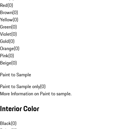
Red
(
0
)
Brown
(
0
)
Yellow
(
0
)
Green
(
0
)
Violet
(
0
)
Gold
(
0
)
Orange
(
0
)
Pink
(
0
)
Beige
(
0
)
Paint to Sample
Paint to Sample only
(
0
)
More Information on Paint to sample.
Interior Color
Black
(
0
)