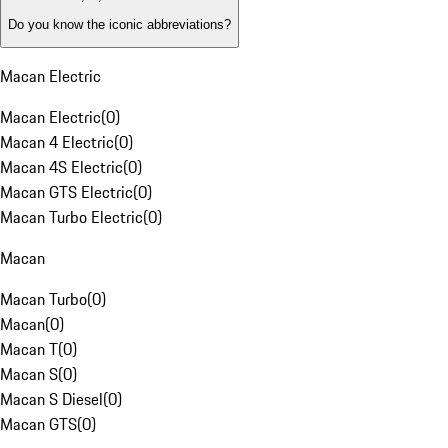
Do you know the iconic abbreviations?
Macan Electric
Macan Electric
(
0
)
Macan 4 Electric
(
0
)
Macan 4S Electric
(
0
)
Macan GTS Electric
(
0
)
Macan Turbo Electric
(
0
)
Macan
Macan Turbo
(
0
)
Macan
(
0
)
Macan T
(
0
)
Macan S
(
0
)
Macan S Diesel
(
0
)
Macan GTS
(
0
)