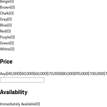
Beige
(
0
)
Brown
(
0
)
Chalk
(
0
)
Gray
(
0
)
Blue
(
0
)
Red
(
0
)
Purple
(
0
)
Green
(
0
)
White
(
0
)
Price
Any
$40,000
$50,000
$60,000
$70,000
$80,000
$90,000
$100,000
$
Availability
Immediately Available
(
0
)