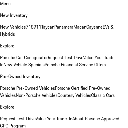
Menu
New Inventory
New Vehicles
718
911
Taycan
Panamera
Macan
Cayenne
EVs &
Hybrids
Explore
Porsche Car Configurator
Request Test Drive
Value Your Trade-
In
New Vehicle Specials
Porsche Financial Service Offers
Pre-Owned Inventory
Porsche Pre-Owned Vehicles
Porsche Certified Pre-Owned
Vehicles
Non-Porsche Vehicles
Courtesy Vehicles
Classic Cars
Explore
Request Test Drive
Value Your Trade-In
About Porsche Approved
CPO Program