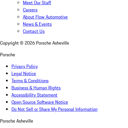
Meet Our Staff
Careers
About Flow Automotive
News & Events
Contact Us
Copyright ©
2026
Porsche Asheville
Porsche
Privacy Policy
Legal Notice
Terms & Conditions
Business & Human Rights
Accessibility Statement
Open Source Software Notice
Do Not Sell or Share My Personal Information
Porsche Asheville