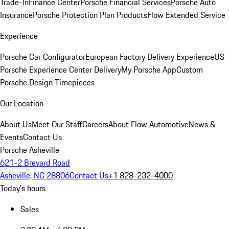
Trade-In
Finance Center
Porsche Financial Services
Porsche Auto
Insurance
Porsche Protection Plan Products
Flow Extended Service
Experience
Porsche Car Configurator
European Factory Delivery Experience
US
Porsche Experience Center Delivery
My Porsche App
Custom
Porsche Design Timepieces
Our Location
About Us
Meet Our Staff
Careers
About Flow Automotive
News &
Events
Contact Us
Porsche Asheville
621-2 Brevard Road
Asheville, NC 28806
Contact Us
+1 828-232-4000
Today's hours
Sales