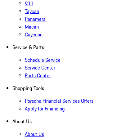
911
Taycan
Panamera
Macan
Cayenne
Service & Parts
Schedule Service
Service Center
Parts Center
Shopping Tools
Porsche Financial Services Offers
Apply for Financing
About Us
About Us