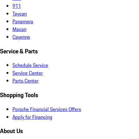
911
Taycan
Panamera
Macan
Cayenne
Service & Parts
Schedule Service
Service Center
Parts Center
Shopping Tools
Porsche Financial Services Offers
Apply for Financing
About Us