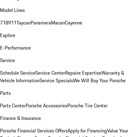
Model Lines
718
911
Taycan
Panamera
Macan
Cayenne
Explore
E-Performance
Service
Schedule Service
Service Center
Repaire Expertise
Warranty &
Vehicle Information
Service Specials
We Will Buy Your Porsche
Parts
Parts Center
Porsche Accessories
Porsche Tire Center
Finance & Insurance
Porsche Financial Services Offers
Apply for Financing
Value Your