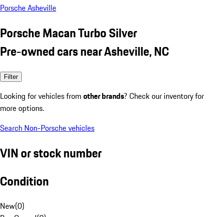
Porsche Asheville
Porsche Macan Turbo Silver
Pre-owned cars near Asheville, NC
Filter
Looking for vehicles from
other brands
? Check our inventory for
more options.
Search Non-Porsche vehicles
VIN or stock number
Condition
New
(
0
)