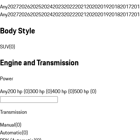
Any
2027
2026
2025
2024
2023
2022
2021
2020
2019
2018
2017
201
Any
2027
2026
2025
2024
2023
2022
2021
2020
2019
2018
2017
201
Body Style
SUV
(
0
)
Engine and Transmission
Power
Any
200 hp (0)
300 hp (0)
400 hp (0)
500 hp (0)
Transmission
Manual
(
0
)
Automatic
(
0
)