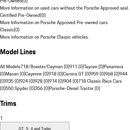
Pre-Owned
(
0
)
More Information on used cars without the Porsche Approved seal.
Certified Pre-Owned
(
0
)
More Information on Porsche Approved Pre-owned cars.
Classic
(
0
)
More information on Porsche Classic vehicles.
Model Lines
All Models
718/Boxster/Cayman (0)
911 (0)
Taycan (0)
Panamera
(0)
Macan (0)
Cayenne (0)
918 (0)
Carrera GT (0)
959 (0)
968 (0)
944
(0)
935 (0)
924 (0)
928 (0)
914 (0)
904 (0)
718 Classic Race Cars
(0)
550 Spyder (0)
356 (0)
Porsche-Diesel Tractor (0)
Trims
1
GT, S, 4 and Turbo