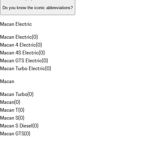
Do you know the iconic abbreviations?
Macan Electric
Macan Electric
(
0
)
Macan 4 Electric
(
0
)
Macan 4S Electric
(
0
)
Macan GTS Electric
(
0
)
Macan Turbo Electric
(
0
)
Macan
Macan Turbo
(
0
)
Macan
(
0
)
Macan T
(
0
)
Macan S
(
0
)
Macan S Diesel
(
0
)
Macan GTS
(
0
)