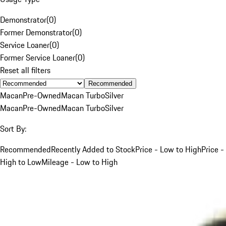
Demonstrator
(
0
)
Former Demonstrator
(
0
)
Service Loaner
(
0
)
Former Service Loaner
(
0
)
Reset all filters
Recommended
Macan
Pre-Owned
Macan Turbo
Silver
Macan
Pre-Owned
Macan Turbo
Silver
Sort By:
Recommended
Recently Added to Stock
Price - Low to High
Price -
High to Low
Mileage - Low to High