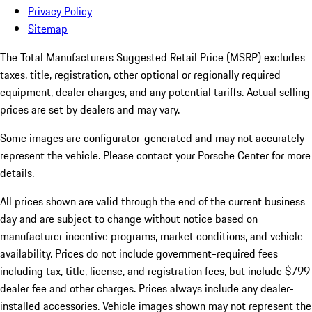
Privacy Policy
Sitemap
The Total Manufacturers Suggested Retail Price (MSRP) excludes
taxes, title, registration, other optional or regionally required
equipment, dealer charges, and any potential tariffs. Actual selling
prices are set by dealers and may vary.
Some images are configurator-generated and may not accurately
represent the vehicle. Please contact your Porsche Center for more
details.
All prices shown are valid through the end of the current business
day and are subject to change without notice based on
manufacturer incentive programs, market conditions, and vehicle
availability. Prices do not include government-required fees
including tax, title, license, and registration fees, but include $799
dealer fee and other charges. Prices always include any dealer-
installed accessories. Vehicle images shown may not represent the