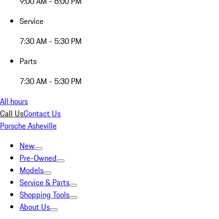
9:00 AM - 6:00 PM
Service
7:30 AM - 5:30 PM
Parts
7:30 AM - 5:30 PM
All hours
Call Us
Contact Us
Porsche Asheville
New
Pre-Owned
Models
Service & Parts
Shopping Tools
About Us