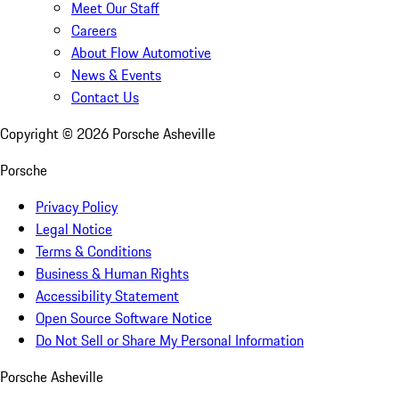
Meet Our Staff
Careers
About Flow Automotive
News & Events
Contact Us
Copyright ©
2026
Porsche Asheville
Porsche
Privacy Policy
Legal Notice
Terms & Conditions
Business & Human Rights
Accessibility Statement
Open Source Software Notice
Do Not Sell or Share My Personal Information
Porsche Asheville