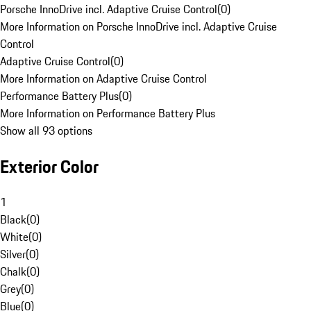
Porsche InnoDrive incl. Adaptive Cruise Control
(
0
)
More Information on Porsche InnoDrive incl. Adaptive Cruise
Control
Adaptive Cruise Control
(
0
)
More Information on Adaptive Cruise Control
Performance Battery Plus
(
0
)
More Information on Performance Battery Plus
Show all 93 options
Exterior Color
1
Black
(
0
)
White
(
0
)
Silver
(
0
)
Chalk
(
0
)
Grey
(
0
)
Blue
(
0
)