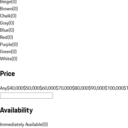
Beige
(
0
)
Brown
(
0
)
Chalk
(
0
)
Gray
(
0
)
Blue
(
0
)
Red
(
0
)
Purple
(
0
)
Green
(
0
)
White
(
0
)
Price
Any
$40,000
$50,000
$60,000
$70,000
$80,000
$90,000
$100,000
$
Availability
Immediately Available
(
0
)