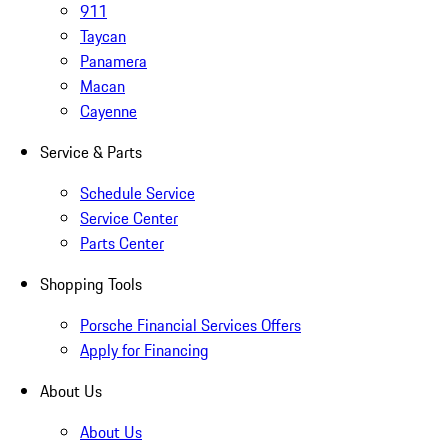
911
Taycan
Panamera
Macan
Cayenne
Service & Parts
Schedule Service
Service Center
Parts Center
Shopping Tools
Porsche Financial Services Offers
Apply for Financing
About Us
About Us