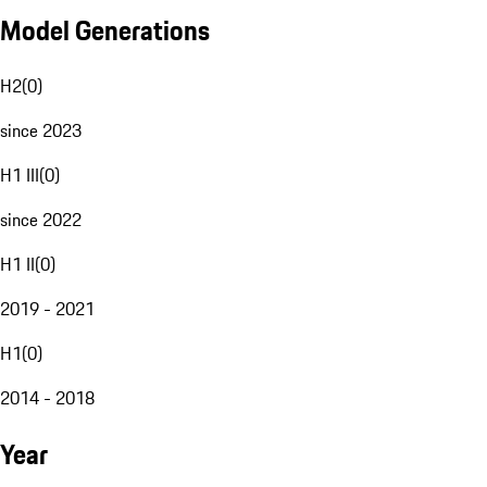
Model Generations
H2
(
0
)
since 2023
H1 III
(
0
)
since 2022
H1 II
(
0
)
2019 - 2021
H1
(
0
)
2014 - 2018
Year