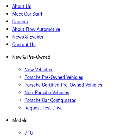
About Us
Meet Our Staff
Careers
About Flow Automotive
News & Events
Contact Us
New & Pre-Owned
New Vehicles
Porsche Pre-Owned Vehicles
Porsche Certified Pre-Owned Vehicles
Non-Porsche Vehicles
Porsche Car Configurator
Request Test Drive
Models
718