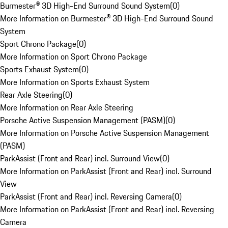
Burmester® 3D High-End Surround Sound System
(
0
)
More Information on Burmester® 3D High-End Surround Sound
System
Sport Chrono Package
(
0
)
More Information on Sport Chrono Package
Sports Exhaust System
(
0
)
More Information on Sports Exhaust System
Rear Axle Steering
(
0
)
More Information on Rear Axle Steering
Porsche Active Suspension Management (PASM)
(
0
)
More Information on Porsche Active Suspension Management
(PASM)
ParkAssist (Front and Rear) incl. Surround View
(
0
)
More Information on ParkAssist (Front and Rear) incl. Surround
View
ParkAssist (Front and Rear) incl. Reversing Camera
(
0
)
More Information on ParkAssist (Front and Rear) incl. Reversing
Camera