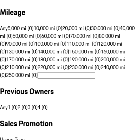
Mileage
Any
5,000 mi (0)
10,000 mi (0)
20,000 mi (0)
30,000 mi (0)
40,000
mi (0)
50,000 mi (0)
60,000 mi (0)
70,000 mi (0)
80,000 mi
(0)
90,000 mi (0)
100,000 mi (0)
110,000 mi (0)
120,000 mi
(0)
130,000 mi (0)
140,000 mi (0)
150,000 mi (0)
160,000 mi
(0)
170,000 mi (0)
180,000 mi (0)
190,000 mi (0)
200,000 mi
(0)
210,000 mi (0)
220,000 mi (0)
230,000 mi (0)
240,000 mi
(0)
250,000 mi (0)
Previous Owners
Any
1 (0)
2 (0)
3 (0)
4 (0)
Sales Promotion
Usage Type