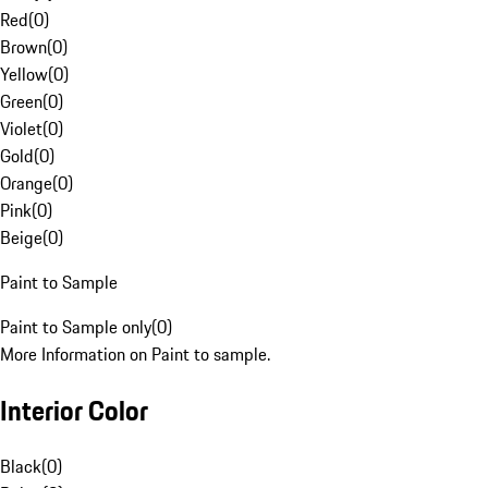
Red
(
0
)
Brown
(
0
)
Yellow
(
0
)
Green
(
0
)
Violet
(
0
)
Gold
(
0
)
Orange
(
0
)
Pink
(
0
)
Beige
(
0
)
Paint to Sample
Paint to Sample only
(
0
)
More Information on Paint to sample.
Interior Color
Black
(
0
)