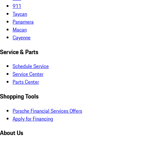
911
Taycan
Panamera
Macan
Cayenne
Service & Parts
Schedule Service
Service Center
Parts Center
Shopping Tools
Porsche Financial Services Offers
Apply for Financing
About Us