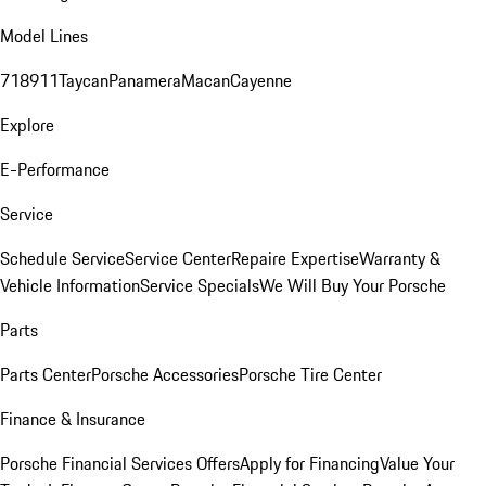
Model Lines
718
911
Taycan
Panamera
Macan
Cayenne
Explore
E-Performance
Service
Schedule Service
Service Center
Repaire Expertise
Warranty &
Vehicle Information
Service Specials
We Will Buy Your Porsche
Parts
Parts Center
Porsche Accessories
Porsche Tire Center
Finance & Insurance
Porsche Financial Services Offers
Apply for Financing
Value Your