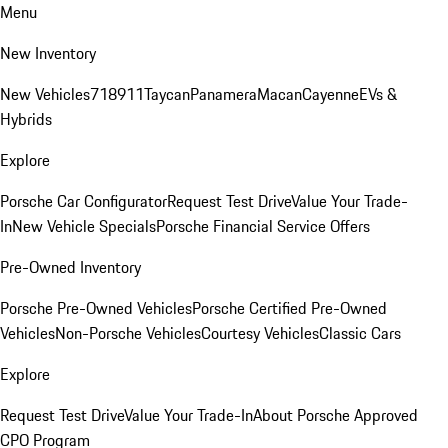
Menu
New Inventory
New Vehicles
718
911
Taycan
Panamera
Macan
Cayenne
EVs &
Hybrids
Explore
Porsche Car Configurator
Request Test Drive
Value Your Trade-
In
New Vehicle Specials
Porsche Financial Service Offers
Pre-Owned Inventory
Porsche Pre-Owned Vehicles
Porsche Certified Pre-Owned
Vehicles
Non-Porsche Vehicles
Courtesy Vehicles
Classic Cars
Explore
Request Test Drive
Value Your Trade-In
About Porsche Approved
CPO Program