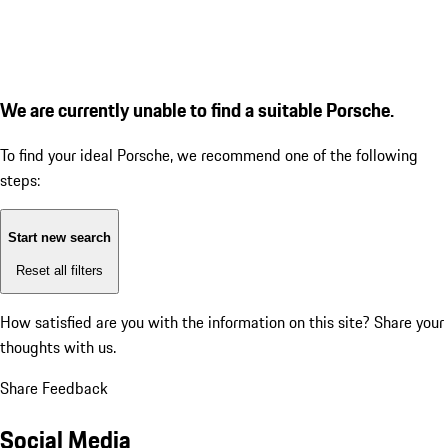
We are currently unable to find a suitable Porsche.
To find your ideal Porsche, we recommend one of the following
steps:
Start new search
Reset all filters
How satisfied are you with the information on this site?
Share your
thoughts with us.
Share Feedback
Social Media