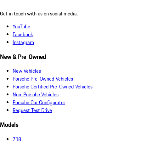
Get in touch with us on social media.
YouTube
Facebook
Instagram
New & Pre-Owned
New Vehicles
Porsche Pre-Owned Vehicles
Porsche Certified Pre-Owned Vehicles
Non-Porsche Vehicles
Porsche Car Configurator
Request Test Drive
Models
718