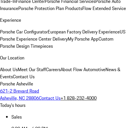
Trade-In
Finance Center
Porsche Financial Services
Porsche Auto
Insurance
Porsche Protection Plan Products
Flow Extended Service
Experience
Porsche Car Configurator
European Factory Delivery Experience
US
Porsche Experience Center Delivery
My Porsche App
Custom
Porsche Design Timepieces
Our Location
About Us
Meet Our Staff
Careers
About Flow Automotive
News &
Events
Contact Us
Porsche Asheville
621-2 Brevard Road
Asheville, NC 28806
Contact Us
+1 828-232-4000
Today's hours
Sales