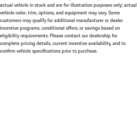
actual vehicle in stock and are for illustration purposes only; actual
vehicle color, trim, options, and equipment may vary. Some
customers may qualify for additional manufacturer or dealer
incentive programs, conditional offers, or savings based on
eligibility requirements. Please contact our dealership for
complete pricing details, current incentive availability, and to
confirm vehicle specifications prior to purchase.