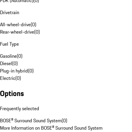
PDK (Automatic)
(
0
)
Drivetrain
All-wheel-drive
(
0
)
Rear-wheel-drive
(
0
)
Fuel Type
Gasoline
(
0
)
Diesel
(
0
)
Plug-in hybrid
(
0
)
Electric
(
0
)
Options
Frequently selected
BOSE® Surround Sound System
(
0
)
More Information on BOSE® Surround Sound System