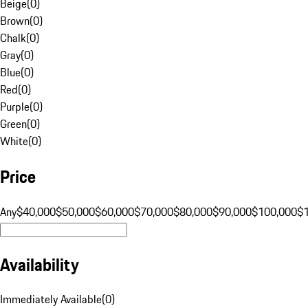
Beige
(
0
)
Brown
(
0
)
Chalk
(
0
)
Gray
(
0
)
Blue
(
0
)
Red
(
0
)
Purple
(
0
)
Green
(
0
)
White
(
0
)
Price
Any
$40,000
$50,000
$60,000
$70,000
$80,000
$90,000
$100,000
$
Availability
Immediately Available
(
0
)