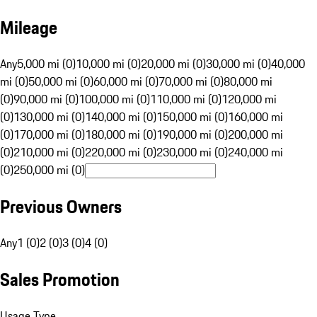
Mileage
Any
5,000 mi (0)
10,000 mi (0)
20,000 mi (0)
30,000 mi (0)
40,000
mi (0)
50,000 mi (0)
60,000 mi (0)
70,000 mi (0)
80,000 mi
(0)
90,000 mi (0)
100,000 mi (0)
110,000 mi (0)
120,000 mi
(0)
130,000 mi (0)
140,000 mi (0)
150,000 mi (0)
160,000 mi
(0)
170,000 mi (0)
180,000 mi (0)
190,000 mi (0)
200,000 mi
(0)
210,000 mi (0)
220,000 mi (0)
230,000 mi (0)
240,000 mi
(0)
250,000 mi (0)
Previous Owners
Any
1 (0)
2 (0)
3 (0)
4 (0)
Sales Promotion
Usage Type