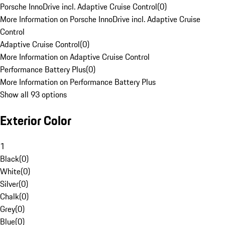
Porsche InnoDrive incl. Adaptive Cruise Control
(
0
)
More Information on Porsche InnoDrive incl. Adaptive Cruise
Control
Adaptive Cruise Control
(
0
)
More Information on Adaptive Cruise Control
Performance Battery Plus
(
0
)
More Information on Performance Battery Plus
Show all 93 options
Exterior Color
1
Black
(
0
)
White
(
0
)
Silver
(
0
)
Chalk
(
0
)
Grey
(
0
)
Blue
(
0
)