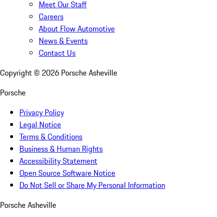
Meet Our Staff
Careers
About Flow Automotive
News & Events
Contact Us
Copyright ©
2026
Porsche Asheville
Porsche
Privacy Policy
Legal Notice
Terms & Conditions
Business & Human Rights
Accessibility Statement
Open Source Software Notice
Do Not Sell or Share My Personal Information
Porsche Asheville