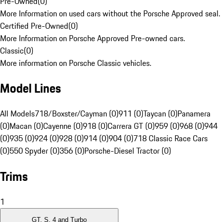
Pre-Owned
(
0
)
More Information on used cars without the Porsche Approved seal.
Certified Pre-Owned
(
0
)
More Information on Porsche Approved Pre-owned cars.
Classic
(
0
)
More information on Porsche Classic vehicles.
Model Lines
All Models
718/Boxster/Cayman (0)
911 (0)
Taycan (0)
Panamera
(0)
Macan (0)
Cayenne (0)
918 (0)
Carrera GT (0)
959 (0)
968 (0)
944
(0)
935 (0)
924 (0)
928 (0)
914 (0)
904 (0)
718 Classic Race Cars
(0)
550 Spyder (0)
356 (0)
Porsche-Diesel Tractor (0)
Trims
1
GT, S, 4 and Turbo