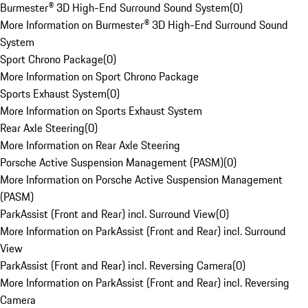
Burmester® 3D High-End Surround Sound System
(
0
)
More Information on Burmester® 3D High-End Surround Sound
System
Sport Chrono Package
(
0
)
More Information on Sport Chrono Package
Sports Exhaust System
(
0
)
More Information on Sports Exhaust System
Rear Axle Steering
(
0
)
More Information on Rear Axle Steering
Porsche Active Suspension Management (PASM)
(
0
)
More Information on Porsche Active Suspension Management
(PASM)
ParkAssist (Front and Rear) incl. Surround View
(
0
)
More Information on ParkAssist (Front and Rear) incl. Surround
View
ParkAssist (Front and Rear) incl. Reversing Camera
(
0
)
More Information on ParkAssist (Front and Rear) incl. Reversing
Camera