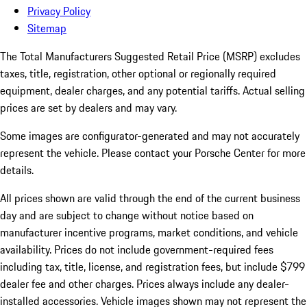
Privacy Policy
Sitemap
The Total Manufacturers Suggested Retail Price (MSRP) excludes
taxes, title, registration, other optional or regionally required
equipment, dealer charges, and any potential tariffs. Actual selling
prices are set by dealers and may vary.
Some images are configurator-generated and may not accurately
represent the vehicle. Please contact your Porsche Center for more
details.
All prices shown are valid through the end of the current business
day and are subject to change without notice based on
manufacturer incentive programs, market conditions, and vehicle
availability. Prices do not include government-required fees
including tax, title, license, and registration fees, but include $799
dealer fee and other charges. Prices always include any dealer-
installed accessories. Vehicle images shown may not represent the