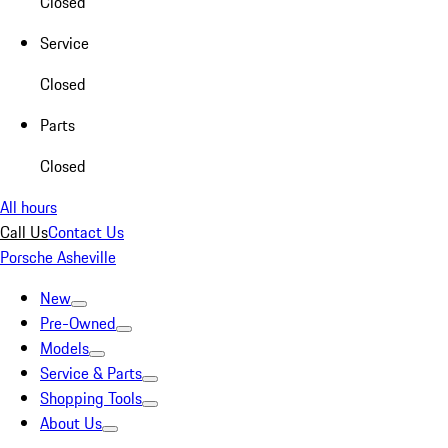
Closed
Service
Closed
Parts
Closed
All hours
Call Us
Contact Us
Porsche Asheville
New
Pre-Owned
Models
Service & Parts
Shopping Tools
About Us