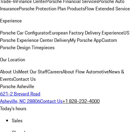
Trade-In
Finance Center
Porsche Financial Services
Porsche Auto
Insurance
Porsche Protection Plan Products
Flow Extended Service
Experience
Porsche Car Configurator
European Factory Delivery Experience
US
Porsche Experience Center Delivery
My Porsche App
Custom
Porsche Design Timepieces
Our Location
About Us
Meet Our Staff
Careers
About Flow Automotive
News &
Events
Contact Us
Porsche Asheville
621-2 Brevard Road
Asheville, NC 28806
Contact Us
+1 828-232-4000
Today's hours
Sales