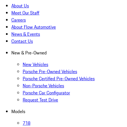
About Us
Meet Our Staff
Careers
About Flow Automotive
News & Events
Contact Us
New & Pre-Owned
New Vehicles
Porsche Pre-Owned Vehicles
Porsche Certified Pre-Owned Vehicles
Non-Porsche Vehicles
Porsche Car Configurator
Request Test Drive
Models
718