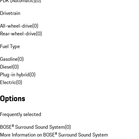
PDK (Automatic)
(
0
)
Drivetrain
All-wheel-drive
(
0
)
Rear-wheel-drive
(
0
)
Fuel Type
Gasoline
(
0
)
Diesel
(
0
)
Plug-in hybrid
(
0
)
Electric
(
0
)
Options
Frequently selected
BOSE® Surround Sound System
(
0
)
More Information on BOSE® Surround Sound System