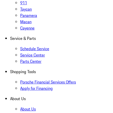
911
Taycan
Panamera
Macan
Cayenne
Service & Parts
Schedule Service
Service Center
Parts Center
Shopping Tools
Porsche Financial Services Offers
Apply for Financing
About Us
About Us