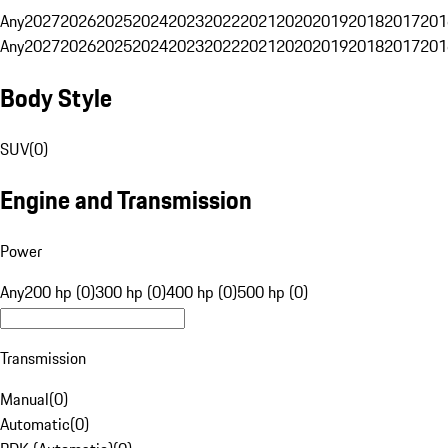
Any
2027
2026
2025
2024
2023
2022
2021
2020
2019
2018
2017
201
Any
2027
2026
2025
2024
2023
2022
2021
2020
2019
2018
2017
201
Body Style
SUV
(
0
)
Engine and Transmission
Power
Any
200 hp (0)
300 hp (0)
400 hp (0)
500 hp (0)
Transmission
Manual
(
0
)
Automatic
(
0
)