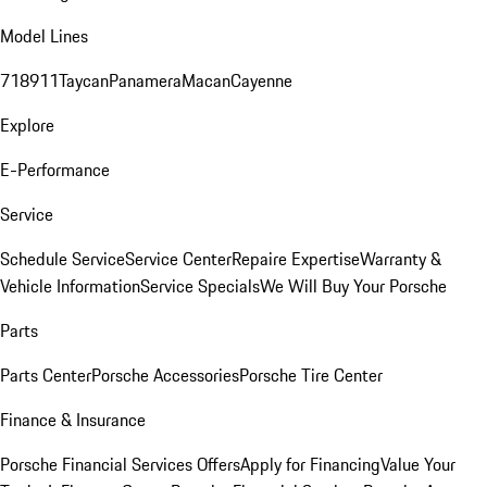
Model Lines
718
911
Taycan
Panamera
Macan
Cayenne
Explore
E-Performance
Service
Schedule Service
Service Center
Repaire Expertise
Warranty &
Vehicle Information
Service Specials
We Will Buy Your Porsche
Parts
Parts Center
Porsche Accessories
Porsche Tire Center
Finance & Insurance
Porsche Financial Services Offers
Apply for Financing
Value Your