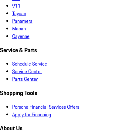
911
Taycan
Panamera
Macan
Cayenne
Service & Parts
Schedule Service
Service Center
Parts Center
Shopping Tools
Porsche Financial Services Offers
Apply for Financing
About Us