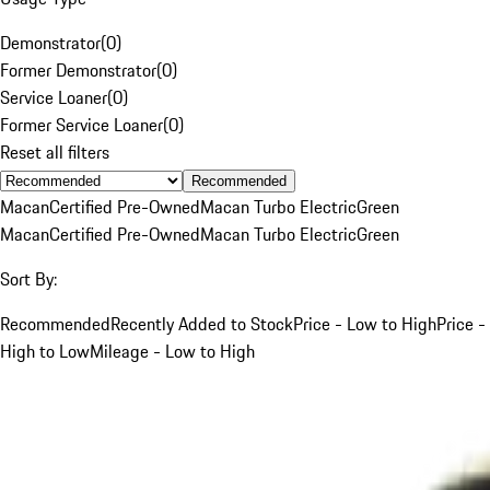
Demonstrator
(
0
)
Former Demonstrator
(
0
)
Service Loaner
(
0
)
Former Service Loaner
(
0
)
Reset all filters
Recommended
Macan
Certified Pre-Owned
Macan Turbo Electric
Green
Macan
Certified Pre-Owned
Macan Turbo Electric
Green
Sort By:
Recommended
Recently Added to Stock
Price - Low to High
Price -
High to Low
Mileage - Low to High