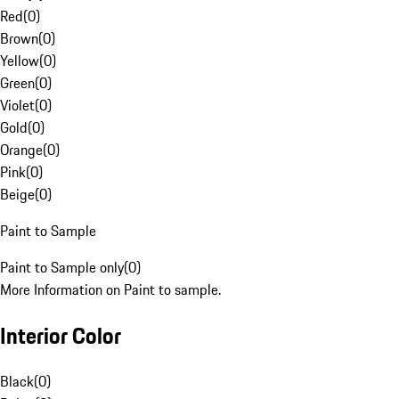
Red
(
0
)
Brown
(
0
)
Yellow
(
0
)
Green
(
0
)
Violet
(
0
)
Gold
(
0
)
Orange
(
0
)
Pink
(
0
)
Beige
(
0
)
Paint to Sample
Paint to Sample only
(
0
)
More Information on Paint to sample.
Interior Color
Black
(
0
)