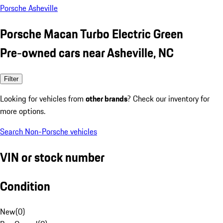
Porsche Asheville
Porsche Macan Turbo Electric Green
Pre-owned cars near Asheville, NC
Filter
Looking for vehicles from
other brands
? Check our inventory for
more options.
Search Non-Porsche vehicles
VIN or stock number
Condition
New
(
0
)