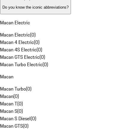
Do you know the iconic abbreviations?
Macan Electric
Macan Electric
(
0
)
Macan 4 Electric
(
0
)
Macan 4S Electric
(
0
)
Macan GTS Electric
(
0
)
Macan Turbo Electric
(
0
)
Macan
Macan Turbo
(
0
)
Macan
(
0
)
Macan T
(
0
)
Macan S
(
0
)
Macan S Diesel
(
0
)
Macan GTS
(
0
)