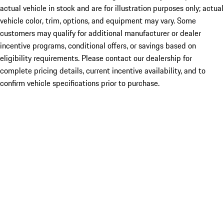
actual vehicle in stock and are for illustration purposes only; actual
vehicle color, trim, options, and equipment may vary. Some
customers may qualify for additional manufacturer or dealer
incentive programs, conditional offers, or savings based on
eligibility requirements. Please contact our dealership for
complete pricing details, current incentive availability, and to
confirm vehicle specifications prior to purchase.