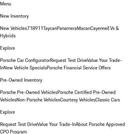
Menu
New Inventory
New Vehicles
718
911
Taycan
Panamera
Macan
Cayenne
EVs &
Hybrids
Explore
Porsche Car Configurator
Request Test Drive
Value Your Trade-
In
New Vehicle Specials
Porsche Financial Service Offers
Pre-Owned Inventory
Porsche Pre-Owned Vehicles
Porsche Certified Pre-Owned
Vehicles
Non-Porsche Vehicles
Courtesy Vehicles
Classic Cars
Explore
Request Test Drive
Value Your Trade-In
About Porsche Approved
CPO Program