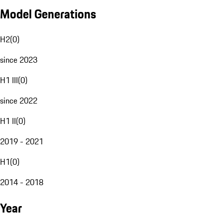
Model Generations
H2
(
0
)
since 2023
H1 III
(
0
)
since 2022
H1 II
(
0
)
2019 - 2021
H1
(
0
)
2014 - 2018
Year