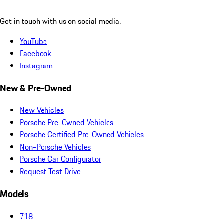
Get in touch with us on social media.
YouTube
Facebook
Instagram
New & Pre-Owned
New Vehicles
Porsche Pre-Owned Vehicles
Porsche Certified Pre-Owned Vehicles
Non-Porsche Vehicles
Porsche Car Configurator
Request Test Drive
Models
718