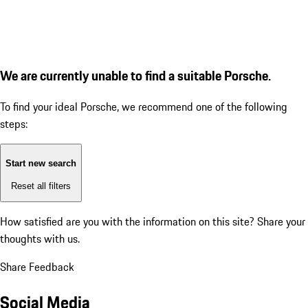
We are currently unable to find a suitable Porsche.
To find your ideal Porsche, we recommend one of the following
steps:
Start new search
Reset all filters
How satisfied are you with the information on this site?
Share your
thoughts with us.
Share Feedback
Social Media