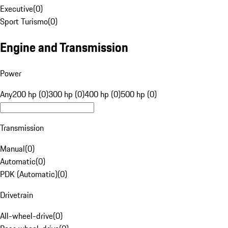
Executive
(
0
)
Sport Turismo
(
0
)
Engine and Transmission
Power
Any
200 hp (0)
300 hp (0)
400 hp (0)
500 hp (0)
Transmission
Manual
(
0
)
Automatic
(
0
)
PDK (Automatic)
(
0
)
Drivetrain
All-wheel-drive
(
0
)