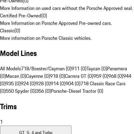
Pre-Owned
(
0
)
More Information on used cars without the Porsche Approved seal.
Certified Pre-Owned
(
0
)
More Information on Porsche Approved Pre-owned cars.
Classic
(
0
)
More information on Porsche Classic vehicles.
Model Lines
All Models
718/Boxster/Cayman (0)
911 (0)
Taycan (0)
Panamera
(0)
Macan (0)
Cayenne (0)
918 (0)
Carrera GT (0)
959 (0)
968 (0)
944
(0)
935 (0)
924 (0)
928 (0)
914 (0)
904 (0)
718 Classic Race Cars
(0)
550 Spyder (0)
356 (0)
Porsche-Diesel Tractor (0)
Trims
1
GT, S, 4 and Turbo