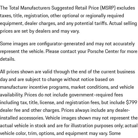
The Total Manufacturers Suggested Retail Price (MSRP) excludes
taxes, title, registration, other optional or regionally required
equipment, dealer charges, and any potential tariffs. Actual selling
prices are set by dealers and may vary.
Some images are configurator-generated and may not accurately
represent the vehicle. Please contact your Porsche Center for more
details.
All prices shown are valid through the end of the current business
day and are subject to change without notice based on
manufacturer incentive programs, market conditions, and vehicle
availability. Prices do not include government-required fees
including tax, title, license, and registration fees, but include $799
dealer fee and other charges. Prices always include any dealer-
installed accessories. Vehicle images shown may not represent the
actual vehicle in stock and are for illustration purposes only; actual
vehicle color, trim, options, and equipment may vary. Some