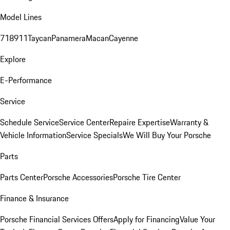
Model Lines
718
911
Taycan
Panamera
Macan
Cayenne
Explore
E-Performance
Service
Schedule Service
Service Center
Repaire Expertise
Warranty &
Vehicle Information
Service Specials
We Will Buy Your Porsche
Parts
Parts Center
Porsche Accessories
Porsche Tire Center
Finance & Insurance
Porsche Financial Services Offers
Apply for Financing
Value Your