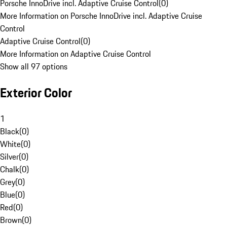
Porsche InnoDrive incl. Adaptive Cruise Control
(
0
)
More Information on Porsche InnoDrive incl. Adaptive Cruise
Control
Adaptive Cruise Control
(
0
)
More Information on Adaptive Cruise Control
Show all 97 options
Exterior Color
1
Black
(
0
)
White
(
0
)
Silver
(
0
)
Chalk
(
0
)
Grey
(
0
)
Blue
(
0
)
Red
(
0
)
Brown
(
0
)