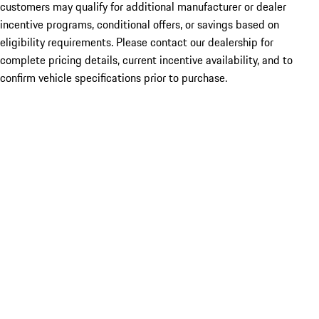
customers may qualify for additional manufacturer or dealer
incentive programs, conditional offers, or savings based on
eligibility requirements. Please contact our dealership for
complete pricing details, current incentive availability, and to
confirm vehicle specifications prior to purchase.