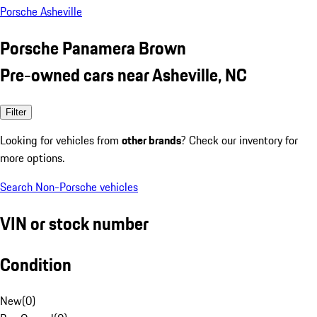
Porsche Asheville
Porsche Panamera Brown
Pre-owned cars near Asheville, NC
Filter
Looking for vehicles from
other brands
? Check our inventory for
more options.
Search Non-Porsche vehicles
VIN or stock number
Condition
New
(
0
)