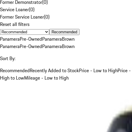
Former Demonstrator
(
0
)
Service Loaner
(
0
)
Former Service Loaner
(
0
)
Reset all filters
Recommended
Panamera
Pre-Owned
Panamera
Brown
Panamera
Pre-Owned
Panamera
Brown
Sort By:
Recommended
Recently Added to Stock
Price - Low to High
Price -
High to Low
Mileage - Low to High