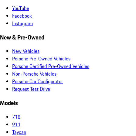
YouTube
Facebook
Instagram
New & Pre-Owned
New Vehicles
Porsche Pre-Owned Vehicles
Porsche Certified Pre-Owned Vehicles
Non-Porsche Vehicles
Porsche Car Configurator
Request Test Drive
Models
718
911
Taycan