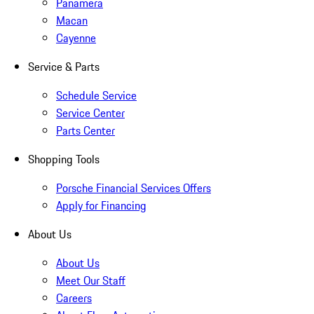
Panamera
Macan
Cayenne
Service & Parts
Schedule Service
Service Center
Parts Center
Shopping Tools
Porsche Financial Services Offers
Apply for Financing
About Us
About Us
Meet Our Staff
Careers