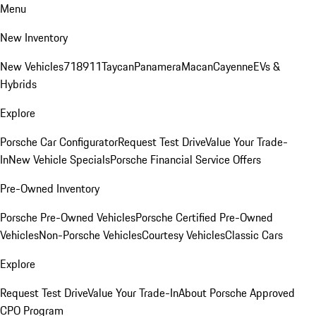
Menu
New Inventory
New Vehicles
718
911
Taycan
Panamera
Macan
Cayenne
EVs &
Hybrids
Explore
Porsche Car Configurator
Request Test Drive
Value Your Trade-
In
New Vehicle Specials
Porsche Financial Service Offers
Pre-Owned Inventory
Porsche Pre-Owned Vehicles
Porsche Certified Pre-Owned
Vehicles
Non-Porsche Vehicles
Courtesy Vehicles
Classic Cars
Explore
Request Test Drive
Value Your Trade-In
About Porsche Approved
CPO Program