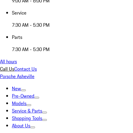
9:00 AM - 6:00 PM
Service
7:30 AM - 5:30 PM
Parts
7:30 AM - 5:30 PM
All hours
Call Us
Contact Us
Porsche Asheville
New
Pre-Owned
Models
Service & Parts
Shopping Tools
About Us