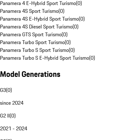
Panamera 4 E-Hybrid Sport Turismo
(
0
)
Panamera 4S Sport Turismo
(
0
)
Panamera 4S E-Hybrid Sport Turismo
(
0
)
Panamera 4S Diesel Sport Turismo
(
0
)
Panamera GTS Sport Turismo
(
0
)
Panamera Turbo Sport Turismo
(
0
)
Panamera Turbo S Sport Turismo
(
0
)
Panamera Turbo S E-Hybrid Sport Turismo
(
0
)
Model Generations
G3
(
0
)
since 2024
G2 II
(
0
)
2021 - 2024