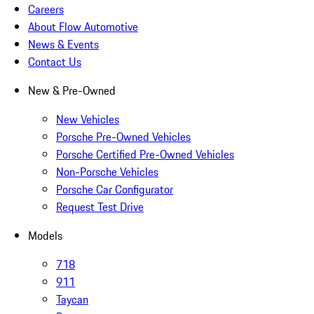
Careers
About Flow Automotive
News & Events
Contact Us
New & Pre-Owned
New Vehicles
Porsche Pre-Owned Vehicles
Porsche Certified Pre-Owned Vehicles
Non-Porsche Vehicles
Porsche Car Configurator
Request Test Drive
Models
718
911
Taycan