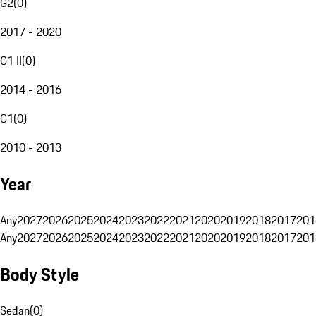
G2
(
0
)
2017 - 2020
G1 II
(
0
)
2014 - 2016
G1
(
0
)
2010 - 2013
Year
Any
2027
2026
2025
2024
2023
2022
2021
2020
2019
2018
2017
201
Any
2027
2026
2025
2024
2023
2022
2021
2020
2019
2018
2017
201
Body Style
Sedan
(
0
)