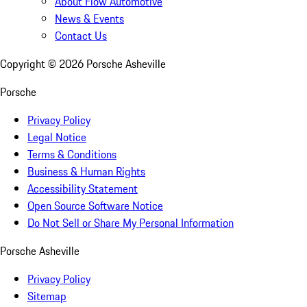
About Flow Automotive
News & Events
Contact Us
Copyright ©
2026
Porsche Asheville
Porsche
Privacy Policy
Legal Notice
Terms & Conditions
Business & Human Rights
Accessibility Statement
Open Source Software Notice
Do Not Sell or Share My Personal Information
Porsche Asheville
Privacy Policy
Sitemap