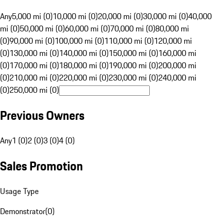
Any
5,000 mi (0)
10,000 mi (0)
20,000 mi (0)
30,000 mi (0)
40,000
mi (0)
50,000 mi (0)
60,000 mi (0)
70,000 mi (0)
80,000 mi
(0)
90,000 mi (0)
100,000 mi (0)
110,000 mi (0)
120,000 mi
(0)
130,000 mi (0)
140,000 mi (0)
150,000 mi (0)
160,000 mi
(0)
170,000 mi (0)
180,000 mi (0)
190,000 mi (0)
200,000 mi
(0)
210,000 mi (0)
220,000 mi (0)
230,000 mi (0)
240,000 mi
(0)
250,000 mi (0)
Previous Owners
Any
1 (0)
2 (0)
3 (0)
4 (0)
Sales Promotion
Usage Type
Demonstrator
(
0
)