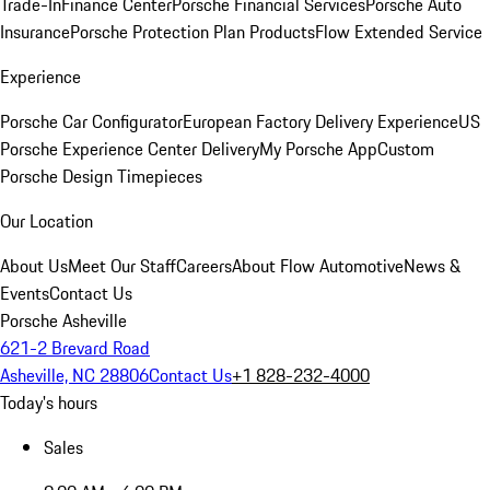
Trade-In
Finance Center
Porsche Financial Services
Porsche Auto
Insurance
Porsche Protection Plan Products
Flow Extended Service
Experience
Porsche Car Configurator
European Factory Delivery Experience
US
Porsche Experience Center Delivery
My Porsche App
Custom
Porsche Design Timepieces
Our Location
About Us
Meet Our Staff
Careers
About Flow Automotive
News &
Events
Contact Us
Porsche Asheville
621-2 Brevard Road
Asheville, NC 28806
Contact Us
+1 828-232-4000
Today's hours
Sales