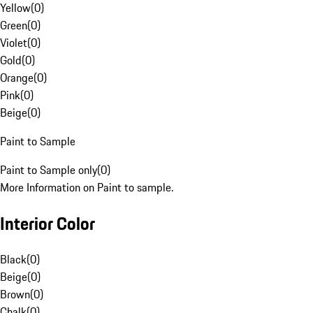
Yellow
(
0
)
Green
(
0
)
Violet
(
0
)
Gold
(
0
)
Orange
(
0
)
Pink
(
0
)
Beige
(
0
)
Paint to Sample
Paint to Sample only
(
0
)
More Information on Paint to sample.
Interior Color
Black
(
0
)
Beige
(
0
)
Brown
(
0
)
Chalk
(
0
)