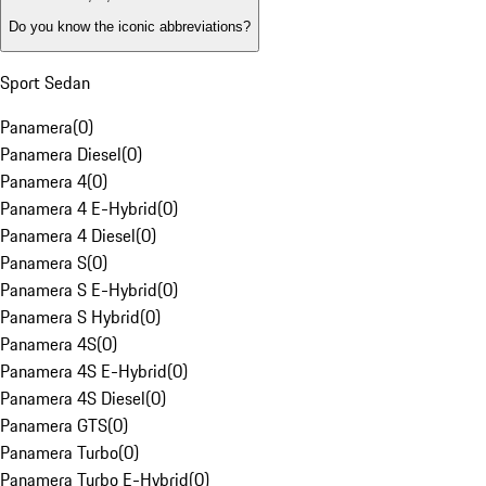
Do you know the iconic abbreviations?
Sport Sedan
Panamera
(
0
)
Panamera Diesel
(
0
)
Panamera 4
(
0
)
Panamera 4 E-Hybrid
(
0
)
Panamera 4 Diesel
(
0
)
Panamera S
(
0
)
Panamera S E-Hybrid
(
0
)
Panamera S Hybrid
(
0
)
Panamera 4S
(
0
)
Panamera 4S E-Hybrid
(
0
)
Panamera 4S Diesel
(
0
)
Panamera GTS
(
0
)
Panamera Turbo
(
0
)
Panamera Turbo E-Hybrid
(
0
)