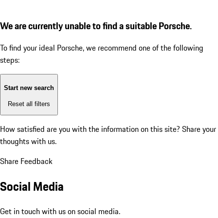
We are currently unable to find a suitable Porsche.
To find your ideal Porsche, we recommend one of the following
steps:
Start new search
Reset all filters
How satisfied are you with the information on this site?
Share your
thoughts with us.
Share Feedback
Social Media
Get in touch with us on social media.