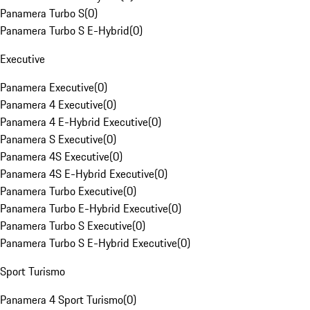
Panamera Turbo S
(
0
)
Panamera Turbo S E-Hybrid
(
0
)
Executive
Panamera Executive
(
0
)
Panamera 4 Executive
(
0
)
Panamera 4 E-Hybrid Executive
(
0
)
Panamera S Executive
(
0
)
Panamera 4S Executive
(
0
)
Panamera 4S E-Hybrid Executive
(
0
)
Panamera Turbo Executive
(
0
)
Panamera Turbo E-Hybrid Executive
(
0
)
Panamera Turbo S Executive
(
0
)
Panamera Turbo S E-Hybrid Executive
(
0
)
Sport Turismo
Panamera 4 Sport Turismo
(
0
)