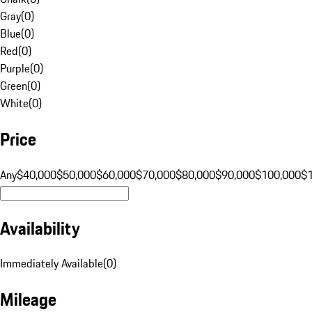
Gray
(
0
)
Blue
(
0
)
Red
(
0
)
Purple
(
0
)
Green
(
0
)
White
(
0
)
Price
Any
$40,000
$50,000
$60,000
$70,000
$80,000
$90,000
$100,000
$
Availability
Immediately Available
(
0
)
Mileage