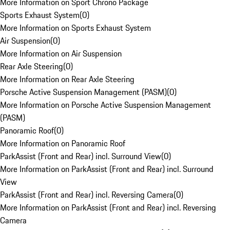
More Information on Sport Chrono Package
Sports Exhaust System
(
0
)
More Information on Sports Exhaust System
Air Suspension
(
0
)
More Information on Air Suspension
Rear Axle Steering
(
0
)
More Information on Rear Axle Steering
Porsche Active Suspension Management (PASM)
(
0
)
More Information on Porsche Active Suspension Management
(PASM)
Panoramic Roof
(
0
)
More Information on Panoramic Roof
ParkAssist (Front and Rear) incl. Surround View
(
0
)
More Information on ParkAssist (Front and Rear) incl. Surround
View
ParkAssist (Front and Rear) incl. Reversing Camera
(
0
)
More Information on ParkAssist (Front and Rear) incl. Reversing
Camera