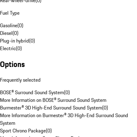
Rear-wheel-drive
(
0
)
Fuel Type
Gasoline
(
0
)
Diesel
(
0
)
Plug-in hybrid
(
0
)
Electric
(
0
)
Options
Frequently selected
BOSE® Surround Sound System
(
0
)
More Information on BOSE® Surround Sound System
Burmester® 3D High-End Surround Sound System
(
0
)
More Information on Burmester® 3D High-End Surround Sound
System
Sport Chrono Package
(
0
)