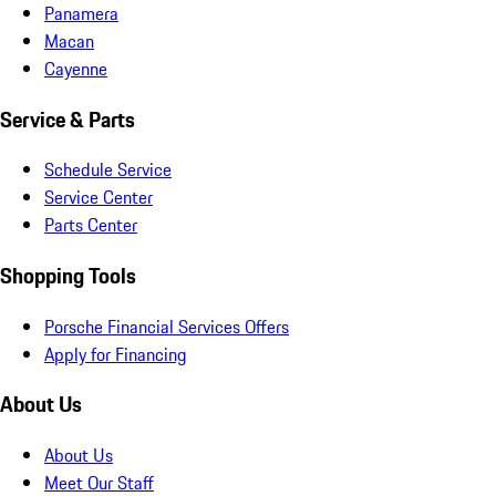
Panamera
Macan
Cayenne
Service & Parts
Schedule Service
Service Center
Parts Center
Shopping Tools
Porsche Financial Services Offers
Apply for Financing
About Us
About Us
Meet Our Staff