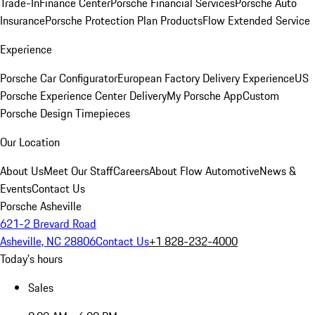
Trade-In
Finance Center
Porsche Financial Services
Porsche Auto
Insurance
Porsche Protection Plan Products
Flow Extended Service
Experience
Porsche Car Configurator
European Factory Delivery Experience
US
Porsche Experience Center Delivery
My Porsche App
Custom
Porsche Design Timepieces
Our Location
About Us
Meet Our Staff
Careers
About Flow Automotive
News &
Events
Contact Us
Porsche Asheville
621-2 Brevard Road
Asheville, NC 28806
Contact Us
+1 828-232-4000
Today's hours
Sales