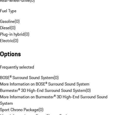
Rear-wheel-drive
(
0
)
Fuel Type
Gasoline
(
0
)
Diesel
(
0
)
Plug-in hybrid
(
0
)
Electric
(
0
)
Options
Frequently selected
BOSE® Surround Sound System
(
0
)
More Information on BOSE® Surround Sound System
Burmester® 3D High-End Surround Sound System
(
0
)
More Information on Burmester® 3D High-End Surround Sound
System
Sport Chrono Package
(
0
)