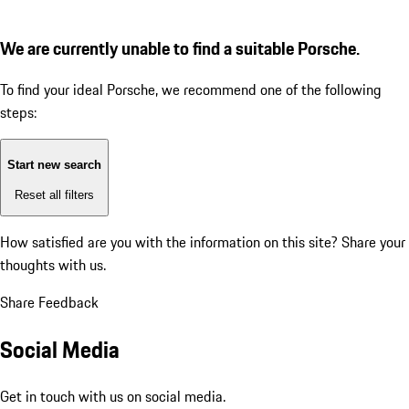
We are currently unable to find a suitable Porsche.
To find your ideal Porsche, we recommend one of the following
steps:
Start new search
Reset all filters
How satisfied are you with the information on this site?
Share your
thoughts with us.
Share Feedback
Social Media
Get in touch with us on social media.