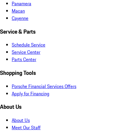
Panamera
Macan
Cayenne
Service & Parts
Schedule Service
Service Center
Parts Center
Shopping Tools
Porsche Financial Services Offers
Apply for Financing
About Us
About Us
Meet Our Staff