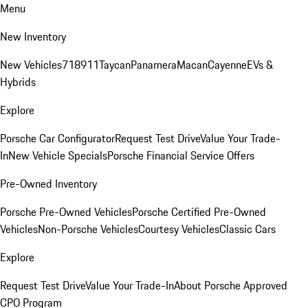
Menu
New Inventory
New Vehicles
718
911
Taycan
Panamera
Macan
Cayenne
EVs &
Hybrids
Explore
Porsche Car Configurator
Request Test Drive
Value Your Trade-
In
New Vehicle Specials
Porsche Financial Service Offers
Pre-Owned Inventory
Porsche Pre-Owned Vehicles
Porsche Certified Pre-Owned
Vehicles
Non-Porsche Vehicles
Courtesy Vehicles
Classic Cars
Explore
Request Test Drive
Value Your Trade-In
About Porsche Approved
CPO Program