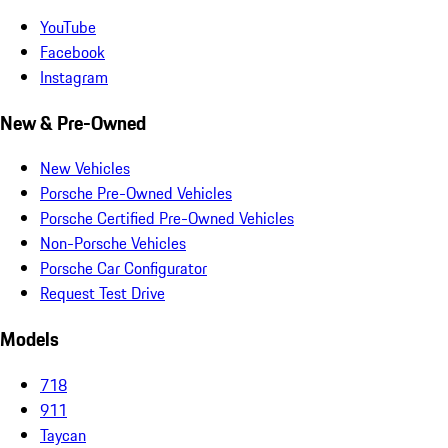
YouTube
Facebook
Instagram
New & Pre-Owned
New Vehicles
Porsche Pre-Owned Vehicles
Porsche Certified Pre-Owned Vehicles
Non-Porsche Vehicles
Porsche Car Configurator
Request Test Drive
Models
718
911
Taycan