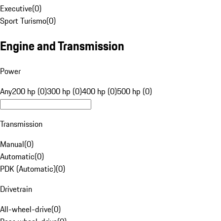
Executive
(
0
)
Sport Turismo
(
0
)
Engine and Transmission
Power
Any
200 hp (0)
300 hp (0)
400 hp (0)
500 hp (0)
Transmission
Manual
(
0
)
Automatic
(
0
)
PDK (Automatic)
(
0
)
Drivetrain
All-wheel-drive
(
0
)