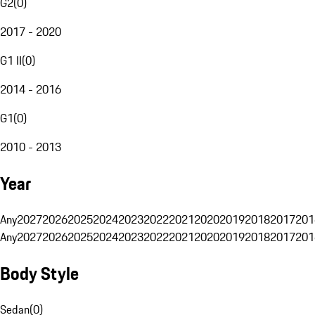
G2
(
0
)
2017 - 2020
G1 II
(
0
)
2014 - 2016
G1
(
0
)
2010 - 2013
Year
Any
2027
2026
2025
2024
2023
2022
2021
2020
2019
2018
2017
201
Any
2027
2026
2025
2024
2023
2022
2021
2020
2019
2018
2017
201
Body Style
Sedan
(
0
)