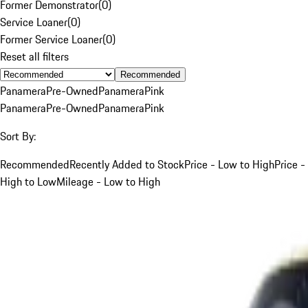
Former Demonstrator
(
0
)
Service Loaner
(
0
)
Former Service Loaner
(
0
)
Reset all filters
Recommended
Panamera
Pre-Owned
Panamera
Pink
Panamera
Pre-Owned
Panamera
Pink
Sort By:
Recommended
Recently Added to Stock
Price - Low to High
Price -
High to Low
Mileage - Low to High