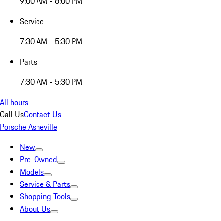
9:00 AM - 6:00 PM
Service
7:30 AM - 5:30 PM
Parts
7:30 AM - 5:30 PM
All hours
Call Us
Contact Us
Porsche Asheville
New
Pre-Owned
Models
Service & Parts
Shopping Tools
About Us