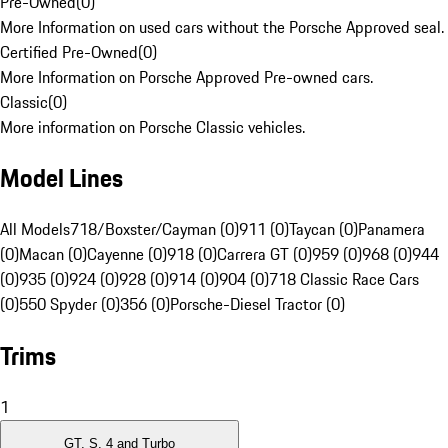
Pre-Owned
(
0
)
More Information on used cars without the Porsche Approved seal.
Certified Pre-Owned
(
0
)
More Information on Porsche Approved Pre-owned cars.
Classic
(
0
)
More information on Porsche Classic vehicles.
Model Lines
All Models
718/Boxster/Cayman (0)
911 (0)
Taycan (0)
Panamera
(0)
Macan (0)
Cayenne (0)
918 (0)
Carrera GT (0)
959 (0)
968 (0)
944
(0)
935 (0)
924 (0)
928 (0)
914 (0)
904 (0)
718 Classic Race Cars
(0)
550 Spyder (0)
356 (0)
Porsche-Diesel Tractor (0)
Trims
1
GT, S, 4 and Turbo