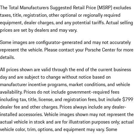
The Total Manufacturers Suggested Retail Price (MSRP) excludes
taxes, title, registration, other optional or regionally required
equipment, dealer charges, and any potential tariffs. Actual selling
prices are set by dealers and may vary.
Some images are configurator-generated and may not accurately
represent the vehicle. Please contact your Porsche Center for more
details.
All prices shown are valid through the end of the current business
day and are subject to change without notice based on
manufacturer incentive programs, market conditions, and vehicle
availability. Prices do not include government-required fees
including tax, title, license, and registration fees, but include $799
dealer fee and other charges. Prices always include any dealer-
installed accessories. Vehicle images shown may not represent the
actual vehicle in stock and are for illustration purposes only; actual
vehicle color, trim, options, and equipment may vary. Some