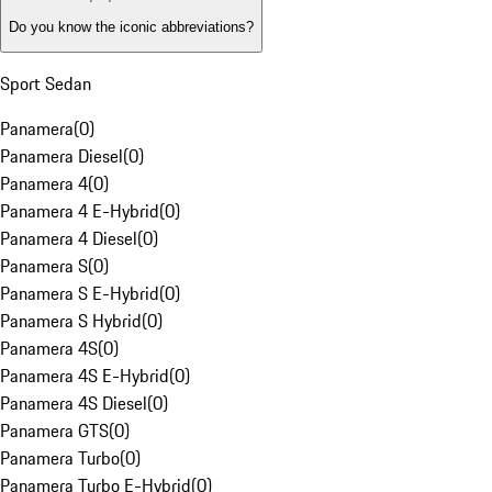
Do you know the iconic abbreviations?
Sport Sedan
Panamera
(
0
)
Panamera Diesel
(
0
)
Panamera 4
(
0
)
Panamera 4 E-Hybrid
(
0
)
Panamera 4 Diesel
(
0
)
Panamera S
(
0
)
Panamera S E-Hybrid
(
0
)
Panamera S Hybrid
(
0
)
Panamera 4S
(
0
)
Panamera 4S E-Hybrid
(
0
)
Panamera 4S Diesel
(
0
)
Panamera GTS
(
0
)
Panamera Turbo
(
0
)
Panamera Turbo E-Hybrid
(
0
)