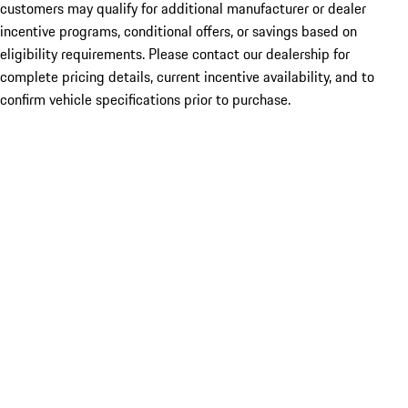
customers may qualify for additional manufacturer or dealer
incentive programs, conditional offers, or savings based on
eligibility requirements. Please contact our dealership for
complete pricing details, current incentive availability, and to
confirm vehicle specifications prior to purchase.