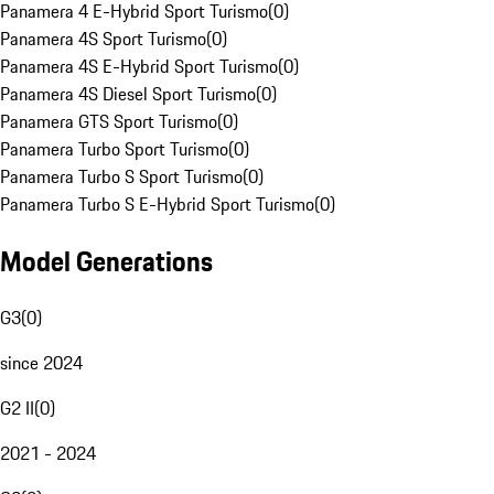
Panamera 4 E-Hybrid Sport Turismo
(
0
)
Panamera 4S Sport Turismo
(
0
)
Panamera 4S E-Hybrid Sport Turismo
(
0
)
Panamera 4S Diesel Sport Turismo
(
0
)
Panamera GTS Sport Turismo
(
0
)
Panamera Turbo Sport Turismo
(
0
)
Panamera Turbo S Sport Turismo
(
0
)
Panamera Turbo S E-Hybrid Sport Turismo
(
0
)
Model Generations
G3
(
0
)
since 2024
G2 II
(
0
)
2021 - 2024