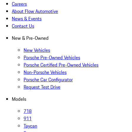
Careers
About Flow Automotive
News & Events
Contact Us
New & Pre-Owned
New Vehicles
Porsche Pre-Owned Vehicles
Porsche Certified Pre-Owned Vehicles
Non-Porsche Vehicles
Porsche Car Configurator
Request Test Drive
Models
718
911
Taycan