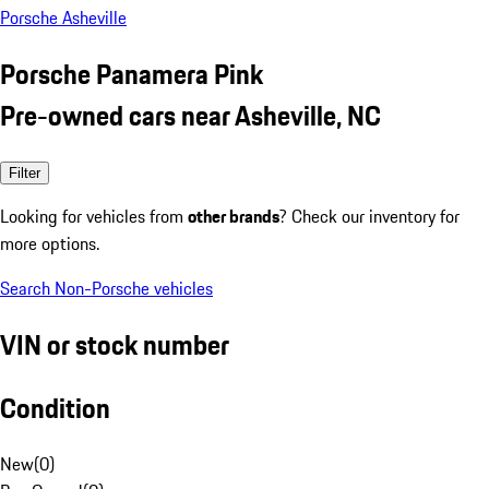
Porsche Asheville
Porsche Panamera Pink
Pre-owned cars near Asheville, NC
Filter
Looking for vehicles from
other brands
? Check our inventory for
more options.
Search Non-Porsche vehicles
VIN or stock number
Condition
New
(
0
)