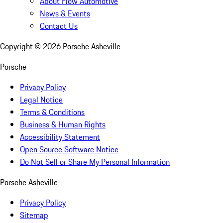
About Flow Automotive
News & Events
Contact Us
Copyright ©
2026
Porsche Asheville
Porsche
Privacy Policy
Legal Notice
Terms & Conditions
Business & Human Rights
Accessibility Statement
Open Source Software Notice
Do Not Sell or Share My Personal Information
Porsche Asheville
Privacy Policy
Sitemap