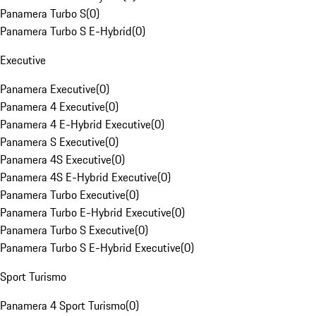
Panamera Turbo S
(
0
)
Panamera Turbo S E-Hybrid
(
0
)
Executive
Panamera Executive
(
0
)
Panamera 4 Executive
(
0
)
Panamera 4 E-Hybrid Executive
(
0
)
Panamera S Executive
(
0
)
Panamera 4S Executive
(
0
)
Panamera 4S E-Hybrid Executive
(
0
)
Panamera Turbo Executive
(
0
)
Panamera Turbo E-Hybrid Executive
(
0
)
Panamera Turbo S Executive
(
0
)
Panamera Turbo S E-Hybrid Executive
(
0
)
Sport Turismo
Panamera 4 Sport Turismo
(
0
)