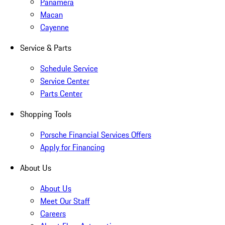
Panamera
Macan
Cayenne
Service & Parts
Schedule Service
Service Center
Parts Center
Shopping Tools
Porsche Financial Services Offers
Apply for Financing
About Us
About Us
Meet Our Staff
Careers