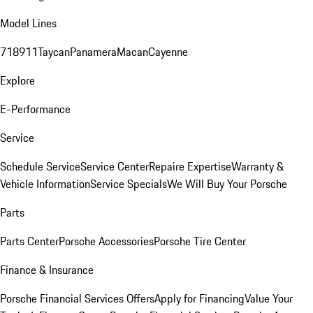
Model Lines
718
911
Taycan
Panamera
Macan
Cayenne
Explore
E-Performance
Service
Schedule Service
Service Center
Repaire Expertise
Warranty &
Vehicle Information
Service Specials
We Will Buy Your Porsche
Parts
Parts Center
Porsche Accessories
Porsche Tire Center
Finance & Insurance
Porsche Financial Services Offers
Apply for Financing
Value Your