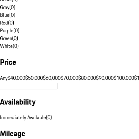
Gray
(
0
)
Blue
(
0
)
Red
(
0
)
Purple
(
0
)
Green
(
0
)
White
(
0
)
Price
Any
$40,000
$50,000
$60,000
$70,000
$80,000
$90,000
$100,000
$
Availability
Immediately Available
(
0
)
Mileage