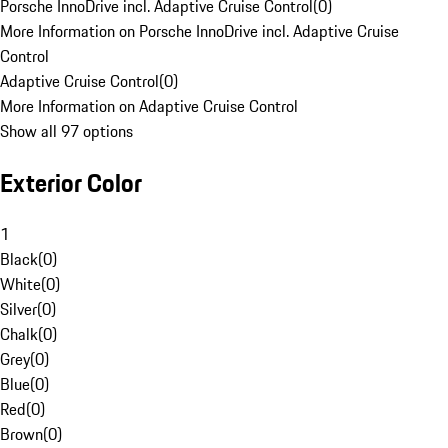
Porsche InnoDrive incl. Adaptive Cruise Control
(
0
)
More Information on Porsche InnoDrive incl. Adaptive Cruise
Control
Adaptive Cruise Control
(
0
)
More Information on Adaptive Cruise Control
Show all 97 options
Exterior Color
1
Black
(
0
)
White
(
0
)
Silver
(
0
)
Chalk
(
0
)
Grey
(
0
)
Blue
(
0
)
Red
(
0
)
Brown
(
0
)