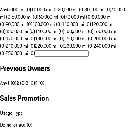
Any
5,000 mi (0)
10,000 mi (0)
20,000 mi (0)
30,000 mi (0)
40,000
mi (0)
50,000 mi (0)
60,000 mi (0)
70,000 mi (0)
80,000 mi
(0)
90,000 mi (0)
100,000 mi (0)
110,000 mi (0)
120,000 mi
(0)
130,000 mi (0)
140,000 mi (0)
150,000 mi (0)
160,000 mi
(0)
170,000 mi (0)
180,000 mi (0)
190,000 mi (0)
200,000 mi
(0)
210,000 mi (0)
220,000 mi (0)
230,000 mi (0)
240,000 mi
(0)
250,000 mi (0)
Previous Owners
Any
1 (0)
2 (0)
3 (0)
4 (0)
Sales Promotion
Usage Type
Demonstrator
(
0
)