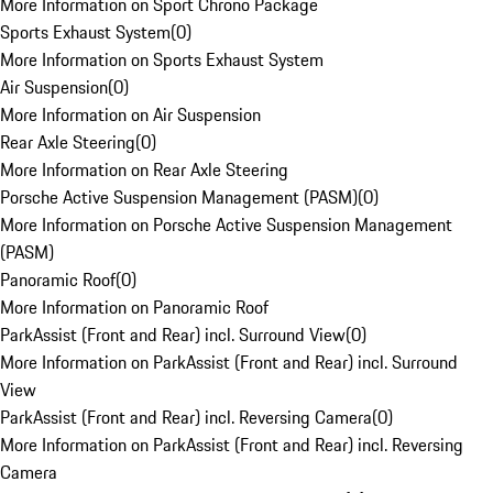
More Information on Sport Chrono Package
Sports Exhaust System
(
0
)
More Information on Sports Exhaust System
Air Suspension
(
0
)
More Information on Air Suspension
Rear Axle Steering
(
0
)
More Information on Rear Axle Steering
Porsche Active Suspension Management (PASM)
(
0
)
More Information on Porsche Active Suspension Management
(PASM)
Panoramic Roof
(
0
)
More Information on Panoramic Roof
ParkAssist (Front and Rear) incl. Surround View
(
0
)
More Information on ParkAssist (Front and Rear) incl. Surround
View
ParkAssist (Front and Rear) incl. Reversing Camera
(
0
)
More Information on ParkAssist (Front and Rear) incl. Reversing
Camera