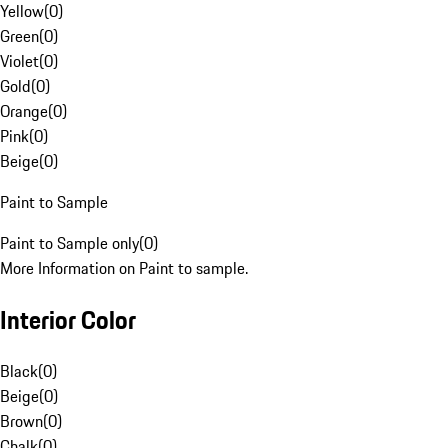
Yellow
(
0
)
Green
(
0
)
Violet
(
0
)
Gold
(
0
)
Orange
(
0
)
Pink
(
0
)
Beige
(
0
)
Paint to Sample
Paint to Sample only
(
0
)
More Information on Paint to sample.
Interior Color
Black
(
0
)
Beige
(
0
)
Brown
(
0
)
Chalk
(
0
)