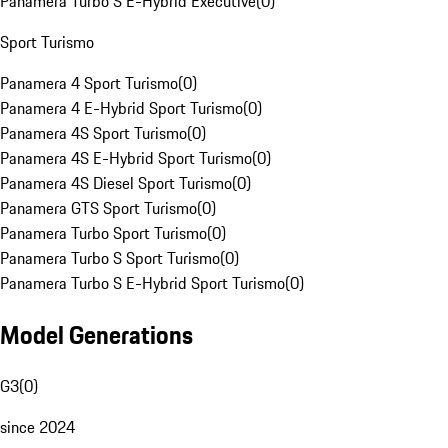
Panamera Turbo S E-Hybrid Executive
(
0
)
Sport Turismo
Panamera 4 Sport Turismo
(
0
)
Panamera 4 E-Hybrid Sport Turismo
(
0
)
Panamera 4S Sport Turismo
(
0
)
Panamera 4S E-Hybrid Sport Turismo
(
0
)
Panamera 4S Diesel Sport Turismo
(
0
)
Panamera GTS Sport Turismo
(
0
)
Panamera Turbo Sport Turismo
(
0
)
Panamera Turbo S Sport Turismo
(
0
)
Panamera Turbo S E-Hybrid Sport Turismo
(
0
)
Model Generations
G3
(
0
)
since 2024