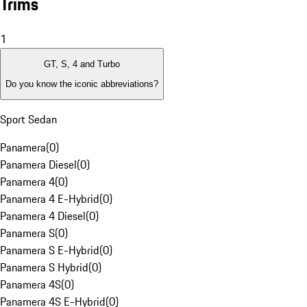
Trims
1
GT, S, 4 and Turbo
Do you know the iconic abbreviations?
Sport Sedan
Panamera
(
0
)
Panamera Diesel
(
0
)
Panamera 4
(
0
)
Panamera 4 E-Hybrid
(
0
)
Panamera 4 Diesel
(
0
)
Panamera S
(
0
)
Panamera S E-Hybrid
(
0
)
Panamera S Hybrid
(
0
)
Panamera 4S
(
0
)
Panamera 4S E-Hybrid
(
0
)