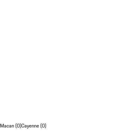
Macan (0)
Cayenne (0)