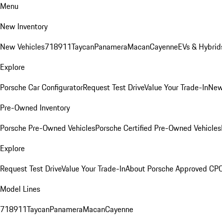
Menu
New Inventory
New Vehicles
718
911
Taycan
Panamera
Macan
Cayenne
EVs & Hybrid
Explore
Porsche Car Configurator
Request Test Drive
Value Your Trade-In
New
Pre-Owned Inventory
Porsche Pre-Owned Vehicles
Porsche Certified Pre-Owned Vehicles
Explore
Request Test Drive
Value Your Trade-In
About Porsche Approved CP
Model Lines
718
911
Taycan
Panamera
Macan
Cayenne