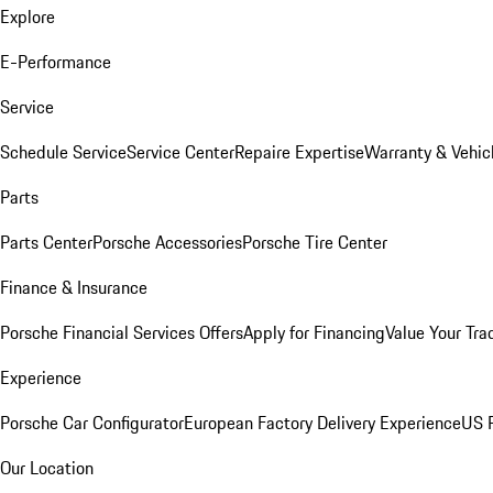
Explore
E-Performance
Service
Schedule Service
Service Center
Repaire Expertise
Warranty & Vehic
Parts
Parts Center
Porsche Accessories
Porsche Tire Center
Finance & Insurance
Porsche Financial Services Offers
Apply for Financing
Value Your Tra
Experience
Porsche Car Configurator
European Factory Delivery Experience
US P
Our Location