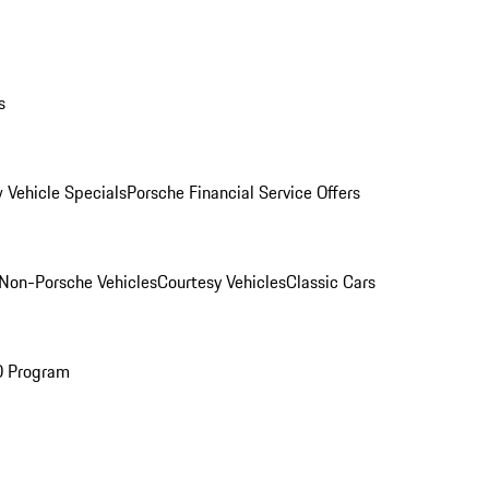
s
 Vehicle Specials
Porsche Financial Service Offers
Non-Porsche Vehicles
Courtesy Vehicles
Classic Cars
O Program