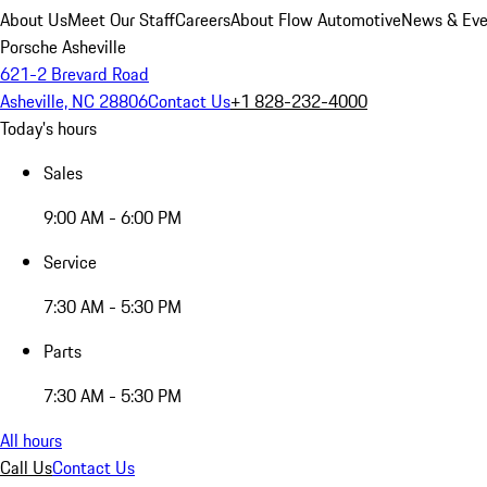
About Us
Meet Our Staff
Careers
About Flow Automotive
News & Eve
Porsche Asheville
621-2 Brevard Road
Asheville, NC 28806
Contact Us
+1 828-232-4000
Today's hours
Sales
9:00 AM - 6:00 PM
Service
7:30 AM - 5:30 PM
Parts
7:30 AM - 5:30 PM
All hours
Call Us
Contact Us