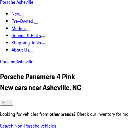
Porsche Asheville
New
Pre-Owned
Models
Service & Parts
Shopping Tools
About Us
Porsche Asheville
Porsche Panamera 4 Pink
New cars near Asheville, NC
Filter
Looking for vehicles from
other brands
? Check our inventory for mo
Search Non-Porsche vehicles