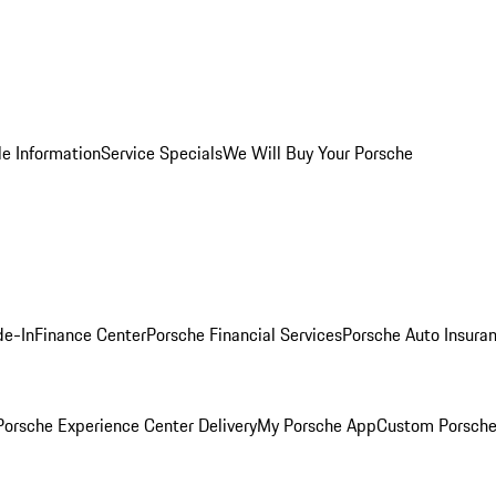
le Information
Service Specials
We Will Buy Your Porsche
de-In
Finance Center
Porsche Financial Services
Porsche Auto Insura
orsche Experience Center Delivery
My Porsche App
Custom Porsche