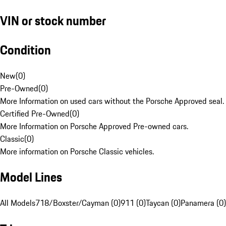
VIN or stock number
Condition
New
(
0
)
Pre-Owned
(
0
)
More Information on used cars without the Porsche Approved seal.
Certified Pre-Owned
(
0
)
More Information on Porsche Approved Pre-owned cars.
Classic
(
0
)
More information on Porsche Classic vehicles.
Model Lines
All Models
718/Boxster/Cayman (0)
911 (0)
Taycan (0)
Panamera (0)