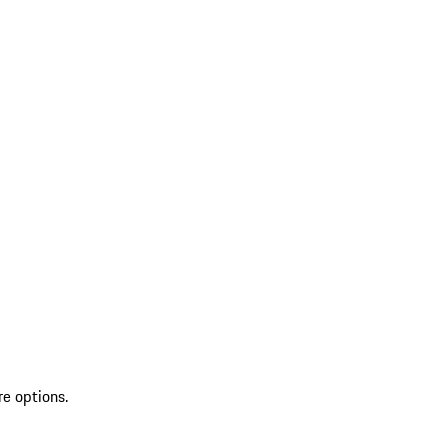
re options.