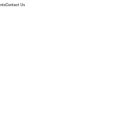
nts
Contact Us