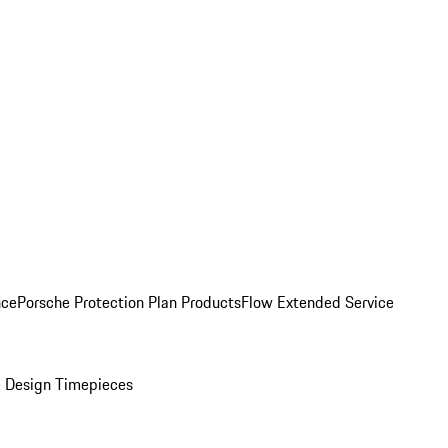
nce
Porsche Protection Plan Products
Flow Extended Service
 Design Timepieces