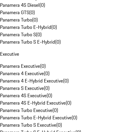
Panamera 4S Diesel
(
0
)
Panamera GTS
(
0
)
Panamera Turbo
(
0
)
Panamera Turbo E-Hybrid
(
0
)
Panamera Turbo S
(
0
)
Panamera Turbo S E-Hybrid
(
0
)
Executive
Panamera Executive
(
0
)
Panamera 4 Executive
(
0
)
Panamera 4 E-Hybrid Executive
(
0
)
Panamera S Executive
(
0
)
Panamera 4S Executive
(
0
)
Panamera 4S E-Hybrid Executive
(
0
)
Panamera Turbo Executive
(
0
)
Panamera Turbo E-Hybrid Executive
(
0
)
Panamera Turbo S Executive
(
0
)