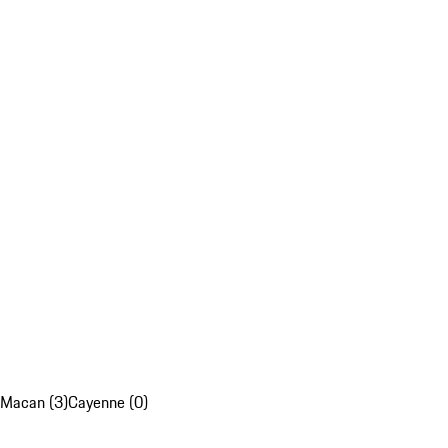
Macan (3)
Cayenne (0)