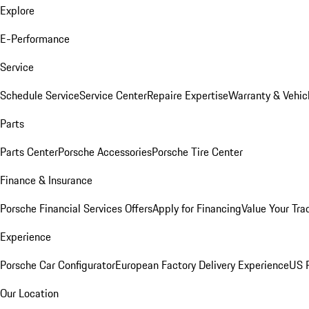
Explore
E-Performance
Service
Schedule Service
Service Center
Repaire Expertise
Warranty & Vehic
Parts
Parts Center
Porsche Accessories
Porsche Tire Center
Finance & Insurance
Porsche Financial Services Offers
Apply for Financing
Value Your Tra
Experience
Porsche Car Configurator
European Factory Delivery Experience
US P
Our Location