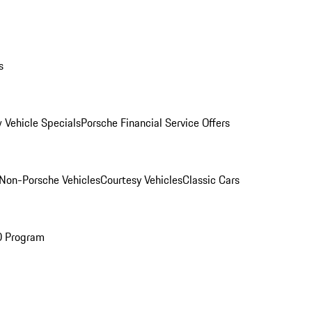
s
 Vehicle Specials
Porsche Financial Service Offers
Non-Porsche Vehicles
Courtesy Vehicles
Classic Cars
O Program