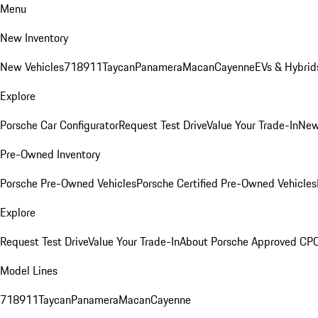
Menu
New Inventory
New Vehicles
718
911
Taycan
Panamera
Macan
Cayenne
EVs & Hybrid
Explore
Porsche Car Configurator
Request Test Drive
Value Your Trade-In
New
Pre-Owned Inventory
Porsche Pre-Owned Vehicles
Porsche Certified Pre-Owned Vehicles
Explore
Request Test Drive
Value Your Trade-In
About Porsche Approved CP
Model Lines
718
911
Taycan
Panamera
Macan
Cayenne