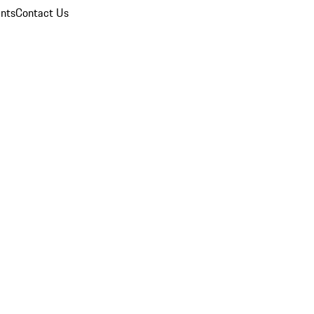
nts
Contact Us