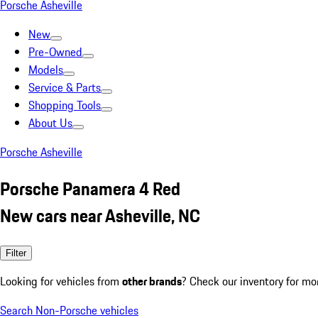
Porsche Asheville
New
Pre-Owned
Models
Service & Parts
Shopping Tools
About Us
Porsche Asheville
Porsche Panamera 4 Red
New cars near Asheville, NC
Filter
Looking for vehicles from
other brands
? Check our inventory for mo
Search Non-Porsche vehicles