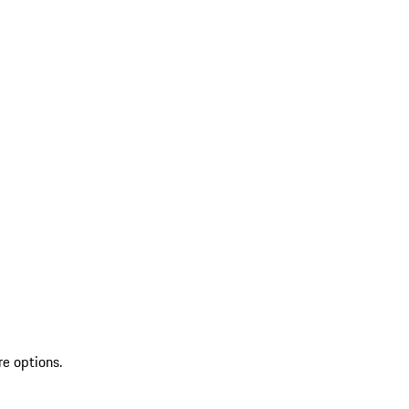
re options.