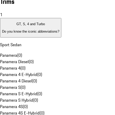
Trims
1
GT, S, 4 and Turbo
Do you know the iconic abbreviations?
Sport Sedan
Panamera
(
0
)
Panamera Diesel
(
0
)
Panamera 4
(
0
)
Panamera 4 E-Hybrid
(
0
)
Panamera 4 Diesel
(
0
)
Panamera S
(
0
)
Panamera S E-Hybrid
(
0
)
Panamera S Hybrid
(
0
)
Panamera 4S
(
0
)
Panamera 4S E-Hybrid
(
0
)