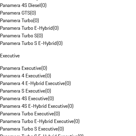
Panamera 4S Diesel
(
0
)
Panamera GTS
(
0
)
Panamera Turbo
(
0
)
Panamera Turbo E-Hybrid
(
0
)
Panamera Turbo S
(
0
)
Panamera Turbo S E-Hybrid
(
0
)
Executive
Panamera Executive
(
0
)
Panamera 4 Executive
(
0
)
Panamera 4 E-Hybrid Executive
(
0
)
Panamera S Executive
(
0
)
Panamera 4S Executive
(
0
)
Panamera 4S E-Hybrid Executive
(
0
)
Panamera Turbo Executive
(
0
)
Panamera Turbo E-Hybrid Executive
(
0
)
Panamera Turbo S Executive
(
0
)