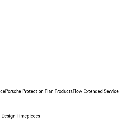
nce
Porsche Protection Plan Products
Flow Extended Service
 Design Timepieces