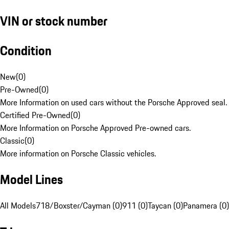
VIN or stock number
Condition
New
(
0
)
Pre-Owned
(
0
)
More Information on used cars without the Porsche Approved seal.
Certified Pre-Owned
(
0
)
More Information on Porsche Approved Pre-owned cars.
Classic
(
0
)
More information on Porsche Classic vehicles.
Model Lines
All Models
718/Boxster/Cayman (0)
911 (0)
Taycan (0)
Panamera (0)