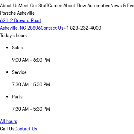
About Us
Meet Our Staff
Careers
About Flow Automotive
News & Eve
Porsche Asheville
621-2 Brevard Road
Asheville, NC 28806
Contact Us
+1 828-232-4000
Today's hours
Sales
9:00 AM - 6:00 PM
Service
7:30 AM - 5:30 PM
Parts
7:30 AM - 5:30 PM
All hours
Call Us
Contact Us