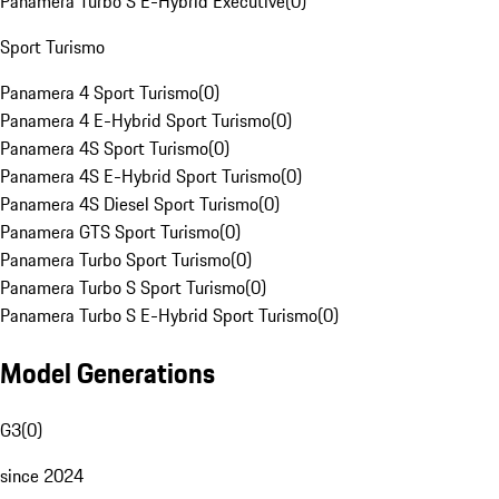
Panamera Turbo S E-Hybrid Executive
(
0
)
Sport Turismo
Panamera 4 Sport Turismo
(
0
)
Panamera 4 E-Hybrid Sport Turismo
(
0
)
Panamera 4S Sport Turismo
(
0
)
Panamera 4S E-Hybrid Sport Turismo
(
0
)
Panamera 4S Diesel Sport Turismo
(
0
)
Panamera GTS Sport Turismo
(
0
)
Panamera Turbo Sport Turismo
(
0
)
Panamera Turbo S Sport Turismo
(
0
)
Panamera Turbo S E-Hybrid Sport Turismo
(
0
)
Model Generations
G3
(
0
)
since 2024