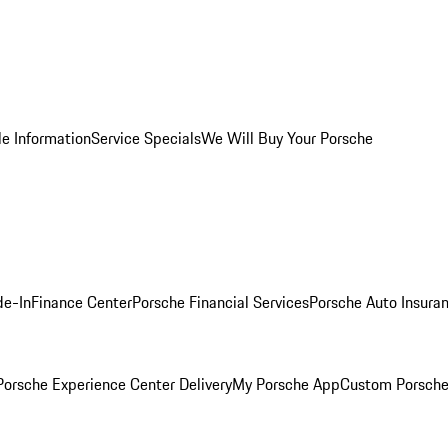
le Information
Service Specials
We Will Buy Your Porsche
de-In
Finance Center
Porsche Financial Services
Porsche Auto Insura
orsche Experience Center Delivery
My Porsche App
Custom Porsche