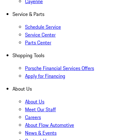
Cayenne
Service & Parts
Schedule Service
Service Center
Parts Center
Shopping Tools
Porsche Financial Services Offers
Apply for Financing
About Us
About Us
Meet Our Staff
Careers
About Flow Automotive
News & Events