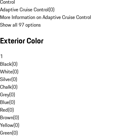
Control
Adaptive Cruise Control
(
0
)
More Information on Adaptive Cruise Control
Show all 97 options
Exterior Color
1
Black
(
0
)
White
(
0
)
Silver
(
0
)
Chalk
(
0
)
Grey
(
0
)
Blue
(
0
)
Red
(
0
)
Brown
(
0
)
Yellow
(
0
)
Green
(
0
)