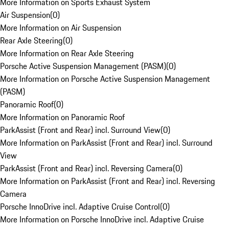
More Information on Sports Exhaust System
Air Suspension
(
0
)
More Information on Air Suspension
Rear Axle Steering
(
0
)
More Information on Rear Axle Steering
Porsche Active Suspension Management (PASM)
(
0
)
More Information on Porsche Active Suspension Management
(PASM)
Panoramic Roof
(
0
)
More Information on Panoramic Roof
ParkAssist (Front and Rear) incl. Surround View
(
0
)
More Information on ParkAssist (Front and Rear) incl. Surround
View
ParkAssist (Front and Rear) incl. Reversing Camera
(
0
)
More Information on ParkAssist (Front and Rear) incl. Reversing
Camera
Porsche InnoDrive incl. Adaptive Cruise Control
(
0
)
More Information on Porsche InnoDrive incl. Adaptive Cruise