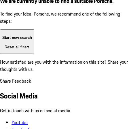
We are currently unable to find a suitable Porsche.
To find your ideal Porsche, we recommend one of the following
steps:
Start new search
Reset all filters
How satisfied are you with the information on this site?
Share your
thoughts with us.
Share Feedback
Social Media
Get in touch with us on social media.
YouTube