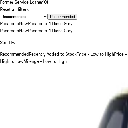
Former Service Loaner
(
0
)
Reset all filters
Recommended
Panamera
New
Panamera 4 Diesel
Grey
Panamera
New
Panamera 4 Diesel
Grey
Sort By:
Recommended
Recently Added to Stock
Price - Low to High
Price -
High to Low
Mileage - Low to High