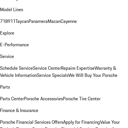
Model Lines
718
911
Taycan
Panamera
Macan
Cayenne
Explore
E-Performance
Service
Schedule Service
Service Center
Repaire Expertise
Warranty &
Vehicle Information
Service Specials
We Will Buy Your Porsche
Parts
Parts Center
Porsche Accessories
Porsche Tire Center
Finance & Insurance
Porsche Financial Services Offers
Apply for Financing
Value Your