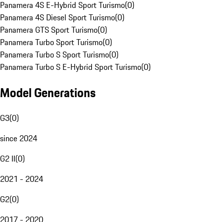
Panamera 4S E-Hybrid Sport Turismo
(
0
)
Panamera 4S Diesel Sport Turismo
(
0
)
Panamera GTS Sport Turismo
(
0
)
Panamera Turbo Sport Turismo
(
0
)
Panamera Turbo S Sport Turismo
(
0
)
Panamera Turbo S E-Hybrid Sport Turismo
(
0
)
Model Generations
G3
(
0
)
since 2024
G2 II
(
0
)
2021 - 2024
G2
(
0
)
2017 - 2020