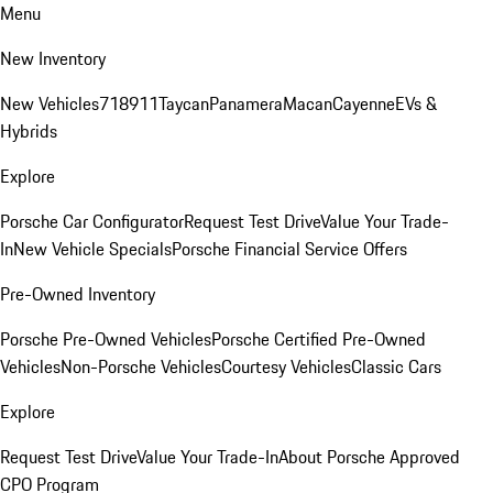
Menu
New Inventory
New Vehicles
718
911
Taycan
Panamera
Macan
Cayenne
EVs &
Hybrids
Explore
Porsche Car Configurator
Request Test Drive
Value Your Trade-
In
New Vehicle Specials
Porsche Financial Service Offers
Pre-Owned Inventory
Porsche Pre-Owned Vehicles
Porsche Certified Pre-Owned
Vehicles
Non-Porsche Vehicles
Courtesy Vehicles
Classic Cars
Explore
Request Test Drive
Value Your Trade-In
About Porsche Approved
CPO Program