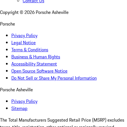
Contact Us
Copyright ©
2026
Porsche Asheville
Porsche
Privacy Policy
Legal Notice
Terms & Conditions
Business & Human Rights
Accessibility Statement
Open Source Software Notice
Do Not Sell or Share My Personal Information
Porsche Asheville
Privacy Policy
Sitemap
The Total Manufacturers Suggested Retail Price (MSRP) excludes