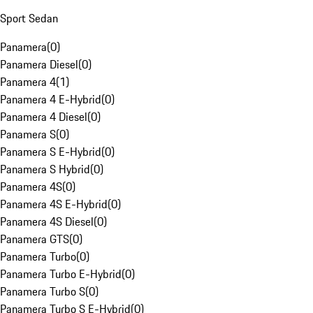
Sport Sedan
Panamera
(
0
)
Panamera Diesel
(
0
)
Panamera 4
(
1
)
Panamera 4 E-Hybrid
(
0
)
Panamera 4 Diesel
(
0
)
Panamera S
(
0
)
Panamera S E-Hybrid
(
0
)
Panamera S Hybrid
(
0
)
Panamera 4S
(
0
)
Panamera 4S E-Hybrid
(
0
)
Panamera 4S Diesel
(
0
)
Panamera GTS
(
0
)
Panamera Turbo
(
0
)
Panamera Turbo E-Hybrid
(
0
)
Panamera Turbo S
(
0
)
Panamera Turbo S E-Hybrid
(
0
)