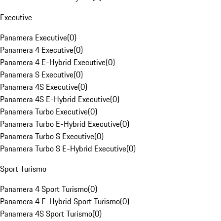
Executive
Panamera Executive
(
0
)
Panamera 4 Executive
(
0
)
Panamera 4 E-Hybrid Executive
(
0
)
Panamera S Executive
(
0
)
Panamera 4S Executive
(
0
)
Panamera 4S E-Hybrid Executive
(
0
)
Panamera Turbo Executive
(
0
)
Panamera Turbo E-Hybrid Executive
(
0
)
Panamera Turbo S Executive
(
0
)
Panamera Turbo S E-Hybrid Executive
(
0
)
Sport Turismo
Panamera 4 Sport Turismo
(
0
)
Panamera 4 E-Hybrid Sport Turismo
(
0
)
Panamera 4S Sport Turismo
(
0
)