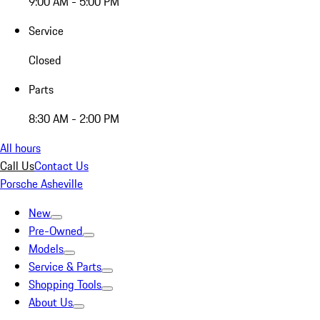
9:00 AM - 5:00 PM
Service
Closed
Parts
8:30 AM - 2:00 PM
All hours
Call Us
Contact Us
Porsche Asheville
New
Pre-Owned
Models
Service & Parts
Shopping Tools
About Us