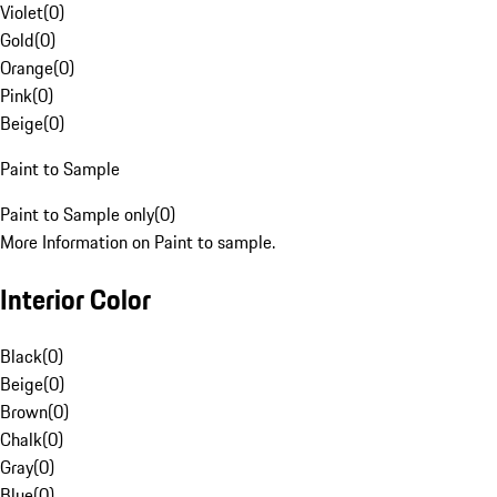
Violet
(
0
)
Gold
(
0
)
Orange
(
0
)
Pink
(
0
)
Beige
(
0
)
Paint to Sample
Paint to Sample only
(
0
)
More Information on Paint to sample.
Interior Color
Black
(
0
)
Beige
(
0
)
Brown
(
0
)
Chalk
(
0
)
Gray
(
0
)
Blue
(
0
)