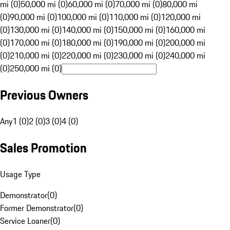
mi (0)
50,000 mi (0)
60,000 mi (0)
70,000 mi (0)
80,000 mi
(0)
90,000 mi (0)
100,000 mi (0)
110,000 mi (0)
120,000 mi
(0)
130,000 mi (0)
140,000 mi (0)
150,000 mi (0)
160,000 mi
(0)
170,000 mi (0)
180,000 mi (0)
190,000 mi (0)
200,000 mi
(0)
210,000 mi (0)
220,000 mi (0)
230,000 mi (0)
240,000 mi
(0)
250,000 mi (0)
Previous Owners
Any
1 (0)
2 (0)
3 (0)
4 (0)
Sales Promotion
Usage Type
Demonstrator
(
0
)
Former Demonstrator
(
0
)
Service Loaner
(
0
)