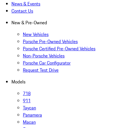
News & Events
Contact Us
New & Pre-Owned
New Vehicles
Porsche Pre-Owned Vehicles
Porsche Certified Pre-Owned Vehicles
Non-Porsche Vehicles
Porsche Car Configurator
Request Test Drive
Models
718
911
Taycan
Panamera
Macan