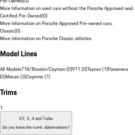
Pre-Owned
(
0
)
More Information on used cars without the Porsche Approved seal.
Certified Pre-Owned
(
0
)
More Information on Porsche Approved Pre-owned cars.
Classic
(
0
)
More information on Porsche Classic vehicles.
Model Lines
All Models
718/Boxster/Cayman (0)
911 (0)
Taycan (1)
Panamera
(0)
Macan (3)
Cayenne (1)
Trims
1
GT, S, 4 and Turbo
Do you know the iconic abbreviations?