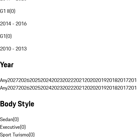
G1 II
(
0
)
2014 - 2016
G1
(
0
)
2010 - 2013
Year
Any
2027
2026
2025
2024
2023
2022
2021
2020
2019
2018
2017
201
Any
2027
2026
2025
2024
2023
2022
2021
2020
2019
2018
2017
201
Body Style
Sedan
(
0
)
Executive
(
0
)
Sport Turismo
(
0
)