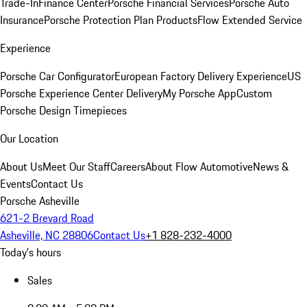
Trade-In
Finance Center
Porsche Financial Services
Porsche Auto
Insurance
Porsche Protection Plan Products
Flow Extended Service
Experience
Porsche Car Configurator
European Factory Delivery Experience
US
Porsche Experience Center Delivery
My Porsche App
Custom
Porsche Design Timepieces
Our Location
About Us
Meet Our Staff
Careers
About Flow Automotive
News &
Events
Contact Us
Porsche Asheville
621-2 Brevard Road
Asheville, NC 28806
Contact Us
+1 828-232-4000
Today's hours
Sales