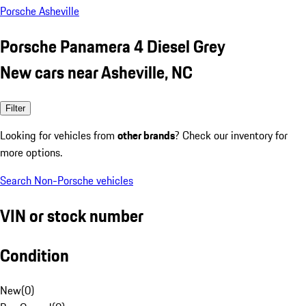
Porsche Asheville
Porsche Panamera 4 Diesel Grey
New cars near Asheville, NC
Filter
Looking for vehicles from
other brands
? Check our inventory for
more options.
Search Non-Porsche vehicles
VIN or stock number
Condition
New
(
0
)