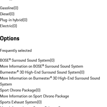
Gasoline
(
0
)
Diesel
(
0
)
Plug-in hybrid
(
0
)
Electric
(
0
)
Options
Frequently selected
BOSE® Surround Sound System
(
0
)
More Information on BOSE® Surround Sound System
Burmester® 3D High-End Surround Sound System
(
0
)
More Information on Burmester® 3D High-End Surround Sound
System
Sport Chrono Package
(
0
)
More Information on Sport Chrono Package
Sports Exhaust System
(
0
)