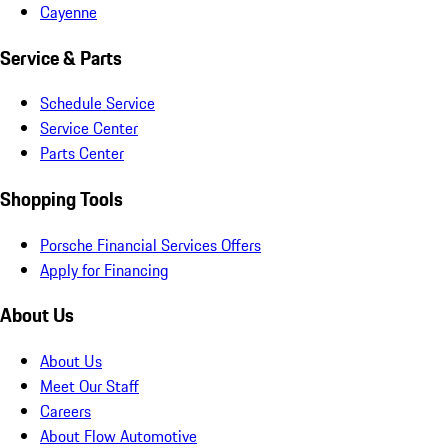
Cayenne
Service & Parts
Schedule Service
Service Center
Parts Center
Shopping Tools
Porsche Financial Services Offers
Apply for Financing
About Us
About Us
Meet Our Staff
Careers
About Flow Automotive