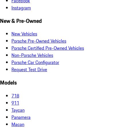
Facebook
Instagram
New & Pre-Owned
New Vehicles
Porsche Pre-Owned Vehicles
Porsche Certified Pre-Owned Vehicles
Non-Porsche Vehicles
Porsche Car Configurator
Request Test Drive
Models
718
911
Taycan
Panamera
Macan