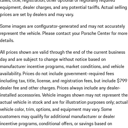
taxes, title, registration, other optional or regionally required
equipment, dealer charges, and any potential tariffs. Actual selling
prices are set by dealers and may vary.
Some images are configurator-generated and may not accurately
represent the vehicle. Please contact your Porsche Center for more
details.
All prices shown are valid through the end of the current business
day and are subject to change without notice based on
manufacturer incentive programs, market conditions, and vehicle
availability. Prices do not include government-required fees
including tax, title, license, and registration fees, but include $799
dealer fee and other charges. Prices always include any dealer-
installed accessories. Vehicle images shown may not represent the
actual vehicle in stock and are for illustration purposes only; actual
vehicle color, trim, options, and equipment may vary. Some
customers may qualify for additional manufacturer or dealer
incentive programs, conditional offers, or savings based on