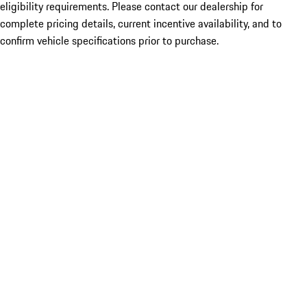
eligibility requirements. Please contact our dealership for
complete pricing details, current incentive availability, and to
confirm vehicle specifications prior to purchase.