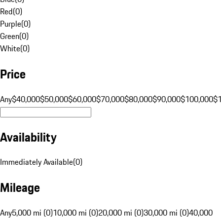
Red
(
0
)
Purple
(
0
)
Green
(
0
)
White
(
0
)
Price
Any
$40,000
$50,000
$60,000
$70,000
$80,000
$90,000
$100,000
$
Availability
Immediately Available
(
0
)
Mileage
Any
5,000 mi (0)
10,000 mi (0)
20,000 mi (0)
30,000 mi (0)
40,000