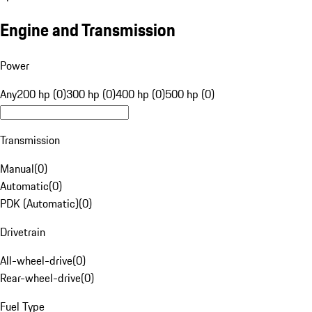
Engine and Transmission
Power
Any
200 hp (0)
300 hp (0)
400 hp (0)
500 hp (0)
Transmission
Manual
(
0
)
Automatic
(
0
)
PDK (Automatic)
(
0
)
Drivetrain
All-wheel-drive
(
0
)
Rear-wheel-drive
(
0
)
Fuel Type