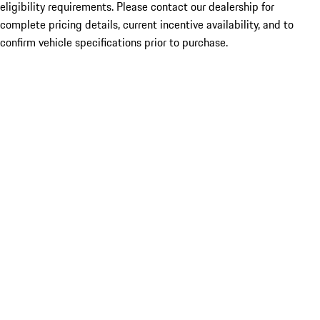
eligibility requirements. Please contact our dealership for
complete pricing details, current incentive availability, and to
confirm vehicle specifications prior to purchase.