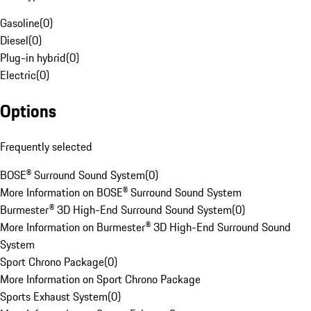
Gasoline
(
0
)
Diesel
(
0
)
Plug-in hybrid
(
0
)
Electric
(
0
)
Options
Frequently selected
BOSE® Surround Sound System
(
0
)
More Information on BOSE® Surround Sound System
Burmester® 3D High-End Surround Sound System
(
0
)
More Information on Burmester® 3D High-End Surround Sound
System
Sport Chrono Package
(
0
)
More Information on Sport Chrono Package
Sports Exhaust System
(
0
)