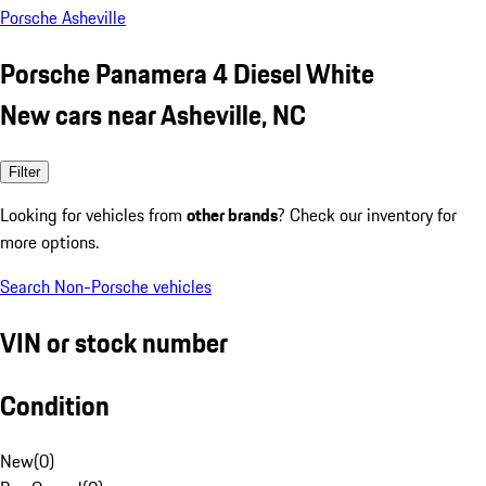
Porsche Asheville
Porsche Panamera 4 Diesel White
New cars near Asheville, NC
Filter
Looking for vehicles from
other brands
? Check our inventory for
more options.
Search Non-Porsche vehicles
VIN or stock number
Condition
New
(
0
)