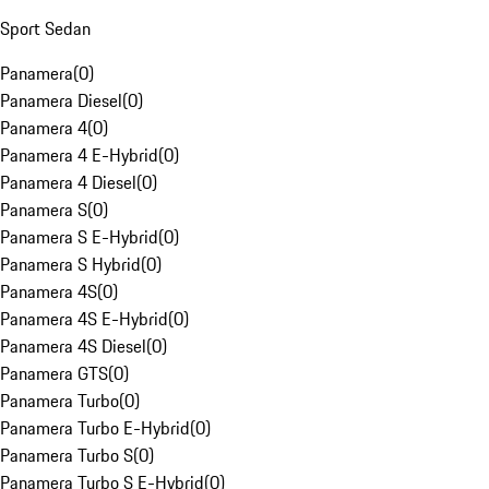
Sport Sedan
Panamera
(
0
)
Panamera Diesel
(
0
)
Panamera 4
(
0
)
Panamera 4 E-Hybrid
(
0
)
Panamera 4 Diesel
(
0
)
Panamera S
(
0
)
Panamera S E-Hybrid
(
0
)
Panamera S Hybrid
(
0
)
Panamera 4S
(
0
)
Panamera 4S E-Hybrid
(
0
)
Panamera 4S Diesel
(
0
)
Panamera GTS
(
0
)
Panamera Turbo
(
0
)
Panamera Turbo E-Hybrid
(
0
)
Panamera Turbo S
(
0
)
Panamera Turbo S E-Hybrid
(
0
)