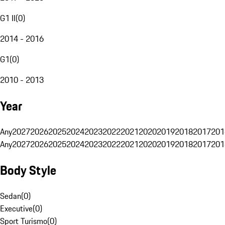
G1 II
(
0
)
2014 - 2016
G1
(
0
)
2010 - 2013
Year
Any
2027
2026
2025
2024
2023
2022
2021
2020
2019
2018
2017
201
Any
2027
2026
2025
2024
2023
2022
2021
2020
2019
2018
2017
201
Body Style
Sedan
(
0
)
Executive
(
0
)
Sport Turismo
(
0
)