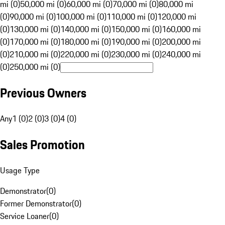
mi (0)
50,000 mi (0)
60,000 mi (0)
70,000 mi (0)
80,000 mi
(0)
90,000 mi (0)
100,000 mi (0)
110,000 mi (0)
120,000 mi
(0)
130,000 mi (0)
140,000 mi (0)
150,000 mi (0)
160,000 mi
(0)
170,000 mi (0)
180,000 mi (0)
190,000 mi (0)
200,000 mi
(0)
210,000 mi (0)
220,000 mi (0)
230,000 mi (0)
240,000 mi
(0)
250,000 mi (0)
Previous Owners
Any
1 (0)
2 (0)
3 (0)
4 (0)
Sales Promotion
Usage Type
Demonstrator
(
0
)
Former Demonstrator
(
0
)
Service Loaner
(
0
)