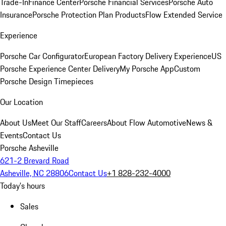
Trade-In
Finance Center
Porsche Financial Services
Porsche Auto
Insurance
Porsche Protection Plan Products
Flow Extended Service
Experience
Porsche Car Configurator
European Factory Delivery Experience
US
Porsche Experience Center Delivery
My Porsche App
Custom
Porsche Design Timepieces
Our Location
About Us
Meet Our Staff
Careers
About Flow Automotive
News &
Events
Contact Us
Porsche Asheville
621-2 Brevard Road
Asheville, NC 28806
Contact Us
+1 828-232-4000
Today's hours
Sales