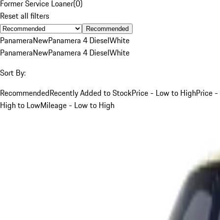
Former Service Loaner
(
0
)
Reset all filters
Recommended
Panamera
New
Panamera 4 Diesel
White
Panamera
New
Panamera 4 Diesel
White
Sort By:
Recommended
Recently Added to Stock
Price - Low to High
Price -
High to Low
Mileage - Low to High