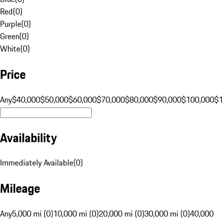
Red
(
0
)
Purple
(
0
)
Green
(
0
)
White
(
0
)
Price
Any
$40,000
$50,000
$60,000
$70,000
$80,000
$90,000
$100,000
$
Availability
Immediately Available
(
0
)
Mileage
Any
5,000 mi (0)
10,000 mi (0)
20,000 mi (0)
30,000 mi (0)
40,000