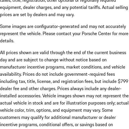
taxes, title, registration, other optional or regionally required
equipment, dealer charges, and any potential tariffs. Actual selling
prices are set by dealers and may vary.
Some images are configurator-generated and may not accurately
represent the vehicle. Please contact your Porsche Center for more
details.
All prices shown are valid through the end of the current business
day and are subject to change without notice based on
manufacturer incentive programs, market conditions, and vehicle
availability. Prices do not include government-required fees
including tax, title, license, and registration fees, but include $799
dealer fee and other charges. Prices always include any dealer-
installed accessories. Vehicle images shown may not represent the
actual vehicle in stock and are for illustration purposes only; actual
vehicle color, trim, options, and equipment may vary. Some
customers may qualify for additional manufacturer or dealer
incentive programs, conditional offers, or savings based on