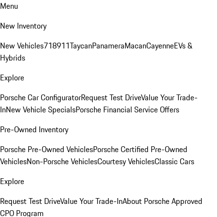
Menu
New Inventory
New Vehicles
718
911
Taycan
Panamera
Macan
Cayenne
EVs &
Hybrids
Explore
Porsche Car Configurator
Request Test Drive
Value Your Trade-
In
New Vehicle Specials
Porsche Financial Service Offers
Pre-Owned Inventory
Porsche Pre-Owned Vehicles
Porsche Certified Pre-Owned
Vehicles
Non-Porsche Vehicles
Courtesy Vehicles
Classic Cars
Explore
Request Test Drive
Value Your Trade-In
About Porsche Approved
CPO Program