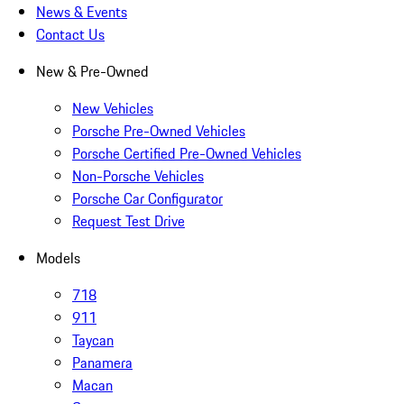
News & Events
Contact Us
New & Pre-Owned
New Vehicles
Porsche Pre-Owned Vehicles
Porsche Certified Pre-Owned Vehicles
Non-Porsche Vehicles
Porsche Car Configurator
Request Test Drive
Models
718
911
Taycan
Panamera
Macan