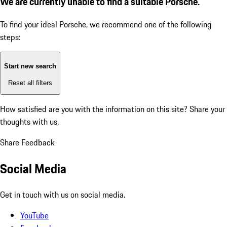
We are currently unable to find a suitable Porsche.
To find your ideal Porsche, we recommend one of the following
steps:
Start new search
Reset all filters
How satisfied are you with the information on this site?
Share your
thoughts with us.
Share Feedback
Social Media
Get in touch with us on social media.
YouTube