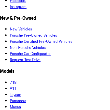
Facebook
Instagram
New & Pre-Owned
New Vehicles
Porsche Pre-Owned Vehicles
Porsche Certified Pre-Owned Vehicles
Non-Porsche Vehicles
Porsche Car Configurator
Request Test Drive
Models
718
911
Taycan
Panamera
Macan