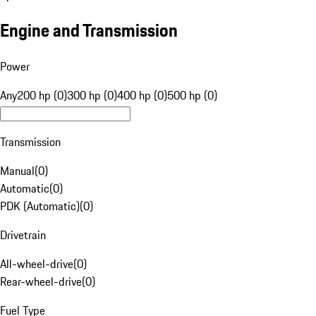
Engine and Transmission
Power
Any
200 hp (0)
300 hp (0)
400 hp (0)
500 hp (0)
Transmission
Manual
(
0
)
Automatic
(
0
)
PDK (Automatic)
(
0
)
Drivetrain
All-wheel-drive
(
0
)
Rear-wheel-drive
(
0
)
Fuel Type