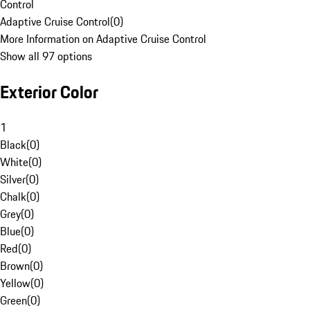
Control
Adaptive Cruise Control
(
0
)
More Information on Adaptive Cruise Control
Show all 97 options
Exterior Color
1
Black
(
0
)
White
(
0
)
Silver
(
0
)
Chalk
(
0
)
Grey
(
0
)
Blue
(
0
)
Red
(
0
)
Brown
(
0
)
Yellow
(
0
)
Green
(
0
)