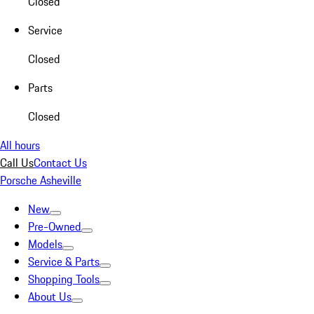
Closed
Service
Closed
Parts
Closed
All hours
Call Us
Contact Us
Porsche Asheville
New
Pre-Owned
Models
Service & Parts
Shopping Tools
About Us