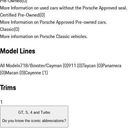
Pre-Owned
(
0
)
More Information on used cars without the Porsche Approved seal.
Certified Pre-Owned
(
0
)
More Information on Porsche Approved Pre-owned cars.
Classic
(
0
)
More information on Porsche Classic vehicles.
Model Lines
All Models
718/Boxster/Cayman (0)
911 (0)
Taycan (0)
Panamera
(0)
Macan (0)
Cayenne (1)
Trims
1
GT, S, 4 and Turbo
Do you know the iconic abbreviations?