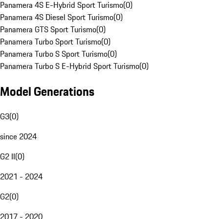
Panamera 4S E-Hybrid Sport Turismo
(
0
)
Panamera 4S Diesel Sport Turismo
(
0
)
Panamera GTS Sport Turismo
(
0
)
Panamera Turbo Sport Turismo
(
0
)
Panamera Turbo S Sport Turismo
(
0
)
Panamera Turbo S E-Hybrid Sport Turismo
(
0
)
Model Generations
G3
(
0
)
since 2024
G2 II
(
0
)
2021 - 2024
G2
(
0
)
2017 - 2020