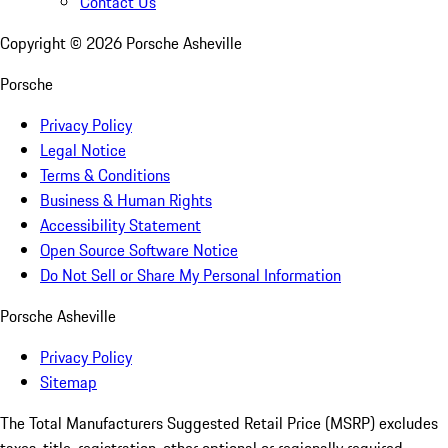
Contact Us
Copyright ©
2026
Porsche Asheville
Porsche
Privacy Policy
Legal Notice
Terms & Conditions
Business & Human Rights
Accessibility Statement
Open Source Software Notice
Do Not Sell or Share My Personal Information
Porsche Asheville
Privacy Policy
Sitemap
The Total Manufacturers Suggested Retail Price (MSRP) excludes