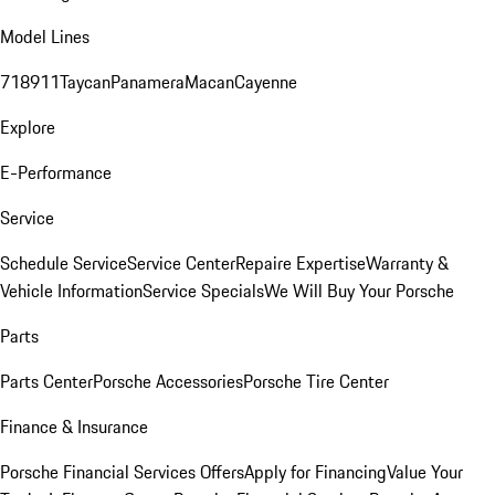
Model Lines
718
911
Taycan
Panamera
Macan
Cayenne
Explore
E-Performance
Service
Schedule Service
Service Center
Repaire Expertise
Warranty &
Vehicle Information
Service Specials
We Will Buy Your Porsche
Parts
Parts Center
Porsche Accessories
Porsche Tire Center
Finance & Insurance
Porsche Financial Services Offers
Apply for Financing
Value Your