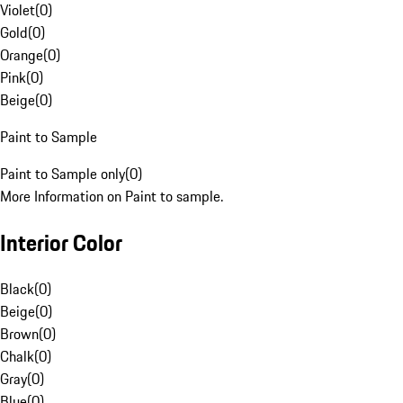
Violet
(
0
)
Gold
(
0
)
Orange
(
0
)
Pink
(
0
)
Beige
(
0
)
Paint to Sample
Paint to Sample only
(
0
)
More Information on Paint to sample.
Interior Color
Black
(
0
)
Beige
(
0
)
Brown
(
0
)
Chalk
(
0
)
Gray
(
0
)
Blue
(
0
)