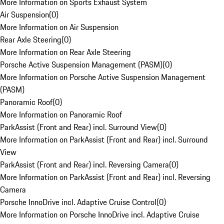
More Information on Sports Exhaust System
Air Suspension
(
0
)
More Information on Air Suspension
Rear Axle Steering
(
0
)
More Information on Rear Axle Steering
Porsche Active Suspension Management (PASM)
(
0
)
More Information on Porsche Active Suspension Management
(PASM)
Panoramic Roof
(
0
)
More Information on Panoramic Roof
ParkAssist (Front and Rear) incl. Surround View
(
0
)
More Information on ParkAssist (Front and Rear) incl. Surround
View
ParkAssist (Front and Rear) incl. Reversing Camera
(
0
)
More Information on ParkAssist (Front and Rear) incl. Reversing
Camera
Porsche InnoDrive incl. Adaptive Cruise Control
(
0
)
More Information on Porsche InnoDrive incl. Adaptive Cruise