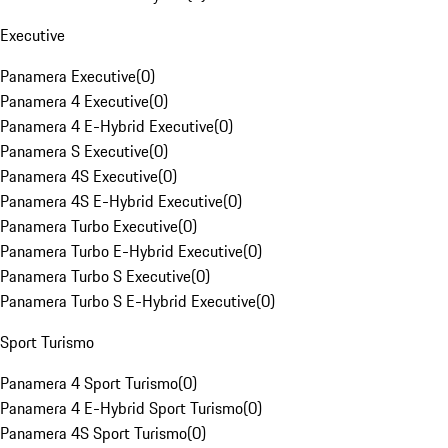
Executive
Panamera Executive
(
0
)
Panamera 4 Executive
(
0
)
Panamera 4 E-Hybrid Executive
(
0
)
Panamera S Executive
(
0
)
Panamera 4S Executive
(
0
)
Panamera 4S E-Hybrid Executive
(
0
)
Panamera Turbo Executive
(
0
)
Panamera Turbo E-Hybrid Executive
(
0
)
Panamera Turbo S Executive
(
0
)
Panamera Turbo S E-Hybrid Executive
(
0
)
Sport Turismo
Panamera 4 Sport Turismo
(
0
)
Panamera 4 E-Hybrid Sport Turismo
(
0
)
Panamera 4S Sport Turismo
(
0
)