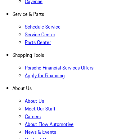
Cayenne
Service & Parts
Schedule Service
Service Center
Parts Center
Shopping Tools
Porsche Financial Services Offers
Apply for Financing
About Us
About Us
Meet Our Staff
Careers
About Flow Automotive
News & Events