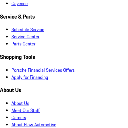
Cayenne
Service & Parts
Schedule Service
Service Center
Parts Center
Shopping Tools
Porsche Financial Services Offers
Apply for Financing
About Us
About Us
Meet Our Staff
Careers
About Flow Automotive