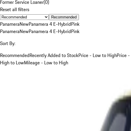
Former Service Loaner
(
0
)
Reset all filters
Recommended
Panamera
New
Panamera 4 E-Hybrid
Pink
Panamera
New
Panamera 4 E-Hybrid
Pink
Sort By:
Recommended
Recently Added to Stock
Price - Low to High
Price -
High to Low
Mileage - Low to High