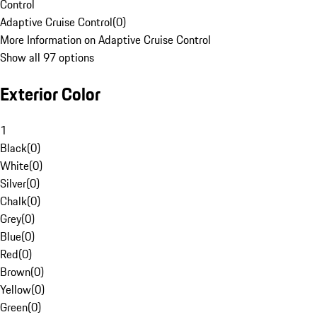
Control
Adaptive Cruise Control
(
0
)
More Information on Adaptive Cruise Control
Show all 97 options
Exterior Color
1
Black
(
0
)
White
(
0
)
Silver
(
0
)
Chalk
(
0
)
Grey
(
0
)
Blue
(
0
)
Red
(
0
)
Brown
(
0
)
Yellow
(
0
)
Green
(
0
)