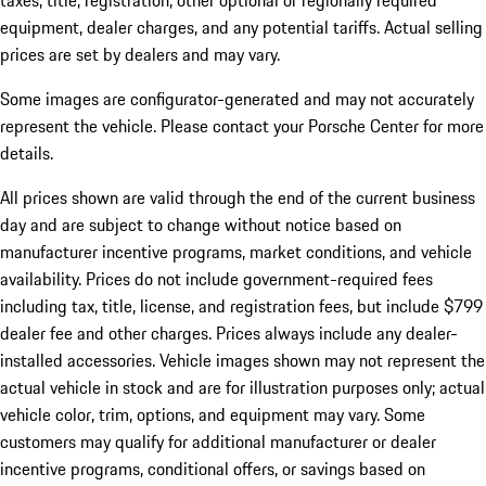
taxes, title, registration, other optional or regionally required
equipment, dealer charges, and any potential tariffs. Actual selling
prices are set by dealers and may vary.
Some images are configurator-generated and may not accurately
represent the vehicle. Please contact your Porsche Center for more
details.
All prices shown are valid through the end of the current business
day and are subject to change without notice based on
manufacturer incentive programs, market conditions, and vehicle
availability. Prices do not include government-required fees
including tax, title, license, and registration fees, but include $799
dealer fee and other charges. Prices always include any dealer-
installed accessories. Vehicle images shown may not represent the
actual vehicle in stock and are for illustration purposes only; actual
vehicle color, trim, options, and equipment may vary. Some
customers may qualify for additional manufacturer or dealer
incentive programs, conditional offers, or savings based on