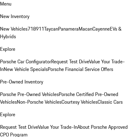
Menu
New Inventory
New Vehicles
718
911
Taycan
Panamera
Macan
Cayenne
EVs &
Hybrids
Explore
Porsche Car Configurator
Request Test Drive
Value Your Trade-
In
New Vehicle Specials
Porsche Financial Service Offers
Pre-Owned Inventory
Porsche Pre-Owned Vehicles
Porsche Certified Pre-Owned
Vehicles
Non-Porsche Vehicles
Courtesy Vehicles
Classic Cars
Explore
Request Test Drive
Value Your Trade-In
About Porsche Approved
CPO Program