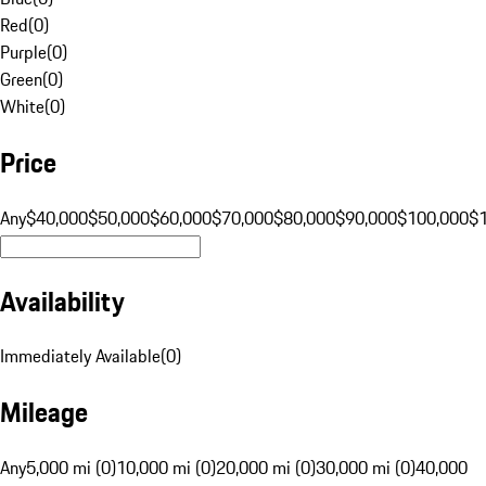
Red
(
0
)
Purple
(
0
)
Green
(
0
)
White
(
0
)
Price
Any
$40,000
$50,000
$60,000
$70,000
$80,000
$90,000
$100,000
$
Availability
Immediately Available
(
0
)
Mileage
Any
5,000 mi (0)
10,000 mi (0)
20,000 mi (0)
30,000 mi (0)
40,000