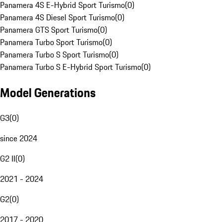
Panamera 4S E-Hybrid Sport Turismo
(
0
)
Panamera 4S Diesel Sport Turismo
(
0
)
Panamera GTS Sport Turismo
(
0
)
Panamera Turbo Sport Turismo
(
0
)
Panamera Turbo S Sport Turismo
(
0
)
Panamera Turbo S E-Hybrid Sport Turismo
(
0
)
Model Generations
G3
(
0
)
since 2024
G2 II
(
0
)
2021 - 2024
G2
(
0
)
2017 - 2020