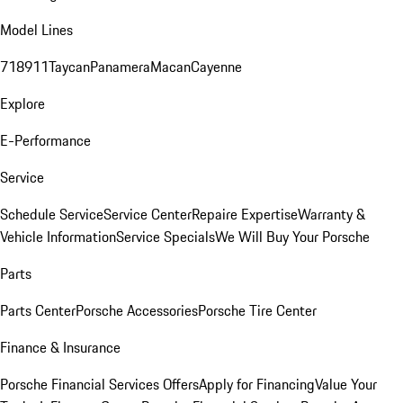
Model Lines
718
911
Taycan
Panamera
Macan
Cayenne
Explore
E-Performance
Service
Schedule Service
Service Center
Repaire Expertise
Warranty &
Vehicle Information
Service Specials
We Will Buy Your Porsche
Parts
Parts Center
Porsche Accessories
Porsche Tire Center
Finance & Insurance
Porsche Financial Services Offers
Apply for Financing
Value Your