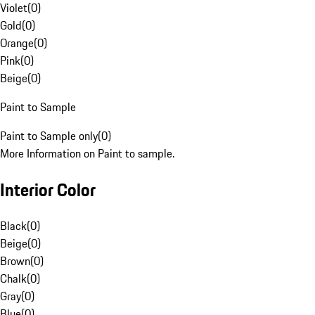
Violet
(
0
)
Gold
(
0
)
Orange
(
0
)
Pink
(
0
)
Beige
(
0
)
Paint to Sample
Paint to Sample only
(
0
)
More Information on Paint to sample.
Interior Color
Black
(
0
)
Beige
(
0
)
Brown
(
0
)
Chalk
(
0
)
Gray
(
0
)
Blue
(
0
)