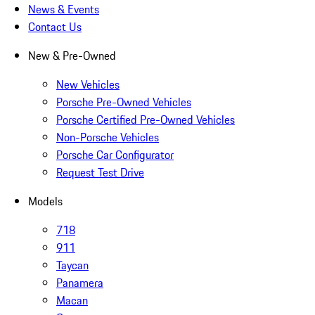
News & Events
Contact Us
New & Pre-Owned
New Vehicles
Porsche Pre-Owned Vehicles
Porsche Certified Pre-Owned Vehicles
Non-Porsche Vehicles
Porsche Car Configurator
Request Test Drive
Models
718
911
Taycan
Panamera
Macan