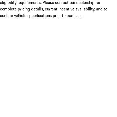
eligibility requirements. Please contact our dealership for
complete pricing details, current incentive availability, and to
confirm vehicle specifications prior to purchase.