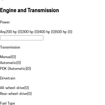
Engine and Transmission
Power
Any
200 hp (0)
300 hp (0)
400 hp (0)
500 hp (0)
Transmission
Manual
(
0
)
Automatic
(
0
)
PDK (Automatic)
(
0
)
Drivetrain
All-wheel-drive
(
0
)
Rear-wheel-drive
(
0
)
Fuel Type