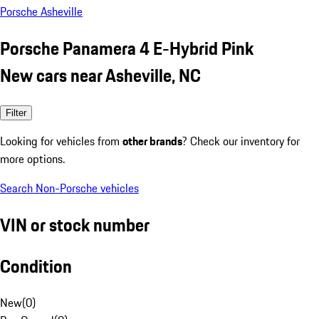
Porsche Asheville
Porsche Panamera 4 E-Hybrid Pink
New cars near Asheville, NC
Filter
Looking for vehicles from
other brands
? Check our inventory for
more options.
Search Non-Porsche vehicles
VIN or stock number
Condition
New
(
0
)