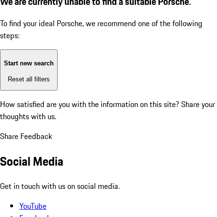
We are currently unable to find a suitable Porsche.
To find your ideal Porsche, we recommend one of the following
steps:
Start new search
Reset all filters
How satisfied are you with the information on this site?
Share your
thoughts with us.
Share Feedback
Social Media
Get in touch with us on social media.
YouTube