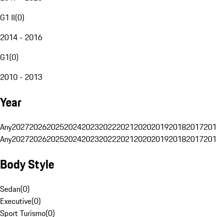
G1 II
(
0
)
2014 - 2016
G1
(
0
)
2010 - 2013
Year
Any
2027
2026
2025
2024
2023
2022
2021
2020
2019
2018
2017
201
Any
2027
2026
2025
2024
2023
2022
2021
2020
2019
2018
2017
201
Body Style
Sedan
(
0
)
Executive
(
0
)
Sport Turismo
(
0
)