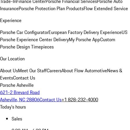
Trade-In
Finance Center
Porsche Financial Services
Porsche Auto
Insurance
Porsche Protection Plan Products
Flow Extended Service
Experience
Porsche Car Configurator
European Factory Delivery Experience
US
Porsche Experience Center Delivery
My Porsche App
Custom
Porsche Design Timepieces
Our Location
About Us
Meet Our Staff
Careers
About Flow Automotive
News &
Events
Contact Us
Porsche Asheville
621-2 Brevard Road
Asheville, NC 28806
Contact Us
+1 828-232-4000
Today's hours
Sales