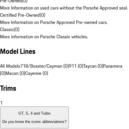
Pre-Owned
(
0
)
More Information on used cars without the Porsche Approved seal.
Certified Pre-Owned
(
0
)
More Information on Porsche Approved Pre-owned cars.
Classic
(
0
)
More information on Porsche Classic vehicles.
Model Lines
All Models
718/Boxster/Cayman (0)
911 (0)
Taycan (0)
Panamera
(0)
Macan (0)
Cayenne (0)
Trims
1
GT, S, 4 and Turbo
Do you know the iconic abbreviations?