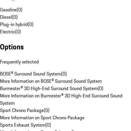
Gasoline
(
0
)
Diesel
(
0
)
Plug-in hybrid
(
0
)
Electric
(
0
)
Options
Frequently selected
BOSE® Surround Sound System
(
0
)
More Information on BOSE® Surround Sound System
Burmester® 3D High-End Surround Sound System
(
0
)
More Information on Burmester® 3D High-End Surround Sound
System
Sport Chrono Package
(
0
)
More Information on Sport Chrono Package
Sports Exhaust System
(
0
)