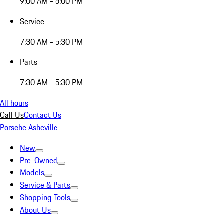
9:00 AM - 6:00 PM
Service
7:30 AM - 5:30 PM
Parts
7:30 AM - 5:30 PM
All hours
Call Us
Contact Us
Porsche Asheville
New
Pre-Owned
Models
Service & Parts
Shopping Tools
About Us