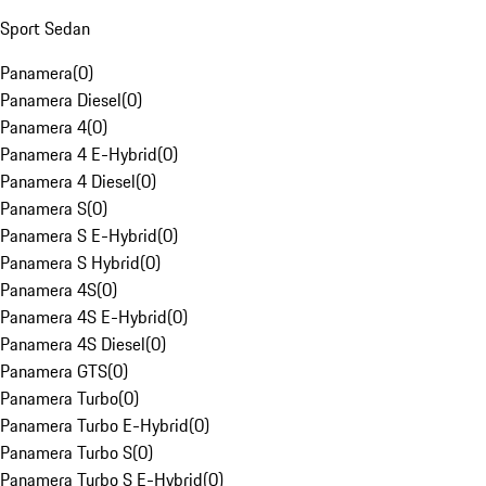
Sport Sedan
Panamera
(
0
)
Panamera Diesel
(
0
)
Panamera 4
(
0
)
Panamera 4 E-Hybrid
(
0
)
Panamera 4 Diesel
(
0
)
Panamera S
(
0
)
Panamera S E-Hybrid
(
0
)
Panamera S Hybrid
(
0
)
Panamera 4S
(
0
)
Panamera 4S E-Hybrid
(
0
)
Panamera 4S Diesel
(
0
)
Panamera GTS
(
0
)
Panamera Turbo
(
0
)
Panamera Turbo E-Hybrid
(
0
)
Panamera Turbo S
(
0
)
Panamera Turbo S E-Hybrid
(
0
)