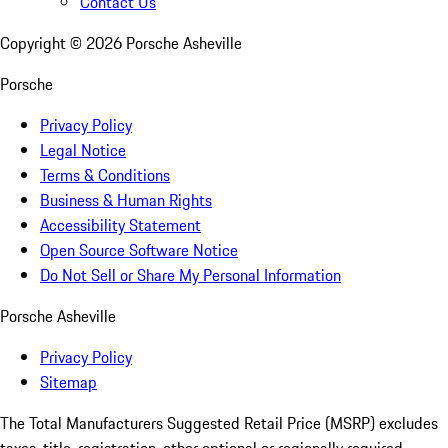
Contact Us
Copyright ©
2026
Porsche Asheville
Porsche
Privacy Policy
Legal Notice
Terms & Conditions
Business & Human Rights
Accessibility Statement
Open Source Software Notice
Do Not Sell or Share My Personal Information
Porsche Asheville
Privacy Policy
Sitemap
The Total Manufacturers Suggested Retail Price (MSRP) excludes