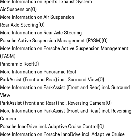
More Information on Sports Exhaust System
Air Suspension
(
0
)
More Information on Air Suspension
Rear Axle Steering
(
0
)
More Information on Rear Axle Steering
Porsche Active Suspension Management (PASM)
(
0
)
More Information on Porsche Active Suspension Management
(PASM)
Panoramic Roof
(
0
)
More Information on Panoramic Roof
ParkAssist (Front and Rear) incl. Surround View
(
0
)
More Information on ParkAssist (Front and Rear) incl. Surround
View
ParkAssist (Front and Rear) incl. Reversing Camera
(
0
)
More Information on ParkAssist (Front and Rear) incl. Reversing
Camera
Porsche InnoDrive incl. Adaptive Cruise Control
(
0
)
More Information on Porsche InnoDrive incl. Adaptive Cruise