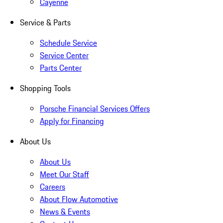
Cayenne
Service & Parts
Schedule Service
Service Center
Parts Center
Shopping Tools
Porsche Financial Services Offers
Apply for Financing
About Us
About Us
Meet Our Staff
Careers
About Flow Automotive
News & Events