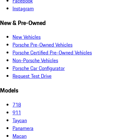
Facebook
Instagram
New & Pre-Owned
New Vehicles
Porsche Pre-Owned Vehicles
Porsche Certified Pre-Owned Vehicles
Non-Porsche Vehicles
Porsche Car Configurator
Request Test Drive
Models
718
911
Taycan
Panamera
Macan