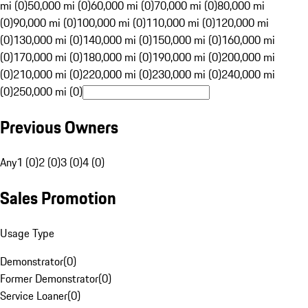
mi (0)
50,000 mi (0)
60,000 mi (0)
70,000 mi (0)
80,000 mi
(0)
90,000 mi (0)
100,000 mi (0)
110,000 mi (0)
120,000 mi
(0)
130,000 mi (0)
140,000 mi (0)
150,000 mi (0)
160,000 mi
(0)
170,000 mi (0)
180,000 mi (0)
190,000 mi (0)
200,000 mi
(0)
210,000 mi (0)
220,000 mi (0)
230,000 mi (0)
240,000 mi
(0)
250,000 mi (0)
Previous Owners
Any
1 (0)
2 (0)
3 (0)
4 (0)
Sales Promotion
Usage Type
Demonstrator
(
0
)
Former Demonstrator
(
0
)
Service Loaner
(
0
)