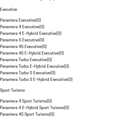
Executive
Panamera Executive
(
0
)
Panamera 4 Executive
(
0
)
Panamera 4 E-Hybrid Executive
(
0
)
Panamera S Executive
(
0
)
Panamera 4S Executive
(
0
)
Panamera 4S E-Hybrid Executive
(
0
)
Panamera Turbo Executive
(
0
)
Panamera Turbo E-Hybrid Executive
(
0
)
Panamera Turbo S Executive
(
0
)
Panamera Turbo S E-Hybrid Executive
(
0
)
Sport Turismo
Panamera 4 Sport Turismo
(
0
)
Panamera 4 E-Hybrid Sport Turismo
(
0
)
Panamera 4S Sport Turismo
(
0
)