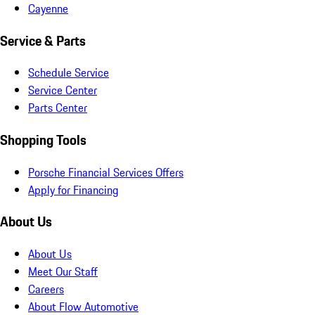
Cayenne
Service & Parts
Schedule Service
Service Center
Parts Center
Shopping Tools
Porsche Financial Services Offers
Apply for Financing
About Us
About Us
Meet Our Staff
Careers
About Flow Automotive