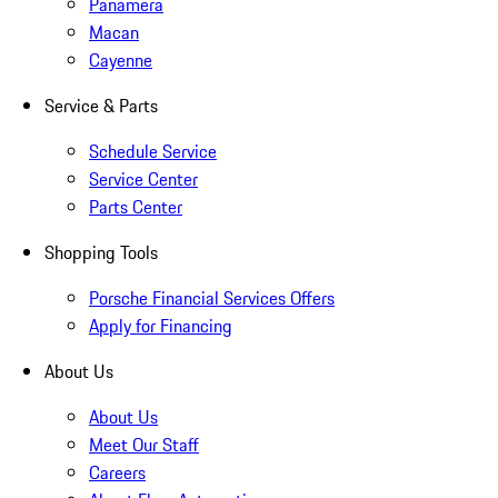
Panamera
Macan
Cayenne
Service & Parts
Schedule Service
Service Center
Parts Center
Shopping Tools
Porsche Financial Services Offers
Apply for Financing
About Us
About Us
Meet Our Staff
Careers