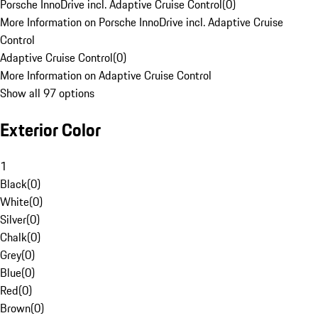
Porsche InnoDrive incl. Adaptive Cruise Control
(
0
)
More Information on Porsche InnoDrive incl. Adaptive Cruise
Control
Adaptive Cruise Control
(
0
)
More Information on Adaptive Cruise Control
Show all 97 options
Exterior Color
1
Black
(
0
)
White
(
0
)
Silver
(
0
)
Chalk
(
0
)
Grey
(
0
)
Blue
(
0
)
Red
(
0
)
Brown
(
0
)