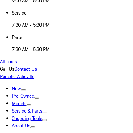
9:00 AM - 6:00 PM
Service
7:30 AM - 5:30 PM
Parts
7:30 AM - 5:30 PM
All hours
Call Us
Contact Us
Porsche Asheville
New
Pre-Owned
Models
Service & Parts
Shopping Tools
About Us