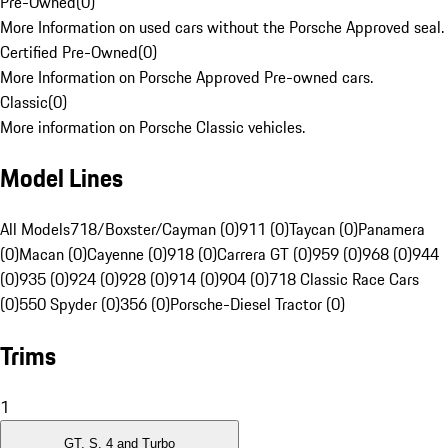
Pre-Owned
(
0
)
More Information on used cars without the Porsche Approved seal.
Certified Pre-Owned
(
0
)
More Information on Porsche Approved Pre-owned cars.
Classic
(
0
)
More information on Porsche Classic vehicles.
Model Lines
All Models
718/Boxster/Cayman (0)
911 (0)
Taycan (0)
Panamera
(0)
Macan (0)
Cayenne (0)
918 (0)
Carrera GT (0)
959 (0)
968 (0)
944
(0)
935 (0)
924 (0)
928 (0)
914 (0)
904 (0)
718 Classic Race Cars
(0)
550 Spyder (0)
356 (0)
Porsche-Diesel Tractor (0)
Trims
1
GT, S, 4 and Turbo