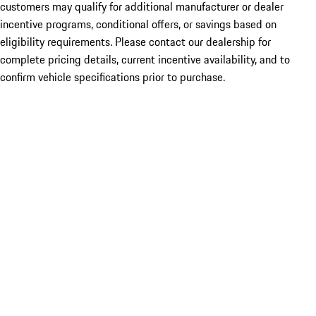
customers may qualify for additional manufacturer or dealer
incentive programs, conditional offers, or savings based on
eligibility requirements. Please contact our dealership for
complete pricing details, current incentive availability, and to
confirm vehicle specifications prior to purchase.