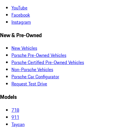
YouTube
Facebook
Instagram
New & Pre-Owned
New Vehicles
Porsche Pre-Owned Vehicles
Porsche Certified Pre-Owned Vehicles
Non-Porsche Vehicles
Porsche Car Configurator
Request Test Drive
Models
718
911
Taycan