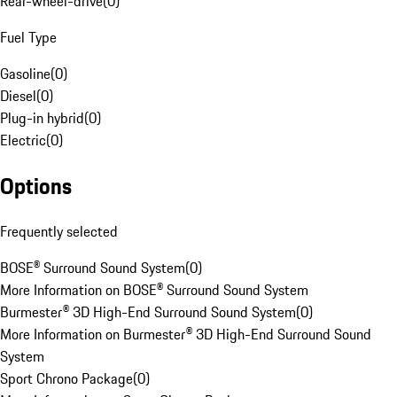
Rear-wheel-drive
(
0
)
Fuel Type
Gasoline
(
0
)
Diesel
(
0
)
Plug-in hybrid
(
0
)
Electric
(
0
)
Options
Frequently selected
BOSE® Surround Sound System
(
0
)
More Information on BOSE® Surround Sound System
Burmester® 3D High-End Surround Sound System
(
0
)
More Information on Burmester® 3D High-End Surround Sound
System
Sport Chrono Package
(
0
)