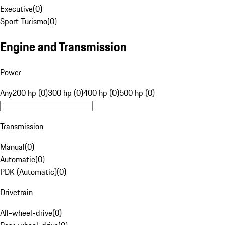
Executive
(
0
)
Sport Turismo
(
0
)
Engine and Transmission
Power
Any
200 hp (0)
300 hp (0)
400 hp (0)
500 hp (0)
Transmission
Manual
(
0
)
Automatic
(
0
)
PDK (Automatic)
(
0
)
Drivetrain
All-wheel-drive
(
0
)