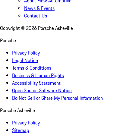
About Flow Automotive
News & Events
Contact Us
Copyright ©
2026
Porsche Asheville
Porsche
Privacy Policy
Legal Notice
Terms & Conditions
Business & Human Rights
Accessibility Statement
Open Source Software Notice
Do Not Sell or Share My Personal Information
Porsche Asheville
Privacy Policy
Sitemap