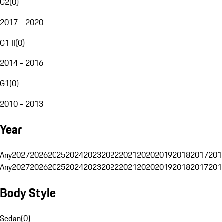
G2
(
0
)
2017 - 2020
G1 II
(
0
)
2014 - 2016
G1
(
0
)
2010 - 2013
Year
Any
2027
2026
2025
2024
2023
2022
2021
2020
2019
2018
2017
201
Any
2027
2026
2025
2024
2023
2022
2021
2020
2019
2018
2017
201
Body Style
Sedan
(
0
)