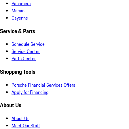
Panamera
Macan
Cayenne
Service & Parts
Schedule Service
Service Center
Parts Center
Shopping Tools
Porsche Financial Services Offers
Apply for Financing
About Us
About Us
Meet Our Staff