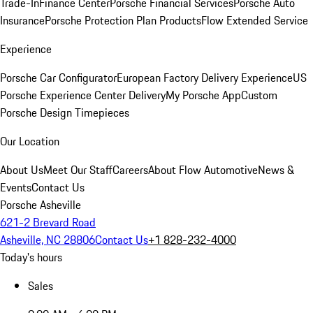
Trade-In
Finance Center
Porsche Financial Services
Porsche Auto
Insurance
Porsche Protection Plan Products
Flow Extended Service
Experience
Porsche Car Configurator
European Factory Delivery Experience
US
Porsche Experience Center Delivery
My Porsche App
Custom
Porsche Design Timepieces
Our Location
About Us
Meet Our Staff
Careers
About Flow Automotive
News &
Events
Contact Us
Porsche Asheville
621-2 Brevard Road
Asheville, NC 28806
Contact Us
+1 828-232-4000
Today's hours
Sales