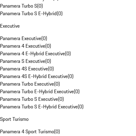
Panamera Turbo S
(
0
)
Panamera Turbo S E-Hybrid
(
0
)
Executive
Panamera Executive
(
0
)
Panamera 4 Executive
(
0
)
Panamera 4 E-Hybrid Executive
(
0
)
Panamera S Executive
(
0
)
Panamera 4S Executive
(
0
)
Panamera 4S E-Hybrid Executive
(
0
)
Panamera Turbo Executive
(
0
)
Panamera Turbo E-Hybrid Executive
(
0
)
Panamera Turbo S Executive
(
0
)
Panamera Turbo S E-Hybrid Executive
(
0
)
Sport Turismo
Panamera 4 Sport Turismo
(
0
)