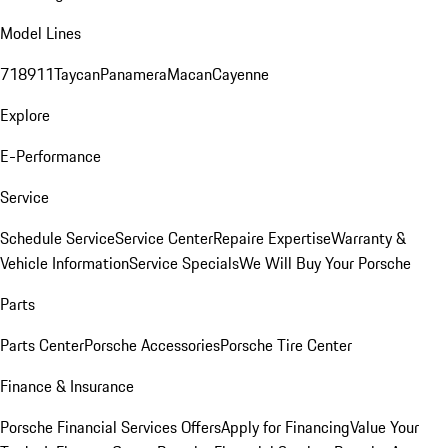
Model Lines
718
911
Taycan
Panamera
Macan
Cayenne
Explore
E-Performance
Service
Schedule Service
Service Center
Repaire Expertise
Warranty &
Vehicle Information
Service Specials
We Will Buy Your Porsche
Parts
Parts Center
Porsche Accessories
Porsche Tire Center
Finance & Insurance
Porsche Financial Services Offers
Apply for Financing
Value Your