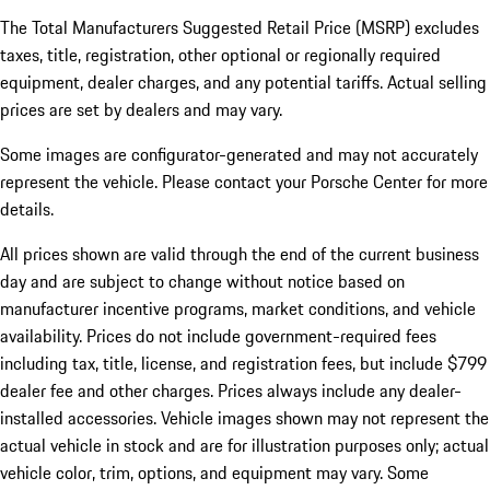
The Total Manufacturers Suggested Retail Price (MSRP) excludes
taxes, title, registration, other optional or regionally required
equipment, dealer charges, and any potential tariffs. Actual selling
prices are set by dealers and may vary.
Some images are configurator-generated and may not accurately
represent the vehicle. Please contact your Porsche Center for more
details.
All prices shown are valid through the end of the current business
day and are subject to change without notice based on
manufacturer incentive programs, market conditions, and vehicle
availability. Prices do not include government-required fees
including tax, title, license, and registration fees, but include $799
dealer fee and other charges. Prices always include any dealer-
installed accessories. Vehicle images shown may not represent the
actual vehicle in stock and are for illustration purposes only; actual
vehicle color, trim, options, and equipment may vary. Some