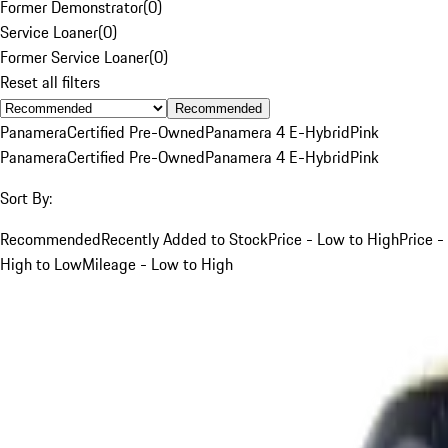
Former Demonstrator
(
0
)
Service Loaner
(
0
)
Former Service Loaner
(
0
)
Reset all filters
Recommended
Panamera
Certified Pre-Owned
Panamera 4 E-Hybrid
Pink
Panamera
Certified Pre-Owned
Panamera 4 E-Hybrid
Pink
Sort By:
Recommended
Recently Added to Stock
Price - Low to High
Price -
High to Low
Mileage - Low to High