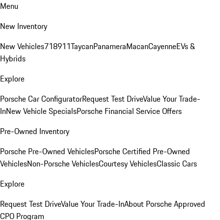
Menu
New Inventory
New Vehicles
718
911
Taycan
Panamera
Macan
Cayenne
EVs &
Hybrids
Explore
Porsche Car Configurator
Request Test Drive
Value Your Trade-
In
New Vehicle Specials
Porsche Financial Service Offers
Pre-Owned Inventory
Porsche Pre-Owned Vehicles
Porsche Certified Pre-Owned
Vehicles
Non-Porsche Vehicles
Courtesy Vehicles
Classic Cars
Explore
Request Test Drive
Value Your Trade-In
About Porsche Approved
CPO Program