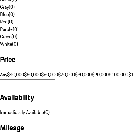
Gray
(
0
)
Blue
(
0
)
Red
(
0
)
Purple
(
0
)
Green
(
0
)
White
(
0
)
Price
Any
$40,000
$50,000
$60,000
$70,000
$80,000
$90,000
$100,000
$
Availability
Immediately Available
(
0
)
Mileage