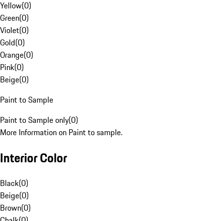
Yellow
(
0
)
Green
(
0
)
Violet
(
0
)
Gold
(
0
)
Orange
(
0
)
Pink
(
0
)
Beige
(
0
)
Paint to Sample
Paint to Sample only
(
0
)
More Information on Paint to sample.
Interior Color
Black
(
0
)
Beige
(
0
)
Brown
(
0
)
Chalk
(
0
)