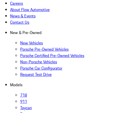
Careers
About Flow Automotive
News & Events
Contact Us
New & Pre-Owned
New Vehicles
Porsche Pre-Owned Vehicles
Porsche Certified Pre-Owned Vehicles
Non-Porsche Vehicles
Porsche Car Configurator
Request Test Drive
Models
718
911
Taycan