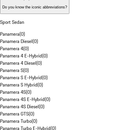
Do you know the iconic abbreviations?
Sport Sedan
Panamera
(
0
)
Panamera Diesel
(
0
)
Panamera 4
(
0
)
Panamera 4 E-Hybrid
(
0
)
Panamera 4 Diesel
(
0
)
Panamera S
(
0
)
Panamera S E-Hybrid
(
0
)
Panamera S Hybrid
(
0
)
Panamera 4S
(
0
)
Panamera 4S E-Hybrid
(
0
)
Panamera 4S Diesel
(
0
)
Panamera GTS
(
0
)
Panamera Turbo
(
0
)
Panamera Turbo E-Hybrid
(
0
)