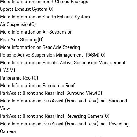
More Information on Sport Chrono Package
Sports Exhaust System
(
0
)
More Information on Sports Exhaust System
Air Suspension
(
0
)
More Information on Air Suspension
Rear Axle Steering
(
0
)
More Information on Rear Axle Steering
Porsche Active Suspension Management (PASM)
(
0
)
More Information on Porsche Active Suspension Management
(PASM)
Panoramic Roof
(
0
)
More Information on Panoramic Roof
ParkAssist (Front and Rear) incl. Surround View
(
0
)
More Information on ParkAssist (Front and Rear) incl. Surround
View
ParkAssist (Front and Rear) incl. Reversing Camera
(
0
)
More Information on ParkAssist (Front and Rear) incl. Reversing
Camera