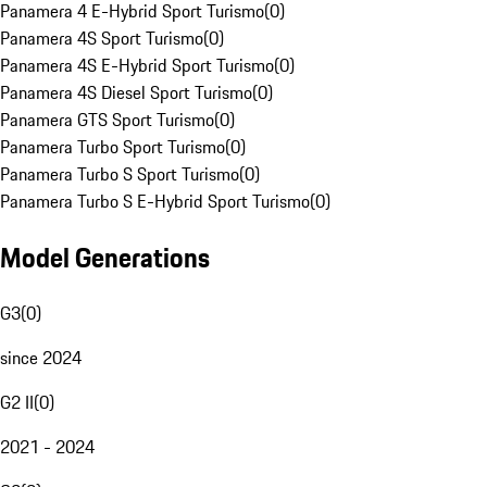
Panamera 4 E-Hybrid Sport Turismo
(
0
)
Panamera 4S Sport Turismo
(
0
)
Panamera 4S E-Hybrid Sport Turismo
(
0
)
Panamera 4S Diesel Sport Turismo
(
0
)
Panamera GTS Sport Turismo
(
0
)
Panamera Turbo Sport Turismo
(
0
)
Panamera Turbo S Sport Turismo
(
0
)
Panamera Turbo S E-Hybrid Sport Turismo
(
0
)
Model Generations
G3
(
0
)
since 2024
G2 II
(
0
)
2021 - 2024