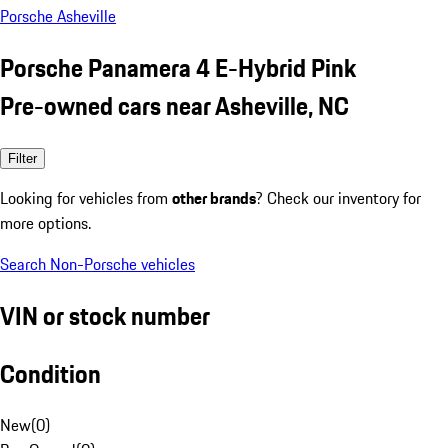
Porsche Asheville
Porsche Panamera 4 E-Hybrid Pink
Pre-owned cars near Asheville, NC
Filter
Looking for vehicles from
other brands
? Check our inventory for
more options.
Search Non-Porsche vehicles
VIN or stock number
Condition
New
(
0
)