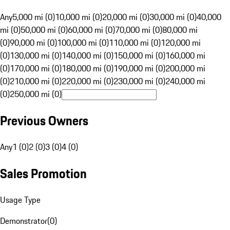
Any
5,000 mi (0)
10,000 mi (0)
20,000 mi (0)
30,000 mi (0)
40,000
mi (0)
50,000 mi (0)
60,000 mi (0)
70,000 mi (0)
80,000 mi
(0)
90,000 mi (0)
100,000 mi (0)
110,000 mi (0)
120,000 mi
(0)
130,000 mi (0)
140,000 mi (0)
150,000 mi (0)
160,000 mi
(0)
170,000 mi (0)
180,000 mi (0)
190,000 mi (0)
200,000 mi
(0)
210,000 mi (0)
220,000 mi (0)
230,000 mi (0)
240,000 mi
(0)
250,000 mi (0)
Previous Owners
Any
1 (0)
2 (0)
3 (0)
4 (0)
Sales Promotion
Usage Type
Demonstrator
(
0
)