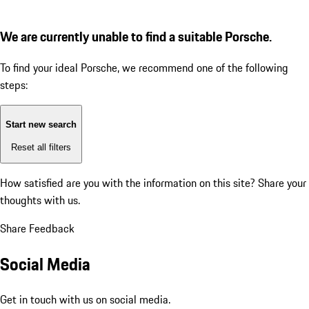
We are currently unable to find a suitable Porsche.
To find your ideal Porsche, we recommend one of the following
steps:
Start new search
Reset all filters
How satisfied are you with the information on this site?
Share your
thoughts with us.
Share Feedback
Social Media
Get in touch with us on social media.