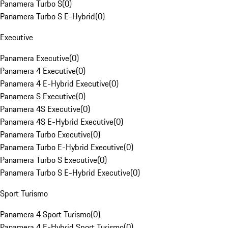
Panamera Turbo S
(
0
)
Panamera Turbo S E-Hybrid
(
0
)
Executive
Panamera Executive
(
0
)
Panamera 4 Executive
(
0
)
Panamera 4 E-Hybrid Executive
(
0
)
Panamera S Executive
(
0
)
Panamera 4S Executive
(
0
)
Panamera 4S E-Hybrid Executive
(
0
)
Panamera Turbo Executive
(
0
)
Panamera Turbo E-Hybrid Executive
(
0
)
Panamera Turbo S Executive
(
0
)
Panamera Turbo S E-Hybrid Executive
(
0
)
Sport Turismo
Panamera 4 Sport Turismo
(
0
)
Panamera 4 E-Hybrid Sport Turismo
(
0
)