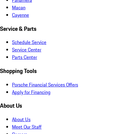
Macan
Cayenne
Service & Parts
Schedule Service
Service Center
Parts Center
Shopping Tools
Porsche Financial Services Offers
Apply for Financing
About Us
About Us
Meet Our Staff