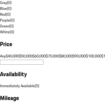
Gray
(
0
)
Blue
(
0
)
Red
(
0
)
Purple
(
0
)
Green
(
0
)
White
(
0
)
Price
Any
$40,000
$50,000
$60,000
$70,000
$80,000
$90,000
$100,000
$
Availability
Immediately Available
(
0
)
Mileage