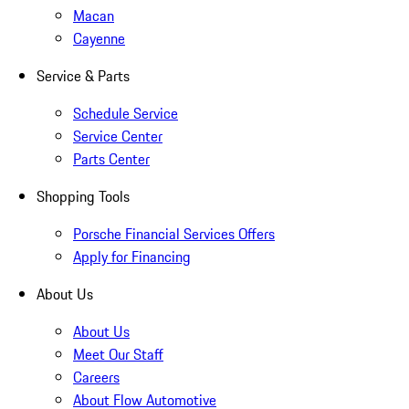
Macan
Cayenne
Service & Parts
Schedule Service
Service Center
Parts Center
Shopping Tools
Porsche Financial Services Offers
Apply for Financing
About Us
About Us
Meet Our Staff
Careers
About Flow Automotive