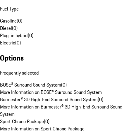
Fuel Type
Gasoline
(
0
)
Diesel
(
0
)
Plug-in hybrid
(
0
)
Electric
(
0
)
Options
Frequently selected
BOSE® Surround Sound System
(
0
)
More Information on BOSE® Surround Sound System
Burmester® 3D High-End Surround Sound System
(
0
)
More Information on Burmester® 3D High-End Surround Sound
System
Sport Chrono Package
(
0
)
More Information on Sport Chrono Package