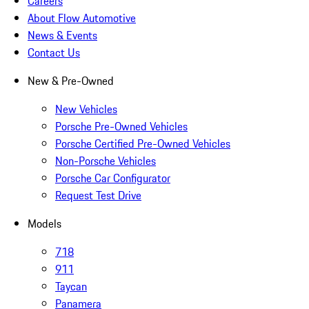
Careers
About Flow Automotive
News & Events
Contact Us
New & Pre-Owned
New Vehicles
Porsche Pre-Owned Vehicles
Porsche Certified Pre-Owned Vehicles
Non-Porsche Vehicles
Porsche Car Configurator
Request Test Drive
Models
718
911
Taycan
Panamera