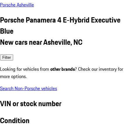
Porsche Asheville
Porsche Panamera 4 E-Hybrid Executive
Blue
New cars near Asheville, NC
Filter
Looking for vehicles from
other brands
? Check our inventory for
more options.
Search Non-Porsche vehicles
VIN or stock number
Condition