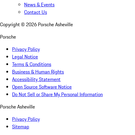
News & Events
Contact Us
Copyright ©
2026
Porsche Asheville
Porsche
Privacy Policy
Legal Notice
Terms & Conditions
Business & Human Rights
Accessibility Statement
Open Source Software Notice
Do Not Sell or Share My Personal Information
Porsche Asheville
Privacy Policy
Sitemap