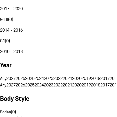
2017 - 2020
G1 II
(
0
)
2014 - 2016
G1
(
0
)
2010 - 2013
Year
Any
2027
2026
2025
2024
2023
2022
2021
2020
2019
2018
2017
201
Any
2027
2026
2025
2024
2023
2022
2021
2020
2019
2018
2017
201
Body Style
Sedan
(
0
)