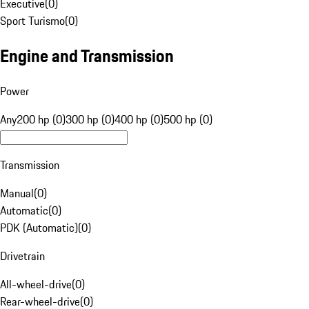
Executive
(
0
)
Sport Turismo
(
0
)
Engine and Transmission
Power
Any
200 hp (0)
300 hp (0)
400 hp (0)
500 hp (0)
Transmission
Manual
(
0
)
Automatic
(
0
)
PDK (Automatic)
(
0
)
Drivetrain
All-wheel-drive
(
0
)
Rear-wheel-drive
(
0
)