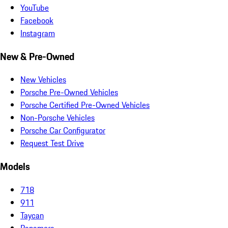
YouTube
Facebook
Instagram
New & Pre-Owned
New Vehicles
Porsche Pre-Owned Vehicles
Porsche Certified Pre-Owned Vehicles
Non-Porsche Vehicles
Porsche Car Configurator
Request Test Drive
Models
718
911
Taycan
Panamera