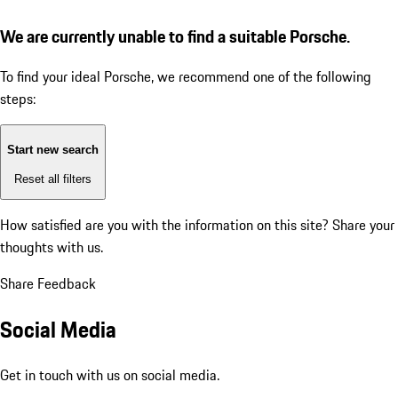
We are currently unable to find a suitable Porsche.
To find your ideal Porsche, we recommend one of the following
steps:
Start new search
Reset all filters
How satisfied are you with the information on this site?
Share your
thoughts with us.
Share Feedback
Social Media
Get in touch with us on social media.