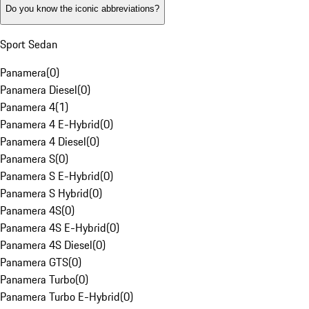
Do you know the iconic abbreviations?
Sport Sedan
Panamera
(
0
)
Panamera Diesel
(
0
)
Panamera 4
(
1
)
Panamera 4 E-Hybrid
(
0
)
Panamera 4 Diesel
(
0
)
Panamera S
(
0
)
Panamera S E-Hybrid
(
0
)
Panamera S Hybrid
(
0
)
Panamera 4S
(
0
)
Panamera 4S E-Hybrid
(
0
)
Panamera 4S Diesel
(
0
)
Panamera GTS
(
0
)
Panamera Turbo
(
0
)
Panamera Turbo E-Hybrid
(
0
)