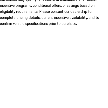
incentive programs, conditional offers, or savings based on
eligibility requirements. Please contact our dealership for
complete pricing details, current incentive availability, and to
confirm vehicle specifications prior to purchase.