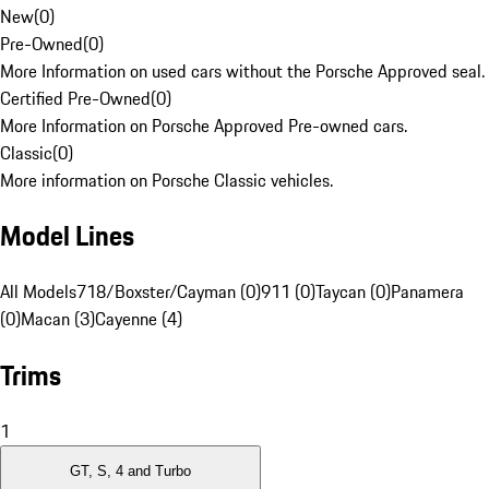
New
(
0
)
Pre-Owned
(
0
)
More Information on used cars without the Porsche Approved seal.
Certified Pre-Owned
(
0
)
More Information on Porsche Approved Pre-owned cars.
Classic
(
0
)
More information on Porsche Classic vehicles.
Model Lines
All Models
718/Boxster/Cayman (0)
911 (0)
Taycan (0)
Panamera
(0)
Macan (3)
Cayenne (4)
Trims
1
GT, S, 4 and Turbo