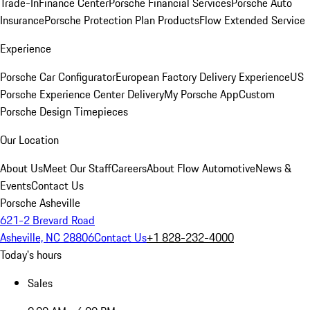
Trade-In
Finance Center
Porsche Financial Services
Porsche Auto
Insurance
Porsche Protection Plan Products
Flow Extended Service
Experience
Porsche Car Configurator
European Factory Delivery Experience
US
Porsche Experience Center Delivery
My Porsche App
Custom
Porsche Design Timepieces
Our Location
About Us
Meet Our Staff
Careers
About Flow Automotive
News &
Events
Contact Us
Porsche Asheville
621-2 Brevard Road
Asheville, NC 28806
Contact Us
+1 828-232-4000
Today's hours
Sales