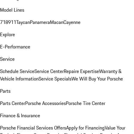
Model Lines
718
911
Taycan
Panamera
Macan
Cayenne
Explore
E-Performance
Service
Schedule Service
Service Center
Repaire Expertise
Warranty &
Vehicle Information
Service Specials
We Will Buy Your Porsche
Parts
Parts Center
Porsche Accessories
Porsche Tire Center
Finance & Insurance
Porsche Financial Services Offers
Apply for Financing
Value Your