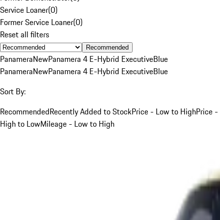
Service Loaner
(
0
)
Former Service Loaner
(
0
)
Reset all filters
Recommended
Panamera
New
Panamera 4 E-Hybrid Executive
Blue
Panamera
New
Panamera 4 E-Hybrid Executive
Blue
Sort By:
Recommended
Recently Added to Stock
Price - Low to High
Price -
High to Low
Mileage - Low to High