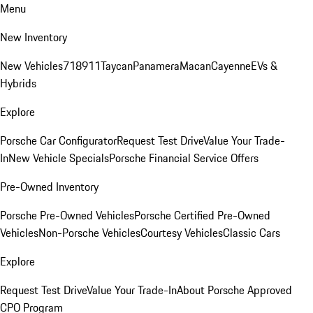
Menu
New Inventory
New Vehicles
718
911
Taycan
Panamera
Macan
Cayenne
EVs &
Hybrids
Explore
Porsche Car Configurator
Request Test Drive
Value Your Trade-
In
New Vehicle Specials
Porsche Financial Service Offers
Pre-Owned Inventory
Porsche Pre-Owned Vehicles
Porsche Certified Pre-Owned
Vehicles
Non-Porsche Vehicles
Courtesy Vehicles
Classic Cars
Explore
Request Test Drive
Value Your Trade-In
About Porsche Approved
CPO Program