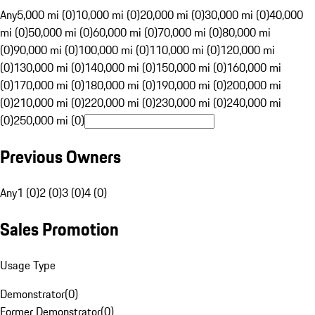
Any
5,000 mi (0)
10,000 mi (0)
20,000 mi (0)
30,000 mi (0)
40,000
mi (0)
50,000 mi (0)
60,000 mi (0)
70,000 mi (0)
80,000 mi
(0)
90,000 mi (0)
100,000 mi (0)
110,000 mi (0)
120,000 mi
(0)
130,000 mi (0)
140,000 mi (0)
150,000 mi (0)
160,000 mi
(0)
170,000 mi (0)
180,000 mi (0)
190,000 mi (0)
200,000 mi
(0)
210,000 mi (0)
220,000 mi (0)
230,000 mi (0)
240,000 mi
(0)
250,000 mi (0)
Previous Owners
Any
1 (0)
2 (0)
3 (0)
4 (0)
Sales Promotion
Usage Type
Demonstrator
(
0
)
Former Demonstrator
(
0
)