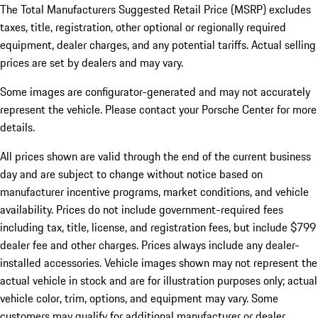
The Total Manufacturers Suggested Retail Price (MSRP) excludes
taxes, title, registration, other optional or regionally required
equipment, dealer charges, and any potential tariffs. Actual selling
prices are set by dealers and may vary.
Some images are configurator-generated and may not accurately
represent the vehicle. Please contact your Porsche Center for more
details.
All prices shown are valid through the end of the current business
day and are subject to change without notice based on
manufacturer incentive programs, market conditions, and vehicle
availability. Prices do not include government-required fees
including tax, title, license, and registration fees, but include $799
dealer fee and other charges. Prices always include any dealer-
installed accessories. Vehicle images shown may not represent the
actual vehicle in stock and are for illustration purposes only; actual
vehicle color, trim, options, and equipment may vary. Some
customers may qualify for additional manufacturer or dealer