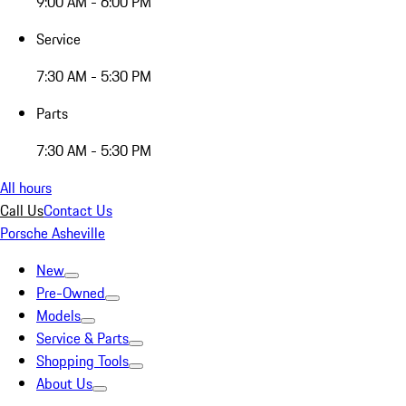
9:00 AM - 6:00 PM
Service
7:30 AM - 5:30 PM
Parts
7:30 AM - 5:30 PM
All hours
Call Us
Contact Us
Porsche Asheville
New
Pre-Owned
Models
Service & Parts
Shopping Tools
About Us