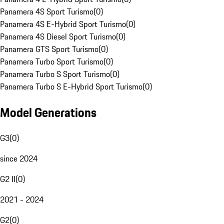
Panamera 4S Sport Turismo
(
0
)
Panamera 4S E-Hybrid Sport Turismo
(
0
)
Panamera 4S Diesel Sport Turismo
(
0
)
Panamera GTS Sport Turismo
(
0
)
Panamera Turbo Sport Turismo
(
0
)
Panamera Turbo S Sport Turismo
(
0
)
Panamera Turbo S E-Hybrid Sport Turismo
(
0
)
Model Generations
G3
(
0
)
since 2024
G2 II
(
0
)
2021 - 2024
G2
(
0
)