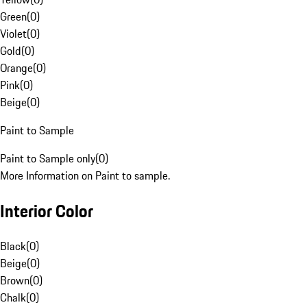
Green
(
0
)
Violet
(
0
)
Gold
(
0
)
Orange
(
0
)
Pink
(
0
)
Beige
(
0
)
Paint to Sample
Paint to Sample only
(
0
)
More Information on Paint to sample.
Interior Color
Black
(
0
)
Beige
(
0
)
Brown
(
0
)
Chalk
(
0
)