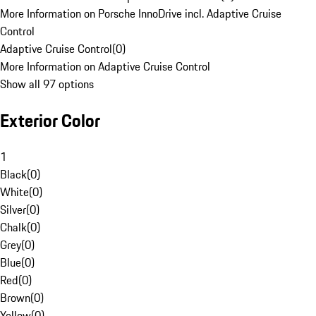
More Information on Porsche InnoDrive incl. Adaptive Cruise
Control
Adaptive Cruise Control
(
0
)
More Information on Adaptive Cruise Control
Show all 97 options
Exterior Color
1
Black
(
0
)
White
(
0
)
Silver
(
0
)
Chalk
(
0
)
Grey
(
0
)
Blue
(
0
)
Red
(
0
)
Brown
(
0
)
Yellow
(
0
)