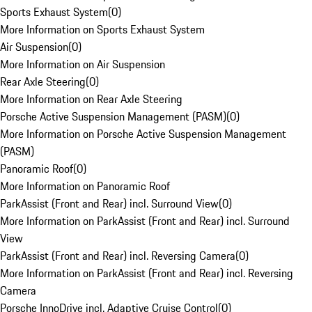
Sports Exhaust System
(
0
)
More Information on Sports Exhaust System
Air Suspension
(
0
)
More Information on Air Suspension
Rear Axle Steering
(
0
)
More Information on Rear Axle Steering
Porsche Active Suspension Management (PASM)
(
0
)
More Information on Porsche Active Suspension Management
(PASM)
Panoramic Roof
(
0
)
More Information on Panoramic Roof
ParkAssist (Front and Rear) incl. Surround View
(
0
)
More Information on ParkAssist (Front and Rear) incl. Surround
View
ParkAssist (Front and Rear) incl. Reversing Camera
(
0
)
More Information on ParkAssist (Front and Rear) incl. Reversing
Camera
Porsche InnoDrive incl. Adaptive Cruise Control
(
0
)