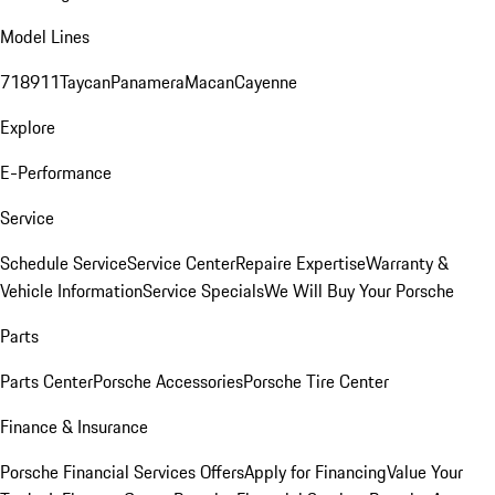
Model Lines
718
911
Taycan
Panamera
Macan
Cayenne
Explore
E-Performance
Service
Schedule Service
Service Center
Repaire Expertise
Warranty &
Vehicle Information
Service Specials
We Will Buy Your Porsche
Parts
Parts Center
Porsche Accessories
Porsche Tire Center
Finance & Insurance
Porsche Financial Services Offers
Apply for Financing
Value Your