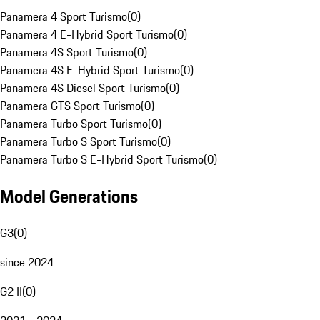
Panamera 4 Sport Turismo
(
0
)
Panamera 4 E-Hybrid Sport Turismo
(
0
)
Panamera 4S Sport Turismo
(
0
)
Panamera 4S E-Hybrid Sport Turismo
(
0
)
Panamera 4S Diesel Sport Turismo
(
0
)
Panamera GTS Sport Turismo
(
0
)
Panamera Turbo Sport Turismo
(
0
)
Panamera Turbo S Sport Turismo
(
0
)
Panamera Turbo S E-Hybrid Sport Turismo
(
0
)
Model Generations
G3
(
0
)
since 2024
G2 II
(
0
)