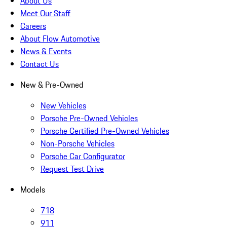
About Us
Meet Our Staff
Careers
About Flow Automotive
News & Events
Contact Us
New & Pre-Owned
New Vehicles
Porsche Pre-Owned Vehicles
Porsche Certified Pre-Owned Vehicles
Non-Porsche Vehicles
Porsche Car Configurator
Request Test Drive
Models
718
911