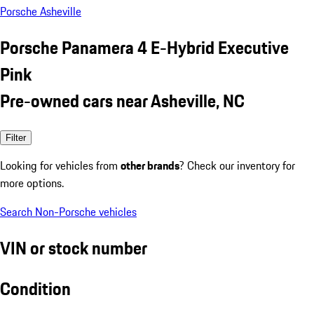
Porsche Asheville
Porsche Panamera 4 E-Hybrid Executive
Pink
Pre-owned cars near Asheville, NC
Filter
Looking for vehicles from
other brands
? Check our inventory for
more options.
Search Non-Porsche vehicles
VIN or stock number
Condition