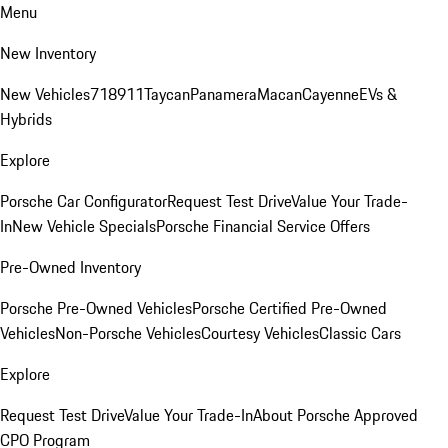
Menu
New Inventory
New Vehicles
718
911
Taycan
Panamera
Macan
Cayenne
EVs &
Hybrids
Explore
Porsche Car Configurator
Request Test Drive
Value Your Trade-
In
New Vehicle Specials
Porsche Financial Service Offers
Pre-Owned Inventory
Porsche Pre-Owned Vehicles
Porsche Certified Pre-Owned
Vehicles
Non-Porsche Vehicles
Courtesy Vehicles
Classic Cars
Explore
Request Test Drive
Value Your Trade-In
About Porsche Approved
CPO Program