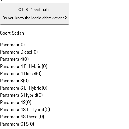
GT, S, 4 and Turbo
Do you know the iconic abbreviations?
Sport Sedan
Panamera
(
0
)
Panamera Diesel
(
0
)
Panamera 4
(
0
)
Panamera 4 E-Hybrid
(
0
)
Panamera 4 Diesel
(
0
)
Panamera S
(
0
)
Panamera S E-Hybrid
(
0
)
Panamera S Hybrid
(
0
)
Panamera 4S
(
0
)
Panamera 4S E-Hybrid
(
0
)
Panamera 4S Diesel
(
0
)
Panamera GTS
(
0
)