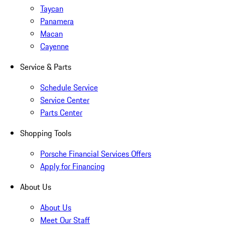
Taycan
Panamera
Macan
Cayenne
Service & Parts
Schedule Service
Service Center
Parts Center
Shopping Tools
Porsche Financial Services Offers
Apply for Financing
About Us
About Us
Meet Our Staff