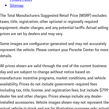
Sitemap
The Total Manufacturers Suggested Retail Price (MSRP) excludes
taxes, title, registration, other optional or regionally required
equipment, dealer charges, and any potential tariffs. Actual selling
prices are set by dealers and may vary.
Some images are configurator-generated and may not accurately
represent the vehicle. Please contact your Porsche Center for more
details.
All prices shown are valid through the end of the current business
day and are subject to change without notice based on
manufacturer incentive programs, market conditions, and vehicle
availability. Prices do not include government-required fees
including tax, title, license, and registration fees, but include $799
dealer fee and other charges. Prices always include any dealer-
installed accessories. Vehicle images shown may not represent the
actual vehicle in stock and are for illustration purposes only; actual