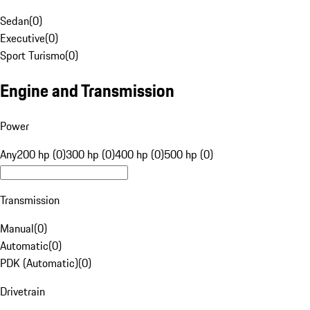
Sedan
(
0
)
Executive
(
0
)
Sport Turismo
(
0
)
Engine and Transmission
Power
Any
200 hp (0)
300 hp (0)
400 hp (0)
500 hp (0)
Transmission
Manual
(
0
)
Automatic
(
0
)
PDK (Automatic)
(
0
)
Drivetrain