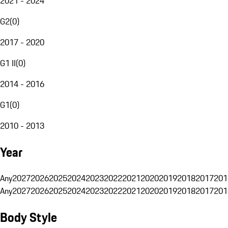
2021 - 2024
G2
(
0
)
2017 - 2020
G1 II
(
0
)
2014 - 2016
G1
(
0
)
2010 - 2013
Year
Any
2027
2026
2025
2024
2023
2022
2021
2020
2019
2018
2017
201
Any
2027
2026
2025
2024
2023
2022
2021
2020
2019
2018
2017
201
Body Style