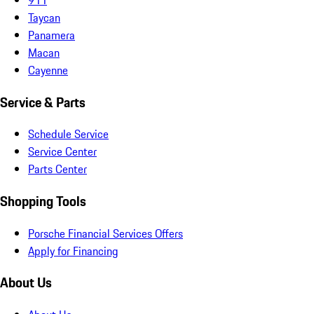
Taycan
Panamera
Macan
Cayenne
Service & Parts
Schedule Service
Service Center
Parts Center
Shopping Tools
Porsche Financial Services Offers
Apply for Financing
About Us