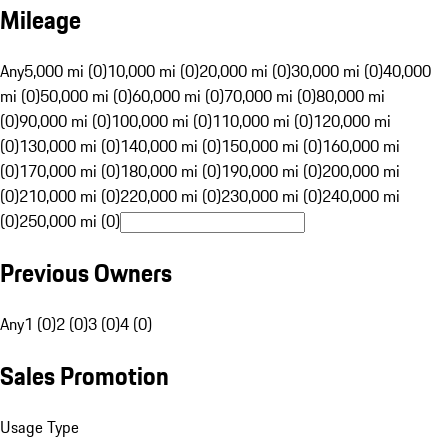
Mileage
Any
5,000 mi (0)
10,000 mi (0)
20,000 mi (0)
30,000 mi (0)
40,000
mi (0)
50,000 mi (0)
60,000 mi (0)
70,000 mi (0)
80,000 mi
(0)
90,000 mi (0)
100,000 mi (0)
110,000 mi (0)
120,000 mi
(0)
130,000 mi (0)
140,000 mi (0)
150,000 mi (0)
160,000 mi
(0)
170,000 mi (0)
180,000 mi (0)
190,000 mi (0)
200,000 mi
(0)
210,000 mi (0)
220,000 mi (0)
230,000 mi (0)
240,000 mi
(0)
250,000 mi (0)
Previous Owners
Any
1 (0)
2 (0)
3 (0)
4 (0)
Sales Promotion
Usage Type