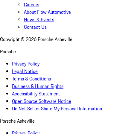
Careers
About Flow Automotive
News & Events
Contact Us
Copyright ©
2026
Porsche Asheville
Porsche
Privacy Policy
Legal Notice
Terms & Conditions
Business & Human Rights
Accessibility Statement
Open Source Software Notice
Do Not Sell or Share My Personal Information
Porsche Asheville
Privacy Policy