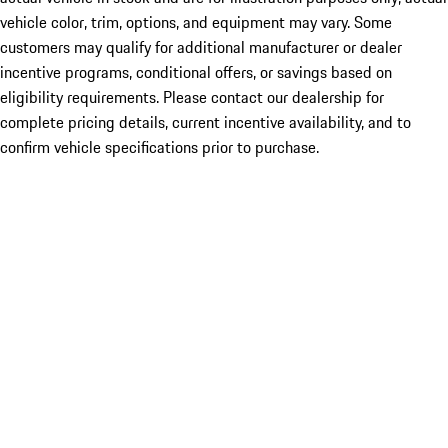
vehicle color, trim, options, and equipment may vary. Some
customers may qualify for additional manufacturer or dealer
incentive programs, conditional offers, or savings based on
eligibility requirements. Please contact our dealership for
complete pricing details, current incentive availability, and to
confirm vehicle specifications prior to purchase.