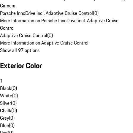
Camera
Porsche InnoDrive incl. Adaptive Cruise Control
(
0
)
More Information on Porsche InnoDrive incl. Adaptive Cruise
Control
Adaptive Cruise Control
(
0
)
More Information on Adaptive Cruise Control
Show all 97 options
Exterior Color
1
Black
(
0
)
White
(
0
)
Silver
(
0
)
Chalk
(
0
)
Grey
(
0
)
Blue
(
0
)
Red
(
0
)