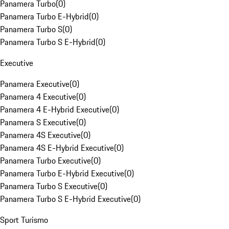
Panamera Turbo
(
0
)
Panamera Turbo E-Hybrid
(
0
)
Panamera Turbo S
(
0
)
Panamera Turbo S E-Hybrid
(
0
)
Executive
Panamera Executive
(
0
)
Panamera 4 Executive
(
0
)
Panamera 4 E-Hybrid Executive
(
0
)
Panamera S Executive
(
0
)
Panamera 4S Executive
(
0
)
Panamera 4S E-Hybrid Executive
(
0
)
Panamera Turbo Executive
(
0
)
Panamera Turbo E-Hybrid Executive
(
0
)
Panamera Turbo S Executive
(
0
)
Panamera Turbo S E-Hybrid Executive
(
0
)
Sport Turismo