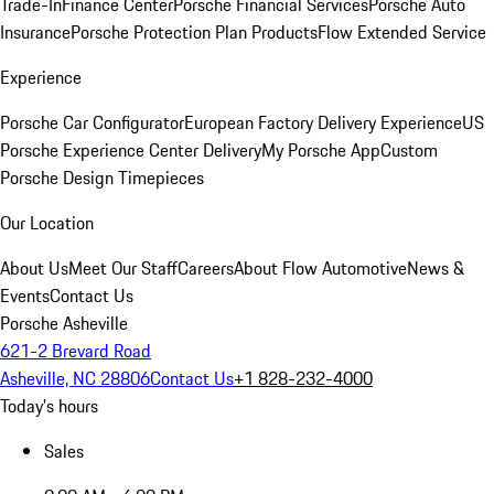
Trade-In
Finance Center
Porsche Financial Services
Porsche Auto
Insurance
Porsche Protection Plan Products
Flow Extended Service
Experience
Porsche Car Configurator
European Factory Delivery Experience
US
Porsche Experience Center Delivery
My Porsche App
Custom
Porsche Design Timepieces
Our Location
About Us
Meet Our Staff
Careers
About Flow Automotive
News &
Events
Contact Us
Porsche Asheville
621-2 Brevard Road
Asheville, NC 28806
Contact Us
+1 828-232-4000
Today's hours
Sales