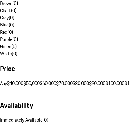
Brown
(
0
)
Chalk
(
0
)
Gray
(
0
)
Blue
(
0
)
Red
(
0
)
Purple
(
0
)
Green
(
0
)
White
(
0
)
Price
Any
$40,000
$50,000
$60,000
$70,000
$80,000
$90,000
$100,000
$
Availability
Immediately Available
(
0
)