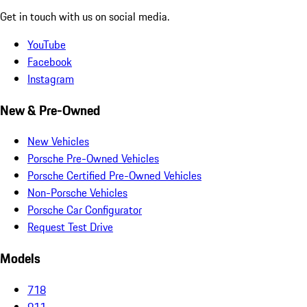
Get in touch with us on social media.
YouTube
Facebook
Instagram
New & Pre-Owned
New Vehicles
Porsche Pre-Owned Vehicles
Porsche Certified Pre-Owned Vehicles
Non-Porsche Vehicles
Porsche Car Configurator
Request Test Drive
Models
718
911