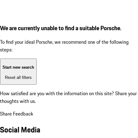
We are currently unable to find a suitable Porsche.
To find your ideal Porsche, we recommend one of the following
steps:
Start new search
Reset all filters
How satisfied are you with the information on this site?
Share your
thoughts with us.
Share Feedback
Social Media