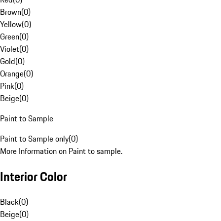
Brown
(
0
)
Yellow
(
0
)
Green
(
0
)
Violet
(
0
)
Gold
(
0
)
Orange
(
0
)
Pink
(
0
)
Beige
(
0
)
Paint to Sample
Paint to Sample only
(
0
)
More Information on Paint to sample.
Interior Color
Black
(
0
)
Beige
(
0
)