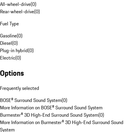
All-wheel-drive
(
0
)
Rear-wheel-drive
(
0
)
Fuel Type
Gasoline
(
0
)
Diesel
(
0
)
Plug-in hybrid
(
0
)
Electric
(
0
)
Options
Frequently selected
BOSE® Surround Sound System
(
0
)
More Information on BOSE® Surround Sound System
Burmester® 3D High-End Surround Sound System
(
0
)
More Information on Burmester® 3D High-End Surround Sound
System