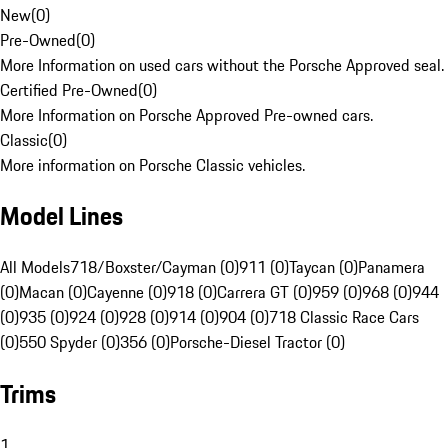
New
(
0
)
Pre-Owned
(
0
)
More Information on used cars without the Porsche Approved seal.
Certified Pre-Owned
(
0
)
More Information on Porsche Approved Pre-owned cars.
Classic
(
0
)
More information on Porsche Classic vehicles.
Model Lines
All Models
718/Boxster/Cayman (0)
911 (0)
Taycan (0)
Panamera
(0)
Macan (0)
Cayenne (0)
918 (0)
Carrera GT (0)
959 (0)
968 (0)
944
(0)
935 (0)
924 (0)
928 (0)
914 (0)
904 (0)
718 Classic Race Cars
(0)
550 Spyder (0)
356 (0)
Porsche-Diesel Tractor (0)
Trims
1