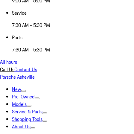
9:00 AM - 6:00 PM
Service
7:30 AM - 5:30 PM
Parts
7:30 AM - 5:30 PM
All hours
Call Us
Contact Us
Porsche Asheville
New
Pre-Owned
Models
Service & Parts
Shopping Tools
About Us