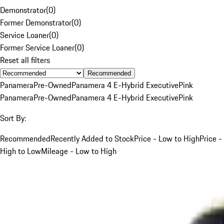
Demonstrator
(
0
)
Former Demonstrator
(
0
)
Service Loaner
(
0
)
Former Service Loaner
(
0
)
Reset all filters
Recommended
Panamera
Pre-Owned
Panamera 4 E-Hybrid Executive
Pink
Panamera
Pre-Owned
Panamera 4 E-Hybrid Executive
Pink
Sort By:
Recommended
Recently Added to Stock
Price - Low to High
Price -
High to Low
Mileage - Low to High