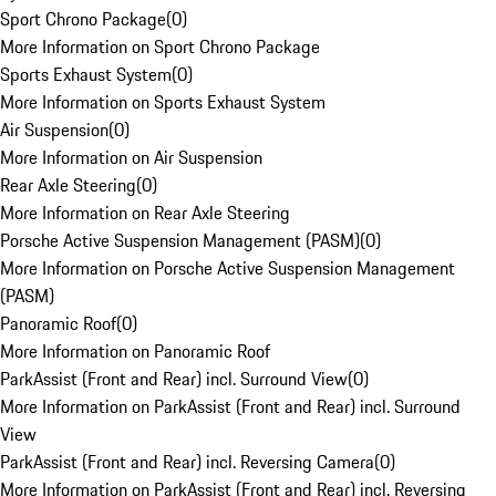
Sport Chrono Package
(
0
)
More Information on Sport Chrono Package
Sports Exhaust System
(
0
)
More Information on Sports Exhaust System
Air Suspension
(
0
)
More Information on Air Suspension
Rear Axle Steering
(
0
)
More Information on Rear Axle Steering
Porsche Active Suspension Management (PASM)
(
0
)
More Information on Porsche Active Suspension Management
(PASM)
Panoramic Roof
(
0
)
More Information on Panoramic Roof
ParkAssist (Front and Rear) incl. Surround View
(
0
)
More Information on ParkAssist (Front and Rear) incl. Surround
View
ParkAssist (Front and Rear) incl. Reversing Camera
(
0
)
More Information on ParkAssist (Front and Rear) incl. Reversing