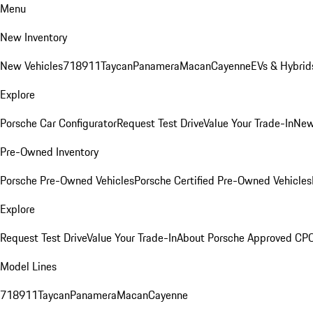
Menu
New Inventory
New Vehicles
718
911
Taycan
Panamera
Macan
Cayenne
EVs & Hybrid
Explore
Porsche Car Configurator
Request Test Drive
Value Your Trade-In
New
Pre-Owned Inventory
Porsche Pre-Owned Vehicles
Porsche Certified Pre-Owned Vehicles
Explore
Request Test Drive
Value Your Trade-In
About Porsche Approved CP
Model Lines
718
911
Taycan
Panamera
Macan
Cayenne