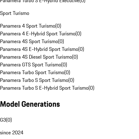
Panamera Turbo S E-Hybrid Executive
(
0
)
Sport Turismo
Panamera 4 Sport Turismo
(
0
)
Panamera 4 E-Hybrid Sport Turismo
(
0
)
Panamera 4S Sport Turismo
(
0
)
Panamera 4S E-Hybrid Sport Turismo
(
0
)
Panamera 4S Diesel Sport Turismo
(
0
)
Panamera GTS Sport Turismo
(
0
)
Panamera Turbo Sport Turismo
(
0
)
Panamera Turbo S Sport Turismo
(
0
)
Panamera Turbo S E-Hybrid Sport Turismo
(
0
)
Model Generations
G3
(
0
)
since 2024