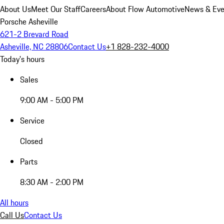
About Us
Meet Our Staff
Careers
About Flow Automotive
News & Eve
Porsche Asheville
621-2 Brevard Road
Asheville, NC 28806
Contact Us
+1 828-232-4000
Today's hours
Sales
9:00 AM - 5:00 PM
Service
Closed
Parts
8:30 AM - 2:00 PM
All hours
Call Us
Contact Us