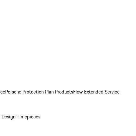
nce
Porsche Protection Plan Products
Flow Extended Service
 Design Timepieces