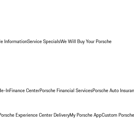
le Information
Service Specials
We Will Buy Your Porsche
de-In
Finance Center
Porsche Financial Services
Porsche Auto Insura
orsche Experience Center Delivery
My Porsche App
Custom Porsche