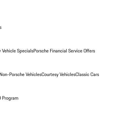
s
 Vehicle Specials
Porsche Financial Service Offers
Non-Porsche Vehicles
Courtesy Vehicles
Classic Cars
O Program