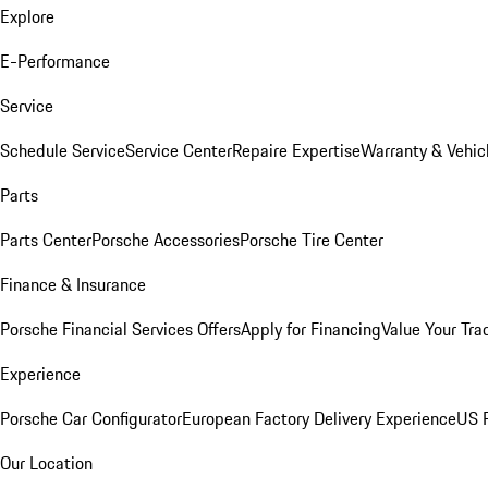
Explore
E-Performance
Service
Schedule Service
Service Center
Repaire Expertise
Warranty & Vehic
Parts
Parts Center
Porsche Accessories
Porsche Tire Center
Finance & Insurance
Porsche Financial Services Offers
Apply for Financing
Value Your Tra
Experience
Porsche Car Configurator
European Factory Delivery Experience
US P
Our Location