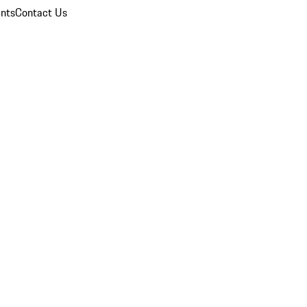
nts
Contact Us