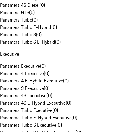
Panamera 4S Diesel
(
0
)
Panamera GTS
(
0
)
Panamera Turbo
(
0
)
Panamera Turbo E-Hybrid
(
0
)
Panamera Turbo S
(
0
)
Panamera Turbo S E-Hybrid
(
0
)
Executive
Panamera Executive
(
0
)
Panamera 4 Executive
(
0
)
Panamera 4 E-Hybrid Executive
(
0
)
Panamera S Executive
(
0
)
Panamera 4S Executive
(
0
)
Panamera 4S E-Hybrid Executive
(
0
)
Panamera Turbo Executive
(
0
)
Panamera Turbo E-Hybrid Executive
(
0
)
Panamera Turbo S Executive
(
0
)