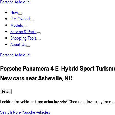
Porsche Asheville
New
Pre-Owned
Models
Service & Parts
Shopping Tools
About Us
Porsche Asheville
Porsche Panamera 4 E-Hybrid Sport Turism
New cars near Asheville, NC
Filter
Looking for vehicles from
other brands
? Check our inventory for mo
Search Non-Porsche vehicles