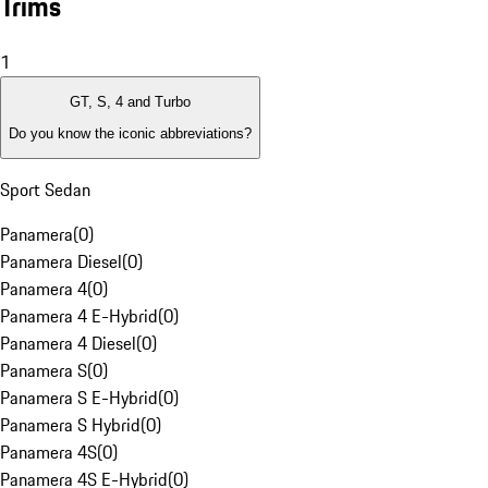
Trims
1
GT, S, 4 and Turbo
Do you know the iconic abbreviations?
Sport Sedan
Panamera
(
0
)
Panamera Diesel
(
0
)
Panamera 4
(
0
)
Panamera 4 E-Hybrid
(
0
)
Panamera 4 Diesel
(
0
)
Panamera S
(
0
)
Panamera S E-Hybrid
(
0
)
Panamera S Hybrid
(
0
)
Panamera 4S
(
0
)
Panamera 4S E-Hybrid
(
0
)