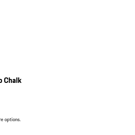
o Chalk
re options.