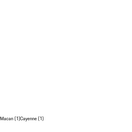
Macan (1)
Cayenne (1)