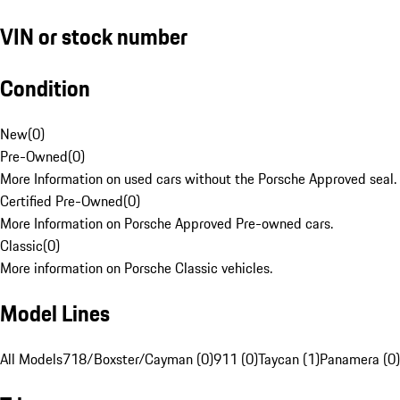
VIN or stock number
Condition
New
(
0
)
Pre-Owned
(
0
)
More Information on used cars without the Porsche Approved seal.
Certified Pre-Owned
(
0
)
More Information on Porsche Approved Pre-owned cars.
Classic
(
0
)
More information on Porsche Classic vehicles.
Model Lines
All Models
718/Boxster/Cayman (0)
911 (0)
Taycan (1)
Panamera (0)