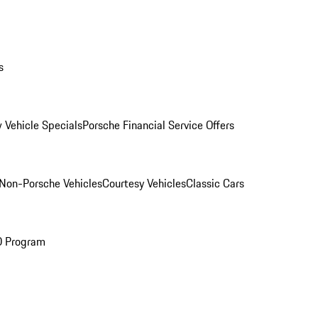
s
 Vehicle Specials
Porsche Financial Service Offers
Non-Porsche Vehicles
Courtesy Vehicles
Classic Cars
O Program