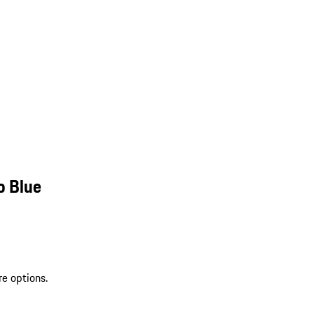
o Blue
re options.