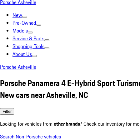
Porsche Asheville
New
Pre-Owned
Models
Service & Parts
Shopping Tools
About Us
Porsche Asheville
Porsche Panamera 4 E-Hybrid Sport Turism
New cars near Asheville, NC
Filter
Looking for vehicles from
other brands
? Check our inventory for mo
Search Non-Porsche vehicles