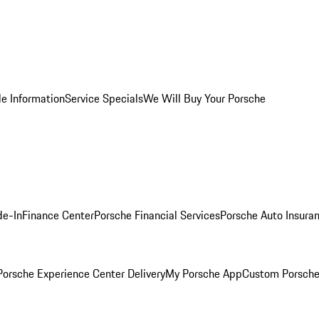
le Information
Service Specials
We Will Buy Your Porsche
de-In
Finance Center
Porsche Financial Services
Porsche Auto Insura
orsche Experience Center Delivery
My Porsche App
Custom Porsche