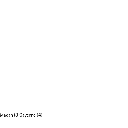
Macan (3)
Cayenne (4)