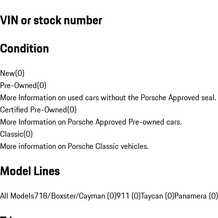
VIN or stock number
Condition
New
(
0
)
Pre-Owned
(
0
)
More Information on used cars without the Porsche Approved seal.
Certified Pre-Owned
(
0
)
More Information on Porsche Approved Pre-owned cars.
Classic
(
0
)
More information on Porsche Classic vehicles.
Model Lines
All Models
718/Boxster/Cayman (0)
911 (0)
Taycan (0)
Panamera (0)