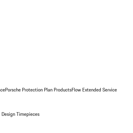
nce
Porsche Protection Plan Products
Flow Extended Service
 Design Timepieces