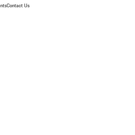
nts
Contact Us