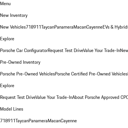
Menu
New Inventory
New Vehicles
718
911
Taycan
Panamera
Macan
Cayenne
EVs & Hybrid
Explore
Porsche Car Configurator
Request Test Drive
Value Your Trade-In
New
Pre-Owned Inventory
Porsche Pre-Owned Vehicles
Porsche Certified Pre-Owned Vehicles
Explore
Request Test Drive
Value Your Trade-In
About Porsche Approved CP
Model Lines
718
911
Taycan
Panamera
Macan
Cayenne