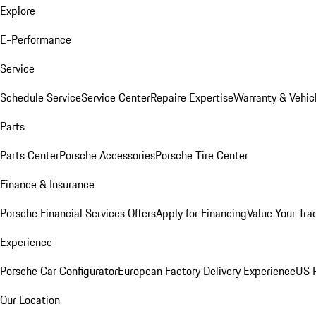
Explore
E-Performance
Service
Schedule Service
Service Center
Repaire Expertise
Warranty & Vehic
Parts
Parts Center
Porsche Accessories
Porsche Tire Center
Finance & Insurance
Porsche Financial Services Offers
Apply for Financing
Value Your Tra
Experience
Porsche Car Configurator
European Factory Delivery Experience
US P
Our Location