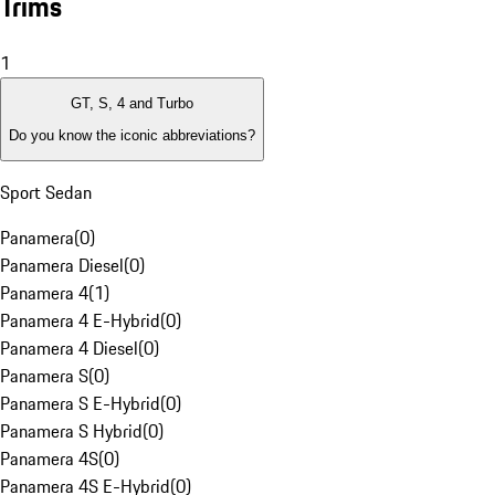
Trims
1
GT, S, 4 and Turbo
Do you know the iconic abbreviations?
Sport Sedan
Panamera
(
0
)
Panamera Diesel
(
0
)
Panamera 4
(
1
)
Panamera 4 E-Hybrid
(
0
)
Panamera 4 Diesel
(
0
)
Panamera S
(
0
)
Panamera S E-Hybrid
(
0
)
Panamera S Hybrid
(
0
)
Panamera 4S
(
0
)
Panamera 4S E-Hybrid
(
0
)