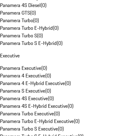
Panamera 4S Diesel
(
0
)
Panamera GTS
(
0
)
Panamera Turbo
(
0
)
Panamera Turbo E-Hybrid
(
0
)
Panamera Turbo S
(
0
)
Panamera Turbo S E-Hybrid
(
0
)
Executive
Panamera Executive
(
0
)
Panamera 4 Executive
(
0
)
Panamera 4 E-Hybrid Executive
(
0
)
Panamera S Executive
(
0
)
Panamera 4S Executive
(
0
)
Panamera 4S E-Hybrid Executive
(
0
)
Panamera Turbo Executive
(
0
)
Panamera Turbo E-Hybrid Executive
(
0
)
Panamera Turbo S Executive
(
0
)