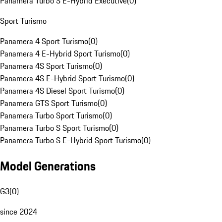
Panamera Turbo S E-Hybrid Executive
(
0
)
Sport Turismo
Panamera 4 Sport Turismo
(
0
)
Panamera 4 E-Hybrid Sport Turismo
(
0
)
Panamera 4S Sport Turismo
(
0
)
Panamera 4S E-Hybrid Sport Turismo
(
0
)
Panamera 4S Diesel Sport Turismo
(
0
)
Panamera GTS Sport Turismo
(
0
)
Panamera Turbo Sport Turismo
(
0
)
Panamera Turbo S Sport Turismo
(
0
)
Panamera Turbo S E-Hybrid Sport Turismo
(
0
)
Model Generations
G3
(
0
)
since 2024