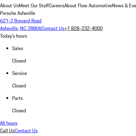
About Us
Meet Our Staff
Careers
About Flow Automotive
News & Eve
Porsche Asheville
621-2 Brevard Road
Asheville, NC 28806
Contact Us
+1 828-232-4000
Today's hours
Sales
Closed
Service
Closed
Parts
Closed
All hours
Call Us
Contact Us