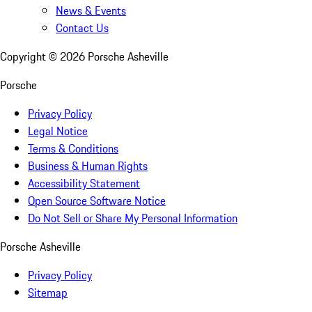
News & Events
Contact Us
Copyright ©
2026
Porsche Asheville
Porsche
Privacy Policy
Legal Notice
Terms & Conditions
Business & Human Rights
Accessibility Statement
Open Source Software Notice
Do Not Sell or Share My Personal Information
Porsche Asheville
Privacy Policy
Sitemap