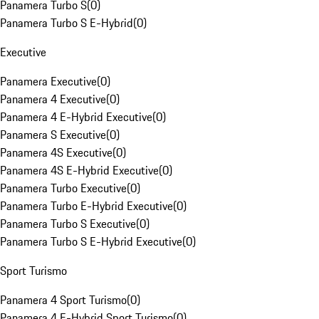
Panamera Turbo S
(
0
)
Panamera Turbo S E-Hybrid
(
0
)
Executive
Panamera Executive
(
0
)
Panamera 4 Executive
(
0
)
Panamera 4 E-Hybrid Executive
(
0
)
Panamera S Executive
(
0
)
Panamera 4S Executive
(
0
)
Panamera 4S E-Hybrid Executive
(
0
)
Panamera Turbo Executive
(
0
)
Panamera Turbo E-Hybrid Executive
(
0
)
Panamera Turbo S Executive
(
0
)
Panamera Turbo S E-Hybrid Executive
(
0
)
Sport Turismo
Panamera 4 Sport Turismo
(
0
)
Panamera 4 E-Hybrid Sport Turismo
(
0
)