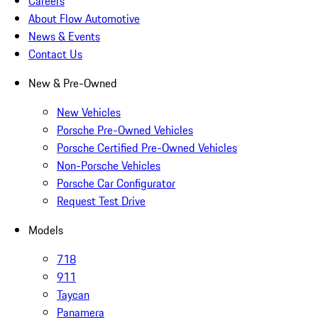
Careers
About Flow Automotive
News & Events
Contact Us
New & Pre-Owned
New Vehicles
Porsche Pre-Owned Vehicles
Porsche Certified Pre-Owned Vehicles
Non-Porsche Vehicles
Porsche Car Configurator
Request Test Drive
Models
718
911
Taycan
Panamera