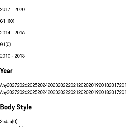
2017 - 2020
G1 II
(
0
)
2014 - 2016
G1
(
0
)
2010 - 2013
Year
Any
2027
2026
2025
2024
2023
2022
2021
2020
2019
2018
2017
201
Any
2027
2026
2025
2024
2023
2022
2021
2020
2019
2018
2017
201
Body Style
Sedan
(
0
)