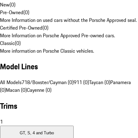
New
(
0
)
Pre-Owned
(
0
)
More Information on used cars without the Porsche Approved seal.
Certified Pre-Owned
(
0
)
More Information on Porsche Approved Pre-owned cars.
Classic
(
0
)
More information on Porsche Classic vehicles.
Model Lines
All Models
718/Boxster/Cayman (0)
911 (0)
Taycan (0)
Panamera
(0)
Macan (0)
Cayenne (0)
Trims
1
GT, S, 4 and Turbo