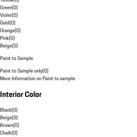
Green
(
0
)
Violet
(
0
)
Gold
(
0
)
Orange
(
0
)
Pink
(
0
)
Beige
(
0
)
Paint to Sample
Paint to Sample only
(
0
)
More Information on Paint to sample.
Interior Color
Black
(
0
)
Beige
(
0
)
Brown
(
0
)
Chalk
(
0
)