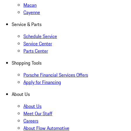
Macan
Cayenne
Service & Parts
Schedule Service
Service Center
Parts Center
Shopping Tools
Porsche Financial Services Offers
Apply for Financing
About Us
About Us
Meet Our Staff
Careers
About Flow Automotive