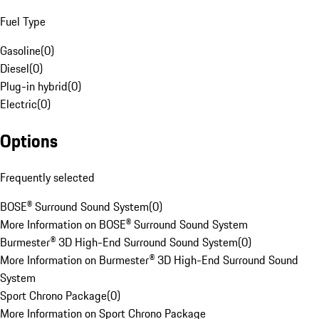
Fuel Type
Gasoline
(
0
)
Diesel
(
0
)
Plug-in hybrid
(
0
)
Electric
(
0
)
Options
Frequently selected
BOSE® Surround Sound System
(
0
)
More Information on BOSE® Surround Sound System
Burmester® 3D High-End Surround Sound System
(
0
)
More Information on Burmester® 3D High-End Surround Sound
System
Sport Chrono Package
(
0
)
More Information on Sport Chrono Package