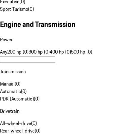
Executive
(
0
)
Sport Turismo
(
0
)
Engine and Transmission
Power
Any
200 hp (0)
300 hp (0)
400 hp (0)
500 hp (0)
Transmission
Manual
(
0
)
Automatic
(
0
)
PDK (Automatic)
(
0
)
Drivetrain
All-wheel-drive
(
0
)
Rear-wheel-drive
(
0
)