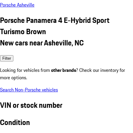
Porsche Asheville
Porsche Panamera 4 E-Hybrid Sport
Turismo Brown
New cars near Asheville, NC
Filter
Looking for vehicles from
other brands
? Check our inventory for
more options.
Search Non-Porsche vehicles
VIN or stock number
Condition