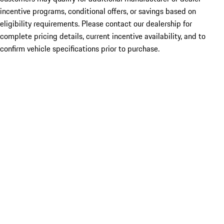
incentive programs, conditional offers, or savings based on
eligibility requirements. Please contact our dealership for
complete pricing details, current incentive availability, and to
confirm vehicle specifications prior to purchase.