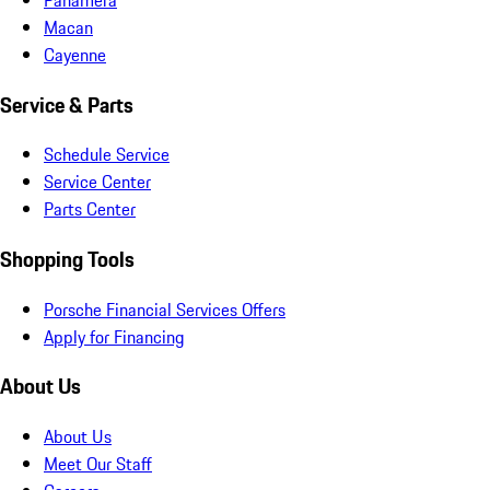
Macan
Cayenne
Service & Parts
Schedule Service
Service Center
Parts Center
Shopping Tools
Porsche Financial Services Offers
Apply for Financing
About Us
About Us
Meet Our Staff