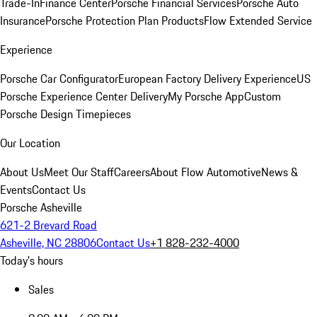
Trade-In
Finance Center
Porsche Financial Services
Porsche Auto
Insurance
Porsche Protection Plan Products
Flow Extended Service
Experience
Porsche Car Configurator
European Factory Delivery Experience
US
Porsche Experience Center Delivery
My Porsche App
Custom
Porsche Design Timepieces
Our Location
About Us
Meet Our Staff
Careers
About Flow Automotive
News &
Events
Contact Us
Porsche Asheville
621-2 Brevard Road
Asheville, NC 28806
Contact Us
+1 828-232-4000
Today's hours
Sales