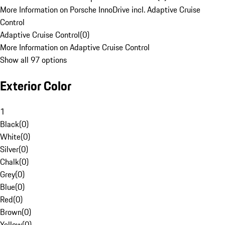
More Information on Porsche InnoDrive incl. Adaptive Cruise
Control
Adaptive Cruise Control
(
0
)
More Information on Adaptive Cruise Control
Show all 97 options
Exterior Color
1
Black
(
0
)
White
(
0
)
Silver
(
0
)
Chalk
(
0
)
Grey
(
0
)
Blue
(
0
)
Red
(
0
)
Brown
(
0
)
Yellow
(
0
)