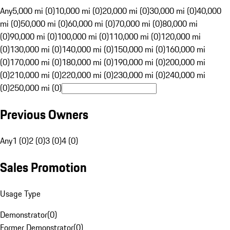
Any
5,000 mi (0)
10,000 mi (0)
20,000 mi (0)
30,000 mi (0)
40,000
mi (0)
50,000 mi (0)
60,000 mi (0)
70,000 mi (0)
80,000 mi
(0)
90,000 mi (0)
100,000 mi (0)
110,000 mi (0)
120,000 mi
(0)
130,000 mi (0)
140,000 mi (0)
150,000 mi (0)
160,000 mi
(0)
170,000 mi (0)
180,000 mi (0)
190,000 mi (0)
200,000 mi
(0)
210,000 mi (0)
220,000 mi (0)
230,000 mi (0)
240,000 mi
(0)
250,000 mi (0)
Previous Owners
Any
1 (0)
2 (0)
3 (0)
4 (0)
Sales Promotion
Usage Type
Demonstrator
(
0
)
Former Demonstrator
(
0
)