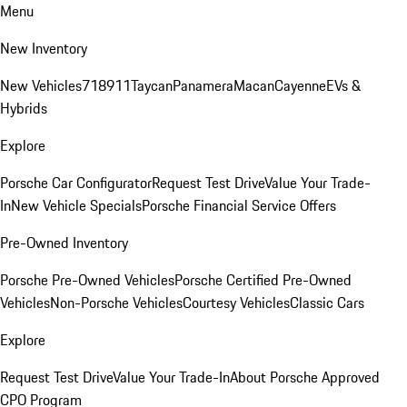
Menu
New Inventory
New Vehicles
718
911
Taycan
Panamera
Macan
Cayenne
EVs &
Hybrids
Explore
Porsche Car Configurator
Request Test Drive
Value Your Trade-
In
New Vehicle Specials
Porsche Financial Service Offers
Pre-Owned Inventory
Porsche Pre-Owned Vehicles
Porsche Certified Pre-Owned
Vehicles
Non-Porsche Vehicles
Courtesy Vehicles
Classic Cars
Explore
Request Test Drive
Value Your Trade-In
About Porsche Approved
CPO Program