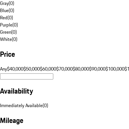
Gray
(
0
)
Blue
(
0
)
Red
(
0
)
Purple
(
0
)
Green
(
0
)
White
(
0
)
Price
Any
$40,000
$50,000
$60,000
$70,000
$80,000
$90,000
$100,000
$
Availability
Immediately Available
(
0
)
Mileage