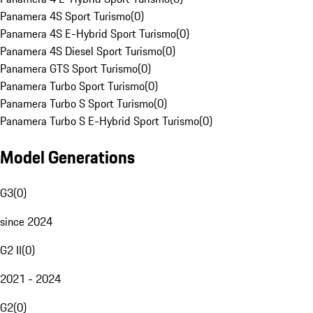
Panamera 4S Sport Turismo
(
0
)
Panamera 4S E-Hybrid Sport Turismo
(
0
)
Panamera 4S Diesel Sport Turismo
(
0
)
Panamera GTS Sport Turismo
(
0
)
Panamera Turbo Sport Turismo
(
0
)
Panamera Turbo S Sport Turismo
(
0
)
Panamera Turbo S E-Hybrid Sport Turismo
(
0
)
Model Generations
G3
(
0
)
since 2024
G2 II
(
0
)
2021 - 2024
G2
(
0
)