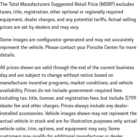
The Total Manufacturers Suggested Retail Price (MSRP) excludes
taxes, title, registration, other optional or regionally required
equipment, dealer charges, and any potential tariffs. Actual selling
prices are set by dealers and may vary.
Some images are configurator-generated and may not accurately
represent the vehicle. Please contact your Porsche Center for more
details.
All prices shown are valid through the end of the current business
day and are subject to change without notice based on
manufacturer incentive programs, market conditions, and vehicle
availability. Prices do not include government-required fees
including tax, title, license, and registration fees, but include $799
dealer fee and other charges. Prices always include any dealer-
installed accessories. Vehicle images shown may not represent the
actual vehicle in stock and are for illustration purposes only; actual
vehicle color, trim, options, and equipment may vary. Some
customers may qualify for additional manufacturer or dealer