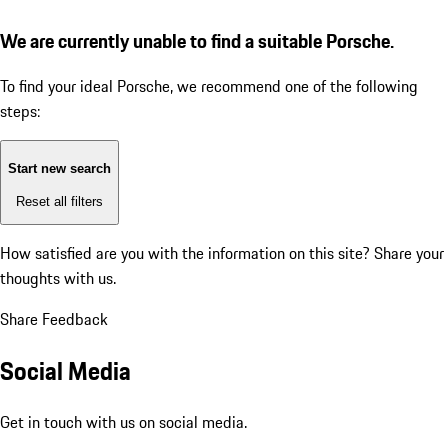
We are currently unable to find a suitable Porsche.
To find your ideal Porsche, we recommend one of the following
steps:
Start new search
Reset all filters
How satisfied are you with the information on this site?
Share your
thoughts with us.
Share Feedback
Social Media
Get in touch with us on social media.