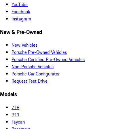
YouTube
Facebook
Instagram
New & Pre-Owned
New Vehicles
Porsche Pre-Owned Vehicles
Porsche Certified Pre-Owned Vehicles
Non-Porsche Vehicles
Porsche Car Configurator
Request Test Drive
Models
718
911
Taycan
Panamera