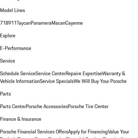
Model Lines
718
911
Taycan
Panamera
Macan
Cayenne
Explore
E-Performance
Service
Schedule Service
Service Center
Repaire Expertise
Warranty &
Vehicle Information
Service Specials
We Will Buy Your Porsche
Parts
Parts Center
Porsche Accessories
Porsche Tire Center
Finance & Insurance
Porsche Financial Services Offers
Apply for Financing
Value Your