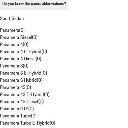
Do you know the iconic abbreviations?
Sport Sedan
Panamera
(
0
)
Panamera Diesel
(
0
)
Panamera 4
(
0
)
Panamera 4 E-Hybrid
(
0
)
Panamera 4 Diesel
(
0
)
Panamera S
(
0
)
Panamera S E-Hybrid
(
0
)
Panamera S Hybrid
(
0
)
Panamera 4S
(
0
)
Panamera 4S E-Hybrid
(
0
)
Panamera 4S Diesel
(
0
)
Panamera GTS
(
0
)
Panamera Turbo
(
0
)
Panamera Turbo E-Hybrid
(
0
)