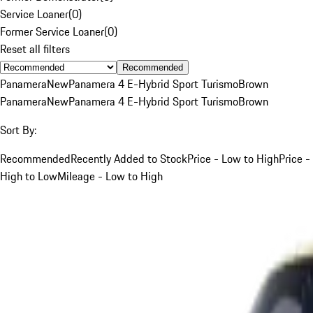
Service Loaner
(
0
)
Former Service Loaner
(
0
)
Reset all filters
Recommended
Panamera
New
Panamera 4 E-Hybrid Sport Turismo
Brown
Panamera
New
Panamera 4 E-Hybrid Sport Turismo
Brown
Sort By:
Recommended
Recently Added to Stock
Price - Low to High
Price -
High to Low
Mileage - Low to High