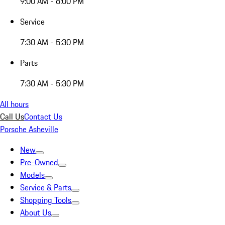
9:00 AM - 6:00 PM
Service
7:30 AM - 5:30 PM
Parts
7:30 AM - 5:30 PM
All hours
Call Us
Contact Us
Porsche Asheville
New
Pre-Owned
Models
Service & Parts
Shopping Tools
About Us