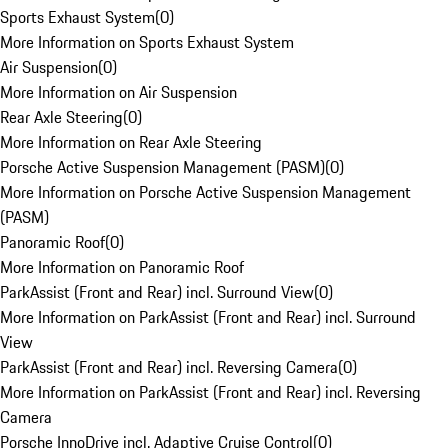
Sports Exhaust System
(
0
)
More Information on Sports Exhaust System
Air Suspension
(
0
)
More Information on Air Suspension
Rear Axle Steering
(
0
)
More Information on Rear Axle Steering
Porsche Active Suspension Management (PASM)
(
0
)
More Information on Porsche Active Suspension Management
(PASM)
Panoramic Roof
(
0
)
More Information on Panoramic Roof
ParkAssist (Front and Rear) incl. Surround View
(
0
)
More Information on ParkAssist (Front and Rear) incl. Surround
View
ParkAssist (Front and Rear) incl. Reversing Camera
(
0
)
More Information on ParkAssist (Front and Rear) incl. Reversing
Camera
Porsche InnoDrive incl. Adaptive Cruise Control
(
0
)