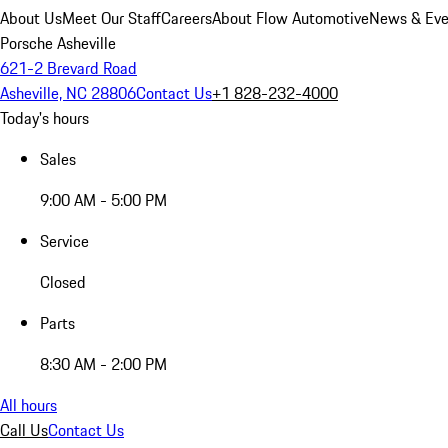
About Us
Meet Our Staff
Careers
About Flow Automotive
News & Eve
Porsche Asheville
621-2 Brevard Road
Asheville, NC 28806
Contact Us
+1 828-232-4000
Today's hours
Sales
9:00 AM - 5:00 PM
Service
Closed
Parts
8:30 AM - 2:00 PM
All hours
Call Us
Contact Us