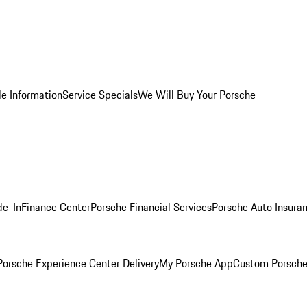
le Information
Service Specials
We Will Buy Your Porsche
de-In
Finance Center
Porsche Financial Services
Porsche Auto Insura
orsche Experience Center Delivery
My Porsche App
Custom Porsche