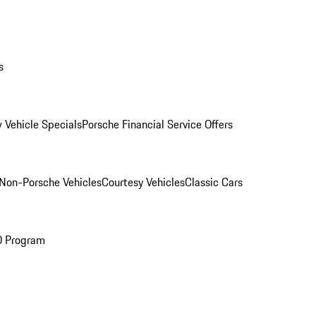
s
 Vehicle Specials
Porsche Financial Service Offers
Non-Porsche Vehicles
Courtesy Vehicles
Classic Cars
O Program