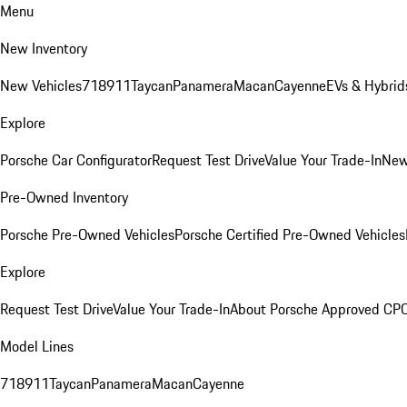
Menu
New Inventory
New Vehicles
718
911
Taycan
Panamera
Macan
Cayenne
EVs & Hybrid
Explore
Porsche Car Configurator
Request Test Drive
Value Your Trade-In
New
Pre-Owned Inventory
Porsche Pre-Owned Vehicles
Porsche Certified Pre-Owned Vehicles
Explore
Request Test Drive
Value Your Trade-In
About Porsche Approved CP
Model Lines
718
911
Taycan
Panamera
Macan
Cayenne