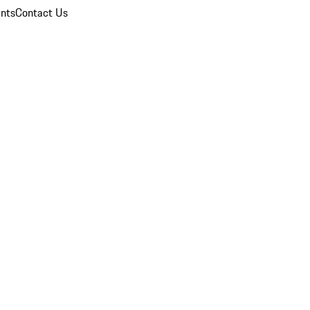
nts
Contact Us