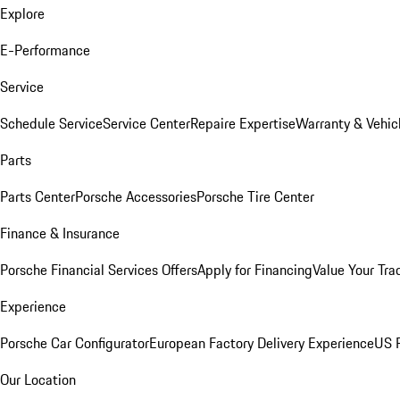
Explore
E-Performance
Service
Schedule Service
Service Center
Repaire Expertise
Warranty & Vehic
Parts
Parts Center
Porsche Accessories
Porsche Tire Center
Finance & Insurance
Porsche Financial Services Offers
Apply for Financing
Value Your Tra
Experience
Porsche Car Configurator
European Factory Delivery Experience
US P
Our Location