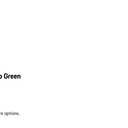
o Green
re options.