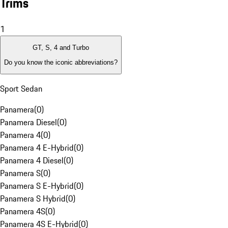
Trims
1
GT, S, 4 and Turbo
Do you know the iconic abbreviations?
Sport Sedan
Panamera
(
0
)
Panamera Diesel
(
0
)
Panamera 4
(
0
)
Panamera 4 E-Hybrid
(
0
)
Panamera 4 Diesel
(
0
)
Panamera S
(
0
)
Panamera S E-Hybrid
(
0
)
Panamera S Hybrid
(
0
)
Panamera 4S
(
0
)
Panamera 4S E-Hybrid
(
0
)