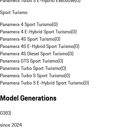
Panamera Turbo S E-Hybrid Executive
(
0
)
Sport Turismo
Panamera 4 Sport Turismo
(
0
)
Panamera 4 E-Hybrid Sport Turismo
(
0
)
Panamera 4S Sport Turismo
(
0
)
Panamera 4S E-Hybrid Sport Turismo
(
0
)
Panamera 4S Diesel Sport Turismo
(
0
)
Panamera GTS Sport Turismo
(
0
)
Panamera Turbo Sport Turismo
(
0
)
Panamera Turbo S Sport Turismo
(
0
)
Panamera Turbo S E-Hybrid Sport Turismo
(
0
)
Model Generations
G3
(
0
)
since 2024