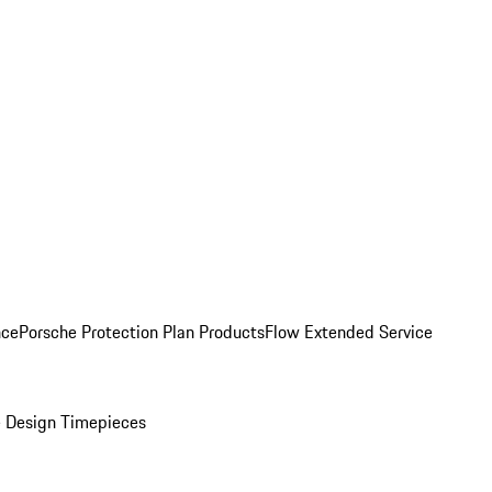
nce
Porsche Protection Plan Products
Flow Extended Service
 Design Timepieces