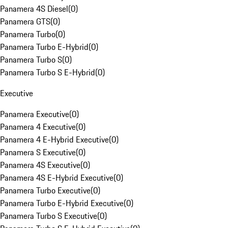
Panamera 4S Diesel
(
0
)
Panamera GTS
(
0
)
Panamera Turbo
(
0
)
Panamera Turbo E-Hybrid
(
0
)
Panamera Turbo S
(
0
)
Panamera Turbo S E-Hybrid
(
0
)
Executive
Panamera Executive
(
0
)
Panamera 4 Executive
(
0
)
Panamera 4 E-Hybrid Executive
(
0
)
Panamera S Executive
(
0
)
Panamera 4S Executive
(
0
)
Panamera 4S E-Hybrid Executive
(
0
)
Panamera Turbo Executive
(
0
)
Panamera Turbo E-Hybrid Executive
(
0
)
Panamera Turbo S Executive
(
0
)