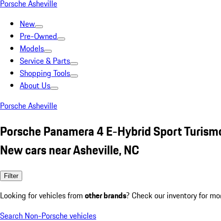
Porsche Asheville
New
Pre-Owned
Models
Service & Parts
Shopping Tools
About Us
Porsche Asheville
Porsche Panamera 4 E-Hybrid Sport Turism
New cars near Asheville, NC
Filter
Looking for vehicles from
other brands
? Check our inventory for mo
Search Non-Porsche vehicles