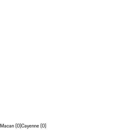
Macan (0)
Cayenne (0)