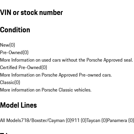
VIN or stock number
Condition
New
(
0
)
Pre-Owned
(
0
)
More Information on used cars without the Porsche Approved seal.
Certified Pre-Owned
(
0
)
More Information on Porsche Approved Pre-owned cars.
Classic
(
0
)
More information on Porsche Classic vehicles.
Model Lines
All Models
718/Boxster/Cayman (0)
911 (0)
Taycan (0)
Panamera (0)