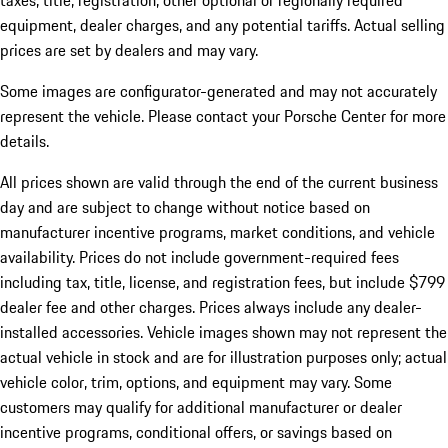
taxes, title, registration, other optional or regionally required
equipment, dealer charges, and any potential tariffs. Actual selling
prices are set by dealers and may vary.
Some images are configurator-generated and may not accurately
represent the vehicle. Please contact your Porsche Center for more
details.
All prices shown are valid through the end of the current business
day and are subject to change without notice based on
manufacturer incentive programs, market conditions, and vehicle
availability. Prices do not include government-required fees
including tax, title, license, and registration fees, but include $799
dealer fee and other charges. Prices always include any dealer-
installed accessories. Vehicle images shown may not represent the
actual vehicle in stock and are for illustration purposes only; actual
vehicle color, trim, options, and equipment may vary. Some
customers may qualify for additional manufacturer or dealer
incentive programs, conditional offers, or savings based on