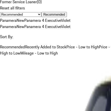
Former Service Loaner
(
0
)
Reset all filters
Recommended
Panamera
New
Panamera 4 Executive
Violet
Panamera
New
Panamera 4 Executive
Violet
Sort By:
Recommended
Recently Added to Stock
Price - Low to High
Price -
High to Low
Mileage - Low to High