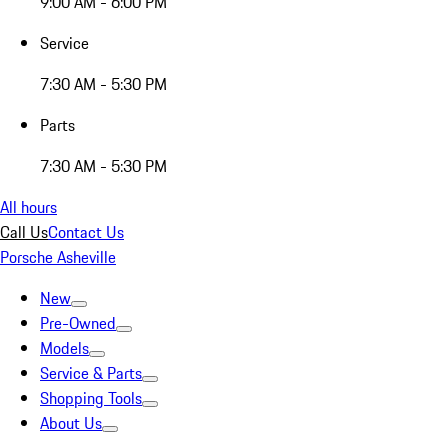
9:00 AM - 6:00 PM
Service
7:30 AM - 5:30 PM
Parts
7:30 AM - 5:30 PM
All hours
Call Us
Contact Us
Porsche Asheville
New
Pre-Owned
Models
Service & Parts
Shopping Tools
About Us