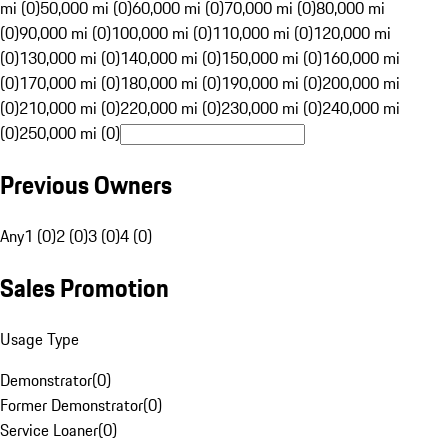
mi (0)
50,000 mi (0)
60,000 mi (0)
70,000 mi (0)
80,000 mi
(0)
90,000 mi (0)
100,000 mi (0)
110,000 mi (0)
120,000 mi
(0)
130,000 mi (0)
140,000 mi (0)
150,000 mi (0)
160,000 mi
(0)
170,000 mi (0)
180,000 mi (0)
190,000 mi (0)
200,000 mi
(0)
210,000 mi (0)
220,000 mi (0)
230,000 mi (0)
240,000 mi
(0)
250,000 mi (0)
Previous Owners
Any
1 (0)
2 (0)
3 (0)
4 (0)
Sales Promotion
Usage Type
Demonstrator
(
0
)
Former Demonstrator
(
0
)
Service Loaner
(
0
)