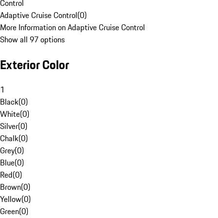
Control
Adaptive Cruise Control
(
0
)
More Information on Adaptive Cruise Control
Show all 97 options
Exterior Color
1
Black
(
0
)
White
(
0
)
Silver
(
0
)
Chalk
(
0
)
Grey
(
0
)
Blue
(
0
)
Red
(
0
)
Brown
(
0
)
Yellow
(
0
)
Green
(
0
)