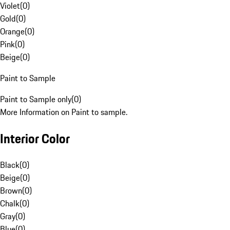
Violet
(
0
)
Gold
(
0
)
Orange
(
0
)
Pink
(
0
)
Beige
(
0
)
Paint to Sample
Paint to Sample only
(
0
)
More Information on Paint to sample.
Interior Color
Black
(
0
)
Beige
(
0
)
Brown
(
0
)
Chalk
(
0
)
Gray
(
0
)
Blue
(
0
)