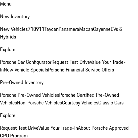
Menu
New Inventory
New Vehicles
718
911
Taycan
Panamera
Macan
Cayenne
EVs &
Hybrids
Explore
Porsche Car Configurator
Request Test Drive
Value Your Trade-
In
New Vehicle Specials
Porsche Financial Service Offers
Pre-Owned Inventory
Porsche Pre-Owned Vehicles
Porsche Certified Pre-Owned
Vehicles
Non-Porsche Vehicles
Courtesy Vehicles
Classic Cars
Explore
Request Test Drive
Value Your Trade-In
About Porsche Approved
CPO Program