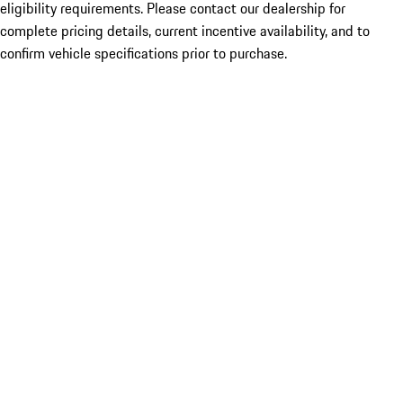
eligibility requirements. Please contact our dealership for
complete pricing details, current incentive availability, and to
confirm vehicle specifications prior to purchase.