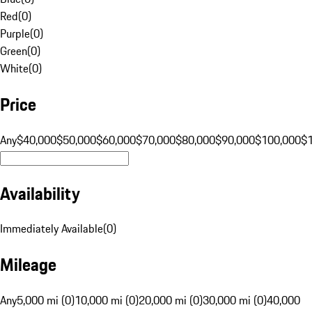
Red
(
0
)
Purple
(
0
)
Green
(
0
)
White
(
0
)
Price
Any
$40,000
$50,000
$60,000
$70,000
$80,000
$90,000
$100,000
$
Availability
Immediately Available
(
0
)
Mileage
Any
5,000 mi (0)
10,000 mi (0)
20,000 mi (0)
30,000 mi (0)
40,000