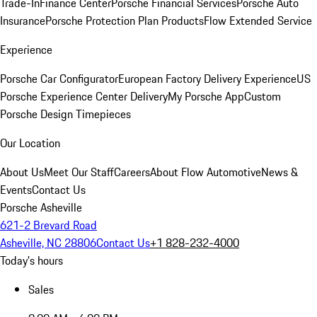
Trade-In
Finance Center
Porsche Financial Services
Porsche Auto
Insurance
Porsche Protection Plan Products
Flow Extended Service
Experience
Porsche Car Configurator
European Factory Delivery Experience
US
Porsche Experience Center Delivery
My Porsche App
Custom
Porsche Design Timepieces
Our Location
About Us
Meet Our Staff
Careers
About Flow Automotive
News &
Events
Contact Us
Porsche Asheville
621-2 Brevard Road
Asheville, NC 28806
Contact Us
+1 828-232-4000
Today's hours
Sales