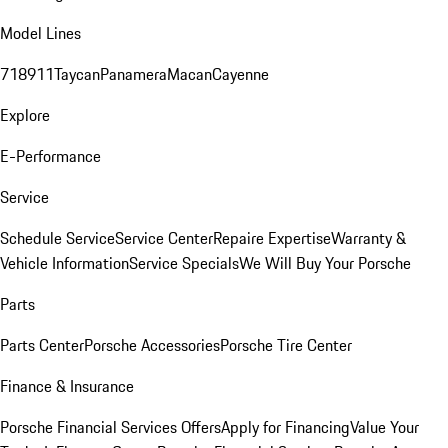
Model Lines
718
911
Taycan
Panamera
Macan
Cayenne
Explore
E-Performance
Service
Schedule Service
Service Center
Repaire Expertise
Warranty &
Vehicle Information
Service Specials
We Will Buy Your Porsche
Parts
Parts Center
Porsche Accessories
Porsche Tire Center
Finance & Insurance
Porsche Financial Services Offers
Apply for Financing
Value Your