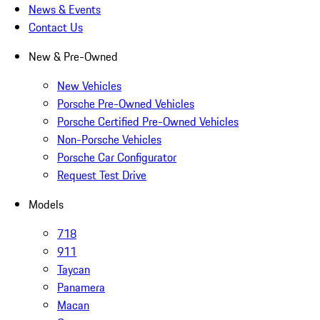
News & Events
Contact Us
New & Pre-Owned
New Vehicles
Porsche Pre-Owned Vehicles
Porsche Certified Pre-Owned Vehicles
Non-Porsche Vehicles
Porsche Car Configurator
Request Test Drive
Models
718
911
Taycan
Panamera
Macan