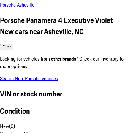
Porsche Asheville
Porsche Panamera 4 Executive Violet
New cars near Asheville, NC
Filter
Looking for vehicles from
other brands
? Check our inventory for
more options.
Search Non-Porsche vehicles
VIN or stock number
Condition
New
(
0
)