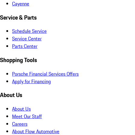
Cayenne
Service & Parts
Schedule Service
Service Center
Parts Center
Shopping Tools
Porsche Financial Services Offers
Apply for Financing
About Us
About Us
Meet Our Staff
Careers
About Flow Automotive