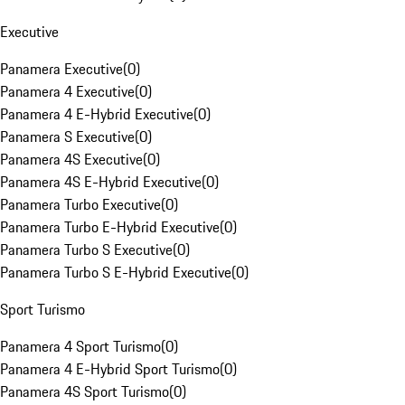
Executive
Panamera Executive
(
0
)
Panamera 4 Executive
(
0
)
Panamera 4 E-Hybrid Executive
(
0
)
Panamera S Executive
(
0
)
Panamera 4S Executive
(
0
)
Panamera 4S E-Hybrid Executive
(
0
)
Panamera Turbo Executive
(
0
)
Panamera Turbo E-Hybrid Executive
(
0
)
Panamera Turbo S Executive
(
0
)
Panamera Turbo S E-Hybrid Executive
(
0
)
Sport Turismo
Panamera 4 Sport Turismo
(
0
)
Panamera 4 E-Hybrid Sport Turismo
(
0
)
Panamera 4S Sport Turismo
(
0
)