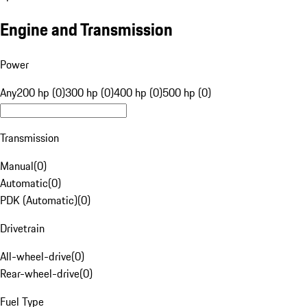
Engine and Transmission
Power
Any
200 hp (0)
300 hp (0)
400 hp (0)
500 hp (0)
Transmission
Manual
(
0
)
Automatic
(
0
)
PDK (Automatic)
(
0
)
Drivetrain
All-wheel-drive
(
0
)
Rear-wheel-drive
(
0
)
Fuel Type