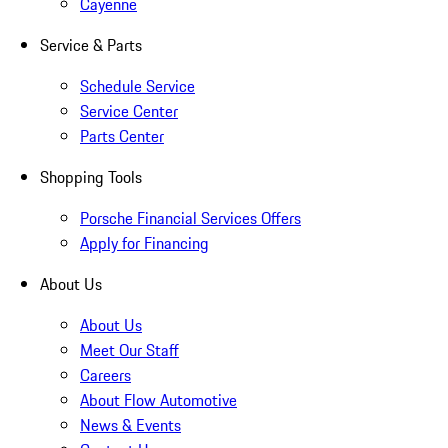
Cayenne
Service & Parts
Schedule Service
Service Center
Parts Center
Shopping Tools
Porsche Financial Services Offers
Apply for Financing
About Us
About Us
Meet Our Staff
Careers
About Flow Automotive
News & Events