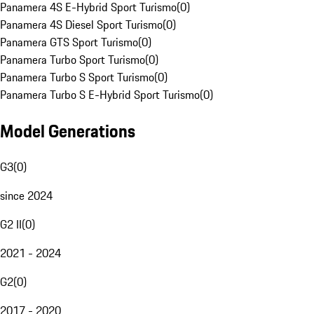
Panamera 4S E-Hybrid Sport Turismo
(
0
)
Panamera 4S Diesel Sport Turismo
(
0
)
Panamera GTS Sport Turismo
(
0
)
Panamera Turbo Sport Turismo
(
0
)
Panamera Turbo S Sport Turismo
(
0
)
Panamera Turbo S E-Hybrid Sport Turismo
(
0
)
Model Generations
G3
(
0
)
since 2024
G2 II
(
0
)
2021 - 2024
G2
(
0
)
2017 - 2020