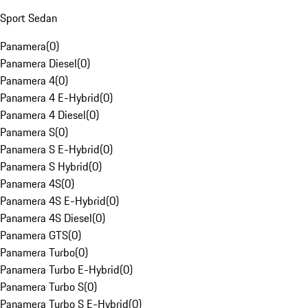
Sport Sedan
Panamera
(
0
)
Panamera Diesel
(
0
)
Panamera 4
(
0
)
Panamera 4 E-Hybrid
(
0
)
Panamera 4 Diesel
(
0
)
Panamera S
(
0
)
Panamera S E-Hybrid
(
0
)
Panamera S Hybrid
(
0
)
Panamera 4S
(
0
)
Panamera 4S E-Hybrid
(
0
)
Panamera 4S Diesel
(
0
)
Panamera GTS
(
0
)
Panamera Turbo
(
0
)
Panamera Turbo E-Hybrid
(
0
)
Panamera Turbo S
(
0
)
Panamera Turbo S E-Hybrid
(
0
)