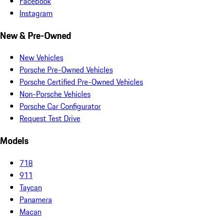
Facebook
Instagram
New & Pre-Owned
New Vehicles
Porsche Pre-Owned Vehicles
Porsche Certified Pre-Owned Vehicles
Non-Porsche Vehicles
Porsche Car Configurator
Request Test Drive
Models
718
911
Taycan
Panamera
Macan