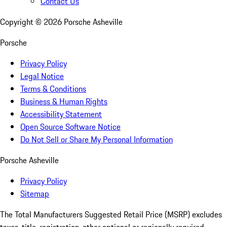
Contact Us
Copyright ©
2026
Porsche Asheville
Porsche
Privacy Policy
Legal Notice
Terms & Conditions
Business & Human Rights
Accessibility Statement
Open Source Software Notice
Do Not Sell or Share My Personal Information
Porsche Asheville
Privacy Policy
Sitemap
The Total Manufacturers Suggested Retail Price (MSRP) excludes