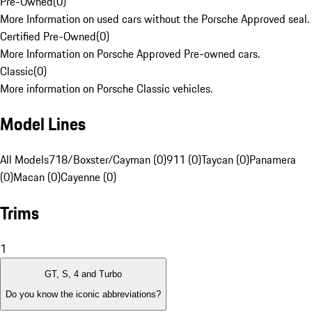
Pre-Owned
(
0
)
More Information on used cars without the Porsche Approved seal.
Certified Pre-Owned
(
0
)
More Information on Porsche Approved Pre-owned cars.
Classic
(
0
)
More information on Porsche Classic vehicles.
Model Lines
All Models
718/Boxster/Cayman (0)
911 (0)
Taycan (0)
Panamera
(0)
Macan (0)
Cayenne (0)
Trims
1
GT, S, 4 and Turbo
Do you know the iconic abbreviations?