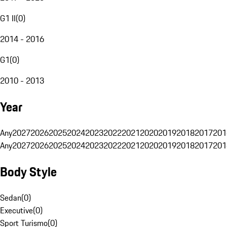
G1 II
(
0
)
2014 - 2016
G1
(
0
)
2010 - 2013
Year
Any
2027
2026
2025
2024
2023
2022
2021
2020
2019
2018
2017
201
Any
2027
2026
2025
2024
2023
2022
2021
2020
2019
2018
2017
201
Body Style
Sedan
(
0
)
Executive
(
0
)
Sport Turismo
(
0
)