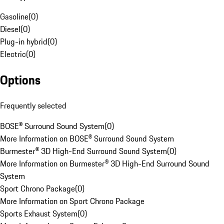
Gasoline
(
0
)
Diesel
(
0
)
Plug-in hybrid
(
0
)
Electric
(
0
)
Options
Frequently selected
BOSE® Surround Sound System
(
0
)
More Information on BOSE® Surround Sound System
Burmester® 3D High-End Surround Sound System
(
0
)
More Information on Burmester® 3D High-End Surround Sound
System
Sport Chrono Package
(
0
)
More Information on Sport Chrono Package
Sports Exhaust System
(
0
)