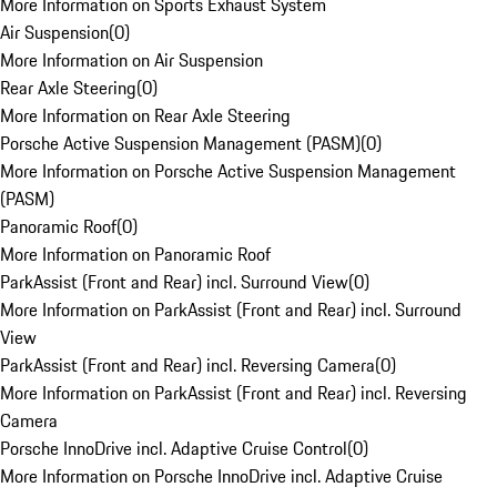
More Information on Sports Exhaust System
Air Suspension
(
0
)
More Information on Air Suspension
Rear Axle Steering
(
0
)
More Information on Rear Axle Steering
Porsche Active Suspension Management (PASM)
(
0
)
More Information on Porsche Active Suspension Management
(PASM)
Panoramic Roof
(
0
)
More Information on Panoramic Roof
ParkAssist (Front and Rear) incl. Surround View
(
0
)
More Information on ParkAssist (Front and Rear) incl. Surround
View
ParkAssist (Front and Rear) incl. Reversing Camera
(
0
)
More Information on ParkAssist (Front and Rear) incl. Reversing
Camera
Porsche InnoDrive incl. Adaptive Cruise Control
(
0
)
More Information on Porsche InnoDrive incl. Adaptive Cruise