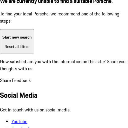
We are currently unable to find a suitable Porsche.
To find your ideal Porsche, we recommend one of the following
steps:
Start new search
Reset all filters
How satisfied are you with the information on this site?
Share your
thoughts with us.
Share Feedback
Social Media
Get in touch with us on social media.
YouTube