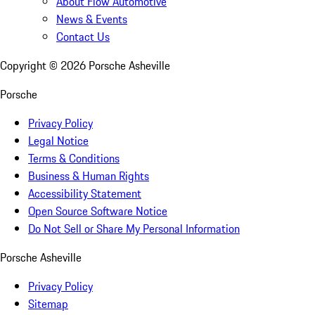
About Flow Automotive
News & Events
Contact Us
Copyright ©
2026
Porsche Asheville
Porsche
Privacy Policy
Legal Notice
Terms & Conditions
Business & Human Rights
Accessibility Statement
Open Source Software Notice
Do Not Sell or Share My Personal Information
Porsche Asheville
Privacy Policy
Sitemap