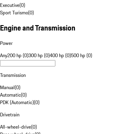
Executive
(
0
)
Sport Turismo
(
0
)
Engine and Transmission
Power
Any
200 hp (0)
300 hp (0)
400 hp (0)
500 hp (0)
Transmission
Manual
(
0
)
Automatic
(
0
)
PDK (Automatic)
(
0
)
Drivetrain
All-wheel-drive
(
0
)