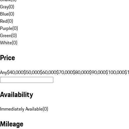
Gray
(
0
)
Blue
(
0
)
Red
(
0
)
Purple
(
0
)
Green
(
0
)
White
(
0
)
Price
Any
$40,000
$50,000
$60,000
$70,000
$80,000
$90,000
$100,000
$
Availability
Immediately Available
(
0
)
Mileage