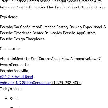
Trade-In
Finance Center
Porsche Financial Services
Porsche Auto
Insurance
Porsche Protection Plan Products
Flow Extended Service
Experience
Porsche Car Configurator
European Factory Delivery Experience
US
Porsche Experience Center Delivery
My Porsche App
Custom
Porsche Design Timepieces
Our Location
About Us
Meet Our Staff
Careers
About Flow Automotive
News &
Events
Contact Us
Porsche Asheville
621-2 Brevard Road
Asheville, NC 28806
Contact Us
+1 828-232-4000
Today's hours
Sales