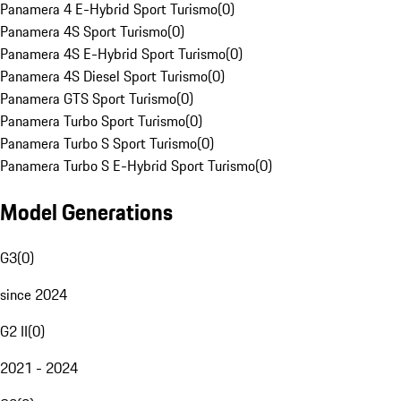
Panamera 4 E-Hybrid Sport Turismo
(
0
)
Panamera 4S Sport Turismo
(
0
)
Panamera 4S E-Hybrid Sport Turismo
(
0
)
Panamera 4S Diesel Sport Turismo
(
0
)
Panamera GTS Sport Turismo
(
0
)
Panamera Turbo Sport Turismo
(
0
)
Panamera Turbo S Sport Turismo
(
0
)
Panamera Turbo S E-Hybrid Sport Turismo
(
0
)
Model Generations
G3
(
0
)
since 2024
G2 II
(
0
)
2021 - 2024