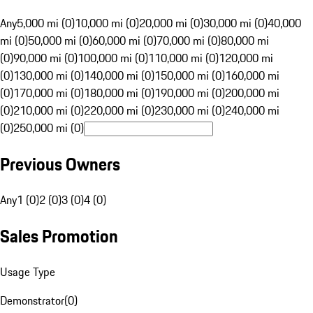
Any
5,000 mi (0)
10,000 mi (0)
20,000 mi (0)
30,000 mi (0)
40,000
mi (0)
50,000 mi (0)
60,000 mi (0)
70,000 mi (0)
80,000 mi
(0)
90,000 mi (0)
100,000 mi (0)
110,000 mi (0)
120,000 mi
(0)
130,000 mi (0)
140,000 mi (0)
150,000 mi (0)
160,000 mi
(0)
170,000 mi (0)
180,000 mi (0)
190,000 mi (0)
200,000 mi
(0)
210,000 mi (0)
220,000 mi (0)
230,000 mi (0)
240,000 mi
(0)
250,000 mi (0)
Previous Owners
Any
1 (0)
2 (0)
3 (0)
4 (0)
Sales Promotion
Usage Type
Demonstrator
(
0
)