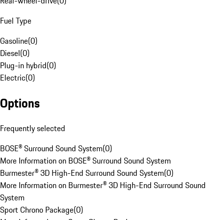
Rear-wheel-drive
(
0
)
Fuel Type
Gasoline
(
0
)
Diesel
(
0
)
Plug-in hybrid
(
0
)
Electric
(
0
)
Options
Frequently selected
BOSE® Surround Sound System
(
0
)
More Information on BOSE® Surround Sound System
Burmester® 3D High-End Surround Sound System
(
0
)
More Information on Burmester® 3D High-End Surround Sound
System
Sport Chrono Package
(
0
)