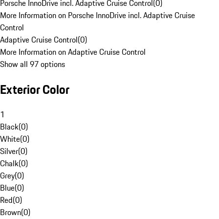
Porsche InnoDrive incl. Adaptive Cruise Control
(
0
)
More Information on Porsche InnoDrive incl. Adaptive Cruise
Control
Adaptive Cruise Control
(
0
)
More Information on Adaptive Cruise Control
Show all 97 options
Exterior Color
1
Black
(
0
)
White
(
0
)
Silver
(
0
)
Chalk
(
0
)
Grey
(
0
)
Blue
(
0
)
Red
(
0
)
Brown
(
0
)