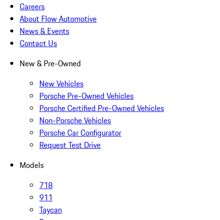
Careers
About Flow Automotive
News & Events
Contact Us
New & Pre-Owned
New Vehicles
Porsche Pre-Owned Vehicles
Porsche Certified Pre-Owned Vehicles
Non-Porsche Vehicles
Porsche Car Configurator
Request Test Drive
Models
718
911
Taycan