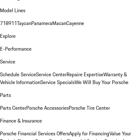
Model Lines
718
911
Taycan
Panamera
Macan
Cayenne
Explore
E-Performance
Service
Schedule Service
Service Center
Repaire Expertise
Warranty &
Vehicle Information
Service Specials
We Will Buy Your Porsche
Parts
Parts Center
Porsche Accessories
Porsche Tire Center
Finance & Insurance
Porsche Financial Services Offers
Apply for Financing
Value Your