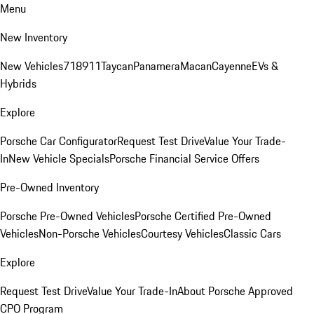
Menu
New Inventory
New Vehicles
718
911
Taycan
Panamera
Macan
Cayenne
EVs &
Hybrids
Explore
Porsche Car Configurator
Request Test Drive
Value Your Trade-
In
New Vehicle Specials
Porsche Financial Service Offers
Pre-Owned Inventory
Porsche Pre-Owned Vehicles
Porsche Certified Pre-Owned
Vehicles
Non-Porsche Vehicles
Courtesy Vehicles
Classic Cars
Explore
Request Test Drive
Value Your Trade-In
About Porsche Approved
CPO Program