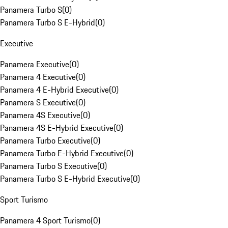
Panamera Turbo S
(
0
)
Panamera Turbo S E-Hybrid
(
0
)
Executive
Panamera Executive
(
0
)
Panamera 4 Executive
(
0
)
Panamera 4 E-Hybrid Executive
(
0
)
Panamera S Executive
(
0
)
Panamera 4S Executive
(
0
)
Panamera 4S E-Hybrid Executive
(
0
)
Panamera Turbo Executive
(
0
)
Panamera Turbo E-Hybrid Executive
(
0
)
Panamera Turbo S Executive
(
0
)
Panamera Turbo S E-Hybrid Executive
(
0
)
Sport Turismo
Panamera 4 Sport Turismo
(
0
)