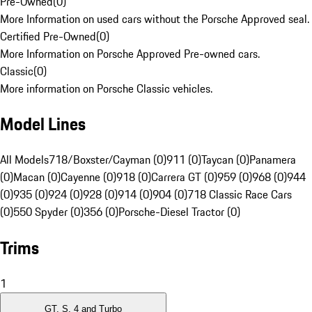
Pre-Owned
(
0
)
More Information on used cars without the Porsche Approved seal.
Certified Pre-Owned
(
0
)
More Information on Porsche Approved Pre-owned cars.
Classic
(
0
)
More information on Porsche Classic vehicles.
Model Lines
All Models
718/Boxster/Cayman (0)
911 (0)
Taycan (0)
Panamera
(0)
Macan (0)
Cayenne (0)
918 (0)
Carrera GT (0)
959 (0)
968 (0)
944
(0)
935 (0)
924 (0)
928 (0)
914 (0)
904 (0)
718 Classic Race Cars
(0)
550 Spyder (0)
356 (0)
Porsche-Diesel Tractor (0)
Trims
1
GT, S, 4 and Turbo