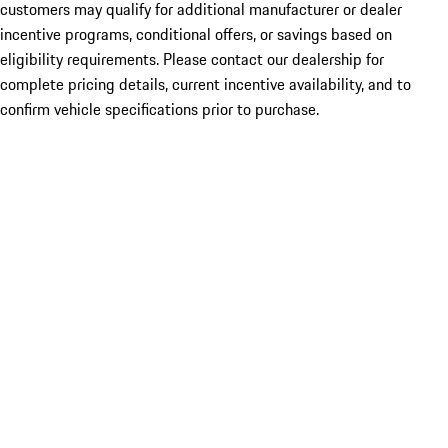
customers may qualify for additional manufacturer or dealer
incentive programs, conditional offers, or savings based on
eligibility requirements. Please contact our dealership for
complete pricing details, current incentive availability, and to
confirm vehicle specifications prior to purchase.