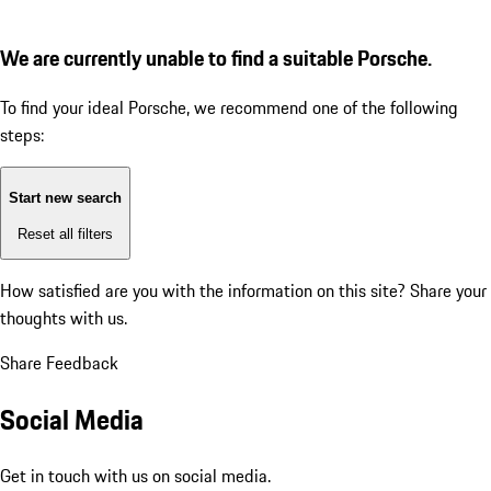
We are currently unable to find a suitable Porsche.
To find your ideal Porsche, we recommend one of the following
steps:
Start new search
Reset all filters
How satisfied are you with the information on this site?
Share your
thoughts with us.
Share Feedback
Social Media
Get in touch with us on social media.