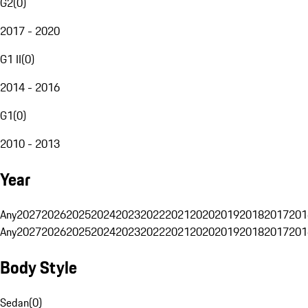
G2
(
0
)
2017 - 2020
G1 II
(
0
)
2014 - 2016
G1
(
0
)
2010 - 2013
Year
Any
2027
2026
2025
2024
2023
2022
2021
2020
2019
2018
2017
201
Any
2027
2026
2025
2024
2023
2022
2021
2020
2019
2018
2017
201
Body Style
Sedan
(
0
)