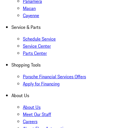
Panamera
Macan
Cayenne
Service & Parts
Schedule Service
Service Center
Parts Center
Shopping Tools
Porsche Financial Services Offers
Apply for Financing
About Us
About Us
Meet Our Staff
Careers