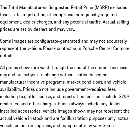
The Total Manufacturers Suggested Retail Price (MSRP) excludes
taxes, title, registration, other optional or regionally required
equipment, dealer charges, and any potential tariffs. Actual selling
prices are set by dealers and may vary.
Some images are configurator-generated and may not accurately
represent the vehicle. Please contact your Porsche Center for more
details.
All prices shown are valid through the end of the current business
day and are subject to change without notice based on
manufacturer incentive programs, market conditions, and vehicle
availability. Prices do not include government-required fees
including tax, title, license, and registration fees, but include $799
dealer fee and other charges. Prices always include any dealer-
installed accessories. Vehicle images shown may not represent the
actual vehicle in stock and are for illustration purposes only; actual
vehicle color, trim, options, and equipment may vary. Some