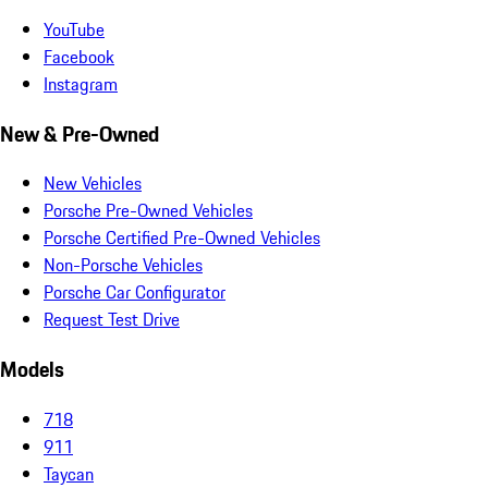
YouTube
Facebook
Instagram
New & Pre-Owned
New Vehicles
Porsche Pre-Owned Vehicles
Porsche Certified Pre-Owned Vehicles
Non-Porsche Vehicles
Porsche Car Configurator
Request Test Drive
Models
718
911
Taycan