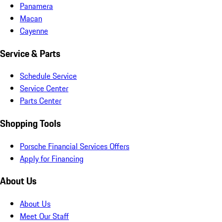
Panamera
Macan
Cayenne
Service & Parts
Schedule Service
Service Center
Parts Center
Shopping Tools
Porsche Financial Services Offers
Apply for Financing
About Us
About Us
Meet Our Staff