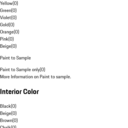
Yellow
(
0
)
Green
(
0
)
Violet
(
0
)
Gold
(
0
)
Orange
(
0
)
Pink
(
0
)
Beige
(
0
)
Paint to Sample
Paint to Sample only
(
0
)
More Information on Paint to sample.
Interior Color
Black
(
0
)
Beige
(
0
)
Brown
(
0
)
Chalk
(
0
)