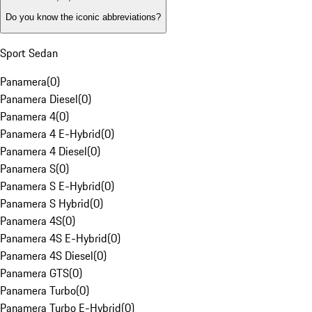
Do you know the iconic abbreviations?
Sport Sedan
Panamera
(
0
)
Panamera Diesel
(
0
)
Panamera 4
(
0
)
Panamera 4 E-Hybrid
(
0
)
Panamera 4 Diesel
(
0
)
Panamera S
(
0
)
Panamera S E-Hybrid
(
0
)
Panamera S Hybrid
(
0
)
Panamera 4S
(
0
)
Panamera 4S E-Hybrid
(
0
)
Panamera 4S Diesel
(
0
)
Panamera GTS
(
0
)
Panamera Turbo
(
0
)
Panamera Turbo E-Hybrid
(
0
)