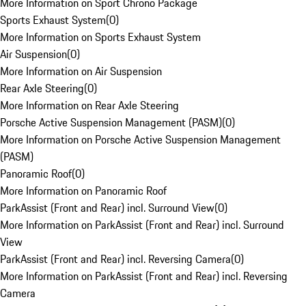
More Information on Sport Chrono Package
Sports Exhaust System
(
0
)
More Information on Sports Exhaust System
Air Suspension
(
0
)
More Information on Air Suspension
Rear Axle Steering
(
0
)
More Information on Rear Axle Steering
Porsche Active Suspension Management (PASM)
(
0
)
More Information on Porsche Active Suspension Management
(PASM)
Panoramic Roof
(
0
)
More Information on Panoramic Roof
ParkAssist (Front and Rear) incl. Surround View
(
0
)
More Information on ParkAssist (Front and Rear) incl. Surround
View
ParkAssist (Front and Rear) incl. Reversing Camera
(
0
)
More Information on ParkAssist (Front and Rear) incl. Reversing
Camera