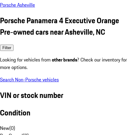
Porsche Asheville
Porsche Panamera 4 Executive Orange
Pre-owned cars near Asheville, NC
Filter
Looking for vehicles from
other brands
? Check our inventory for
more options.
Search Non-Porsche vehicles
VIN or stock number
Condition
New
(
0
)