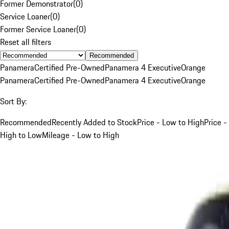
Former Demonstrator
(
0
)
Service Loaner
(
0
)
Former Service Loaner
(
0
)
Reset all filters
Recommended
Panamera
Certified Pre-Owned
Panamera 4 Executive
Orange
Panamera
Certified Pre-Owned
Panamera 4 Executive
Orange
Sort By:
Recommended
Recently Added to Stock
Price - Low to High
Price -
High to Low
Mileage - Low to High