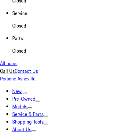
Closed
Service
Closed
Parts
Closed
All hours
Call Us
Contact Us
Porsche Asheville
New
Pre-Owned
Models
Service & Parts
Shopping Tools
About Us