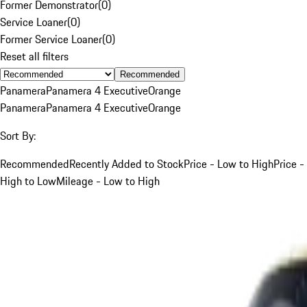
Former Demonstrator
(
0
)
Service Loaner
(
0
)
Former Service Loaner
(
0
)
Reset all filters
Recommended
Panamera
Panamera 4 Executive
Orange
Panamera
Panamera 4 Executive
Orange
Sort By:
Recommended
Recently Added to Stock
Price - Low to High
Price -
High to Low
Mileage - Low to High