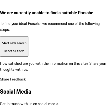
We are currently unable to find a suitable Porsche.
To find your ideal Porsche, we recommend one of the following
steps:
Start new search
Reset all filters
How satisfied are you with the information on this site?
Share your
thoughts with us.
Share Feedback
Social Media
Get in touch with us on social media.