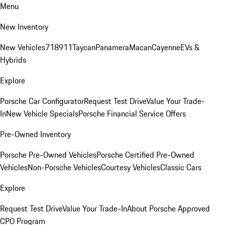
Menu
New Inventory
New Vehicles
718
911
Taycan
Panamera
Macan
Cayenne
EVs &
Hybrids
Explore
Porsche Car Configurator
Request Test Drive
Value Your Trade-
In
New Vehicle Specials
Porsche Financial Service Offers
Pre-Owned Inventory
Porsche Pre-Owned Vehicles
Porsche Certified Pre-Owned
Vehicles
Non-Porsche Vehicles
Courtesy Vehicles
Classic Cars
Explore
Request Test Drive
Value Your Trade-In
About Porsche Approved
CPO Program