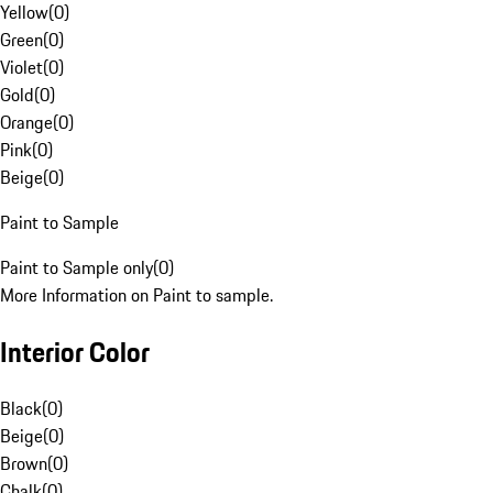
Yellow
(
0
)
Green
(
0
)
Violet
(
0
)
Gold
(
0
)
Orange
(
0
)
Pink
(
0
)
Beige
(
0
)
Paint to Sample
Paint to Sample only
(
0
)
More Information on Paint to sample.
Interior Color
Black
(
0
)
Beige
(
0
)
Brown
(
0
)
Chalk
(
0
)