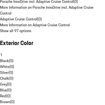
Porsche InnoDrive incl. Adaptive Cruise Control
(
0
)
More Information on Porsche InnoDrive incl. Adaptive Cruise
Control
Adaptive Cruise Control
(
0
)
More Information on Adaptive Cruise Control
Show all 97 options
Exterior Color
1
Black
(
0
)
White
(
0
)
Silver
(
0
)
Chalk
(
0
)
Grey
(
0
)
Blue
(
0
)
Red
(
0
)
Brown
(
0
)