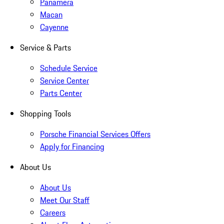
Panamera
Macan
Cayenne
Service & Parts
Schedule Service
Service Center
Parts Center
Shopping Tools
Porsche Financial Services Offers
Apply for Financing
About Us
About Us
Meet Our Staff
Careers