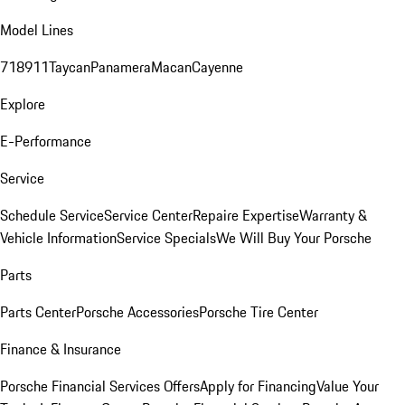
Model Lines
718
911
Taycan
Panamera
Macan
Cayenne
Explore
E-Performance
Service
Schedule Service
Service Center
Repaire Expertise
Warranty &
Vehicle Information
Service Specials
We Will Buy Your Porsche
Parts
Parts Center
Porsche Accessories
Porsche Tire Center
Finance & Insurance
Porsche Financial Services Offers
Apply for Financing
Value Your