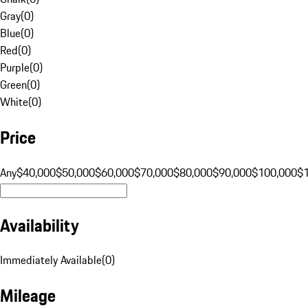
Gray
(
0
)
Blue
(
0
)
Red
(
0
)
Purple
(
0
)
Green
(
0
)
White
(
0
)
Price
Any
$40,000
$50,000
$60,000
$70,000
$80,000
$90,000
$100,000
$
Availability
Immediately Available
(
0
)
Mileage