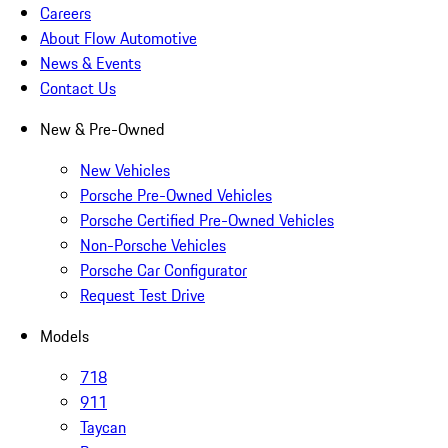
Careers
About Flow Automotive
News & Events
Contact Us
New & Pre-Owned
New Vehicles
Porsche Pre-Owned Vehicles
Porsche Certified Pre-Owned Vehicles
Non-Porsche Vehicles
Porsche Car Configurator
Request Test Drive
Models
718
911
Taycan