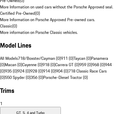
Pre-Owned
(
0
)
More Information on used cars without the Porsche Approved seal.
Certified Pre-Owned
(
0
)
More Information on Porsche Approved Pre-owned cars.
Classic
(
0
)
More information on Porsche Classic vehicles.
Model Lines
All Models
718/Boxster/Cayman (0)
911 (0)
Taycan (0)
Panamera
(0)
Macan (0)
Cayenne (0)
918 (0)
Carrera GT (0)
959 (0)
968 (0)
944
(0)
935 (0)
924 (0)
928 (0)
914 (0)
904 (0)
718 Classic Race Cars
(0)
550 Spyder (0)
356 (0)
Porsche-Diesel Tractor (0)
Trims
1
GT, S, 4 and Turbo