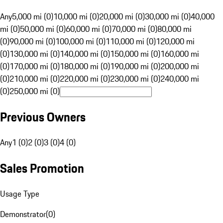
Any
5,000 mi (0)
10,000 mi (0)
20,000 mi (0)
30,000 mi (0)
40,000
mi (0)
50,000 mi (0)
60,000 mi (0)
70,000 mi (0)
80,000 mi
(0)
90,000 mi (0)
100,000 mi (0)
110,000 mi (0)
120,000 mi
(0)
130,000 mi (0)
140,000 mi (0)
150,000 mi (0)
160,000 mi
(0)
170,000 mi (0)
180,000 mi (0)
190,000 mi (0)
200,000 mi
(0)
210,000 mi (0)
220,000 mi (0)
230,000 mi (0)
240,000 mi
(0)
250,000 mi (0)
Previous Owners
Any
1 (0)
2 (0)
3 (0)
4 (0)
Sales Promotion
Usage Type
Demonstrator
(
0
)