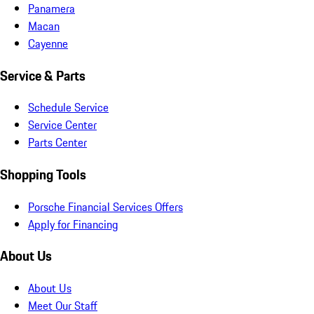
Panamera
Macan
Cayenne
Service & Parts
Schedule Service
Service Center
Parts Center
Shopping Tools
Porsche Financial Services Offers
Apply for Financing
About Us
About Us
Meet Our Staff