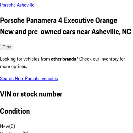
Porsche Asheville
Porsche Panamera 4 Executive Orange
New and pre-owned cars near Asheville, NC
Filter
Looking for vehicles from
other brands
? Check our inventory for
more options.
Search Non-Porsche vehicles
VIN or stock number
Condition
New
(
0
)