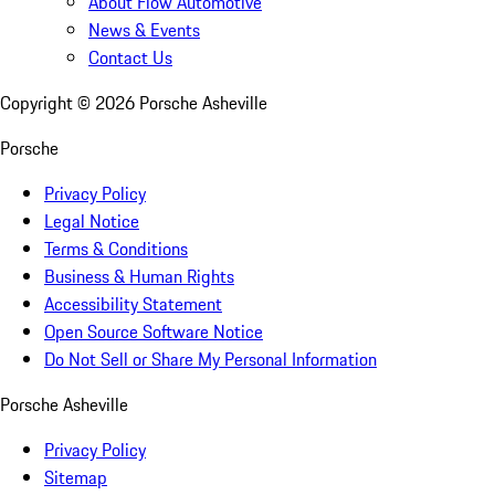
About Flow Automotive
News & Events
Contact Us
Copyright ©
2026
Porsche Asheville
Porsche
Privacy Policy
Legal Notice
Terms & Conditions
Business & Human Rights
Accessibility Statement
Open Source Software Notice
Do Not Sell or Share My Personal Information
Porsche Asheville
Privacy Policy
Sitemap