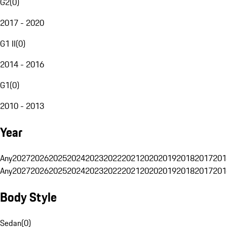
G2
(
0
)
2017 - 2020
G1 II
(
0
)
2014 - 2016
G1
(
0
)
2010 - 2013
Year
Any
2027
2026
2025
2024
2023
2022
2021
2020
2019
2018
2017
201
Any
2027
2026
2025
2024
2023
2022
2021
2020
2019
2018
2017
201
Body Style
Sedan
(
0
)