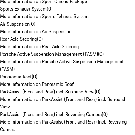
More Information on Sport Chrono Package
Sports Exhaust System
(
0
)
More Information on Sports Exhaust System
Air Suspension
(
0
)
More Information on Air Suspension
Rear Axle Steering
(
0
)
More Information on Rear Axle Steering
Porsche Active Suspension Management (PASM)
(
0
)
More Information on Porsche Active Suspension Management
(PASM)
Panoramic Roof
(
0
)
More Information on Panoramic Roof
ParkAssist (Front and Rear) incl. Surround View
(
0
)
More Information on ParkAssist (Front and Rear) incl. Surround
View
ParkAssist (Front and Rear) incl. Reversing Camera
(
0
)
More Information on ParkAssist (Front and Rear) incl. Reversing
Camera