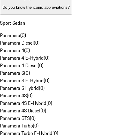
Do you know the iconic abbreviations?
Sport Sedan
Panamera
(
0
)
Panamera Diesel
(
0
)
Panamera 4
(
0
)
Panamera 4 E-Hybrid
(
0
)
Panamera 4 Diesel
(
0
)
Panamera S
(
0
)
Panamera S E-Hybrid
(
0
)
Panamera S Hybrid
(
0
)
Panamera 4S
(
0
)
Panamera 4S E-Hybrid
(
0
)
Panamera 4S Diesel
(
0
)
Panamera GTS
(
0
)
Panamera Turbo
(
0
)
Panamera Turbo E-Hybrid
(
0
)