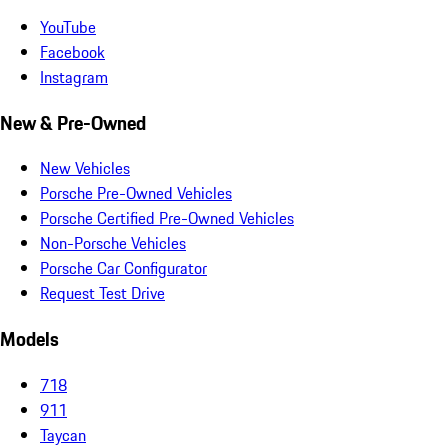
YouTube
Facebook
Instagram
New & Pre-Owned
New Vehicles
Porsche Pre-Owned Vehicles
Porsche Certified Pre-Owned Vehicles
Non-Porsche Vehicles
Porsche Car Configurator
Request Test Drive
Models
718
911
Taycan