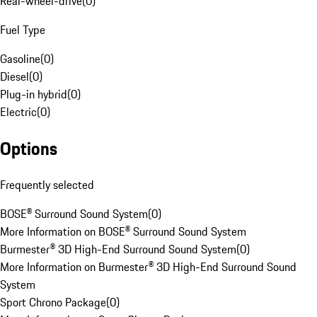
Rear-wheel-drive
(
0
)
Fuel Type
Gasoline
(
0
)
Diesel
(
0
)
Plug-in hybrid
(
0
)
Electric
(
0
)
Options
Frequently selected
BOSE® Surround Sound System
(
0
)
More Information on BOSE® Surround Sound System
Burmester® 3D High-End Surround Sound System
(
0
)
More Information on Burmester® 3D High-End Surround Sound
System
Sport Chrono Package
(
0
)