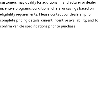
customers may qualify for additional manufacturer or dealer
incentive programs, conditional offers, or savings based on
eligibility requirements. Please contact our dealership for
complete pricing details, current incentive availability, and to
confirm vehicle specifications prior to purchase.