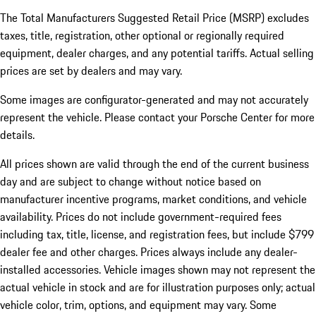
The Total Manufacturers Suggested Retail Price (MSRP) excludes
taxes, title, registration, other optional or regionally required
equipment, dealer charges, and any potential tariffs. Actual selling
prices are set by dealers and may vary.
Some images are configurator-generated and may not accurately
represent the vehicle. Please contact your Porsche Center for more
details.
All prices shown are valid through the end of the current business
day and are subject to change without notice based on
manufacturer incentive programs, market conditions, and vehicle
availability. Prices do not include government-required fees
including tax, title, license, and registration fees, but include $799
dealer fee and other charges. Prices always include any dealer-
installed accessories. Vehicle images shown may not represent the
actual vehicle in stock and are for illustration purposes only; actual
vehicle color, trim, options, and equipment may vary. Some