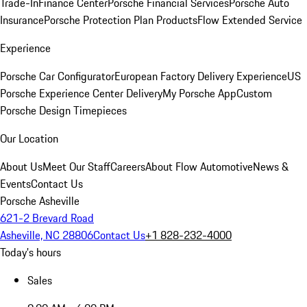
Trade-In
Finance Center
Porsche Financial Services
Porsche Auto
Insurance
Porsche Protection Plan Products
Flow Extended Service
Experience
Porsche Car Configurator
European Factory Delivery Experience
US
Porsche Experience Center Delivery
My Porsche App
Custom
Porsche Design Timepieces
Our Location
About Us
Meet Our Staff
Careers
About Flow Automotive
News &
Events
Contact Us
Porsche Asheville
621-2 Brevard Road
Asheville, NC 28806
Contact Us
+1 828-232-4000
Today's hours
Sales