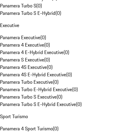
Panamera Turbo S
(
0
)
Panamera Turbo S E-Hybrid
(
0
)
Executive
Panamera Executive
(
0
)
Panamera 4 Executive
(
0
)
Panamera 4 E-Hybrid Executive
(
0
)
Panamera S Executive
(
0
)
Panamera 4S Executive
(
0
)
Panamera 4S E-Hybrid Executive
(
0
)
Panamera Turbo Executive
(
0
)
Panamera Turbo E-Hybrid Executive
(
0
)
Panamera Turbo S Executive
(
0
)
Panamera Turbo S E-Hybrid Executive
(
0
)
Sport Turismo
Panamera 4 Sport Turismo
(
0
)