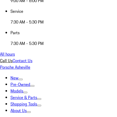
9:00 AM - 6:00 PM
Service
7:30 AM - 5:30 PM
Parts
7:30 AM - 5:30 PM
All hours
Call Us
Contact Us
Porsche Asheville
New
Pre-Owned
Models
Service & Parts
Shopping Tools
About Us