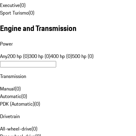
Executive
(
0
)
Sport Turismo
(
0
)
Engine and Transmission
Power
Any
200 hp (0)
300 hp (0)
400 hp (0)
500 hp (0)
Transmission
Manual
(
0
)
Automatic
(
0
)
PDK (Automatic)
(
0
)
Drivetrain
All-wheel-drive
(
0
)