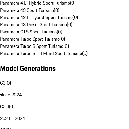
Panamera 4 E-Hybrid Sport Turismo
(
0
)
Panamera 4S Sport Turismo
(
0
)
Panamera 4S E-Hybrid Sport Turismo
(
0
)
Panamera 4S Diesel Sport Turismo
(
0
)
Panamera GTS Sport Turismo
(
0
)
Panamera Turbo Sport Turismo
(
0
)
Panamera Turbo S Sport Turismo
(
0
)
Panamera Turbo S E-Hybrid Sport Turismo
(
0
)
Model Generations
G3
(
0
)
since 2024
G2 II
(
0
)
2021 - 2024