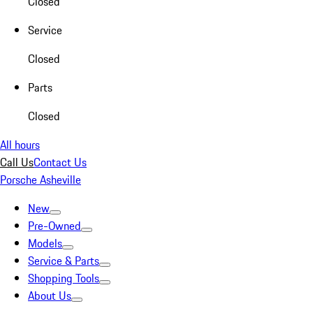
Closed
Service
Closed
Parts
Closed
All hours
Call Us
Contact Us
Porsche Asheville
New
Pre-Owned
Models
Service & Parts
Shopping Tools
About Us