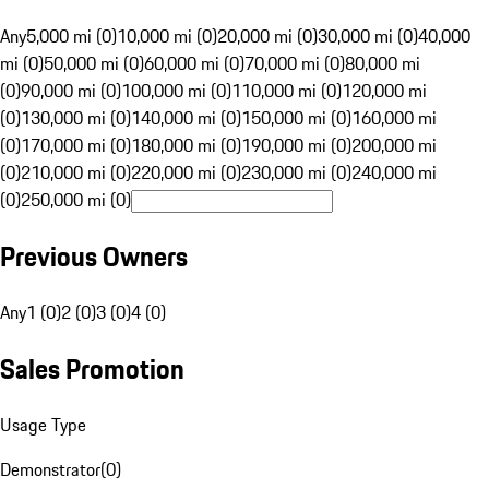
Any
5,000 mi (0)
10,000 mi (0)
20,000 mi (0)
30,000 mi (0)
40,000
mi (0)
50,000 mi (0)
60,000 mi (0)
70,000 mi (0)
80,000 mi
(0)
90,000 mi (0)
100,000 mi (0)
110,000 mi (0)
120,000 mi
(0)
130,000 mi (0)
140,000 mi (0)
150,000 mi (0)
160,000 mi
(0)
170,000 mi (0)
180,000 mi (0)
190,000 mi (0)
200,000 mi
(0)
210,000 mi (0)
220,000 mi (0)
230,000 mi (0)
240,000 mi
(0)
250,000 mi (0)
Previous Owners
Any
1 (0)
2 (0)
3 (0)
4 (0)
Sales Promotion
Usage Type
Demonstrator
(
0
)