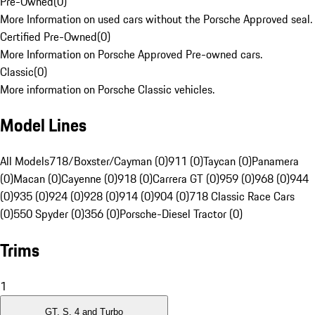
Pre-Owned
(
0
)
More Information on used cars without the Porsche Approved seal.
Certified Pre-Owned
(
0
)
More Information on Porsche Approved Pre-owned cars.
Classic
(
0
)
More information on Porsche Classic vehicles.
Model Lines
All Models
718/Boxster/Cayman (0)
911 (0)
Taycan (0)
Panamera
(0)
Macan (0)
Cayenne (0)
918 (0)
Carrera GT (0)
959 (0)
968 (0)
944
(0)
935 (0)
924 (0)
928 (0)
914 (0)
904 (0)
718 Classic Race Cars
(0)
550 Spyder (0)
356 (0)
Porsche-Diesel Tractor (0)
Trims
1
GT, S, 4 and Turbo