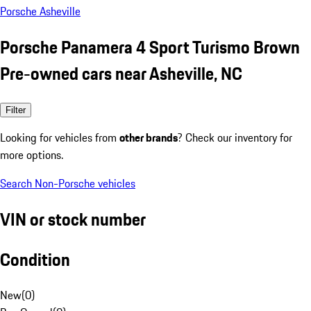
Porsche Asheville
Porsche Panamera 4 Sport Turismo Brown
Pre-owned cars near Asheville, NC
Filter
Looking for vehicles from
other brands
? Check our inventory for
more options.
Search Non-Porsche vehicles
VIN or stock number
Condition
New
(
0
)