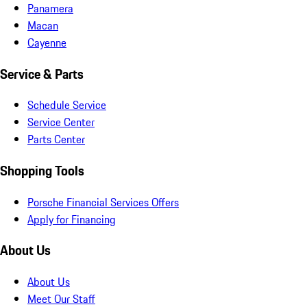
Panamera
Macan
Cayenne
Service & Parts
Schedule Service
Service Center
Parts Center
Shopping Tools
Porsche Financial Services Offers
Apply for Financing
About Us
About Us
Meet Our Staff