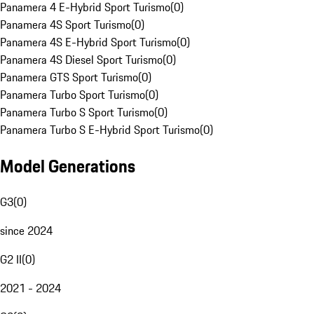
Panamera 4 E-Hybrid Sport Turismo
(
0
)
Panamera 4S Sport Turismo
(
0
)
Panamera 4S E-Hybrid Sport Turismo
(
0
)
Panamera 4S Diesel Sport Turismo
(
0
)
Panamera GTS Sport Turismo
(
0
)
Panamera Turbo Sport Turismo
(
0
)
Panamera Turbo S Sport Turismo
(
0
)
Panamera Turbo S E-Hybrid Sport Turismo
(
0
)
Model Generations
G3
(
0
)
since 2024
G2 II
(
0
)
2021 - 2024