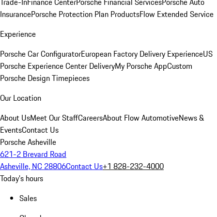
Trade-In
Finance Center
Porsche Financial Services
Porsche Auto
Insurance
Porsche Protection Plan Products
Flow Extended Service
Experience
Porsche Car Configurator
European Factory Delivery Experience
US
Porsche Experience Center Delivery
My Porsche App
Custom
Porsche Design Timepieces
Our Location
About Us
Meet Our Staff
Careers
About Flow Automotive
News &
Events
Contact Us
Porsche Asheville
621-2 Brevard Road
Asheville, NC 28806
Contact Us
+1 828-232-4000
Today's hours
Sales