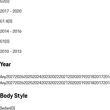
G2
(
0
)
2017 - 2020
G1 II
(
0
)
2014 - 2016
G1
(
0
)
2010 - 2013
Year
Any
2027
2026
2025
2024
2023
2022
2021
2020
2019
2018
2017
201
Any
2027
2026
2025
2024
2023
2022
2021
2020
2019
2018
2017
201
Body Style
Sedan
(
0
)