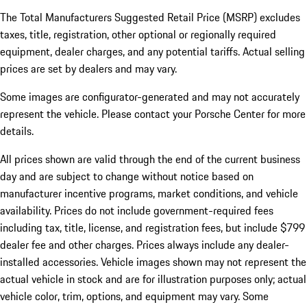
The Total Manufacturers Suggested Retail Price (MSRP) excludes
taxes, title, registration, other optional or regionally required
equipment, dealer charges, and any potential tariffs. Actual selling
prices are set by dealers and may vary.
Some images are configurator-generated and may not accurately
represent the vehicle. Please contact your Porsche Center for more
details.
All prices shown are valid through the end of the current business
day and are subject to change without notice based on
manufacturer incentive programs, market conditions, and vehicle
availability. Prices do not include government-required fees
including tax, title, license, and registration fees, but include $799
dealer fee and other charges. Prices always include any dealer-
installed accessories. Vehicle images shown may not represent the
actual vehicle in stock and are for illustration purposes only; actual
vehicle color, trim, options, and equipment may vary. Some