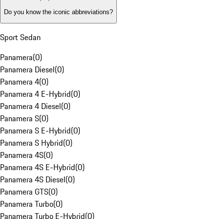
Do you know the iconic abbreviations?
Sport Sedan
Panamera
(
0
)
Panamera Diesel
(
0
)
Panamera 4
(
0
)
Panamera 4 E-Hybrid
(
0
)
Panamera 4 Diesel
(
0
)
Panamera S
(
0
)
Panamera S E-Hybrid
(
0
)
Panamera S Hybrid
(
0
)
Panamera 4S
(
0
)
Panamera 4S E-Hybrid
(
0
)
Panamera 4S Diesel
(
0
)
Panamera GTS
(
0
)
Panamera Turbo
(
0
)
Panamera Turbo E-Hybrid
(
0
)