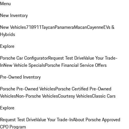
Menu
New Inventory
New Vehicles
718
911
Taycan
Panamera
Macan
Cayenne
EVs &
Hybrids
Explore
Porsche Car Configurator
Request Test Drive
Value Your Trade-
In
New Vehicle Specials
Porsche Financial Service Offers
Pre-Owned Inventory
Porsche Pre-Owned Vehicles
Porsche Certified Pre-Owned
Vehicles
Non-Porsche Vehicles
Courtesy Vehicles
Classic Cars
Explore
Request Test Drive
Value Your Trade-In
About Porsche Approved
CPO Program