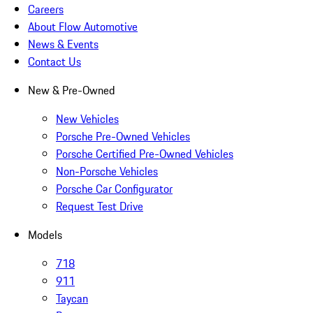
Careers
About Flow Automotive
News & Events
Contact Us
New & Pre-Owned
New Vehicles
Porsche Pre-Owned Vehicles
Porsche Certified Pre-Owned Vehicles
Non-Porsche Vehicles
Porsche Car Configurator
Request Test Drive
Models
718
911
Taycan