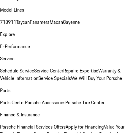
Model Lines
718
911
Taycan
Panamera
Macan
Cayenne
Explore
E-Performance
Service
Schedule Service
Service Center
Repaire Expertise
Warranty &
Vehicle Information
Service Specials
We Will Buy Your Porsche
Parts
Parts Center
Porsche Accessories
Porsche Tire Center
Finance & Insurance
Porsche Financial Services Offers
Apply for Financing
Value Your