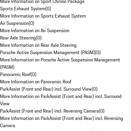
More Information on Sport Chrono Package
Sports Exhaust System
(
0
)
More Information on Sports Exhaust System
Air Suspension
(
0
)
More Information on Air Suspension
Rear Axle Steering
(
0
)
More Information on Rear Axle Steering
Porsche Active Suspension Management (PASM)
(
0
)
More Information on Porsche Active Suspension Management
(PASM)
Panoramic Roof
(
0
)
More Information on Panoramic Roof
ParkAssist (Front and Rear) incl. Surround View
(
0
)
More Information on ParkAssist (Front and Rear) incl. Surround
View
ParkAssist (Front and Rear) incl. Reversing Camera
(
0
)
More Information on ParkAssist (Front and Rear) incl. Reversing
Camera