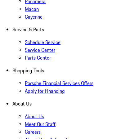
Panamera
Macan
Cayenne
Service & Parts
Schedule Service
Service Center
Parts Center
Shopping Tools
Porsche Financial Services Offers
Apply for Financing
About Us
About Us
Meet Our Staff
Careers