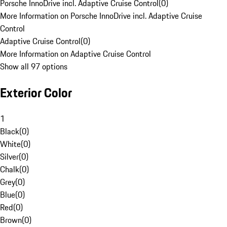
Porsche InnoDrive incl. Adaptive Cruise Control
(
0
)
More Information on Porsche InnoDrive incl. Adaptive Cruise
Control
Adaptive Cruise Control
(
0
)
More Information on Adaptive Cruise Control
Show all 97 options
Exterior Color
1
Black
(
0
)
White
(
0
)
Silver
(
0
)
Chalk
(
0
)
Grey
(
0
)
Blue
(
0
)
Red
(
0
)
Brown
(
0
)