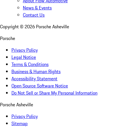
About Flow Automotive
News & Events
Contact Us
Copyright ©
2026
Porsche Asheville
Porsche
Privacy Policy
Legal Notice
Terms & Conditions
Business & Human Rights
Accessibility Statement
Open Source Software Notice
Do Not Sell or Share My Personal Information
Porsche Asheville
Privacy Policy
Sitemap