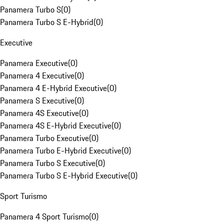
Panamera Turbo S
(
0
)
Panamera Turbo S E-Hybrid
(
0
)
Executive
Panamera Executive
(
0
)
Panamera 4 Executive
(
0
)
Panamera 4 E-Hybrid Executive
(
0
)
Panamera S Executive
(
0
)
Panamera 4S Executive
(
0
)
Panamera 4S E-Hybrid Executive
(
0
)
Panamera Turbo Executive
(
0
)
Panamera Turbo E-Hybrid Executive
(
0
)
Panamera Turbo S Executive
(
0
)
Panamera Turbo S E-Hybrid Executive
(
0
)
Sport Turismo
Panamera 4 Sport Turismo
(
0
)