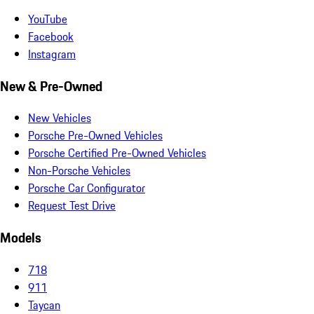
YouTube
Facebook
Instagram
New & Pre-Owned
New Vehicles
Porsche Pre-Owned Vehicles
Porsche Certified Pre-Owned Vehicles
Non-Porsche Vehicles
Porsche Car Configurator
Request Test Drive
Models
718
911
Taycan