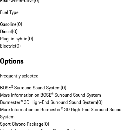
Rear-wheel-drive
(
0
)
Fuel Type
Gasoline
(
0
)
Diesel
(
0
)
Plug-in hybrid
(
0
)
Electric
(
0
)
Options
Frequently selected
BOSE® Surround Sound System
(
0
)
More Information on BOSE® Surround Sound System
Burmester® 3D High-End Surround Sound System
(
0
)
More Information on Burmester® 3D High-End Surround Sound
System
Sport Chrono Package
(
0
)