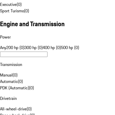
Executive
(
0
)
Sport Turismo
(
0
)
Engine and Transmission
Power
Any
200 hp (0)
300 hp (0)
400 hp (0)
500 hp (0)
Transmission
Manual
(
0
)
Automatic
(
0
)
PDK (Automatic)
(
0
)
Drivetrain
All-wheel-drive
(
0
)