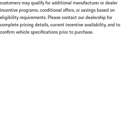
customers may qualify for additional manufacturer or dealer
incentive programs, conditional offers, or savings based on
eligibility requirements. Please contact our dealership for
complete pricing details, current incentive availability, and to
confirm vehicle specifications prior to purchase.