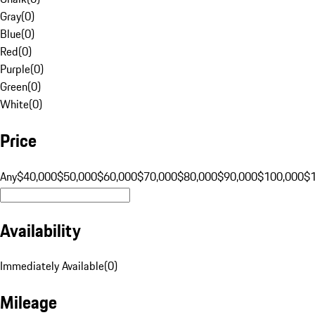
Gray
(
0
)
Blue
(
0
)
Red
(
0
)
Purple
(
0
)
Green
(
0
)
White
(
0
)
Price
Any
$40,000
$50,000
$60,000
$70,000
$80,000
$90,000
$100,000
$
Availability
Immediately Available
(
0
)
Mileage