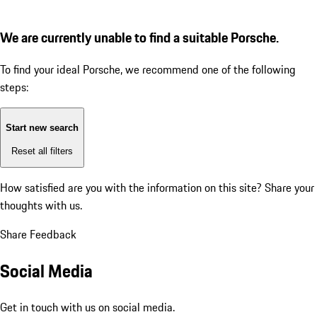
We are currently unable to find a suitable Porsche.
To find your ideal Porsche, we recommend one of the following
steps:
Start new search
Reset all filters
How satisfied are you with the information on this site?
Share your
thoughts with us.
Share Feedback
Social Media
Get in touch with us on social media.