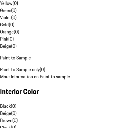
Yellow
(
0
)
Green
(
0
)
Violet
(
0
)
Gold
(
0
)
Orange
(
0
)
Pink
(
0
)
Beige
(
0
)
Paint to Sample
Paint to Sample only
(
0
)
More Information on Paint to sample.
Interior Color
Black
(
0
)
Beige
(
0
)
Brown
(
0
)
Chalk
(
0
)