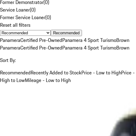
Former Demonstrator
(
0
)
Service Loaner
(
0
)
Former Service Loaner
(
0
)
Reset all filters
Recommended
Panamera
Certified Pre-Owned
Panamera 4 Sport Turismo
Brown
Panamera
Certified Pre-Owned
Panamera 4 Sport Turismo
Brown
Sort By:
Recommended
Recently Added to Stock
Price - Low to High
Price -
High to Low
Mileage - Low to High