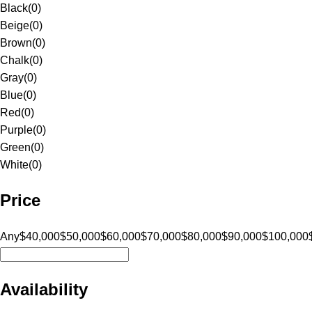
Black
(
0
)
Beige
(
0
)
Brown
(
0
)
Chalk
(
0
)
Gray
(
0
)
Blue
(
0
)
Red
(
0
)
Purple
(
0
)
Green
(
0
)
White
(
0
)
Price
Any
$40,000
$50,000
$60,000
$70,000
$80,000
$90,000
$100,000
Availability