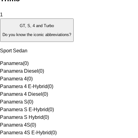
1
GT, S, 4 and Turbo
Do you know the iconic abbreviations?
Sport Sedan
Panamera
(
0
)
Panamera Diesel
(
0
)
Panamera 4
(
0
)
Panamera 4 E-Hybrid
(
0
)
Panamera 4 Diesel
(
0
)
Panamera S
(
0
)
Panamera S E-Hybrid
(
0
)
Panamera S Hybrid
(
0
)
Panamera 4S
(
0
)
Panamera 4S E-Hybrid
(
0
)