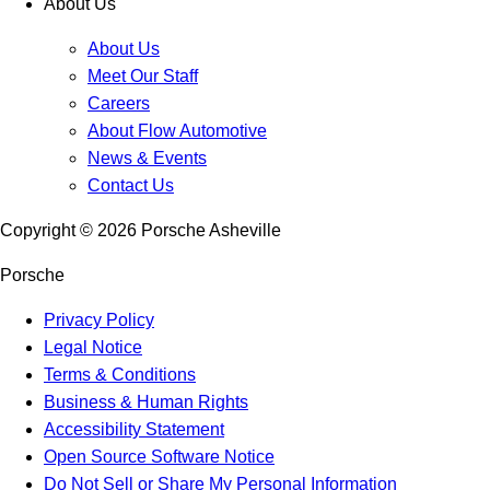
About Us
About Us
Meet Our Staff
Careers
About Flow Automotive
News & Events
Contact Us
Copyright ©
2026
Porsche Asheville
Porsche
Privacy Policy
Legal Notice
Terms & Conditions
Business & Human Rights
Accessibility Statement
Open Source Software Notice
Do Not Sell or Share My Personal Information