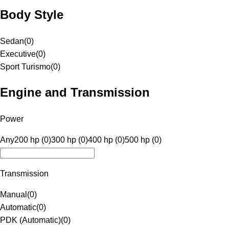
Body Style
Sedan
(
0
)
Executive
(
0
)
Sport Turismo
(
0
)
Engine and Transmission
Power
Any
200 hp (0)
300 hp (0)
400 hp (0)
500 hp (0)
Transmission
Manual
(
0
)
Automatic
(
0
)
PDK (Automatic)
(
0
)