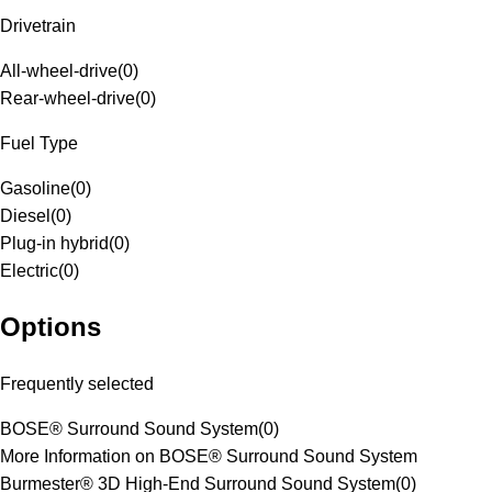
Drivetrain
All-wheel-drive
(
0
)
Rear-wheel-drive
(
0
)
Fuel Type
Gasoline
(
0
)
Diesel
(
0
)
Plug-in hybrid
(
0
)
Electric
(
0
)
Options
Frequently selected
BOSE® Surround Sound System
(
0
)
More Information on BOSE® Surround Sound System
Burmester® 3D High-End Surround Sound System
(
0
)