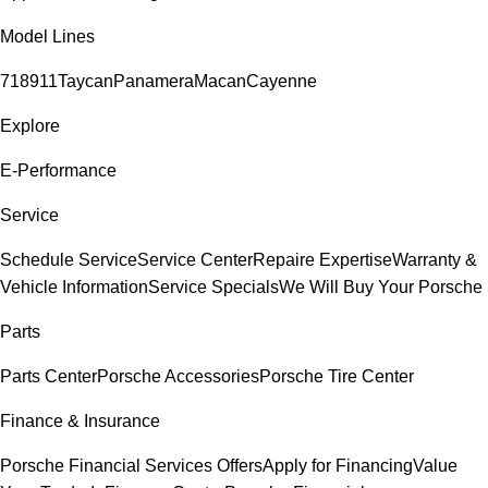
Model Lines
718
911
Taycan
Panamera
Macan
Cayenne
Explore
E-Performance
Service
Schedule Service
Service Center
Repaire Expertise
Warranty &
Vehicle Information
Service Specials
We Will Buy Your Porsche
Parts
Parts Center
Porsche Accessories
Porsche Tire Center
Finance & Insurance
Porsche Financial Services Offers
Apply for Financing
Value