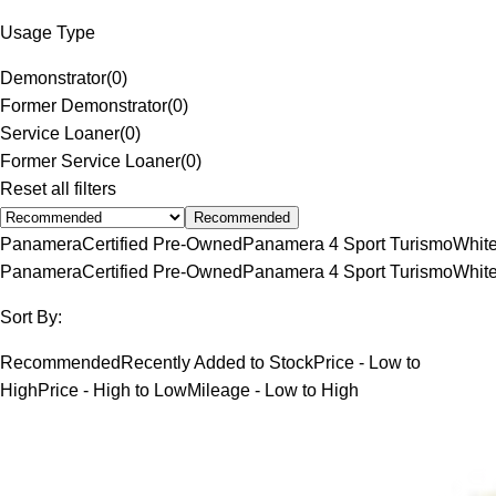
Usage Type
Demonstrator
(
0
)
Former Demonstrator
(
0
)
Service Loaner
(
0
)
Former Service Loaner
(
0
)
Reset all filters
Recommended
Panamera
Certified Pre-Owned
Panamera 4 Sport Turismo
Whit
Panamera
Certified Pre-Owned
Panamera 4 Sport Turismo
Whit
Sort By:
Recommended
Recently Added to Stock
Price - Low to
High
Price - High to Low
Mileage - Low to High