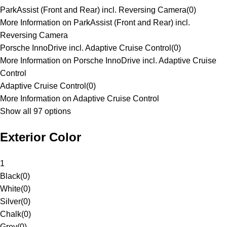
ParkAssist (Front and Rear) incl. Reversing Camera
(
0
)
More Information on ParkAssist (Front and Rear) incl.
Reversing Camera
Porsche InnoDrive incl. Adaptive Cruise Control
(
0
)
More Information on Porsche InnoDrive incl. Adaptive Cruise
Control
Adaptive Cruise Control
(
0
)
More Information on Adaptive Cruise Control
Show all 97 options
Exterior Color
1
Black
(
0
)
White
(
0
)
Silver
(
0
)
Chalk
(
0
)
Grey
(
0
)