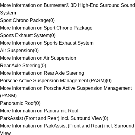
More Information on Burmester® 3D High-End Surround Sound
System
Sport Chrono Package
(
0
)
More Information on Sport Chrono Package
Sports Exhaust System
(
0
)
More Information on Sports Exhaust System
Air Suspension
(
0
)
More Information on Air Suspension
Rear Axle Steering
(
0
)
More Information on Rear Axle Steering
Porsche Active Suspension Management (PASM)
(
0
)
More Information on Porsche Active Suspension Management
(PASM)
Panoramic Roof
(
0
)
More Information on Panoramic Roof
ParkAssist (Front and Rear) incl. Surround View
(
0
)
More Information on ParkAssist (Front and Rear) incl. Surround
View