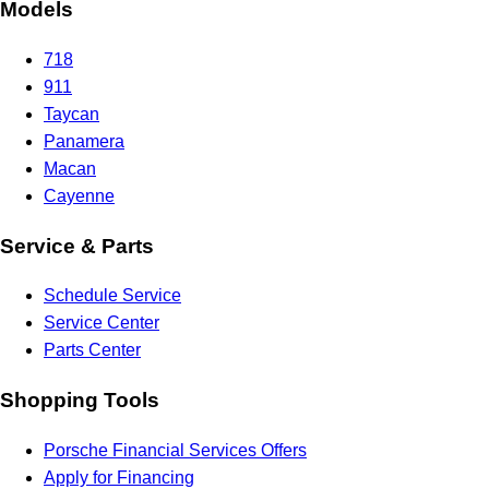
Models
718
911
Taycan
Panamera
Macan
Cayenne
Service & Parts
Schedule Service
Service Center
Parts Center
Shopping Tools
Porsche Financial Services Offers
Apply for Financing