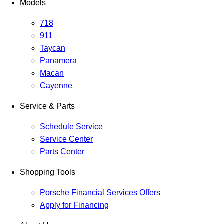
Models
718
911
Taycan
Panamera
Macan
Cayenne
Service & Parts
Schedule Service
Service Center
Parts Center
Shopping Tools
Porsche Financial Services Offers
Apply for Financing