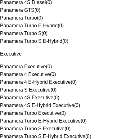
Panamera 4S Diesel
(
0
)
Panamera GTS
(
0
)
Panamera Turbo
(
0
)
Panamera Turbo E-Hybrid
(
0
)
Panamera Turbo S
(
0
)
Panamera Turbo S E-Hybrid
(
0
)
Executive
Panamera Executive
(
0
)
Panamera 4 Executive
(
0
)
Panamera 4 E-Hybrid Executive
(
0
)
Panamera S Executive
(
0
)
Panamera 4S Executive
(
0
)
Panamera 4S E-Hybrid Executive
(
0
)
Panamera Turbo Executive
(
0
)
Panamera Turbo E-Hybrid Executive
(
0
)
Panamera Turbo S Executive
(
0
)
Panamera Turbo S E-Hybrid Executive
(
0
)