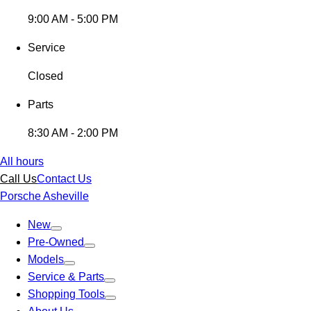
9:00 AM - 5:00 PM
Service
Closed
Parts
8:30 AM - 2:00 PM
All hours
Call Us
Contact Us
Porsche Asheville
New
Pre-Owned
Models
Service & Parts
Shopping Tools