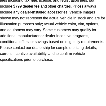
fees including tax, title, license, and registration fees, but
include $799 dealer fee and other charges. Prices always
include any dealer-installed accessories. Vehicle images
shown may not represent the actual vehicle in stock and are for
illustration purposes only; actual vehicle color, trim, options,
and equipment may vary. Some customers may qualify for
additional manufacturer or dealer incentive programs,
conditional offers, or savings based on eligibility requirements.
Please contact our dealership for complete pricing details,
current incentive availability, and to confirm vehicle
specifications prior to purchase.