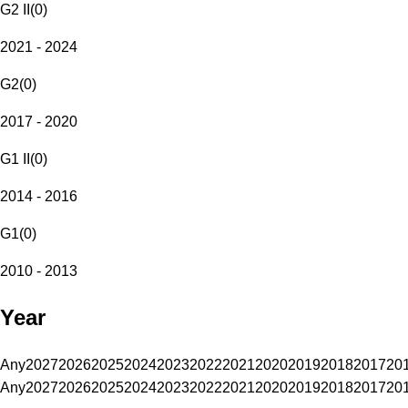
G2 II
(
0
)
2021 - 2024
G2
(
0
)
2017 - 2020
G1 II
(
0
)
2014 - 2016
G1
(
0
)
2010 - 2013
Year
Any
2027
2026
2025
2024
2023
2022
2021
2020
2019
2018
2017
20
Any
2027
2026
2025
2024
2023
2022
2021
2020
2019
2018
2017
20