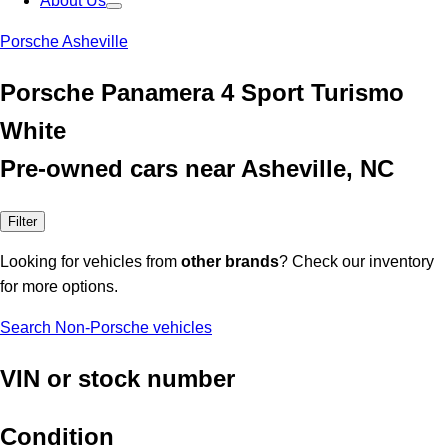
About Us
Porsche Asheville
Porsche Panamera 4 Sport Turismo
White
Pre-owned cars near Asheville, NC
Filter
Looking for vehicles from
other brands
? Check our inventory
for more options.
Search Non-Porsche vehicles
VIN or stock number
Condition