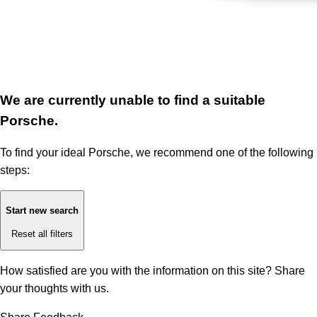
We are currently unable to find a suitable
Porsche.
To find your ideal Porsche, we recommend one of the following
steps:
Start new search
Reset all filters
How satisfied are you with the information on this site?
Share
your thoughts with us.