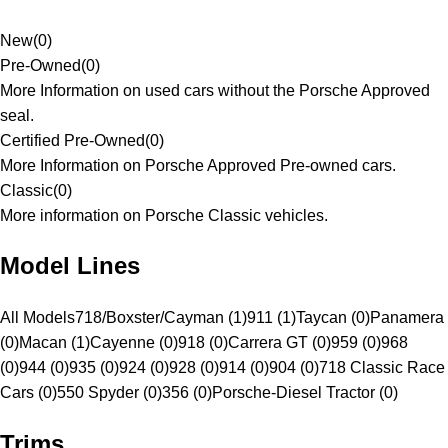
New
(
0
)
Pre-Owned
(
0
)
More Information on used cars without the Porsche Approved
seal.
Certified Pre-Owned
(
0
)
More Information on Porsche Approved Pre-owned cars.
Classic
(
0
)
More information on Porsche Classic vehicles.
Model Lines
All Models
718/Boxster/Cayman (1)
911 (1)
Taycan (0)
Panamera
(0)
Macan (1)
Cayenne (0)
918 (0)
Carrera GT (0)
959 (0)
968
(0)
944 (0)
935 (0)
924 (0)
928 (0)
914 (0)
904 (0)
718 Classic Race
Cars (0)
550 Spyder (0)
356 (0)
Porsche-Diesel Tractor (0)
Trims