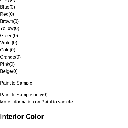
Blue
(
0
)
Red
(
0
)
Brown
(
0
)
Yellow
(
0
)
Green
(
0
)
Violet
(
0
)
Gold
(
0
)
Orange
(
0
)
Pink
(
0
)
Beige
(
0
)
Paint to Sample
Paint to Sample only
(
0
)
More Information on Paint to sample.
Interior Color