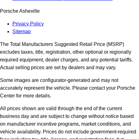
Porsche Asheville
Privacy Policy
Sitemap
The Total Manufacturers Suggested Retail Price (MSRP)
excludes taxes, title, registration, other optional or regionally
required equipment, dealer charges, and any potential tariffs.
Actual selling prices are set by dealers and may vary.
Some images are configurator-generated and may not
accurately represent the vehicle. Please contact your Porsche
Center for more details.
All prices shown are valid through the end of the current
business day and are subject to change without notice based
on manufacturer incentive programs, market conditions, and
vehicle availability. Prices do not include government-required