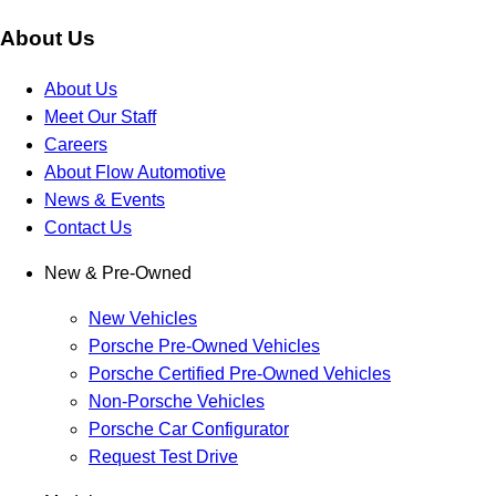
About Us
About Us
Meet Our Staff
Careers
About Flow Automotive
News & Events
Contact Us
New & Pre-Owned
New Vehicles
Porsche Pre-Owned Vehicles
Porsche Certified Pre-Owned Vehicles
Non-Porsche Vehicles
Porsche Car Configurator
Request Test Drive