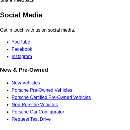
Share Feedback
Social Media
Get in touch with us on social media.
YouTube
Facebook
Instagram
New & Pre-Owned
New Vehicles
Porsche Pre-Owned Vehicles
Porsche Certified Pre-Owned Vehicles
Non-Porsche Vehicles
Porsche Car Configurator
Request Test Drive