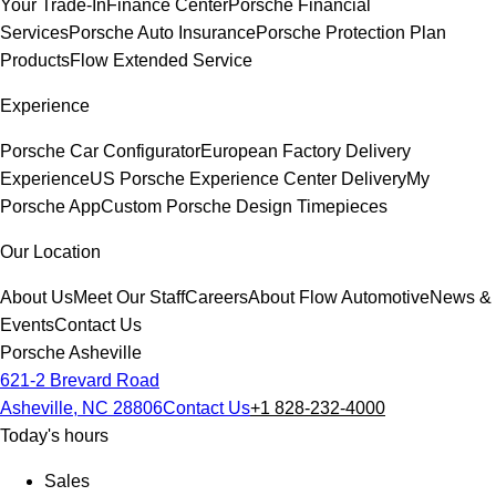
Your Trade-In
Finance Center
Porsche Financial
Services
Porsche Auto Insurance
Porsche Protection Plan
Products
Flow Extended Service
Experience
Porsche Car Configurator
European Factory Delivery
Experience
US Porsche Experience Center Delivery
My
Porsche App
Custom Porsche Design Timepieces
Our Location
About Us
Meet Our Staff
Careers
About Flow Automotive
News &
Events
Contact Us
Porsche Asheville
621-2 Brevard Road
Asheville, NC 28806
Contact Us
+1 828-232-4000
Today's hours
Sales