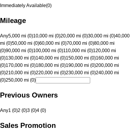
Immediately Available
(
0
)
Mileage
Any
5,000 mi (0)
10,000 mi (0)
20,000 mi (0)
30,000 mi (0)
40,000
mi (0)
50,000 mi (0)
60,000 mi (0)
70,000 mi (0)
80,000 mi
(0)
90,000 mi (0)
100,000 mi (0)
110,000 mi (0)
120,000 mi
(0)
130,000 mi (0)
140,000 mi (0)
150,000 mi (0)
160,000 mi
(0)
170,000 mi (0)
180,000 mi (0)
190,000 mi (0)
200,000 mi
(0)
210,000 mi (0)
220,000 mi (0)
230,000 mi (0)
240,000 mi
(0)
250,000 mi (0)
Previous Owners
Any
1 (0)
2 (0)
3 (0)
4 (0)
Sales Promotion