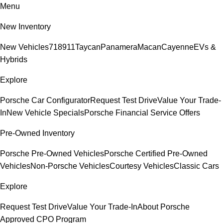
Menu
New Inventory
New Vehicles
718
911
Taycan
Panamera
Macan
Cayenne
EVs &
Hybrids
Explore
Porsche Car Configurator
Request Test Drive
Value Your Trade-
In
New Vehicle Specials
Porsche Financial Service Offers
Pre-Owned Inventory
Porsche Pre-Owned Vehicles
Porsche Certified Pre-Owned
Vehicles
Non-Porsche Vehicles
Courtesy Vehicles
Classic Cars
Explore
Request Test Drive
Value Your Trade-In
About Porsche
Approved CPO Program