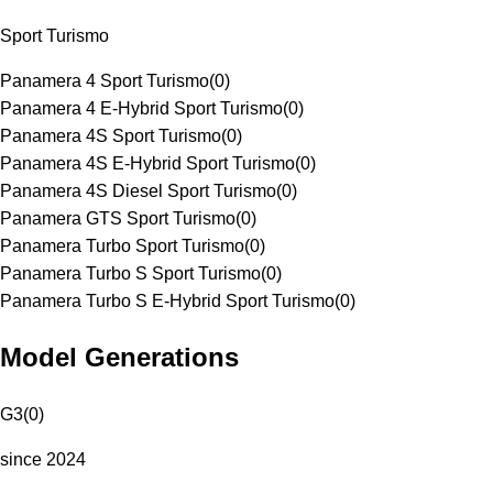
Sport Turismo
Panamera 4 Sport Turismo
(
0
)
Panamera 4 E-Hybrid Sport Turismo
(
0
)
Panamera 4S Sport Turismo
(
0
)
Panamera 4S E-Hybrid Sport Turismo
(
0
)
Panamera 4S Diesel Sport Turismo
(
0
)
Panamera GTS Sport Turismo
(
0
)
Panamera Turbo Sport Turismo
(
0
)
Panamera Turbo S Sport Turismo
(
0
)
Panamera Turbo S E-Hybrid Sport Turismo
(
0
)
Model Generations
G3
(
0
)
since 2024