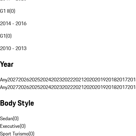
G1 II
(
0
)
2014 - 2016
G1
(
0
)
2010 - 2013
Year
Any
2027
2026
2025
2024
2023
2022
2021
2020
2019
2018
2017
201
Any
2027
2026
2025
2024
2023
2022
2021
2020
2019
2018
2017
201
Body Style
Sedan
(
0
)
Executive
(
0
)
Sport Turismo
(
0
)