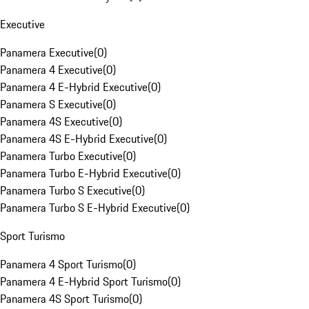
Executive
Panamera Executive
(
0
)
Panamera 4 Executive
(
0
)
Panamera 4 E-Hybrid Executive
(
0
)
Panamera S Executive
(
0
)
Panamera 4S Executive
(
0
)
Panamera 4S E-Hybrid Executive
(
0
)
Panamera Turbo Executive
(
0
)
Panamera Turbo E-Hybrid Executive
(
0
)
Panamera Turbo S Executive
(
0
)
Panamera Turbo S E-Hybrid Executive
(
0
)
Sport Turismo
Panamera 4 Sport Turismo
(
0
)
Panamera 4 E-Hybrid Sport Turismo
(
0
)
Panamera 4S Sport Turismo
(
0
)