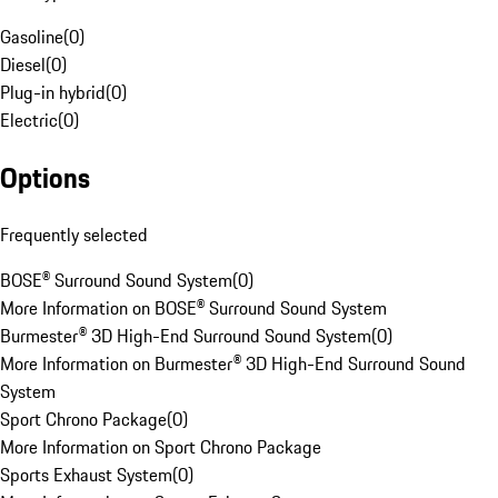
Gasoline
(
0
)
Diesel
(
0
)
Plug-in hybrid
(
0
)
Electric
(
0
)
Options
Frequently selected
BOSE® Surround Sound System
(
0
)
More Information on BOSE® Surround Sound System
Burmester® 3D High-End Surround Sound System
(
0
)
More Information on Burmester® 3D High-End Surround Sound
System
Sport Chrono Package
(
0
)
More Information on Sport Chrono Package
Sports Exhaust System
(
0
)