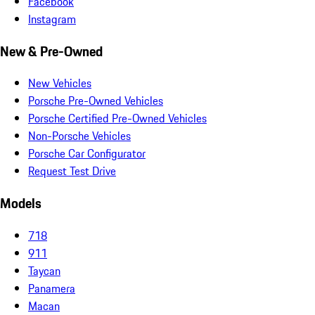
Facebook
Instagram
New & Pre-Owned
New Vehicles
Porsche Pre-Owned Vehicles
Porsche Certified Pre-Owned Vehicles
Non-Porsche Vehicles
Porsche Car Configurator
Request Test Drive
Models
718
911
Taycan
Panamera
Macan