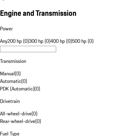
Engine and Transmission
Power
Any
200 hp (0)
300 hp (0)
400 hp (0)
500 hp (0)
Transmission
Manual
(
0
)
Automatic
(
0
)
PDK (Automatic)
(
0
)
Drivetrain
All-wheel-drive
(
0
)
Rear-wheel-drive
(
0
)
Fuel Type