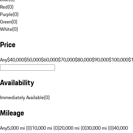
Red
(
0
)
Purple
(
0
)
Green
(
0
)
White
(
0
)
Price
Any
$40,000
$50,000
$60,000
$70,000
$80,000
$90,000
$100,000
$
Availability
Immediately Available
(
0
)
Mileage
Any
5,000 mi (0)
10,000 mi (0)
20,000 mi (0)
30,000 mi (0)
40,000