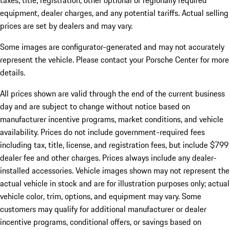
taxes, title, registration, other optional or regionally required
equipment, dealer charges, and any potential tariffs. Actual selling
prices are set by dealers and may vary.
Some images are configurator-generated and may not accurately
represent the vehicle. Please contact your Porsche Center for more
details.
All prices shown are valid through the end of the current business
day and are subject to change without notice based on
manufacturer incentive programs, market conditions, and vehicle
availability. Prices do not include government-required fees
including tax, title, license, and registration fees, but include $799
dealer fee and other charges. Prices always include any dealer-
installed accessories. Vehicle images shown may not represent the
actual vehicle in stock and are for illustration purposes only; actual
vehicle color, trim, options, and equipment may vary. Some
customers may qualify for additional manufacturer or dealer
incentive programs, conditional offers, or savings based on