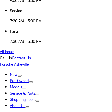
9:00 AM - 6:00 PM
Service
7:30 AM - 5:30 PM
Parts
7:30 AM - 5:30 PM
All hours
Call Us
Contact Us
Porsche Asheville
New
Pre-Owned
Models
Service & Parts
Shopping Tools
About Us