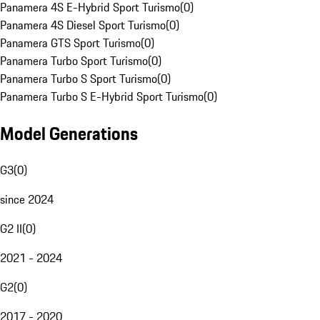
Panamera 4S E-Hybrid Sport Turismo
(
0
)
Panamera 4S Diesel Sport Turismo
(
0
)
Panamera GTS Sport Turismo
(
0
)
Panamera Turbo Sport Turismo
(
0
)
Panamera Turbo S Sport Turismo
(
0
)
Panamera Turbo S E-Hybrid Sport Turismo
(
0
)
Model Generations
G3
(
0
)
since 2024
G2 II
(
0
)
2021 - 2024
G2
(
0
)
2017 - 2020