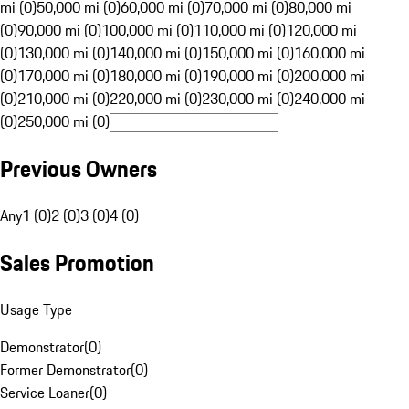
mi (0)
50,000 mi (0)
60,000 mi (0)
70,000 mi (0)
80,000 mi
(0)
90,000 mi (0)
100,000 mi (0)
110,000 mi (0)
120,000 mi
(0)
130,000 mi (0)
140,000 mi (0)
150,000 mi (0)
160,000 mi
(0)
170,000 mi (0)
180,000 mi (0)
190,000 mi (0)
200,000 mi
(0)
210,000 mi (0)
220,000 mi (0)
230,000 mi (0)
240,000 mi
(0)
250,000 mi (0)
Previous Owners
Any
1 (0)
2 (0)
3 (0)
4 (0)
Sales Promotion
Usage Type
Demonstrator
(
0
)
Former Demonstrator
(
0
)
Service Loaner
(
0
)