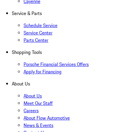
Cayenne
Service & Parts
Schedule Service
Service Center
Parts Center
Shopping Tools
Porsche Financial Services Offers
Apply for Financing
About Us
About Us
Meet Our Staff
Careers
About Flow Automotive
News & Events