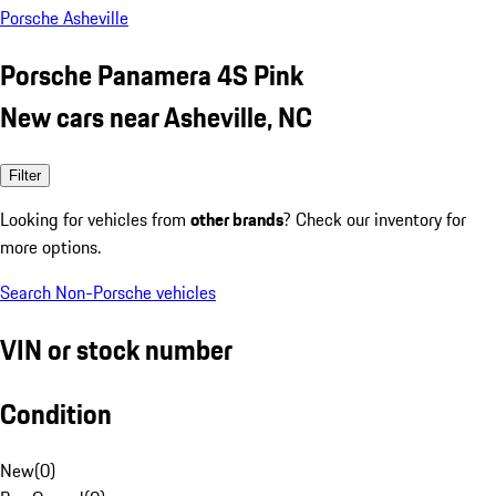
Porsche Asheville
Porsche Panamera 4S Pink
New cars near Asheville, NC
Filter
Looking for vehicles from
other brands
? Check our inventory for
more options.
Search Non-Porsche vehicles
VIN or stock number
Condition
New
(
0
)