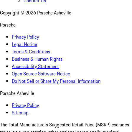
Contact Us
Copyright ©
2026
Porsche Asheville
Porsche
Privacy Policy
Legal Notice
Terms & Conditions
Business & Human Rights
Accessibility Statement
Open Source Software Notice
Do Not Sell or Share My Personal Information
Porsche Asheville
Privacy Policy
Sitemap
The Total Manufacturers Suggested Retail Price (MSRP) excludes