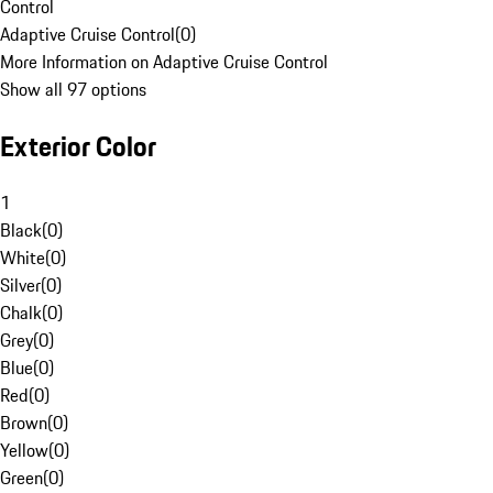
Control
Adaptive Cruise Control
(
0
)
More Information on Adaptive Cruise Control
Show all 97 options
Exterior Color
1
Black
(
0
)
White
(
0
)
Silver
(
0
)
Chalk
(
0
)
Grey
(
0
)
Blue
(
0
)
Red
(
0
)
Brown
(
0
)
Yellow
(
0
)
Green
(
0
)