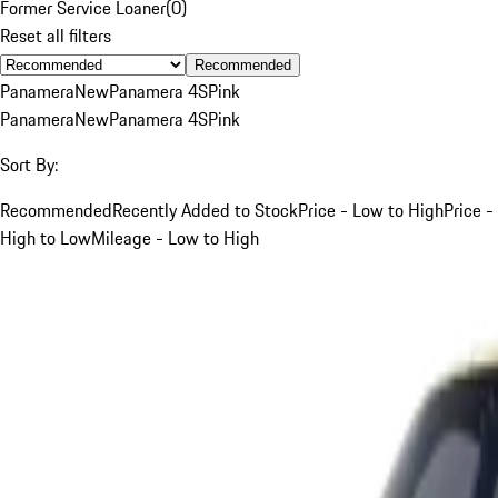
Former Service Loaner
(
0
)
Reset all filters
Recommended
Panamera
New
Panamera 4S
Pink
Panamera
New
Panamera 4S
Pink
Sort By:
Recommended
Recently Added to Stock
Price - Low to High
Price -
High to Low
Mileage - Low to High