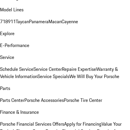
Model Lines
718
911
Taycan
Panamera
Macan
Cayenne
Explore
E-Performance
Service
Schedule Service
Service Center
Repaire Expertise
Warranty &
Vehicle Information
Service Specials
We Will Buy Your Porsche
Parts
Parts Center
Porsche Accessories
Porsche Tire Center
Finance & Insurance
Porsche Financial Services Offers
Apply for Financing
Value Your