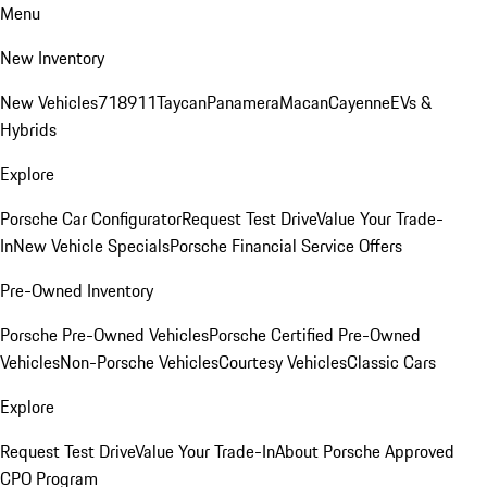
Menu
New Inventory
New Vehicles
718
911
Taycan
Panamera
Macan
Cayenne
EVs &
Hybrids
Explore
Porsche Car Configurator
Request Test Drive
Value Your Trade-
In
New Vehicle Specials
Porsche Financial Service Offers
Pre-Owned Inventory
Porsche Pre-Owned Vehicles
Porsche Certified Pre-Owned
Vehicles
Non-Porsche Vehicles
Courtesy Vehicles
Classic Cars
Explore
Request Test Drive
Value Your Trade-In
About Porsche Approved
CPO Program