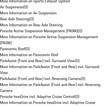
More Information on Sports Exhaust System
Air Suspension
(
0
)
More Information on Air Suspension
Rear Axle Steering
(
0
)
More Information on Rear Axle Steering
Porsche Active Suspension Management (PASM)
(
0
)
More Information on Porsche Active Suspension Management
(PASM)
Panoramic Roof
(
0
)
More Information on Panoramic Roof
ParkAssist (Front and Rear) incl. Surround View
(
0
)
More Information on ParkAssist (Front and Rear) incl. Surround
View
ParkAssist (Front and Rear) incl. Reversing Camera
(
0
)
More Information on ParkAssist (Front and Rear) incl. Reversing
Camera
Porsche InnoDrive incl. Adaptive Cruise Control
(
0
)
More Information on Porsche InnoDrive incl. Adaptive Cruise