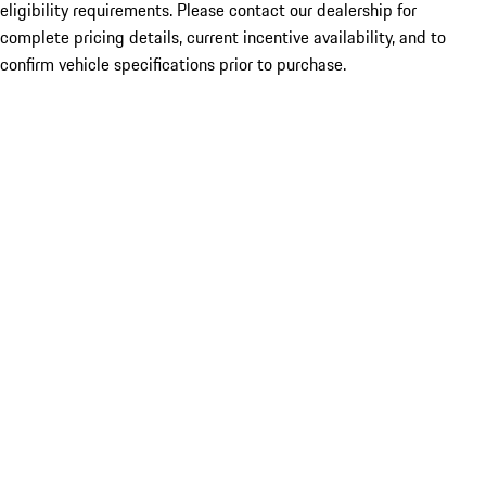
eligibility requirements. Please contact our dealership for
complete pricing details, current incentive availability, and to
confirm vehicle specifications prior to purchase.