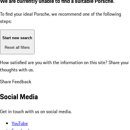
We are currently unable to find a suitable Porsche.
To find your ideal Porsche, we recommend one of the following
steps:
Start new search
Reset all filters
How satisfied are you with the information on this site?
Share your
thoughts with us.
Share Feedback
Social Media
Get in touch with us on social media.
YouTube