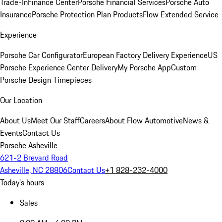
Trade-In
Finance Center
Porsche Financial Services
Porsche Auto
Insurance
Porsche Protection Plan Products
Flow Extended Service
Experience
Porsche Car Configurator
European Factory Delivery Experience
US
Porsche Experience Center Delivery
My Porsche App
Custom
Porsche Design Timepieces
Our Location
About Us
Meet Our Staff
Careers
About Flow Automotive
News &
Events
Contact Us
Porsche Asheville
621-2 Brevard Road
Asheville, NC 28806
Contact Us
+1 828-232-4000
Today's hours
Sales