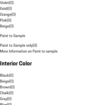
Violet
(
0
)
Gold
(
0
)
Orange
(
0
)
Pink
(
0
)
Beige
(
0
)
Paint to Sample
Paint to Sample only
(
0
)
More Information on Paint to sample.
Interior Color
Black
(
0
)
Beige
(
0
)
Brown
(
0
)
Chalk
(
0
)
Gray
(
0
)
Blue
(
0
)