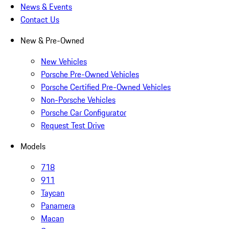
News & Events
Contact Us
New & Pre-Owned
New Vehicles
Porsche Pre-Owned Vehicles
Porsche Certified Pre-Owned Vehicles
Non-Porsche Vehicles
Porsche Car Configurator
Request Test Drive
Models
718
911
Taycan
Panamera
Macan