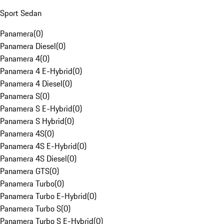
Sport Sedan
Panamera
(
0
)
Panamera Diesel
(
0
)
Panamera 4
(
0
)
Panamera 4 E-Hybrid
(
0
)
Panamera 4 Diesel
(
0
)
Panamera S
(
0
)
Panamera S E-Hybrid
(
0
)
Panamera S Hybrid
(
0
)
Panamera 4S
(
0
)
Panamera 4S E-Hybrid
(
0
)
Panamera 4S Diesel
(
0
)
Panamera GTS
(
0
)
Panamera Turbo
(
0
)
Panamera Turbo E-Hybrid
(
0
)
Panamera Turbo S
(
0
)
Panamera Turbo S E-Hybrid
(
0
)