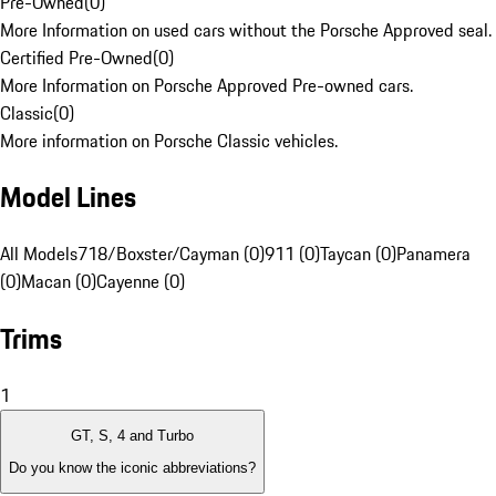
Pre-Owned
(
0
)
More Information on used cars without the Porsche Approved seal.
Certified Pre-Owned
(
0
)
More Information on Porsche Approved Pre-owned cars.
Classic
(
0
)
More information on Porsche Classic vehicles.
Model Lines
All Models
718/Boxster/Cayman (0)
911 (0)
Taycan (0)
Panamera
(0)
Macan (0)
Cayenne (0)
Trims
1
GT, S, 4 and Turbo
Do you know the iconic abbreviations?