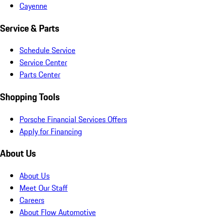
Cayenne
Service & Parts
Schedule Service
Service Center
Parts Center
Shopping Tools
Porsche Financial Services Offers
Apply for Financing
About Us
About Us
Meet Our Staff
Careers
About Flow Automotive