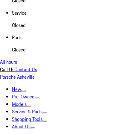
Closed
Service
Closed
Parts
Closed
All hours
Call Us
Contact Us
Porsche Asheville
New
Pre-Owned
Models
Service & Parts
Shopping Tools
About Us