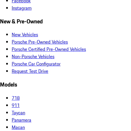
Facebook
Instagram
New & Pre-Owned
New Vehicles
Porsche Pre-Owned Vehicles
Porsche Certified Pre-Owned Vehicles
Non-Porsche Vehicles
Porsche Car Configurator
Request Test Drive
Models
718
911
Taycan
Panamera
Macan