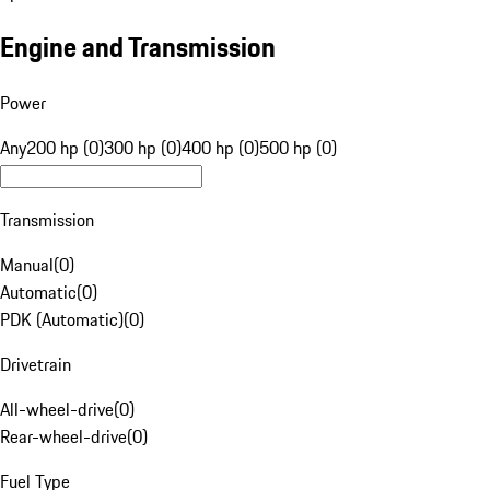
Engine and Transmission
Power
Any
200 hp (0)
300 hp (0)
400 hp (0)
500 hp (0)
Transmission
Manual
(
0
)
Automatic
(
0
)
PDK (Automatic)
(
0
)
Drivetrain
All-wheel-drive
(
0
)
Rear-wheel-drive
(
0
)
Fuel Type