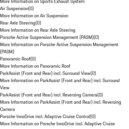
More Information on Sports Exhaust System
Air Suspension
(
0
)
More Information on Air Suspension
Rear Axle Steering
(
0
)
More Information on Rear Axle Steering
Porsche Active Suspension Management (PASM)
(
0
)
More Information on Porsche Active Suspension Management
(PASM)
Panoramic Roof
(
0
)
More Information on Panoramic Roof
ParkAssist (Front and Rear) incl. Surround View
(
0
)
More Information on ParkAssist (Front and Rear) incl. Surround
View
ParkAssist (Front and Rear) incl. Reversing Camera
(
0
)
More Information on ParkAssist (Front and Rear) incl. Reversing
Camera
Porsche InnoDrive incl. Adaptive Cruise Control
(
0
)
More Information on Porsche InnoDrive incl. Adaptive Cruise