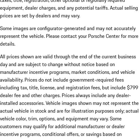
taxes, title, registration, other optional or regionally required
equipment, dealer charges, and any potential tariffs. Actual selling
prices are set by dealers and may vary.
Some images are configurator-generated and may not accurately
represent the vehicle. Please contact your Porsche Center for more
details.
All prices shown are valid through the end of the current business
day and are subject to change without notice based on
manufacturer incentive programs, market conditions, and vehicle
availability. Prices do not include government-required fees
including tax, title, license, and registration fees, but include $799
dealer fee and other charges. Prices always include any dealer-
installed accessories. Vehicle images shown may not represent the
actual vehicle in stock and are for illustration purposes only; actual
vehicle color, trim, options, and equipment may vary. Some
customers may qualify for additional manufacturer or dealer
incentive programs, conditional offers, or savings based on