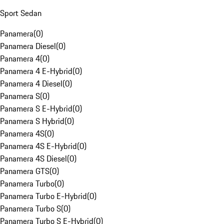
Sport Sedan
Panamera
(
0
)
Panamera Diesel
(
0
)
Panamera 4
(
0
)
Panamera 4 E-Hybrid
(
0
)
Panamera 4 Diesel
(
0
)
Panamera S
(
0
)
Panamera S E-Hybrid
(
0
)
Panamera S Hybrid
(
0
)
Panamera 4S
(
0
)
Panamera 4S E-Hybrid
(
0
)
Panamera 4S Diesel
(
0
)
Panamera GTS
(
0
)
Panamera Turbo
(
0
)
Panamera Turbo E-Hybrid
(
0
)
Panamera Turbo S
(
0
)
Panamera Turbo S E-Hybrid
(
0
)