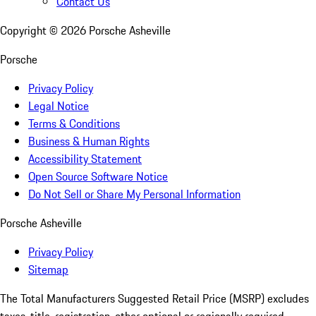
Contact Us
Copyright ©
2026
Porsche Asheville
Porsche
Privacy Policy
Legal Notice
Terms & Conditions
Business & Human Rights
Accessibility Statement
Open Source Software Notice
Do Not Sell or Share My Personal Information
Porsche Asheville
Privacy Policy
Sitemap
The Total Manufacturers Suggested Retail Price (MSRP) excludes