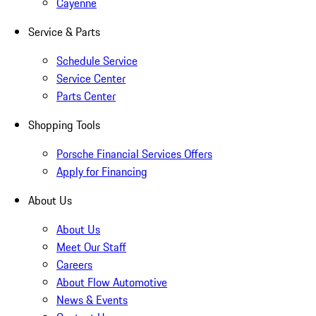
Cayenne
Service & Parts
Schedule Service
Service Center
Parts Center
Shopping Tools
Porsche Financial Services Offers
Apply for Financing
About Us
About Us
Meet Our Staff
Careers
About Flow Automotive
News & Events