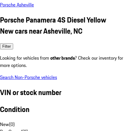
Porsche Asheville
Porsche Panamera 4S Diesel Yellow
New cars near Asheville, NC
Filter
Looking for vehicles from
other brands
? Check our inventory for
more options.
Search Non-Porsche vehicles
VIN or stock number
Condition
New
(
0
)