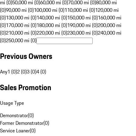
mi (0)
50,000 mi (0)
60,000 mi (0)
70,000 mi (0)
80,000 mi
(0)
90,000 mi (0)
100,000 mi (0)
110,000 mi (0)
120,000 mi
(0)
130,000 mi (0)
140,000 mi (0)
150,000 mi (0)
160,000 mi
(0)
170,000 mi (0)
180,000 mi (0)
190,000 mi (0)
200,000 mi
(0)
210,000 mi (0)
220,000 mi (0)
230,000 mi (0)
240,000 mi
(0)
250,000 mi (0)
Previous Owners
Any
1 (0)
2 (0)
3 (0)
4 (0)
Sales Promotion
Usage Type
Demonstrator
(
0
)
Former Demonstrator
(
0
)
Service Loaner
(
0
)