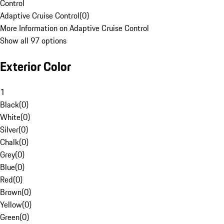
Control
Adaptive Cruise Control
(
0
)
More Information on Adaptive Cruise Control
Show all 97 options
Exterior Color
1
Black
(
0
)
White
(
0
)
Silver
(
0
)
Chalk
(
0
)
Grey
(
0
)
Blue
(
0
)
Red
(
0
)
Brown
(
0
)
Yellow
(
0
)
Green
(
0
)