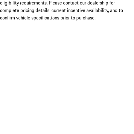
eligibility requirements. Please contact our dealership for
complete pricing details, current incentive availability, and to
confirm vehicle specifications prior to purchase.