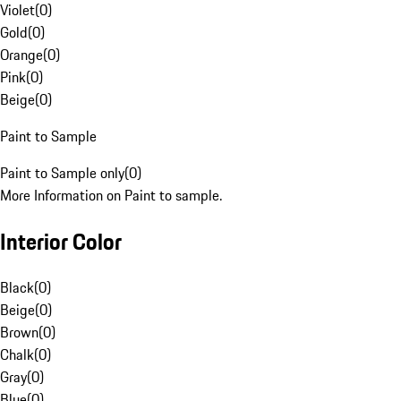
Violet
(
0
)
Gold
(
0
)
Orange
(
0
)
Pink
(
0
)
Beige
(
0
)
Paint to Sample
Paint to Sample only
(
0
)
More Information on Paint to sample.
Interior Color
Black
(
0
)
Beige
(
0
)
Brown
(
0
)
Chalk
(
0
)
Gray
(
0
)
Blue
(
0
)