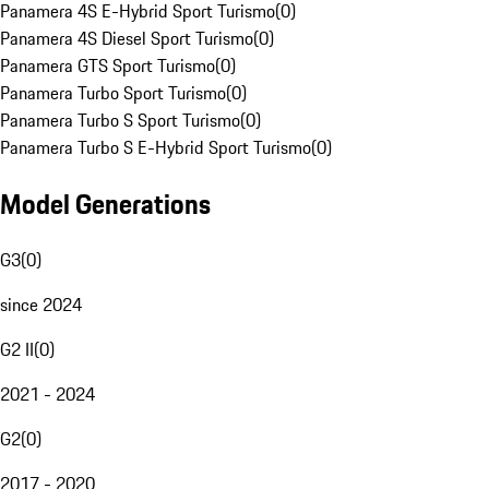
Panamera 4S E-Hybrid Sport Turismo
(
0
)
Panamera 4S Diesel Sport Turismo
(
0
)
Panamera GTS Sport Turismo
(
0
)
Panamera Turbo Sport Turismo
(
0
)
Panamera Turbo S Sport Turismo
(
0
)
Panamera Turbo S E-Hybrid Sport Turismo
(
0
)
Model Generations
G3
(
0
)
since 2024
G2 II
(
0
)
2021 - 2024
G2
(
0
)
2017 - 2020