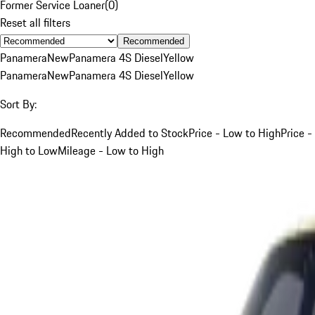
Former Service Loaner
(
0
)
Reset all filters
Recommended
Panamera
New
Panamera 4S Diesel
Yellow
Panamera
New
Panamera 4S Diesel
Yellow
Sort By:
Recommended
Recently Added to Stock
Price - Low to High
Price -
High to Low
Mileage - Low to High