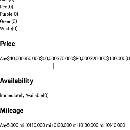
Red
(
0
)
Purple
(
0
)
Green
(
0
)
White
(
0
)
Price
Any
$40,000
$50,000
$60,000
$70,000
$80,000
$90,000
$100,000
$
Availability
Immediately Available
(
0
)
Mileage
Any
5,000 mi (0)
10,000 mi (0)
20,000 mi (0)
30,000 mi (0)
40,000