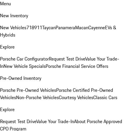
Menu
New Inventory
New Vehicles
718
911
Taycan
Panamera
Macan
Cayenne
EVs &
Hybrids
Explore
Porsche Car Configurator
Request Test Drive
Value Your Trade-
In
New Vehicle Specials
Porsche Financial Service Offers
Pre-Owned Inventory
Porsche Pre-Owned Vehicles
Porsche Certified Pre-Owned
Vehicles
Non-Porsche Vehicles
Courtesy Vehicles
Classic Cars
Explore
Request Test Drive
Value Your Trade-In
About Porsche Approved
CPO Program