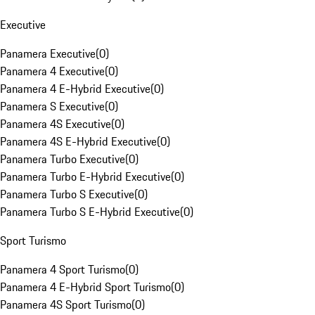
Executive
Panamera Executive
(
0
)
Panamera 4 Executive
(
0
)
Panamera 4 E-Hybrid Executive
(
0
)
Panamera S Executive
(
0
)
Panamera 4S Executive
(
0
)
Panamera 4S E-Hybrid Executive
(
0
)
Panamera Turbo Executive
(
0
)
Panamera Turbo E-Hybrid Executive
(
0
)
Panamera Turbo S Executive
(
0
)
Panamera Turbo S E-Hybrid Executive
(
0
)
Sport Turismo
Panamera 4 Sport Turismo
(
0
)
Panamera 4 E-Hybrid Sport Turismo
(
0
)
Panamera 4S Sport Turismo
(
0
)