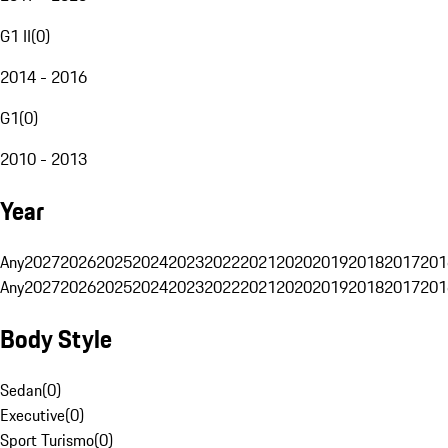
G1 II
(
0
)
2014 - 2016
G1
(
0
)
2010 - 2013
Year
Any
2027
2026
2025
2024
2023
2022
2021
2020
2019
2018
2017
201
Any
2027
2026
2025
2024
2023
2022
2021
2020
2019
2018
2017
201
Body Style
Sedan
(
0
)
Executive
(
0
)
Sport Turismo
(
0
)