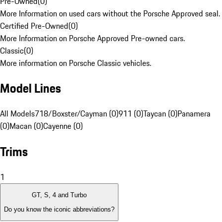
Pre-Owned
(
0
)
More Information on used cars without the Porsche Approved seal.
Certified Pre-Owned
(
0
)
More Information on Porsche Approved Pre-owned cars.
Classic
(
0
)
More information on Porsche Classic vehicles.
Model Lines
All Models
718/Boxster/Cayman (0)
911 (0)
Taycan (0)
Panamera
(0)
Macan (0)
Cayenne (0)
Trims
1
GT, S, 4 and Turbo
Do you know the iconic abbreviations?