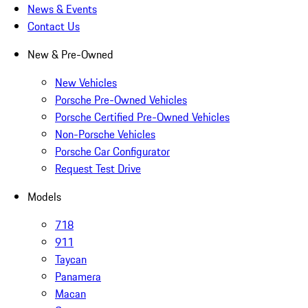
News & Events
Contact Us
New & Pre-Owned
New Vehicles
Porsche Pre-Owned Vehicles
Porsche Certified Pre-Owned Vehicles
Non-Porsche Vehicles
Porsche Car Configurator
Request Test Drive
Models
718
911
Taycan
Panamera
Macan