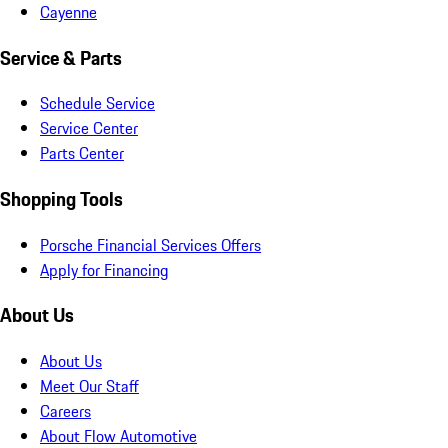
Cayenne
Service & Parts
Schedule Service
Service Center
Parts Center
Shopping Tools
Porsche Financial Services Offers
Apply for Financing
About Us
About Us
Meet Our Staff
Careers
About Flow Automotive