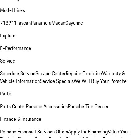
Model Lines
718
911
Taycan
Panamera
Macan
Cayenne
Explore
E-Performance
Service
Schedule Service
Service Center
Repaire Expertise
Warranty &
Vehicle Information
Service Specials
We Will Buy Your Porsche
Parts
Parts Center
Porsche Accessories
Porsche Tire Center
Finance & Insurance
Porsche Financial Services Offers
Apply for Financing
Value Your