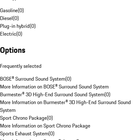
Gasoline
(
0
)
Diesel
(
0
)
Plug-in hybrid
(
0
)
Electric
(
0
)
Options
Frequently selected
BOSE® Surround Sound System
(
0
)
More Information on BOSE® Surround Sound System
Burmester® 3D High-End Surround Sound System
(
0
)
More Information on Burmester® 3D High-End Surround Sound
System
Sport Chrono Package
(
0
)
More Information on Sport Chrono Package
Sports Exhaust System
(
0
)