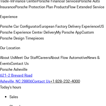
Trade-In
Finance Center
Porsche Financial Services
Porsche Auto
Insurance
Porsche Protection Plan Products
Flow Extended Service
Experience
Porsche Car Configurator
European Factory Delivery Experience
US
Porsche Experience Center Delivery
My Porsche App
Custom
Porsche Design Timepieces
Our Location
About Us
Meet Our Staff
Careers
About Flow Automotive
News &
Events
Contact Us
Porsche Asheville
621-2 Brevard Road
Asheville, NC 28806
Contact Us
+1 828-232-4000
Today's hours
Sales