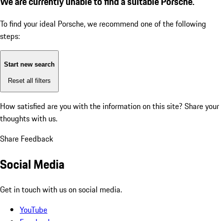
We are currently unable to find a suitable Porsche.
To find your ideal Porsche, we recommend one of the following
steps:
Start new search
Reset all filters
How satisfied are you with the information on this site?
Share your
thoughts with us.
Share Feedback
Social Media
Get in touch with us on social media.
YouTube