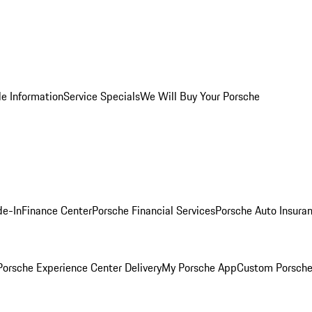
le Information
Service Specials
We Will Buy Your Porsche
de-In
Finance Center
Porsche Financial Services
Porsche Auto Insura
orsche Experience Center Delivery
My Porsche App
Custom Porsche