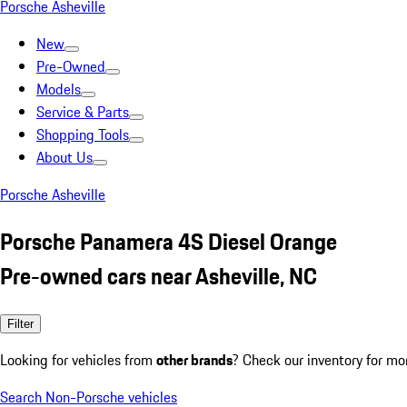
Porsche Asheville
New
Pre-Owned
Models
Service & Parts
Shopping Tools
About Us
Porsche Asheville
Porsche Panamera 4S Diesel Orange
Pre-owned cars near Asheville, NC
Filter
Looking for vehicles from
other brands
? Check our inventory for mo
Search Non-Porsche vehicles