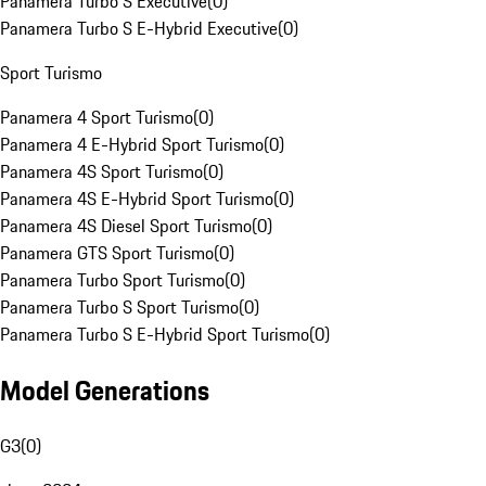
Panamera Turbo S Executive
(
0
)
Panamera Turbo S E-Hybrid Executive
(
0
)
Sport Turismo
Panamera 4 Sport Turismo
(
0
)
Panamera 4 E-Hybrid Sport Turismo
(
0
)
Panamera 4S Sport Turismo
(
0
)
Panamera 4S E-Hybrid Sport Turismo
(
0
)
Panamera 4S Diesel Sport Turismo
(
0
)
Panamera GTS Sport Turismo
(
0
)
Panamera Turbo Sport Turismo
(
0
)
Panamera Turbo S Sport Turismo
(
0
)
Panamera Turbo S E-Hybrid Sport Turismo
(
0
)
Model Generations
G3
(
0
)