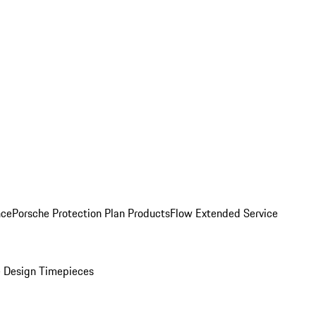
nce
Porsche Protection Plan Products
Flow Extended Service
 Design Timepieces