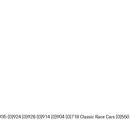
935 (0)
924 (0)
928 (0)
914 (0)
904 (0)
718 Classic Race Cars (0)
550