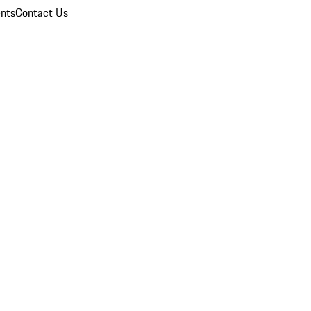
nts
Contact Us