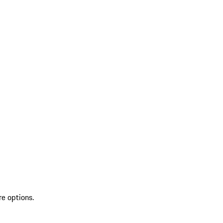
re options.