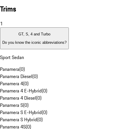
Trims
1
GT, S, 4 and Turbo
Do you know the iconic abbreviations?
Sport Sedan
Panamera
(
0
)
Panamera Diesel
(
0
)
Panamera 4
(
0
)
Panamera 4 E-Hybrid
(
0
)
Panamera 4 Diesel
(
0
)
Panamera S
(
0
)
Panamera S E-Hybrid
(
0
)
Panamera S Hybrid
(
0
)
Panamera 4S
(
0
)