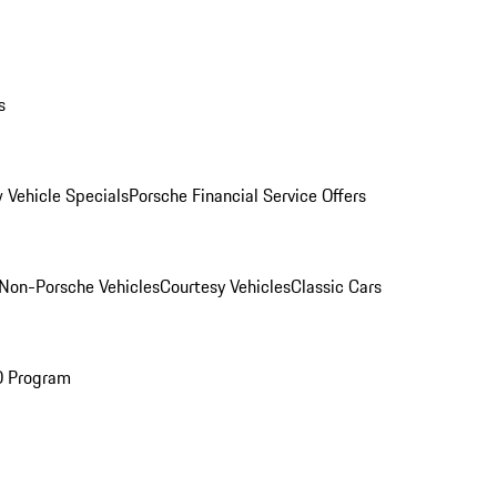
s
 Vehicle Specials
Porsche Financial Service Offers
Non-Porsche Vehicles
Courtesy Vehicles
Classic Cars
O Program