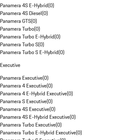
Panamera 4S E-Hybrid
(
0
)
Panamera 4S Diesel
(
0
)
Panamera GTS
(
0
)
Panamera Turbo
(
0
)
Panamera Turbo E-Hybrid
(
0
)
Panamera Turbo S
(
0
)
Panamera Turbo S E-Hybrid
(
0
)
Executive
Panamera Executive
(
0
)
Panamera 4 Executive
(
0
)
Panamera 4 E-Hybrid Executive
(
0
)
Panamera S Executive
(
0
)
Panamera 4S Executive
(
0
)
Panamera 4S E-Hybrid Executive
(
0
)
Panamera Turbo Executive
(
0
)
Panamera Turbo E-Hybrid Executive
(
0
)