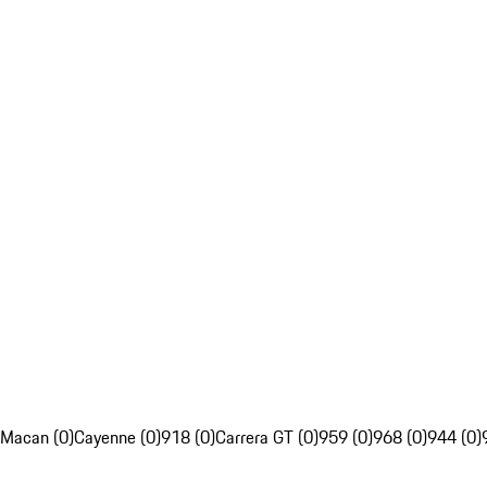
Macan (0)
Cayenne (0)
918 (0)
Carrera GT (0)
959 (0)
968 (0)
944 (0)