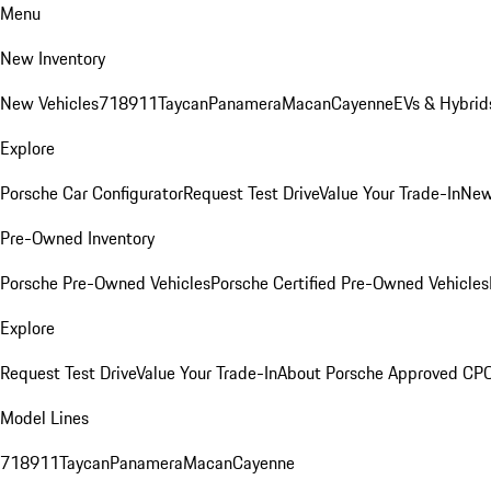
Menu
New Inventory
New Vehicles
718
911
Taycan
Panamera
Macan
Cayenne
EVs & Hybrid
Explore
Porsche Car Configurator
Request Test Drive
Value Your Trade-In
New
Pre-Owned Inventory
Porsche Pre-Owned Vehicles
Porsche Certified Pre-Owned Vehicles
Explore
Request Test Drive
Value Your Trade-In
About Porsche Approved CP
Model Lines
718
911
Taycan
Panamera
Macan
Cayenne