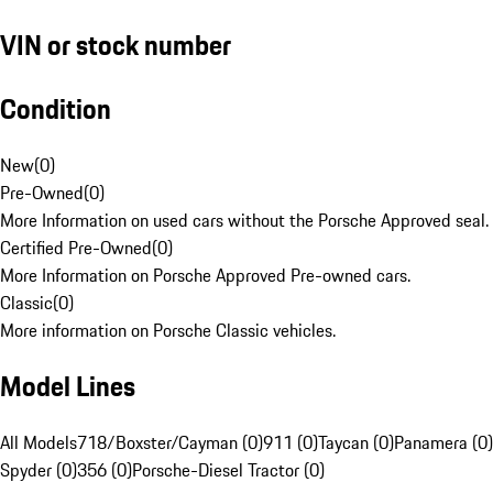
VIN or stock number
Condition
New
(
0
)
Pre-Owned
(
0
)
More Information on used cars without the Porsche Approved seal.
Certified Pre-Owned
(
0
)
More Information on Porsche Approved Pre-owned cars.
Classic
(
0
)
More information on Porsche Classic vehicles.
Model Lines
All Models
718/Boxster/Cayman (0)
911 (0)
Taycan (0)
Panamera (0)
Spyder (0)
356 (0)
Porsche-Diesel Tractor (0)