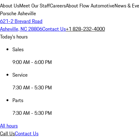
About Us
Meet Our Staff
Careers
About Flow Automotive
News & Eve
Porsche Asheville
621-2 Brevard Road
Asheville, NC 28806
Contact Us
+1 828-232-4000
Today's hours
Sales
9:00 AM - 6:00 PM
Service
7:30 AM - 5:30 PM
Parts
7:30 AM - 5:30 PM
All hours
Call Us
Contact Us