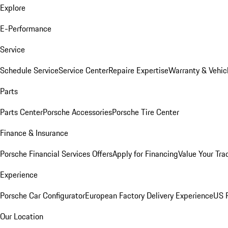
Explore
E-Performance
Service
Schedule Service
Service Center
Repaire Expertise
Warranty & Vehic
Parts
Parts Center
Porsche Accessories
Porsche Tire Center
Finance & Insurance
Porsche Financial Services Offers
Apply for Financing
Value Your Tra
Experience
Porsche Car Configurator
European Factory Delivery Experience
US P
Our Location