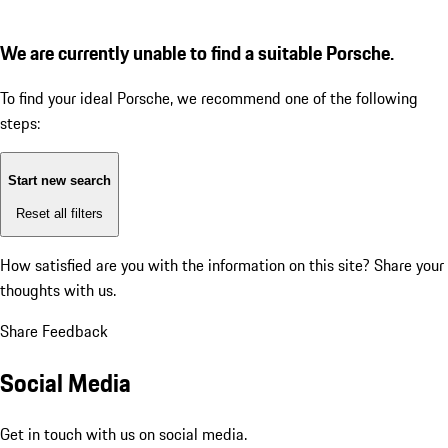
We are currently unable to find a suitable Porsche.
To find your ideal Porsche, we recommend one of the following
steps:
Start new search
Reset all filters
How satisfied are you with the information on this site?
Share your
thoughts with us.
Share Feedback
Social Media
Get in touch with us on social media.