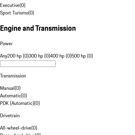
Executive
(
0
)
Sport Turismo
(
0
)
Engine and Transmission
Power
Any
200 hp (0)
300 hp (0)
400 hp (0)
500 hp (0)
Transmission
Manual
(
0
)
Automatic
(
0
)
PDK (Automatic)
(
0
)
Drivetrain
All-wheel-drive
(
0
)