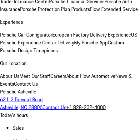
Trade-In
Finance Center
Porsche Financial Services
Porsche Auto
Insurance
Porsche Protection Plan Products
Flow Extended Service
Experience
Porsche Car Configurator
European Factory Delivery Experience
US
Porsche Experience Center Delivery
My Porsche App
Custom
Porsche Design Timepieces
Our Location
About Us
Meet Our Staff
Careers
About Flow Automotive
News &
Events
Contact Us
Porsche Asheville
621-2 Brevard Road
Asheville, NC 28806
Contact Us
+1 828-232-4000
Today's hours
Sales