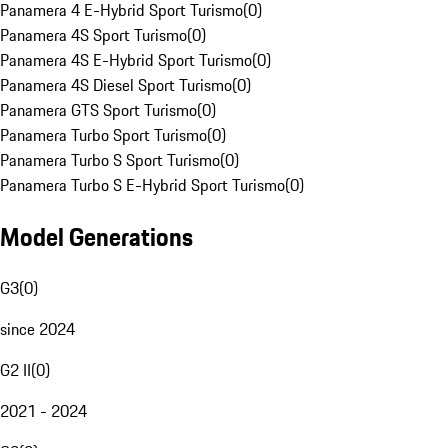
Panamera 4 E-Hybrid Sport Turismo
(
0
)
Panamera 4S Sport Turismo
(
0
)
Panamera 4S E-Hybrid Sport Turismo
(
0
)
Panamera 4S Diesel Sport Turismo
(
0
)
Panamera GTS Sport Turismo
(
0
)
Panamera Turbo Sport Turismo
(
0
)
Panamera Turbo S Sport Turismo
(
0
)
Panamera Turbo S E-Hybrid Sport Turismo
(
0
)
Model Generations
G3
(
0
)
since 2024
G2 II
(
0
)
2021 - 2024