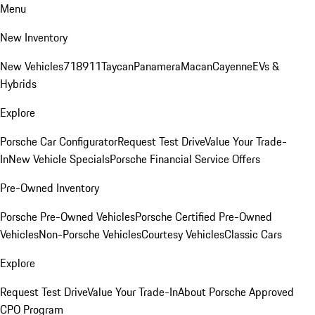
Menu
New Inventory
New Vehicles
718
911
Taycan
Panamera
Macan
Cayenne
EVs &
Hybrids
Explore
Porsche Car Configurator
Request Test Drive
Value Your Trade-
In
New Vehicle Specials
Porsche Financial Service Offers
Pre-Owned Inventory
Porsche Pre-Owned Vehicles
Porsche Certified Pre-Owned
Vehicles
Non-Porsche Vehicles
Courtesy Vehicles
Classic Cars
Explore
Request Test Drive
Value Your Trade-In
About Porsche Approved
CPO Program