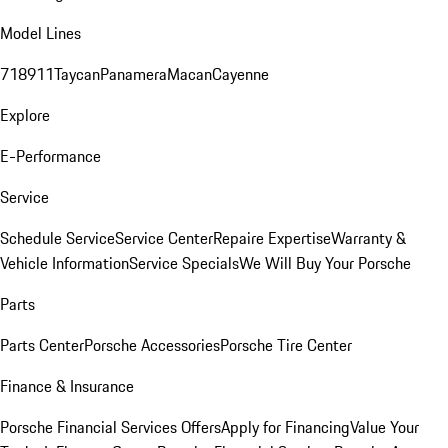
Model Lines
718
911
Taycan
Panamera
Macan
Cayenne
Explore
E-Performance
Service
Schedule Service
Service Center
Repaire Expertise
Warranty &
Vehicle Information
Service Specials
We Will Buy Your Porsche
Parts
Parts Center
Porsche Accessories
Porsche Tire Center
Finance & Insurance
Porsche Financial Services Offers
Apply for Financing
Value Your