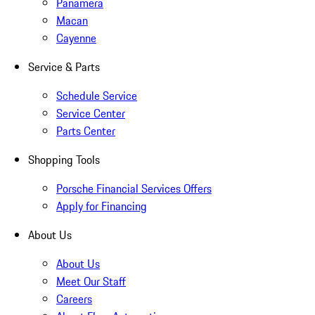
Panamera
Macan
Cayenne
Service & Parts
Schedule Service
Service Center
Parts Center
Shopping Tools
Porsche Financial Services Offers
Apply for Financing
About Us
About Us
Meet Our Staff
Careers