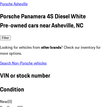
Porsche Asheville
Porsche Panamera 4S Diesel White
Pre-owned cars near Asheville, NC
Filter
Looking for vehicles from
other brands
? Check our inventory for
more options.
Search Non-Porsche vehicles
VIN or stock number
Condition
New
(
0
)