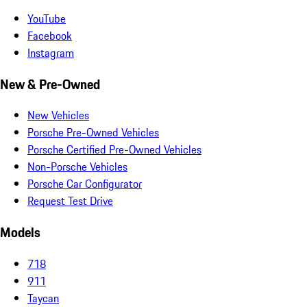
YouTube
Facebook
Instagram
New & Pre-Owned
New Vehicles
Porsche Pre-Owned Vehicles
Porsche Certified Pre-Owned Vehicles
Non-Porsche Vehicles
Porsche Car Configurator
Request Test Drive
Models
718
911
Taycan