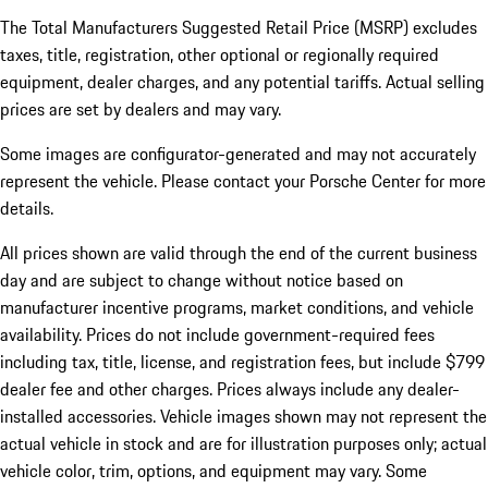
The Total Manufacturers Suggested Retail Price (MSRP) excludes
taxes, title, registration, other optional or regionally required
equipment, dealer charges, and any potential tariffs. Actual selling
prices are set by dealers and may vary.
Some images are configurator-generated and may not accurately
represent the vehicle. Please contact your Porsche Center for more
details.
All prices shown are valid through the end of the current business
day and are subject to change without notice based on
manufacturer incentive programs, market conditions, and vehicle
availability. Prices do not include government-required fees
including tax, title, license, and registration fees, but include $799
dealer fee and other charges. Prices always include any dealer-
installed accessories. Vehicle images shown may not represent the
actual vehicle in stock and are for illustration purposes only; actual
vehicle color, trim, options, and equipment may vary. Some