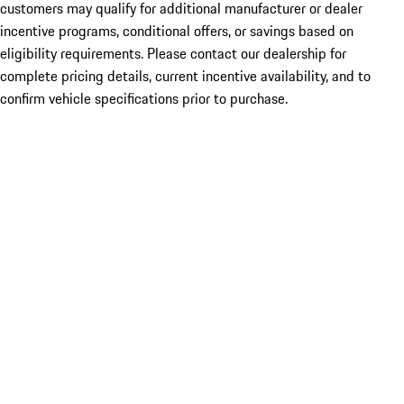
customers may qualify for additional manufacturer or dealer
incentive programs, conditional offers, or savings based on
eligibility requirements. Please contact our dealership for
complete pricing details, current incentive availability, and to
confirm vehicle specifications prior to purchase.