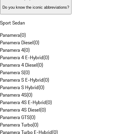
Do you know the iconic abbreviations?
Sport Sedan
Panamera
(
0
)
Panamera Diesel
(
0
)
Panamera 4
(
0
)
Panamera 4 E-Hybrid
(
0
)
Panamera 4 Diesel
(
0
)
Panamera S
(
0
)
Panamera S E-Hybrid
(
0
)
Panamera S Hybrid
(
0
)
Panamera 4S
(
0
)
Panamera 4S E-Hybrid
(
0
)
Panamera 4S Diesel
(
0
)
Panamera GTS
(
0
)
Panamera Turbo
(
0
)
Panamera Turbo E-Hybrid
(
0
)