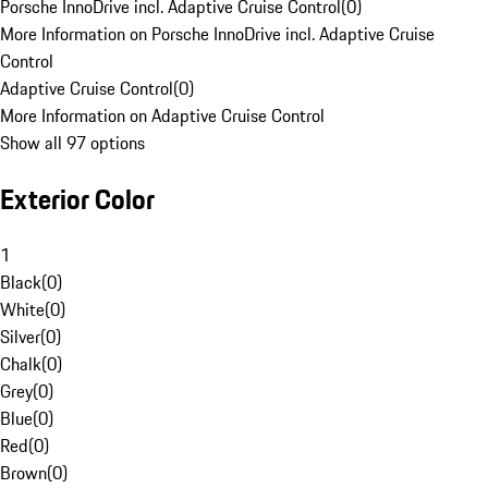
Porsche InnoDrive incl. Adaptive Cruise Control
(
0
)
More Information on Porsche InnoDrive incl. Adaptive Cruise
Control
Adaptive Cruise Control
(
0
)
More Information on Adaptive Cruise Control
Show all 97 options
Exterior Color
1
Black
(
0
)
White
(
0
)
Silver
(
0
)
Chalk
(
0
)
Grey
(
0
)
Blue
(
0
)
Red
(
0
)
Brown
(
0
)