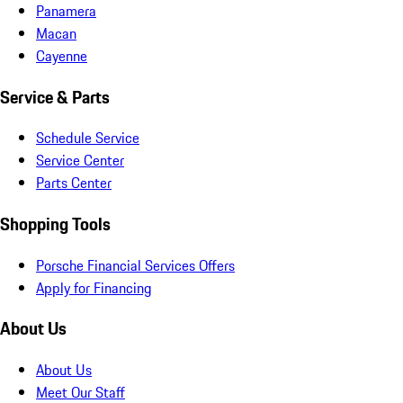
Panamera
Macan
Cayenne
Service & Parts
Schedule Service
Service Center
Parts Center
Shopping Tools
Porsche Financial Services Offers
Apply for Financing
About Us
About Us
Meet Our Staff