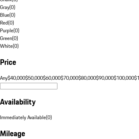
Gray
(
0
)
Blue
(
0
)
Red
(
0
)
Purple
(
0
)
Green
(
0
)
White
(
0
)
Price
Any
$40,000
$50,000
$60,000
$70,000
$80,000
$90,000
$100,000
$
Availability
Immediately Available
(
0
)
Mileage