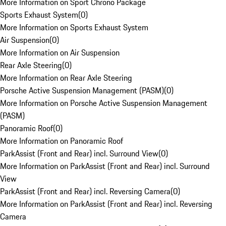
More Information on Sport Chrono Package
Sports Exhaust System
(
0
)
More Information on Sports Exhaust System
Air Suspension
(
0
)
More Information on Air Suspension
Rear Axle Steering
(
0
)
More Information on Rear Axle Steering
Porsche Active Suspension Management (PASM)
(
0
)
More Information on Porsche Active Suspension Management
(PASM)
Panoramic Roof
(
0
)
More Information on Panoramic Roof
ParkAssist (Front and Rear) incl. Surround View
(
0
)
More Information on ParkAssist (Front and Rear) incl. Surround
View
ParkAssist (Front and Rear) incl. Reversing Camera
(
0
)
More Information on ParkAssist (Front and Rear) incl. Reversing
Camera