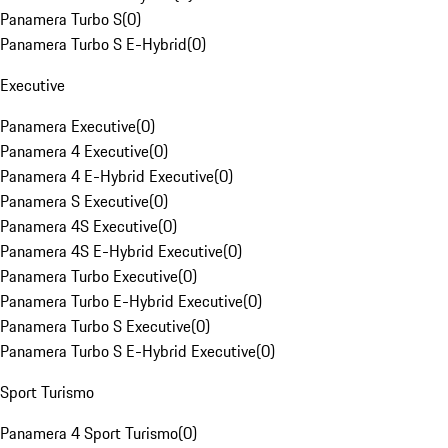
Panamera Turbo S
(
0
)
Panamera Turbo S E-Hybrid
(
0
)
Executive
Panamera Executive
(
0
)
Panamera 4 Executive
(
0
)
Panamera 4 E-Hybrid Executive
(
0
)
Panamera S Executive
(
0
)
Panamera 4S Executive
(
0
)
Panamera 4S E-Hybrid Executive
(
0
)
Panamera Turbo Executive
(
0
)
Panamera Turbo E-Hybrid Executive
(
0
)
Panamera Turbo S Executive
(
0
)
Panamera Turbo S E-Hybrid Executive
(
0
)
Sport Turismo
Panamera 4 Sport Turismo
(
0
)