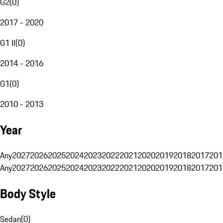
G2
(
0
)
2017 - 2020
G1 II
(
0
)
2014 - 2016
G1
(
0
)
2010 - 2013
Year
Any
2027
2026
2025
2024
2023
2022
2021
2020
2019
2018
2017
201
Any
2027
2026
2025
2024
2023
2022
2021
2020
2019
2018
2017
201
Body Style
Sedan
(
0
)