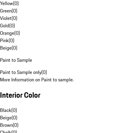
Yellow
(
0
)
Green
(
0
)
Violet
(
0
)
Gold
(
0
)
Orange
(
0
)
Pink
(
0
)
Beige
(
0
)
Paint to Sample
Paint to Sample only
(
0
)
More Information on Paint to sample.
Interior Color
Black
(
0
)
Beige
(
0
)
Brown
(
0
)
Chalk
(
0
)