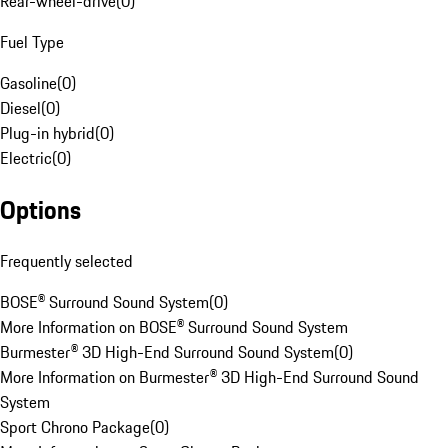
Rear-wheel-drive
(
0
)
Fuel Type
Gasoline
(
0
)
Diesel
(
0
)
Plug-in hybrid
(
0
)
Electric
(
0
)
Options
Frequently selected
BOSE® Surround Sound System
(
0
)
More Information on BOSE® Surround Sound System
Burmester® 3D High-End Surround Sound System
(
0
)
More Information on Burmester® 3D High-End Surround Sound
System
Sport Chrono Package
(
0
)