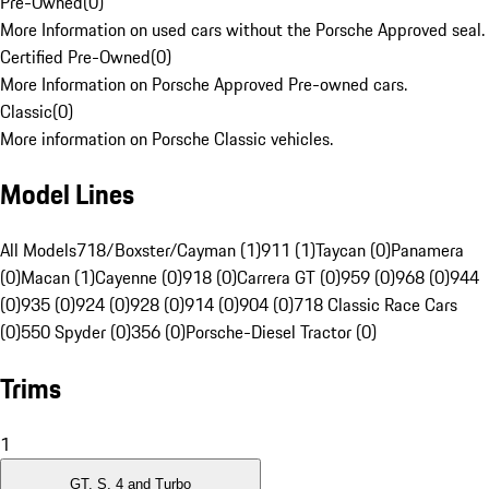
Pre-Owned
(
0
)
More Information on used cars without the Porsche Approved seal.
Certified Pre-Owned
(
0
)
More Information on Porsche Approved Pre-owned cars.
Classic
(
0
)
More information on Porsche Classic vehicles.
Model Lines
All Models
718/Boxster/Cayman (1)
911 (1)
Taycan (0)
Panamera
(0)
Macan (1)
Cayenne (0)
918 (0)
Carrera GT (0)
959 (0)
968 (0)
944
(0)
935 (0)
924 (0)
928 (0)
914 (0)
904 (0)
718 Classic Race Cars
(0)
550 Spyder (0)
356 (0)
Porsche-Diesel Tractor (0)
Trims
1
GT, S, 4 and Turbo