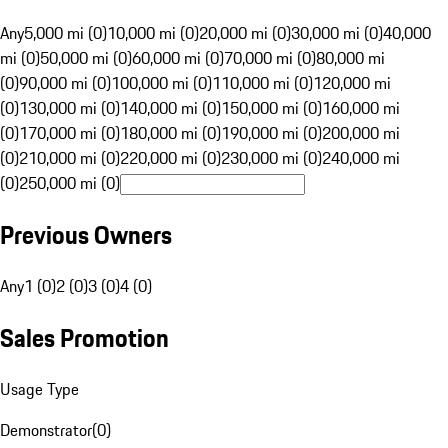
Any
5,000 mi (0)
10,000 mi (0)
20,000 mi (0)
30,000 mi (0)
40,000
mi (0)
50,000 mi (0)
60,000 mi (0)
70,000 mi (0)
80,000 mi
(0)
90,000 mi (0)
100,000 mi (0)
110,000 mi (0)
120,000 mi
(0)
130,000 mi (0)
140,000 mi (0)
150,000 mi (0)
160,000 mi
(0)
170,000 mi (0)
180,000 mi (0)
190,000 mi (0)
200,000 mi
(0)
210,000 mi (0)
220,000 mi (0)
230,000 mi (0)
240,000 mi
(0)
250,000 mi (0)
Previous Owners
Any
1 (0)
2 (0)
3 (0)
4 (0)
Sales Promotion
Usage Type
Demonstrator
(
0
)