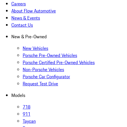
Careers
About Flow Automotive
News & Events
Contact Us
New & Pre-Owned
New Vehicles
Porsche Pre-Owned Vehicles
Porsche Certified Pre-Owned Vehicles
Non-Porsche Vehicles
Porsche Car Configurator
Request Test Drive
Models
718
911
Taycan