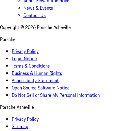
About Flow Automotive
News & Events
Contact Us
Copyright ©
2026
Porsche Asheville
Porsche
Privacy Policy
Legal Notice
Terms & Conditions
Business & Human Rights
Accessibility Statement
Open Source Software Notice
Do Not Sell or Share My Personal Information
Porsche Asheville
Privacy Policy
Sitemap