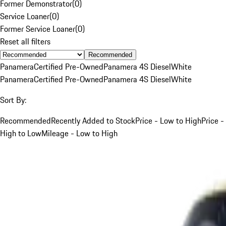
Former Demonstrator
(
0
)
Service Loaner
(
0
)
Former Service Loaner
(
0
)
Reset all filters
Recommended
Panamera
Certified Pre-Owned
Panamera 4S Diesel
White
Panamera
Certified Pre-Owned
Panamera 4S Diesel
White
Sort By:
Recommended
Recently Added to Stock
Price - Low to High
Price -
High to Low
Mileage - Low to High