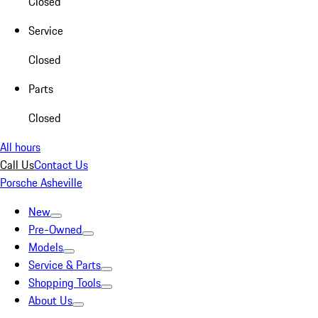
Closed
Service
Closed
Parts
Closed
All hours
Call Us
Contact Us
Porsche Asheville
New
Pre-Owned
Models
Service & Parts
Shopping Tools
About Us