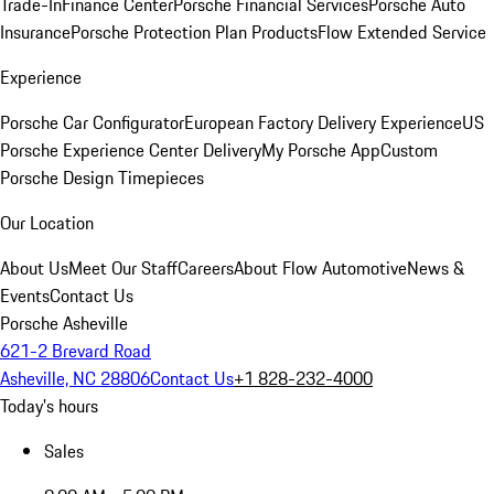
Trade-In
Finance Center
Porsche Financial Services
Porsche Auto
Insurance
Porsche Protection Plan Products
Flow Extended Service
Experience
Porsche Car Configurator
European Factory Delivery Experience
US
Porsche Experience Center Delivery
My Porsche App
Custom
Porsche Design Timepieces
Our Location
About Us
Meet Our Staff
Careers
About Flow Automotive
News &
Events
Contact Us
Porsche Asheville
621-2 Brevard Road
Asheville, NC 28806
Contact Us
+1 828-232-4000
Today's hours
Sales