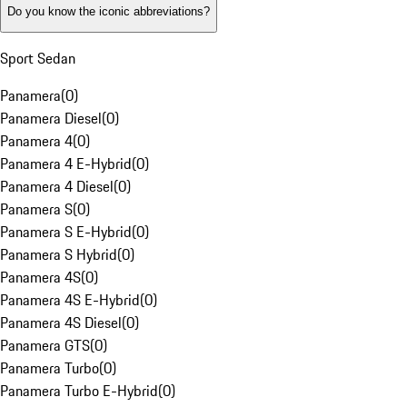
Do you know the iconic abbreviations?
Sport Sedan
Panamera
(
0
)
Panamera Diesel
(
0
)
Panamera 4
(
0
)
Panamera 4 E-Hybrid
(
0
)
Panamera 4 Diesel
(
0
)
Panamera S
(
0
)
Panamera S E-Hybrid
(
0
)
Panamera S Hybrid
(
0
)
Panamera 4S
(
0
)
Panamera 4S E-Hybrid
(
0
)
Panamera 4S Diesel
(
0
)
Panamera GTS
(
0
)
Panamera Turbo
(
0
)
Panamera Turbo E-Hybrid
(
0
)