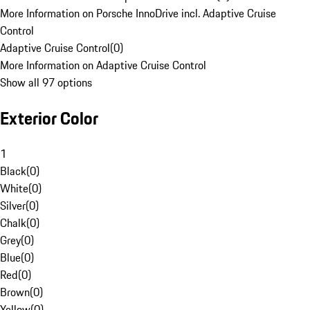
More Information on Porsche InnoDrive incl. Adaptive Cruise
Control
Adaptive Cruise Control
(
0
)
More Information on Adaptive Cruise Control
Show all 97 options
Exterior Color
1
Black
(
0
)
White
(
0
)
Silver
(
0
)
Chalk
(
0
)
Grey
(
0
)
Blue
(
0
)
Red
(
0
)
Brown
(
0
)
Yellow
(
0
)