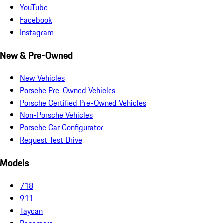
YouTube
Facebook
Instagram
New & Pre-Owned
New Vehicles
Porsche Pre-Owned Vehicles
Porsche Certified Pre-Owned Vehicles
Non-Porsche Vehicles
Porsche Car Configurator
Request Test Drive
Models
718
911
Taycan
Panamera