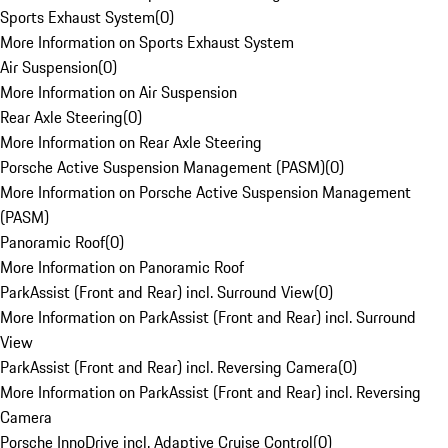
Sports Exhaust System
(
0
)
More Information on Sports Exhaust System
Air Suspension
(
0
)
More Information on Air Suspension
Rear Axle Steering
(
0
)
More Information on Rear Axle Steering
Porsche Active Suspension Management (PASM)
(
0
)
More Information on Porsche Active Suspension Management
(PASM)
Panoramic Roof
(
0
)
More Information on Panoramic Roof
ParkAssist (Front and Rear) incl. Surround View
(
0
)
More Information on ParkAssist (Front and Rear) incl. Surround
View
ParkAssist (Front and Rear) incl. Reversing Camera
(
0
)
More Information on ParkAssist (Front and Rear) incl. Reversing
Camera
Porsche InnoDrive incl. Adaptive Cruise Control
(
0
)