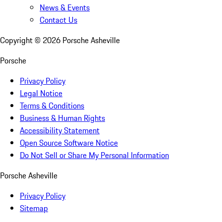
News & Events
Contact Us
Copyright ©
2026
Porsche Asheville
Porsche
Privacy Policy
Legal Notice
Terms & Conditions
Business & Human Rights
Accessibility Statement
Open Source Software Notice
Do Not Sell or Share My Personal Information
Porsche Asheville
Privacy Policy
Sitemap