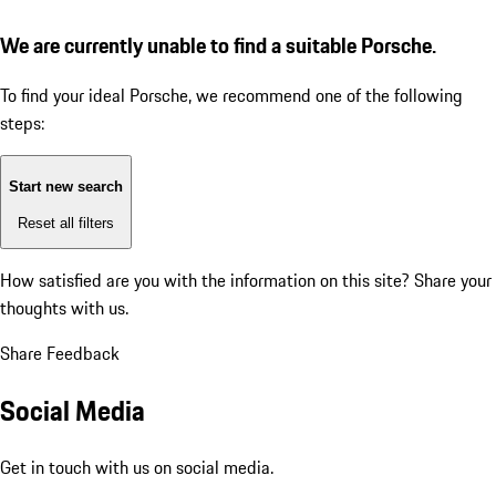
We are currently unable to find a suitable Porsche.
To find your ideal Porsche, we recommend one of the following
steps:
Start new search
Reset all filters
How satisfied are you with the information on this site?
Share your
thoughts with us.
Share Feedback
Social Media
Get in touch with us on social media.