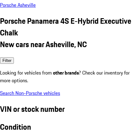
Porsche Asheville
Porsche Panamera 4S E-Hybrid Executive
Chalk
New cars near Asheville, NC
Filter
Looking for vehicles from
other brands
? Check our inventory for
more options.
Search Non-Porsche vehicles
VIN or stock number
Condition