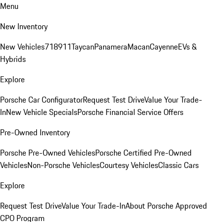
Menu
New Inventory
New Vehicles
718
911
Taycan
Panamera
Macan
Cayenne
EVs &
Hybrids
Explore
Porsche Car Configurator
Request Test Drive
Value Your Trade-
In
New Vehicle Specials
Porsche Financial Service Offers
Pre-Owned Inventory
Porsche Pre-Owned Vehicles
Porsche Certified Pre-Owned
Vehicles
Non-Porsche Vehicles
Courtesy Vehicles
Classic Cars
Explore
Request Test Drive
Value Your Trade-In
About Porsche Approved
CPO Program