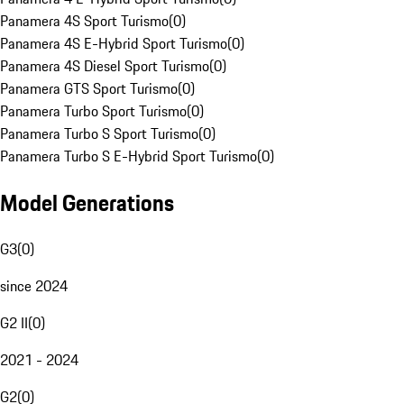
Panamera 4S Sport Turismo
(
0
)
Panamera 4S E-Hybrid Sport Turismo
(
0
)
Panamera 4S Diesel Sport Turismo
(
0
)
Panamera GTS Sport Turismo
(
0
)
Panamera Turbo Sport Turismo
(
0
)
Panamera Turbo S Sport Turismo
(
0
)
Panamera Turbo S E-Hybrid Sport Turismo
(
0
)
Model Generations
G3
(
0
)
since 2024
G2 II
(
0
)
2021 - 2024
G2
(
0
)