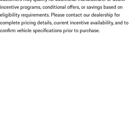
incentive programs, conditional offers, or savings based on
eligibility requirements. Please contact our dealership for
complete pricing details, current incentive availability, and to
confirm vehicle specifications prior to purchase.