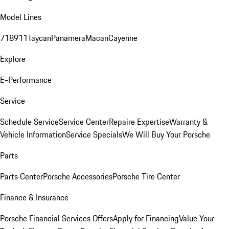
Model Lines
718
911
Taycan
Panamera
Macan
Cayenne
Explore
E-Performance
Service
Schedule Service
Service Center
Repaire Expertise
Warranty &
Vehicle Information
Service Specials
We Will Buy Your Porsche
Parts
Parts Center
Porsche Accessories
Porsche Tire Center
Finance & Insurance
Porsche Financial Services Offers
Apply for Financing
Value Your