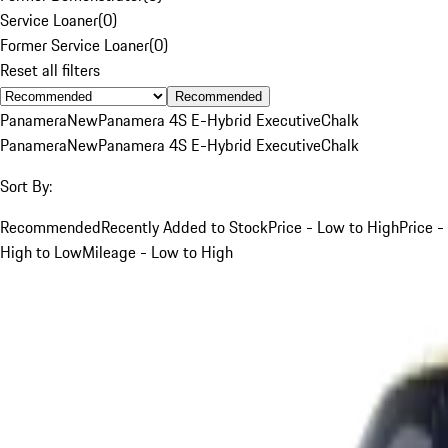
Service Loaner
(
0
)
Former Service Loaner
(
0
)
Reset all filters
Recommended
Panamera
New
Panamera 4S E-Hybrid Executive
Chalk
Panamera
New
Panamera 4S E-Hybrid Executive
Chalk
Sort By:
Recommended
Recently Added to Stock
Price - Low to High
Price -
High to Low
Mileage - Low to High