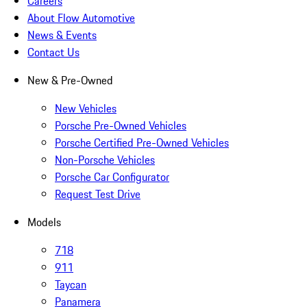
Careers
About Flow Automotive
News & Events
Contact Us
New & Pre-Owned
New Vehicles
Porsche Pre-Owned Vehicles
Porsche Certified Pre-Owned Vehicles
Non-Porsche Vehicles
Porsche Car Configurator
Request Test Drive
Models
718
911
Taycan
Panamera