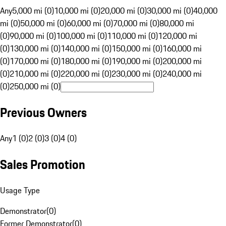
Any
5,000 mi (0)
10,000 mi (0)
20,000 mi (0)
30,000 mi (0)
40,000
mi (0)
50,000 mi (0)
60,000 mi (0)
70,000 mi (0)
80,000 mi
(0)
90,000 mi (0)
100,000 mi (0)
110,000 mi (0)
120,000 mi
(0)
130,000 mi (0)
140,000 mi (0)
150,000 mi (0)
160,000 mi
(0)
170,000 mi (0)
180,000 mi (0)
190,000 mi (0)
200,000 mi
(0)
210,000 mi (0)
220,000 mi (0)
230,000 mi (0)
240,000 mi
(0)
250,000 mi (0)
Previous Owners
Any
1 (0)
2 (0)
3 (0)
4 (0)
Sales Promotion
Usage Type
Demonstrator
(
0
)
Former Demonstrator
(
0
)