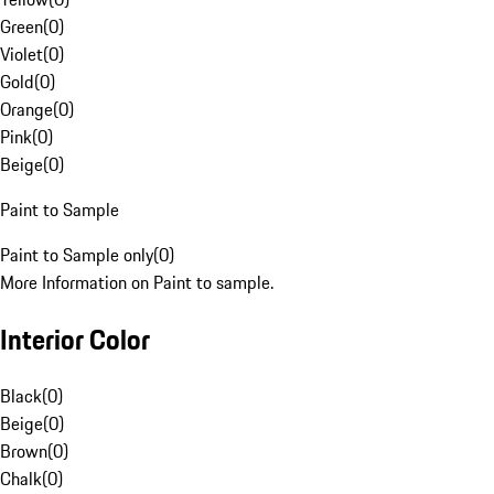
Green
(
0
)
Violet
(
0
)
Gold
(
0
)
Orange
(
0
)
Pink
(
0
)
Beige
(
0
)
Paint to Sample
Paint to Sample only
(
0
)
More Information on Paint to sample.
Interior Color
Black
(
0
)
Beige
(
0
)
Brown
(
0
)
Chalk
(
0
)