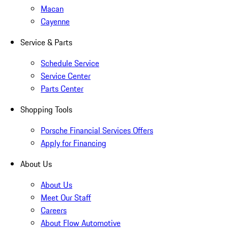
Macan
Cayenne
Service & Parts
Schedule Service
Service Center
Parts Center
Shopping Tools
Porsche Financial Services Offers
Apply for Financing
About Us
About Us
Meet Our Staff
Careers
About Flow Automotive