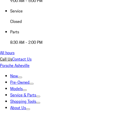
9:00 AM - 5:00 PM
Service
Closed
Parts
8:30 AM - 2:00 PM
All hours
Call Us
Contact Us
Porsche Asheville
New
Pre-Owned
Models
Service & Parts
Shopping Tools
About Us