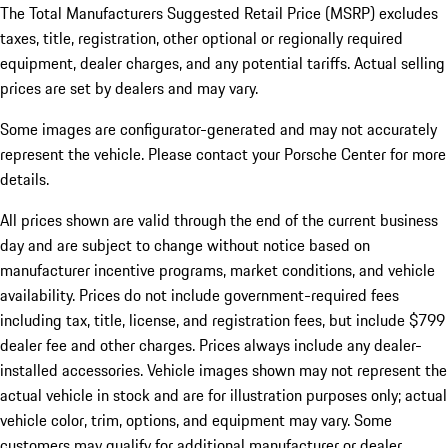
The Total Manufacturers Suggested Retail Price (MSRP) excludes
taxes, title, registration, other optional or regionally required
equipment, dealer charges, and any potential tariffs. Actual selling
prices are set by dealers and may vary.
Some images are configurator-generated and may not accurately
represent the vehicle. Please contact your Porsche Center for more
details.
All prices shown are valid through the end of the current business
day and are subject to change without notice based on
manufacturer incentive programs, market conditions, and vehicle
availability. Prices do not include government-required fees
including tax, title, license, and registration fees, but include $799
dealer fee and other charges. Prices always include any dealer-
installed accessories. Vehicle images shown may not represent the
actual vehicle in stock and are for illustration purposes only; actual
vehicle color, trim, options, and equipment may vary. Some
customers may qualify for additional manufacturer or dealer