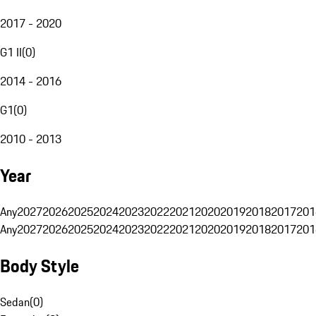
2017 - 2020
G1 II
(
0
)
2014 - 2016
G1
(
0
)
2010 - 2013
Year
Any
2027
2026
2025
2024
2023
2022
2021
2020
2019
2018
2017
201
Any
2027
2026
2025
2024
2023
2022
2021
2020
2019
2018
2017
201
Body Style
Sedan
(
0
)