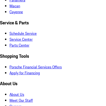
Macan
Cayenne
Service & Parts
Schedule Service
Service Center
Parts Center
Shopping Tools
Porsche Financial Services Offers
Apply for Financing
About Us
About Us
Meet Our Staff