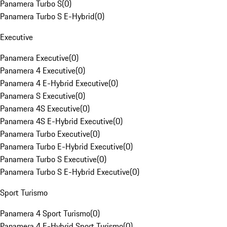
Panamera Turbo S
(
0
)
Panamera Turbo S E-Hybrid
(
0
)
Executive
Panamera Executive
(
0
)
Panamera 4 Executive
(
0
)
Panamera 4 E-Hybrid Executive
(
0
)
Panamera S Executive
(
0
)
Panamera 4S Executive
(
0
)
Panamera 4S E-Hybrid Executive
(
0
)
Panamera Turbo Executive
(
0
)
Panamera Turbo E-Hybrid Executive
(
0
)
Panamera Turbo S Executive
(
0
)
Panamera Turbo S E-Hybrid Executive
(
0
)
Sport Turismo
Panamera 4 Sport Turismo
(
0
)
Panamera 4 E-Hybrid Sport Turismo
(
0
)