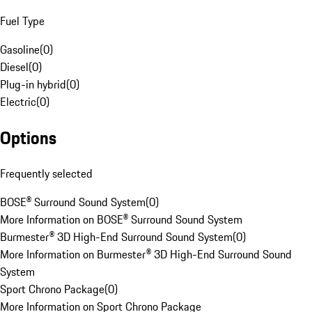
Fuel Type
Gasoline
(
0
)
Diesel
(
0
)
Plug-in hybrid
(
0
)
Electric
(
0
)
Options
Frequently selected
BOSE® Surround Sound System
(
0
)
More Information on BOSE® Surround Sound System
Burmester® 3D High-End Surround Sound System
(
0
)
More Information on Burmester® 3D High-End Surround Sound
System
Sport Chrono Package
(
0
)
More Information on Sport Chrono Package