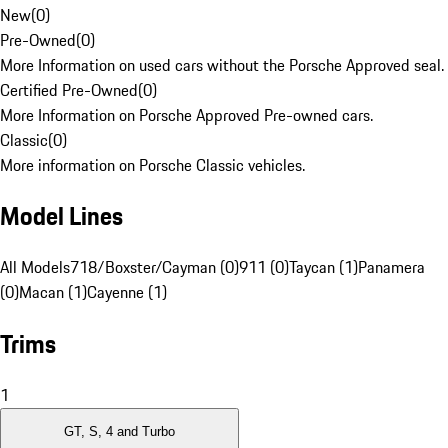
New
(
0
)
Pre-Owned
(
0
)
More Information on used cars without the Porsche Approved seal.
Certified Pre-Owned
(
0
)
More Information on Porsche Approved Pre-owned cars.
Classic
(
0
)
More information on Porsche Classic vehicles.
Model Lines
All Models
718/Boxster/Cayman (0)
911 (0)
Taycan (1)
Panamera
(0)
Macan (1)
Cayenne (1)
Trims
1
GT, S, 4 and Turbo