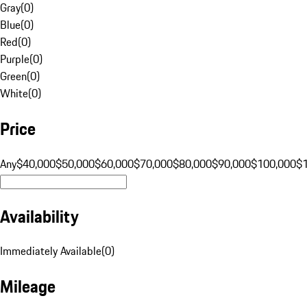
Gray
(
0
)
Blue
(
0
)
Red
(
0
)
Purple
(
0
)
Green
(
0
)
White
(
0
)
Price
Any
$40,000
$50,000
$60,000
$70,000
$80,000
$90,000
$100,000
$
Availability
Immediately Available
(
0
)
Mileage