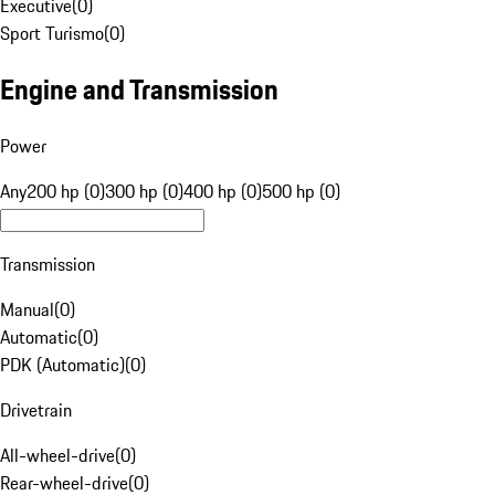
Executive
(
0
)
Sport Turismo
(
0
)
Engine and Transmission
Power
Any
200 hp (0)
300 hp (0)
400 hp (0)
500 hp (0)
Transmission
Manual
(
0
)
Automatic
(
0
)
PDK (Automatic)
(
0
)
Drivetrain
All-wheel-drive
(
0
)
Rear-wheel-drive
(
0
)