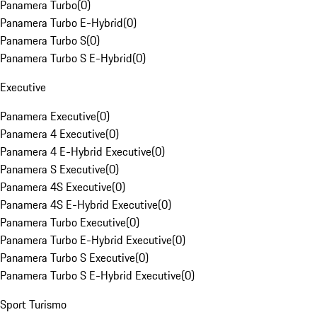
Panamera Turbo
(
0
)
Panamera Turbo E-Hybrid
(
0
)
Panamera Turbo S
(
0
)
Panamera Turbo S E-Hybrid
(
0
)
Executive
Panamera Executive
(
0
)
Panamera 4 Executive
(
0
)
Panamera 4 E-Hybrid Executive
(
0
)
Panamera S Executive
(
0
)
Panamera 4S Executive
(
0
)
Panamera 4S E-Hybrid Executive
(
0
)
Panamera Turbo Executive
(
0
)
Panamera Turbo E-Hybrid Executive
(
0
)
Panamera Turbo S Executive
(
0
)
Panamera Turbo S E-Hybrid Executive
(
0
)
Sport Turismo