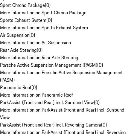
Sport Chrono Package
(
0
)
More Information on Sport Chrono Package
Sports Exhaust System
(
0
)
More Information on Sports Exhaust System
Air Suspension
(
0
)
More Information on Air Suspension
Rear Axle Steering
(
0
)
More Information on Rear Axle Steering
Porsche Active Suspension Management (PASM)
(
0
)
More Information on Porsche Active Suspension Management
(PASM)
Panoramic Roof
(
0
)
More Information on Panoramic Roof
ParkAssist (Front and Rear) incl. Surround View
(
0
)
More Information on ParkAssist (Front and Rear) incl. Surround
View
ParkAssist (Front and Rear) incl. Reversing Camera
(
0
)
More Information on ParkAssist (Front and Rear) incl. Reversing