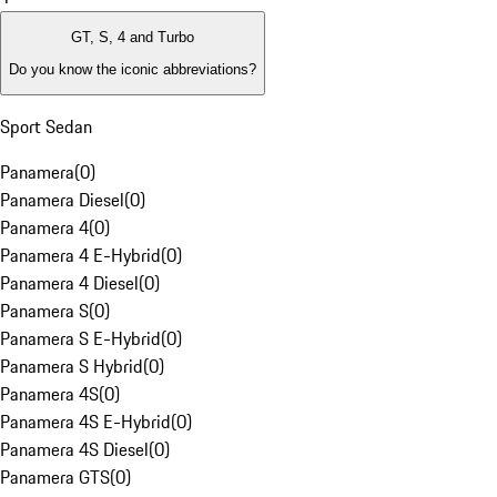
GT, S, 4 and Turbo
Do you know the iconic abbreviations?
Sport Sedan
Panamera
(
0
)
Panamera Diesel
(
0
)
Panamera 4
(
0
)
Panamera 4 E-Hybrid
(
0
)
Panamera 4 Diesel
(
0
)
Panamera S
(
0
)
Panamera S E-Hybrid
(
0
)
Panamera S Hybrid
(
0
)
Panamera 4S
(
0
)
Panamera 4S E-Hybrid
(
0
)
Panamera 4S Diesel
(
0
)
Panamera GTS
(
0
)