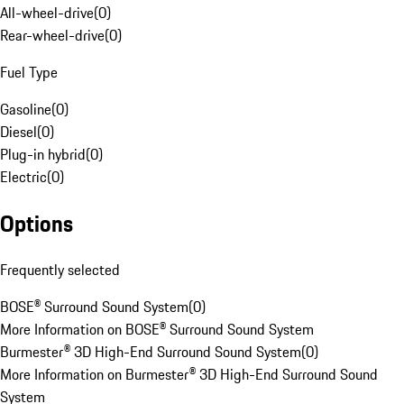
All-wheel-drive
(
0
)
Rear-wheel-drive
(
0
)
Fuel Type
Gasoline
(
0
)
Diesel
(
0
)
Plug-in hybrid
(
0
)
Electric
(
0
)
Options
Frequently selected
BOSE® Surround Sound System
(
0
)
More Information on BOSE® Surround Sound System
Burmester® 3D High-End Surround Sound System
(
0
)
More Information on Burmester® 3D High-End Surround Sound
System