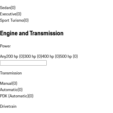
Sedan
(
0
)
Executive
(
0
)
Sport Turismo
(
0
)
Engine and Transmission
Power
Any
200 hp (0)
300 hp (0)
400 hp (0)
500 hp (0)
Transmission
Manual
(
0
)
Automatic
(
0
)
PDK (Automatic)
(
0
)
Drivetrain