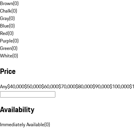
Brown
(
0
)
Chalk
(
0
)
Gray
(
0
)
Blue
(
0
)
Red
(
0
)
Purple
(
0
)
Green
(
0
)
White
(
0
)
Price
Any
$40,000
$50,000
$60,000
$70,000
$80,000
$90,000
$100,000
$
Availability
Immediately Available
(
0
)