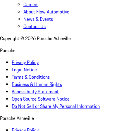
Careers
About Flow Automotive
News & Events
Contact Us
Copyright ©
2026
Porsche Asheville
Porsche
Privacy Policy
Legal Notice
Terms & Conditions
Business & Human Rights
Accessibility Statement
Open Source Software Notice
Do Not Sell or Share My Personal Information
Porsche Asheville
Privacy Policy