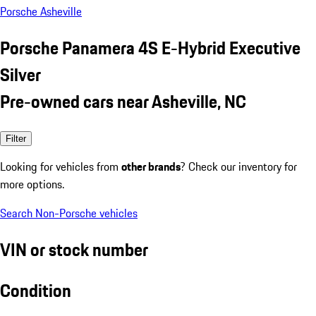
Porsche Asheville
Porsche Panamera 4S E-Hybrid Executive
Silver
Pre-owned cars near Asheville, NC
Filter
Looking for vehicles from
other brands
? Check our inventory for
more options.
Search Non-Porsche vehicles
VIN or stock number
Condition