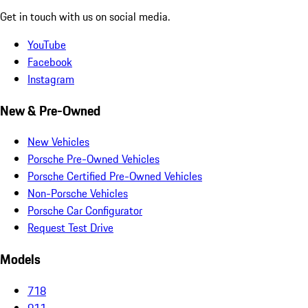
Get in touch with us on social media.
YouTube
Facebook
Instagram
New & Pre-Owned
New Vehicles
Porsche Pre-Owned Vehicles
Porsche Certified Pre-Owned Vehicles
Non-Porsche Vehicles
Porsche Car Configurator
Request Test Drive
Models
718
911