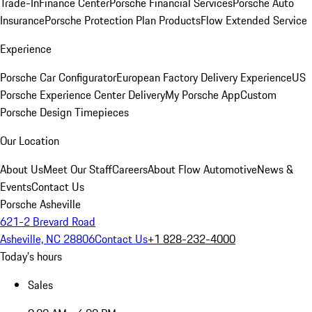
Trade-In
Finance Center
Porsche Financial Services
Porsche Auto
Insurance
Porsche Protection Plan Products
Flow Extended Service
Experience
Porsche Car Configurator
European Factory Delivery Experience
US
Porsche Experience Center Delivery
My Porsche App
Custom
Porsche Design Timepieces
Our Location
About Us
Meet Our Staff
Careers
About Flow Automotive
News &
Events
Contact Us
Porsche Asheville
621-2 Brevard Road
Asheville, NC 28806
Contact Us
+1 828-232-4000
Today's hours
Sales