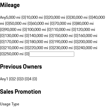
Mileage
Any
5,000 mi (0)
10,000 mi (0)
20,000 mi (0)
30,000 mi (0)
40,000
mi (0)
50,000 mi (0)
60,000 mi (0)
70,000 mi (0)
80,000 mi
(0)
90,000 mi (0)
100,000 mi (0)
110,000 mi (0)
120,000 mi
(0)
130,000 mi (0)
140,000 mi (0)
150,000 mi (0)
160,000 mi
(0)
170,000 mi (0)
180,000 mi (0)
190,000 mi (0)
200,000 mi
(0)
210,000 mi (0)
220,000 mi (0)
230,000 mi (0)
240,000 mi
(0)
250,000 mi (0)
Previous Owners
Any
1 (0)
2 (0)
3 (0)
4 (0)
Sales Promotion
Usage Type