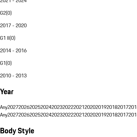
2021 - 2024
G2
(
0
)
2017 - 2020
G1 II
(
0
)
2014 - 2016
G1
(
0
)
2010 - 2013
Year
Any
2027
2026
2025
2024
2023
2022
2021
2020
2019
2018
2017
201
Any
2027
2026
2025
2024
2023
2022
2021
2020
2019
2018
2017
201
Body Style