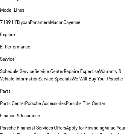
Model Lines
718
911
Taycan
Panamera
Macan
Cayenne
Explore
E-Performance
Service
Schedule Service
Service Center
Repaire Expertise
Warranty &
Vehicle Information
Service Specials
We Will Buy Your Porsche
Parts
Parts Center
Porsche Accessories
Porsche Tire Center
Finance & Insurance
Porsche Financial Services Offers
Apply for Financing
Value Your