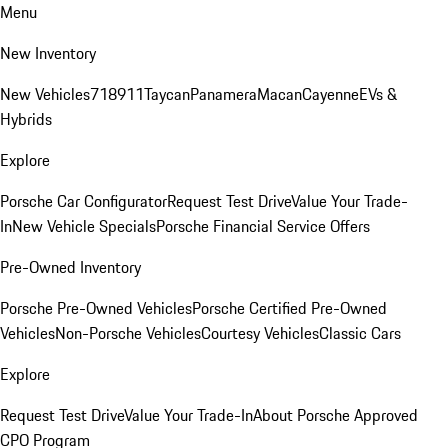
Menu
New Inventory
New Vehicles
718
911
Taycan
Panamera
Macan
Cayenne
EVs &
Hybrids
Explore
Porsche Car Configurator
Request Test Drive
Value Your Trade-
In
New Vehicle Specials
Porsche Financial Service Offers
Pre-Owned Inventory
Porsche Pre-Owned Vehicles
Porsche Certified Pre-Owned
Vehicles
Non-Porsche Vehicles
Courtesy Vehicles
Classic Cars
Explore
Request Test Drive
Value Your Trade-In
About Porsche Approved
CPO Program