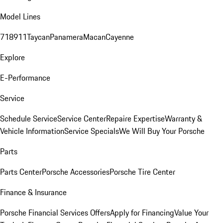
Model Lines
718
911
Taycan
Panamera
Macan
Cayenne
Explore
E-Performance
Service
Schedule Service
Service Center
Repaire Expertise
Warranty &
Vehicle Information
Service Specials
We Will Buy Your Porsche
Parts
Parts Center
Porsche Accessories
Porsche Tire Center
Finance & Insurance
Porsche Financial Services Offers
Apply for Financing
Value Your