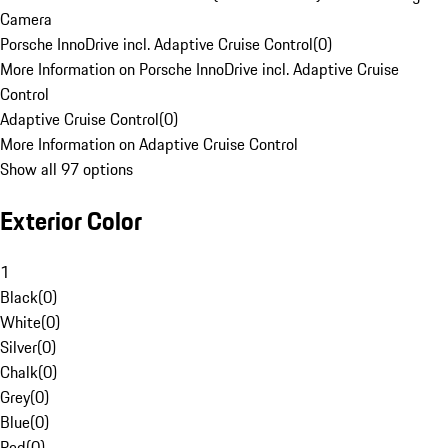
Camera
Porsche InnoDrive incl. Adaptive Cruise Control
(
0
)
More Information on Porsche InnoDrive incl. Adaptive Cruise
Control
Adaptive Cruise Control
(
0
)
More Information on Adaptive Cruise Control
Show all 97 options
Exterior Color
1
Black
(
0
)
White
(
0
)
Silver
(
0
)
Chalk
(
0
)
Grey
(
0
)
Blue
(
0
)
Red
(
0
)