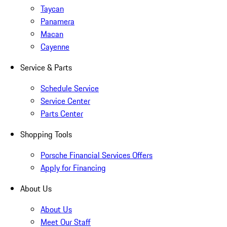
Taycan
Panamera
Macan
Cayenne
Service & Parts
Schedule Service
Service Center
Parts Center
Shopping Tools
Porsche Financial Services Offers
Apply for Financing
About Us
About Us
Meet Our Staff