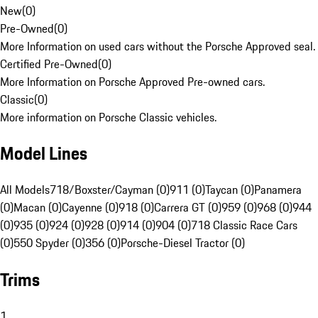
New
(
0
)
Pre-Owned
(
0
)
More Information on used cars without the Porsche Approved seal.
Certified Pre-Owned
(
0
)
More Information on Porsche Approved Pre-owned cars.
Classic
(
0
)
More information on Porsche Classic vehicles.
Model Lines
All Models
718/Boxster/Cayman (0)
911 (0)
Taycan (0)
Panamera
(0)
Macan (0)
Cayenne (0)
918 (0)
Carrera GT (0)
959 (0)
968 (0)
944
(0)
935 (0)
924 (0)
928 (0)
914 (0)
904 (0)
718 Classic Race Cars
(0)
550 Spyder (0)
356 (0)
Porsche-Diesel Tractor (0)
Trims
1