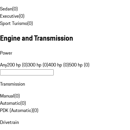
Sedan
(
0
)
Executive
(
0
)
Sport Turismo
(
0
)
Engine and Transmission
Power
Any
200 hp (0)
300 hp (0)
400 hp (0)
500 hp (0)
Transmission
Manual
(
0
)
Automatic
(
0
)
PDK (Automatic)
(
0
)
Drivetrain