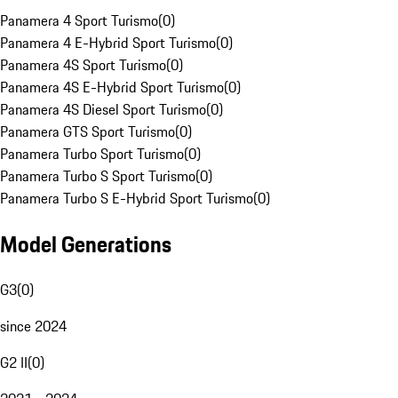
Panamera 4 Sport Turismo
(
0
)
Panamera 4 E-Hybrid Sport Turismo
(
0
)
Panamera 4S Sport Turismo
(
0
)
Panamera 4S E-Hybrid Sport Turismo
(
0
)
Panamera 4S Diesel Sport Turismo
(
0
)
Panamera GTS Sport Turismo
(
0
)
Panamera Turbo Sport Turismo
(
0
)
Panamera Turbo S Sport Turismo
(
0
)
Panamera Turbo S E-Hybrid Sport Turismo
(
0
)
Model Generations
G3
(
0
)
since 2024
G2 II
(
0
)