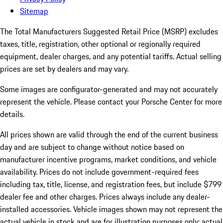
Sitemap
The Total Manufacturers Suggested Retail Price (MSRP) excludes
taxes, title, registration, other optional or regionally required
equipment, dealer charges, and any potential tariffs. Actual selling
prices are set by dealers and may vary.
Some images are configurator-generated and may not accurately
represent the vehicle. Please contact your Porsche Center for more
details.
All prices shown are valid through the end of the current business
day and are subject to change without notice based on
manufacturer incentive programs, market conditions, and vehicle
availability. Prices do not include government-required fees
including tax, title, license, and registration fees, but include $799
dealer fee and other charges. Prices always include any dealer-
installed accessories. Vehicle images shown may not represent the
actual vehicle in stock and are for illustration purposes only; actual