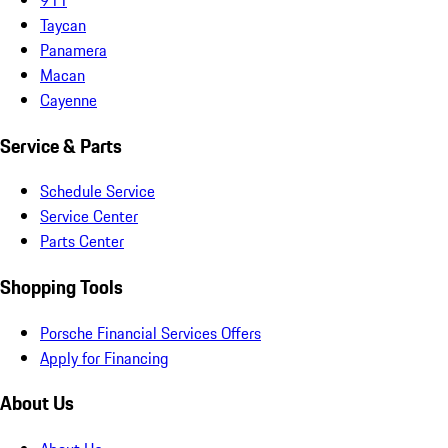
Taycan
Panamera
Macan
Cayenne
Service & Parts
Schedule Service
Service Center
Parts Center
Shopping Tools
Porsche Financial Services Offers
Apply for Financing
About Us