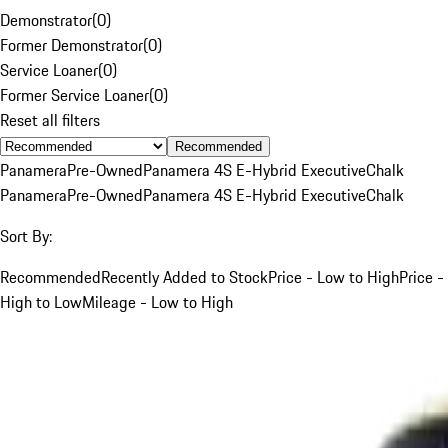
Demonstrator
(
0
)
Former Demonstrator
(
0
)
Service Loaner
(
0
)
Former Service Loaner
(
0
)
Reset all filters
Recommended
Panamera
Pre-Owned
Panamera 4S E-Hybrid Executive
Chalk
Panamera
Pre-Owned
Panamera 4S E-Hybrid Executive
Chalk
Sort By:
Recommended
Recently Added to Stock
Price - Low to High
Price -
High to Low
Mileage - Low to High