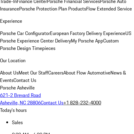
Trade-In
Finance Center
Porsche Financial Services
Porsche Auto
Insurance
Porsche Protection Plan Products
Flow Extended Service
Experience
Porsche Car Configurator
European Factory Delivery Experience
US
Porsche Experience Center Delivery
My Porsche App
Custom
Porsche Design Timepieces
Our Location
About Us
Meet Our Staff
Careers
About Flow Automotive
News &
Events
Contact Us
Porsche Asheville
621-2 Brevard Road
Asheville, NC 28806
Contact Us
+1 828-232-4000
Today's hours
Sales