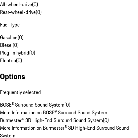
All-wheel-drive
(
0
)
Rear-wheel-drive
(
0
)
Fuel Type
Gasoline
(
0
)
Diesel
(
0
)
Plug-in hybrid
(
0
)
Electric
(
0
)
Options
Frequently selected
BOSE® Surround Sound System
(
0
)
More Information on BOSE® Surround Sound System
Burmester® 3D High-End Surround Sound System
(
0
)
More Information on Burmester® 3D High-End Surround Sound
System