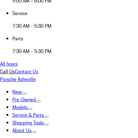
9:00 AM - 6:00 PM
Service
7:30 AM - 5:30 PM
Parts
7:30 AM - 5:30 PM
All hours
Call Us
Contact Us
Porsche Asheville
New
Pre-Owned
Models
Service & Parts
Shopping Tools
About Us