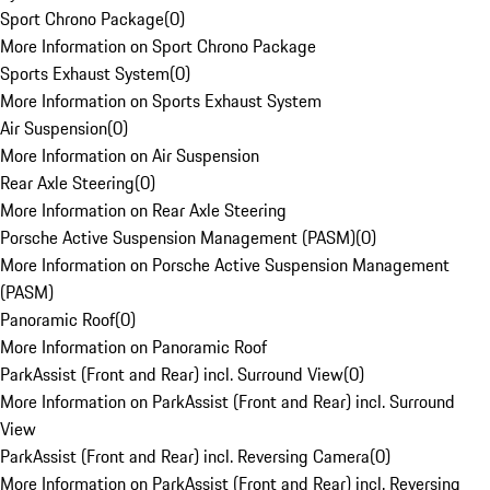
Sport Chrono Package
(
0
)
More Information on Sport Chrono Package
Sports Exhaust System
(
0
)
More Information on Sports Exhaust System
Air Suspension
(
0
)
More Information on Air Suspension
Rear Axle Steering
(
0
)
More Information on Rear Axle Steering
Porsche Active Suspension Management (PASM)
(
0
)
More Information on Porsche Active Suspension Management
(PASM)
Panoramic Roof
(
0
)
More Information on Panoramic Roof
ParkAssist (Front and Rear) incl. Surround View
(
0
)
More Information on ParkAssist (Front and Rear) incl. Surround
View
ParkAssist (Front and Rear) incl. Reversing Camera
(
0
)
More Information on ParkAssist (Front and Rear) incl. Reversing