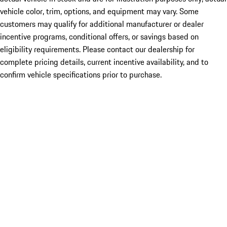
vehicle color, trim, options, and equipment may vary. Some
customers may qualify for additional manufacturer or dealer
incentive programs, conditional offers, or savings based on
eligibility requirements. Please contact our dealership for
complete pricing details, current incentive availability, and to
confirm vehicle specifications prior to purchase.