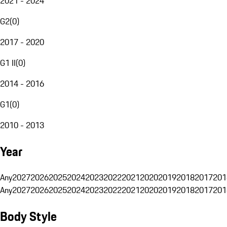
2021 - 2024
G2
(
0
)
2017 - 2020
G1 II
(
0
)
2014 - 2016
G1
(
0
)
2010 - 2013
Year
Any
2027
2026
2025
2024
2023
2022
2021
2020
2019
2018
2017
201
Any
2027
2026
2025
2024
2023
2022
2021
2020
2019
2018
2017
201
Body Style