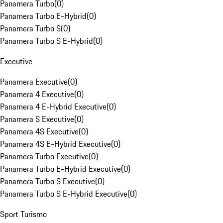
Panamera Turbo
(
0
)
Panamera Turbo E-Hybrid
(
0
)
Panamera Turbo S
(
0
)
Panamera Turbo S E-Hybrid
(
0
)
Executive
Panamera Executive
(
0
)
Panamera 4 Executive
(
0
)
Panamera 4 E-Hybrid Executive
(
0
)
Panamera S Executive
(
0
)
Panamera 4S Executive
(
0
)
Panamera 4S E-Hybrid Executive
(
0
)
Panamera Turbo Executive
(
0
)
Panamera Turbo E-Hybrid Executive
(
0
)
Panamera Turbo S Executive
(
0
)
Panamera Turbo S E-Hybrid Executive
(
0
)
Sport Turismo