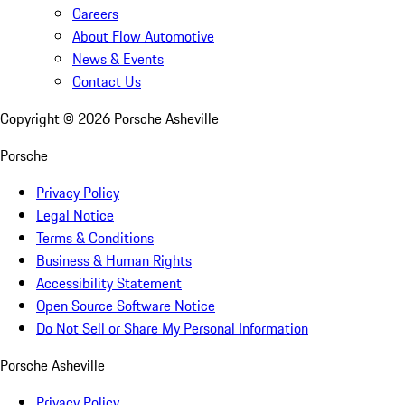
Careers
About Flow Automotive
News & Events
Contact Us
Copyright ©
2026
Porsche Asheville
Porsche
Privacy Policy
Legal Notice
Terms & Conditions
Business & Human Rights
Accessibility Statement
Open Source Software Notice
Do Not Sell or Share My Personal Information
Porsche Asheville
Privacy Policy