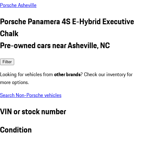
Porsche Asheville
Porsche Panamera 4S E-Hybrid Executive
Chalk
Pre-owned cars near Asheville, NC
Filter
Looking for vehicles from
other brands
? Check our inventory for
more options.
Search Non-Porsche vehicles
VIN or stock number
Condition