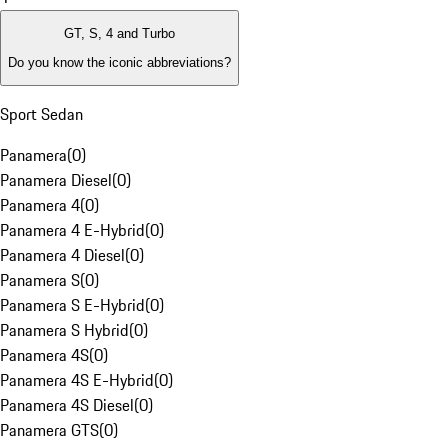
GT, S, 4 and Turbo
Do you know the iconic abbreviations?
Sport Sedan
Panamera
(
0
)
Panamera Diesel
(
0
)
Panamera 4
(
0
)
Panamera 4 E-Hybrid
(
0
)
Panamera 4 Diesel
(
0
)
Panamera S
(
0
)
Panamera S E-Hybrid
(
0
)
Panamera S Hybrid
(
0
)
Panamera 4S
(
0
)
Panamera 4S E-Hybrid
(
0
)
Panamera 4S Diesel
(
0
)
Panamera GTS
(
0
)