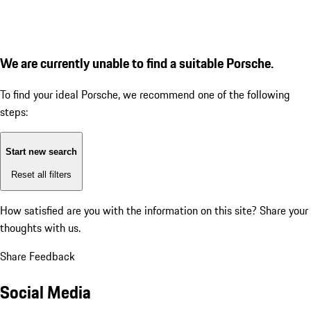
We are currently unable to find a suitable Porsche.
To find your ideal Porsche, we recommend one of the following
steps:
Start new search
Reset all filters
How satisfied are you with the information on this site?
Share your
thoughts with us.
Share Feedback
Social Media