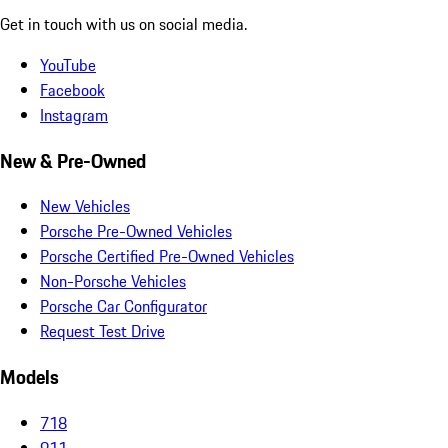
Get in touch with us on social media.
YouTube
Facebook
Instagram
New & Pre-Owned
New Vehicles
Porsche Pre-Owned Vehicles
Porsche Certified Pre-Owned Vehicles
Non-Porsche Vehicles
Porsche Car Configurator
Request Test Drive
Models
718
911