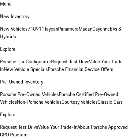
Menu
New Inventory
New Vehicles
718
911
Taycan
Panamera
Macan
Cayenne
EVs &
Hybrids
Explore
Porsche Car Configurator
Request Test Drive
Value Your Trade-
In
New Vehicle Specials
Porsche Financial Service Offers
Pre-Owned Inventory
Porsche Pre-Owned Vehicles
Porsche Certified Pre-Owned
Vehicles
Non-Porsche Vehicles
Courtesy Vehicles
Classic Cars
Explore
Request Test Drive
Value Your Trade-In
About Porsche Approved
CPO Program