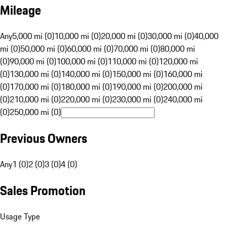
Mileage
Any
5,000 mi (0)
10,000 mi (0)
20,000 mi (0)
30,000 mi (0)
40,000
mi (0)
50,000 mi (0)
60,000 mi (0)
70,000 mi (0)
80,000 mi
(0)
90,000 mi (0)
100,000 mi (0)
110,000 mi (0)
120,000 mi
(0)
130,000 mi (0)
140,000 mi (0)
150,000 mi (0)
160,000 mi
(0)
170,000 mi (0)
180,000 mi (0)
190,000 mi (0)
200,000 mi
(0)
210,000 mi (0)
220,000 mi (0)
230,000 mi (0)
240,000 mi
(0)
250,000 mi (0)
Previous Owners
Any
1 (0)
2 (0)
3 (0)
4 (0)
Sales Promotion
Usage Type