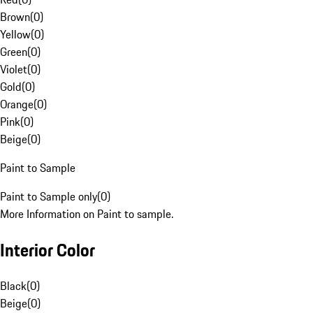
Brown
(
0
)
Yellow
(
0
)
Green
(
0
)
Violet
(
0
)
Gold
(
0
)
Orange
(
0
)
Pink
(
0
)
Beige
(
0
)
Paint to Sample
Paint to Sample only
(
0
)
More Information on Paint to sample.
Interior Color
Black
(
0
)
Beige
(
0
)