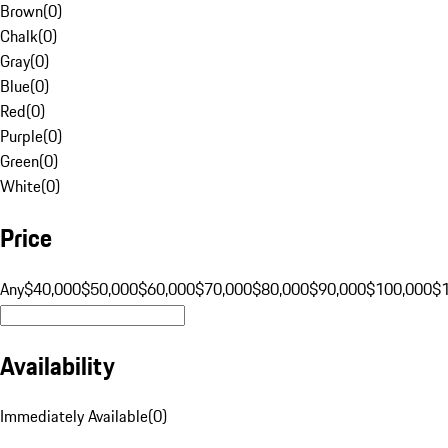
Brown
(
0
)
Chalk
(
0
)
Gray
(
0
)
Blue
(
0
)
Red
(
0
)
Purple
(
0
)
Green
(
0
)
White
(
0
)
Price
Any
$40,000
$50,000
$60,000
$70,000
$80,000
$90,000
$100,000
$
Availability
Immediately Available
(
0
)