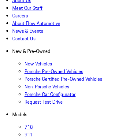
About Us
Meet Our Staff
Careers
About Flow Automotive
News & Events
Contact Us
New & Pre-Owned
New Vehicles
Porsche Pre-Owned Vehicles
Porsche Certified Pre-Owned Vehicles
Non-Porsche Vehicles
Porsche Car Configurator
Request Test Drive
Models
718
911