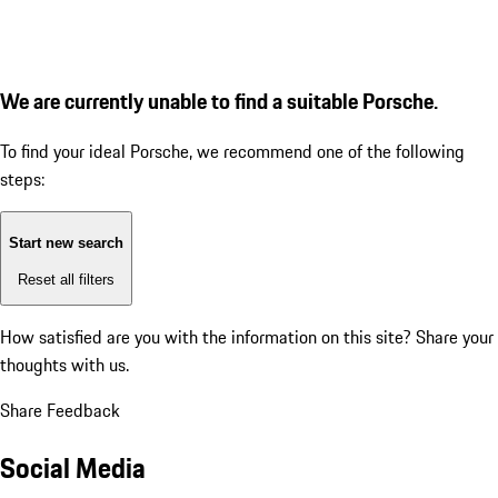
We are currently unable to find a suitable Porsche.
To find your ideal Porsche, we recommend one of the following
steps:
Start new search
Reset all filters
How satisfied are you with the information on this site?
Share your
thoughts with us.
Share Feedback
Social Media