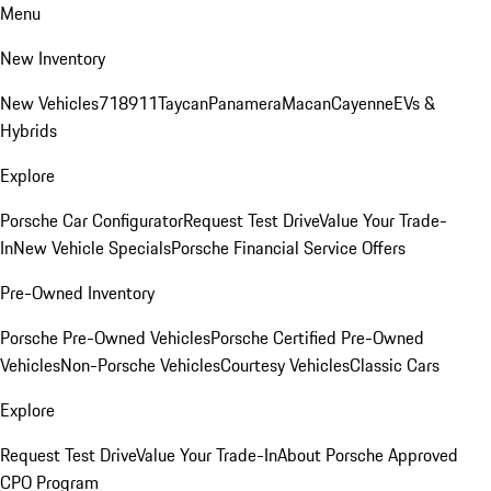
Menu
New Inventory
New Vehicles
718
911
Taycan
Panamera
Macan
Cayenne
EVs &
Hybrids
Explore
Porsche Car Configurator
Request Test Drive
Value Your Trade-
In
New Vehicle Specials
Porsche Financial Service Offers
Pre-Owned Inventory
Porsche Pre-Owned Vehicles
Porsche Certified Pre-Owned
Vehicles
Non-Porsche Vehicles
Courtesy Vehicles
Classic Cars
Explore
Request Test Drive
Value Your Trade-In
About Porsche Approved
CPO Program