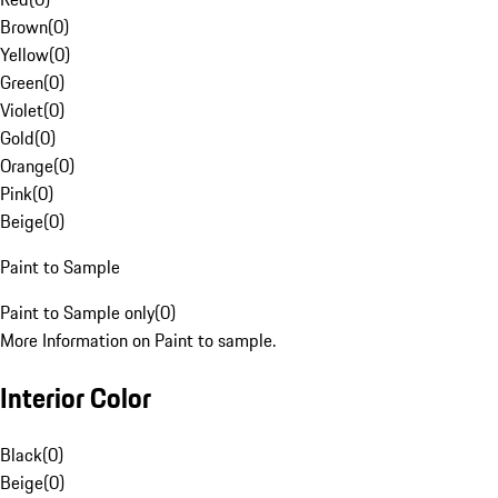
Brown
(
0
)
Yellow
(
0
)
Green
(
0
)
Violet
(
0
)
Gold
(
0
)
Orange
(
0
)
Pink
(
0
)
Beige
(
0
)
Paint to Sample
Paint to Sample only
(
0
)
More Information on Paint to sample.
Interior Color
Black
(
0
)
Beige
(
0
)