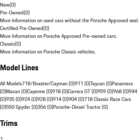
New
(
0
)
Pre-Owned
(
0
)
More Information on used cars without the Porsche Approved seal.
Certified Pre-Owned
(
0
)
More Information on Porsche Approved Pre-owned cars.
Classic
(
0
)
More information on Porsche Classic vehicles.
Model Lines
All Models
718/Boxster/Cayman (0)
911 (0)
Taycan (0)
Panamera
(0)
Macan (0)
Cayenne (0)
918 (0)
Carrera GT (0)
959 (0)
968 (0)
944
(0)
935 (0)
924 (0)
928 (0)
914 (0)
904 (0)
718 Classic Race Cars
(0)
550 Spyder (0)
356 (0)
Porsche-Diesel Tractor (0)
Trims
1