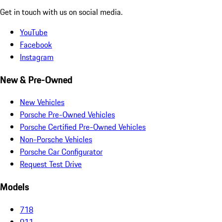
Get in touch with us on social media.
YouTube
Facebook
Instagram
New & Pre-Owned
New Vehicles
Porsche Pre-Owned Vehicles
Porsche Certified Pre-Owned Vehicles
Non-Porsche Vehicles
Porsche Car Configurator
Request Test Drive
Models
718
911