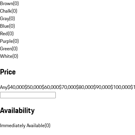
Brown
(
0
)
Chalk
(
0
)
Gray
(
0
)
Blue
(
0
)
Red
(
0
)
Purple
(
0
)
Green
(
0
)
White
(
0
)
Price
Any
$40,000
$50,000
$60,000
$70,000
$80,000
$90,000
$100,000
$
Availability
Immediately Available
(
0
)