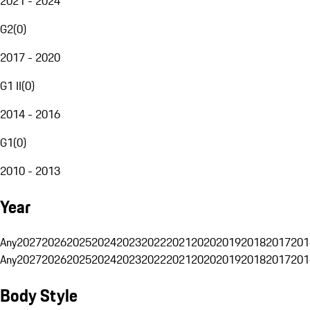
2021 - 2024
G2
(
0
)
2017 - 2020
G1 II
(
0
)
2014 - 2016
G1
(
0
)
2010 - 2013
Year
Any
2027
2026
2025
2024
2023
2022
2021
2020
2019
2018
2017
201
Any
2027
2026
2025
2024
2023
2022
2021
2020
2019
2018
2017
201
Body Style