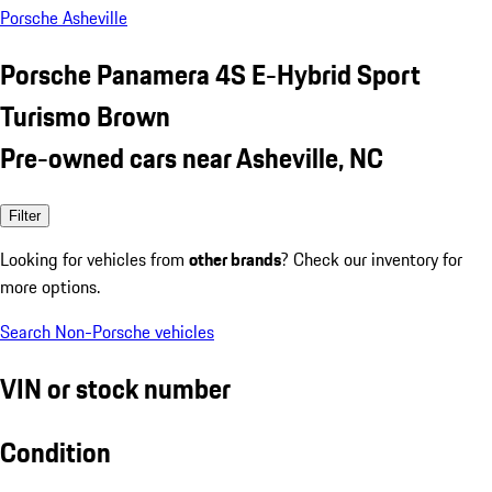
Porsche Asheville
Porsche Panamera 4S E-Hybrid Sport
Turismo Brown
Pre-owned cars near Asheville, NC
Filter
Looking for vehicles from
other brands
? Check our inventory for
more options.
Search Non-Porsche vehicles
VIN or stock number
Condition