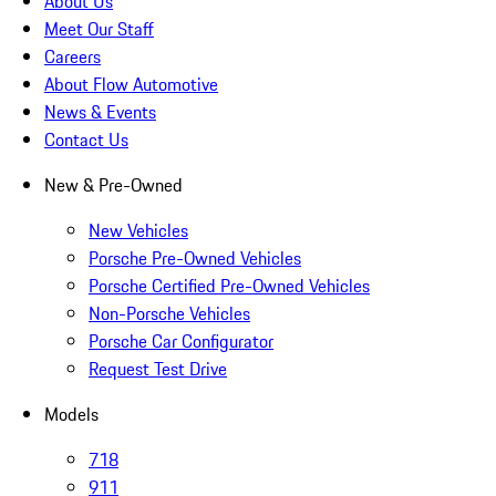
About Us
Meet Our Staff
Careers
About Flow Automotive
News & Events
Contact Us
New & Pre-Owned
New Vehicles
Porsche Pre-Owned Vehicles
Porsche Certified Pre-Owned Vehicles
Non-Porsche Vehicles
Porsche Car Configurator
Request Test Drive
Models
718
911