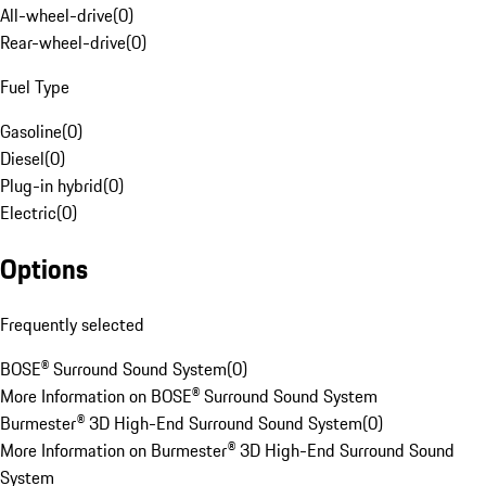
All-wheel-drive
(
0
)
Rear-wheel-drive
(
0
)
Fuel Type
Gasoline
(
0
)
Diesel
(
0
)
Plug-in hybrid
(
0
)
Electric
(
0
)
Options
Frequently selected
BOSE® Surround Sound System
(
0
)
More Information on BOSE® Surround Sound System
Burmester® 3D High-End Surround Sound System
(
0
)
More Information on Burmester® 3D High-End Surround Sound
System