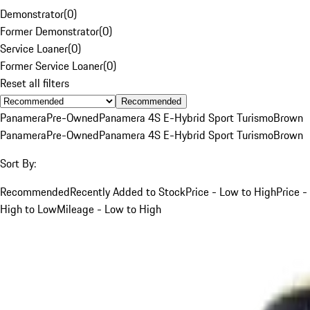
Demonstrator
(
0
)
Former Demonstrator
(
0
)
Service Loaner
(
0
)
Former Service Loaner
(
0
)
Reset all filters
Recommended
Panamera
Pre-Owned
Panamera 4S E-Hybrid Sport Turismo
Brown
Panamera
Pre-Owned
Panamera 4S E-Hybrid Sport Turismo
Brown
Sort By:
Recommended
Recently Added to Stock
Price - Low to High
Price -
High to Low
Mileage - Low to High