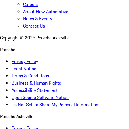
Careers
About Flow Automotive
News & Events
Contact Us
Copyright ©
2026
Porsche Asheville
Porsche
Privacy Policy
Legal Notice
Terms & Conditions
Business & Human Rights
Accessibility Statement
Open Source Software Notice
Do Not Sell or Share My Personal Information
Porsche Asheville
Privacy Policy