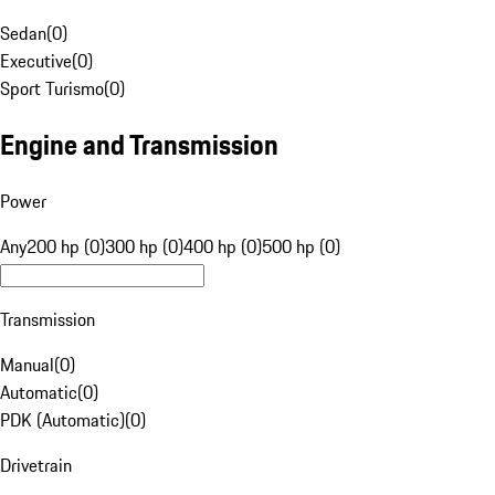
Sedan
(
0
)
Executive
(
0
)
Sport Turismo
(
0
)
Engine and Transmission
Power
Any
200 hp (0)
300 hp (0)
400 hp (0)
500 hp (0)
Transmission
Manual
(
0
)
Automatic
(
0
)
PDK (Automatic)
(
0
)
Drivetrain