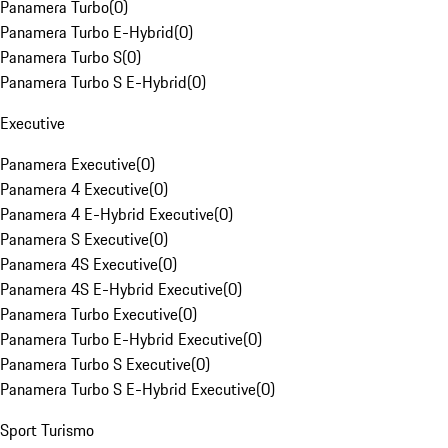
Panamera Turbo
(
0
)
Panamera Turbo E-Hybrid
(
0
)
Panamera Turbo S
(
0
)
Panamera Turbo S E-Hybrid
(
0
)
Executive
Panamera Executive
(
0
)
Panamera 4 Executive
(
0
)
Panamera 4 E-Hybrid Executive
(
0
)
Panamera S Executive
(
0
)
Panamera 4S Executive
(
0
)
Panamera 4S E-Hybrid Executive
(
0
)
Panamera Turbo Executive
(
0
)
Panamera Turbo E-Hybrid Executive
(
0
)
Panamera Turbo S Executive
(
0
)
Panamera Turbo S E-Hybrid Executive
(
0
)
Sport Turismo