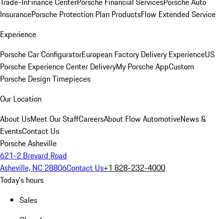
Trade-In
Finance Center
Porsche Financial Services
Porsche Auto
Insurance
Porsche Protection Plan Products
Flow Extended Service
Experience
Porsche Car Configurator
European Factory Delivery Experience
US
Porsche Experience Center Delivery
My Porsche App
Custom
Porsche Design Timepieces
Our Location
About Us
Meet Our Staff
Careers
About Flow Automotive
News &
Events
Contact Us
Porsche Asheville
621-2 Brevard Road
Asheville, NC 28806
Contact Us
+1 828-232-4000
Today's hours
Sales