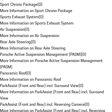
Sport Chrono Package
(
0
)
More Information on Sport Chrono Package
Sports Exhaust System
(
0
)
More Information on Sports Exhaust System
Air Suspension
(
0
)
More Information on Air Suspension
Rear Axle Steering
(
0
)
More Information on Rear Axle Steering
Porsche Active Suspension Management (PASM)
(
0
)
More Information on Porsche Active Suspension Management
(PASM)
Panoramic Roof
(
0
)
More Information on Panoramic Roof
ParkAssist (Front and Rear) incl. Surround View
(
0
)
More Information on ParkAssist (Front and Rear) incl. Surround
View
ParkAssist (Front and Rear) incl. Reversing Camera
(
0
)
More Information on ParkAssist (Front and Rear) incl. Reversing