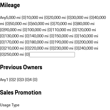
Mileage
Any
5,000 mi (0)
10,000 mi (0)
20,000 mi (0)
30,000 mi (0)
40,000
mi (0)
50,000 mi (0)
60,000 mi (0)
70,000 mi (0)
80,000 mi
(0)
90,000 mi (0)
100,000 mi (0)
110,000 mi (0)
120,000 mi
(0)
130,000 mi (0)
140,000 mi (0)
150,000 mi (0)
160,000 mi
(0)
170,000 mi (0)
180,000 mi (0)
190,000 mi (0)
200,000 mi
(0)
210,000 mi (0)
220,000 mi (0)
230,000 mi (0)
240,000 mi
(0)
250,000 mi (0)
Previous Owners
Any
1 (0)
2 (0)
3 (0)
4 (0)
Sales Promotion
Usage Type