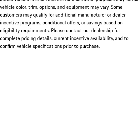
vehicle color, trim, options, and equipment may vary. Some
customers may qualify for additional manufacturer or dealer
incentive programs, conditional offers, or savings based on
eligibility requirements. Please contact our dealership for
complete pricing details, current incentive availability, and to
confirm vehicle specifications prior to purchase.