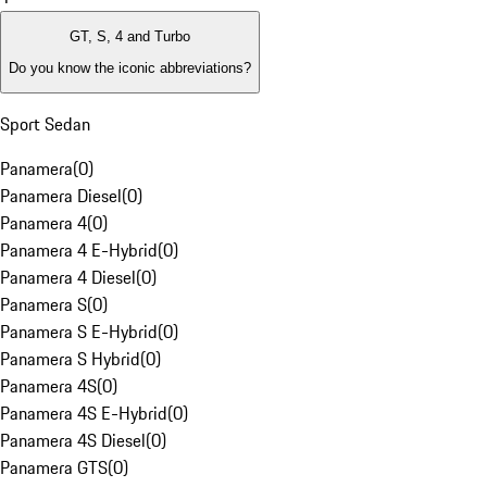
GT, S, 4 and Turbo
Do you know the iconic abbreviations?
Sport Sedan
Panamera
(
0
)
Panamera Diesel
(
0
)
Panamera 4
(
0
)
Panamera 4 E-Hybrid
(
0
)
Panamera 4 Diesel
(
0
)
Panamera S
(
0
)
Panamera S E-Hybrid
(
0
)
Panamera S Hybrid
(
0
)
Panamera 4S
(
0
)
Panamera 4S E-Hybrid
(
0
)
Panamera 4S Diesel
(
0
)
Panamera GTS
(
0
)