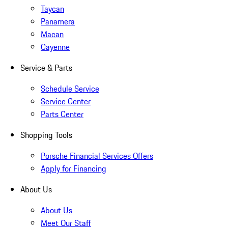
Taycan
Panamera
Macan
Cayenne
Service & Parts
Schedule Service
Service Center
Parts Center
Shopping Tools
Porsche Financial Services Offers
Apply for Financing
About Us
About Us
Meet Our Staff