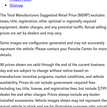
Sitemap
The Total Manufacturers Suggested Retail Price (MSRP) excludes
taxes, title, registration, other optional or regionally required
equipment, dealer charges, and any potential tariffs. Actual selling
prices are set by dealers and may vary.
Some images are configurator-generated and may not accurately
represent the vehicle. Please contact your Porsche Center for more
details.
All prices shown are valid through the end of the current business
day and are subject to change without notice based on
manufacturer incentive programs, market conditions, and vehicle
availability. Prices do not include government-required fees
including tax, title, license, and registration fees, but include $799
dealer fee and other charges. Prices always include any dealer-
installed accessories. Vehicle images shown may not represent the
actual vehicle in stock and are for illustration purposes only; actual