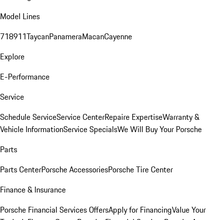
Model Lines
718
911
Taycan
Panamera
Macan
Cayenne
Explore
E-Performance
Service
Schedule Service
Service Center
Repaire Expertise
Warranty &
Vehicle Information
Service Specials
We Will Buy Your Porsche
Parts
Parts Center
Porsche Accessories
Porsche Tire Center
Finance & Insurance
Porsche Financial Services Offers
Apply for Financing
Value Your