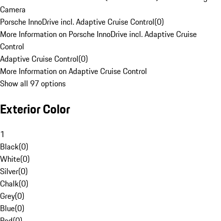
Camera
Porsche InnoDrive incl. Adaptive Cruise Control
(
0
)
More Information on Porsche InnoDrive incl. Adaptive Cruise
Control
Adaptive Cruise Control
(
0
)
More Information on Adaptive Cruise Control
Show all 97 options
Exterior Color
1
Black
(
0
)
White
(
0
)
Silver
(
0
)
Chalk
(
0
)
Grey
(
0
)
Blue
(
0
)
Red
(
0
)