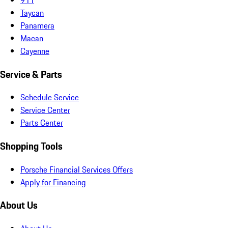
Taycan
Panamera
Macan
Cayenne
Service & Parts
Schedule Service
Service Center
Parts Center
Shopping Tools
Porsche Financial Services Offers
Apply for Financing
About Us