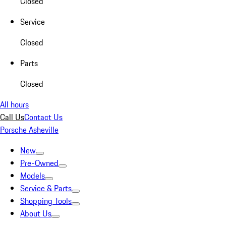
Closed
Service
Closed
Parts
Closed
All hours
Call Us
Contact Us
Porsche Asheville
New
Pre-Owned
Models
Service & Parts
Shopping Tools
About Us