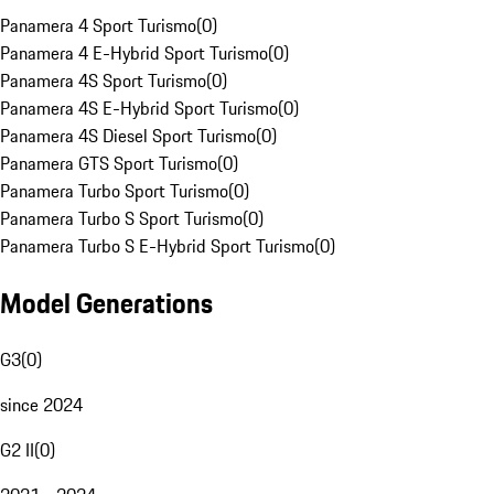
Panamera 4 Sport Turismo
(
0
)
Panamera 4 E-Hybrid Sport Turismo
(
0
)
Panamera 4S Sport Turismo
(
0
)
Panamera 4S E-Hybrid Sport Turismo
(
0
)
Panamera 4S Diesel Sport Turismo
(
0
)
Panamera GTS Sport Turismo
(
0
)
Panamera Turbo Sport Turismo
(
0
)
Panamera Turbo S Sport Turismo
(
0
)
Panamera Turbo S E-Hybrid Sport Turismo
(
0
)
Model Generations
G3
(
0
)
since 2024
G2 II
(
0
)