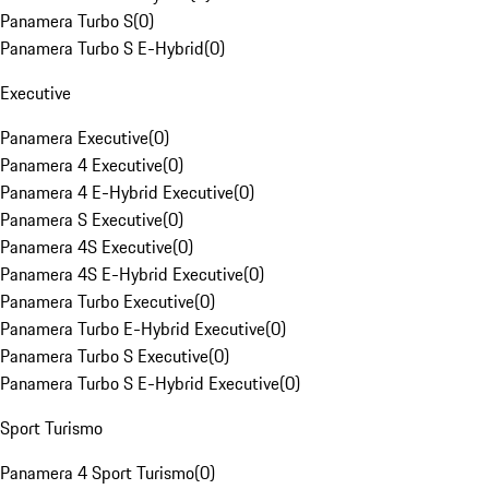
Panamera Turbo S
(
0
)
Panamera Turbo S E-Hybrid
(
0
)
Executive
Panamera Executive
(
0
)
Panamera 4 Executive
(
0
)
Panamera 4 E-Hybrid Executive
(
0
)
Panamera S Executive
(
0
)
Panamera 4S Executive
(
0
)
Panamera 4S E-Hybrid Executive
(
0
)
Panamera Turbo Executive
(
0
)
Panamera Turbo E-Hybrid Executive
(
0
)
Panamera Turbo S Executive
(
0
)
Panamera Turbo S E-Hybrid Executive
(
0
)
Sport Turismo
Panamera 4 Sport Turismo
(
0
)