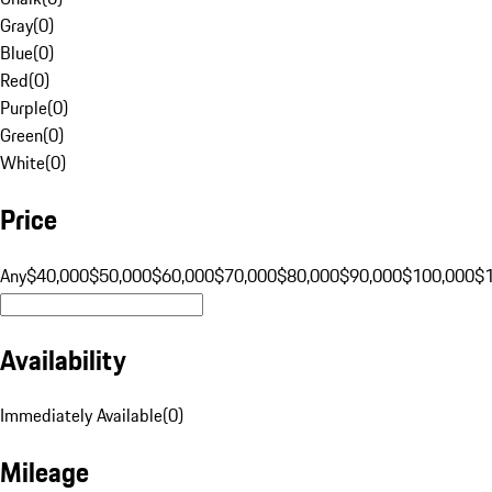
Gray
(
0
)
Blue
(
0
)
Red
(
0
)
Purple
(
0
)
Green
(
0
)
White
(
0
)
Price
Any
$40,000
$50,000
$60,000
$70,000
$80,000
$90,000
$100,000
$
Availability
Immediately Available
(
0
)
Mileage