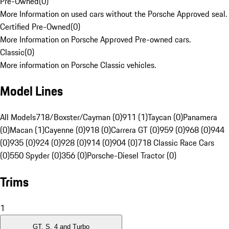
Pre-Owned
(
0
)
More Information on used cars without the Porsche Approved seal.
Certified Pre-Owned
(
0
)
More Information on Porsche Approved Pre-owned cars.
Classic
(
0
)
More information on Porsche Classic vehicles.
Model Lines
All Models
718/Boxster/Cayman (0)
911 (1)
Taycan (0)
Panamera
(0)
Macan (1)
Cayenne (0)
918 (0)
Carrera GT (0)
959 (0)
968 (0)
944
(0)
935 (0)
924 (0)
928 (0)
914 (0)
904 (0)
718 Classic Race Cars
(0)
550 Spyder (0)
356 (0)
Porsche-Diesel Tractor (0)
Trims
1
GT, S, 4 and Turbo