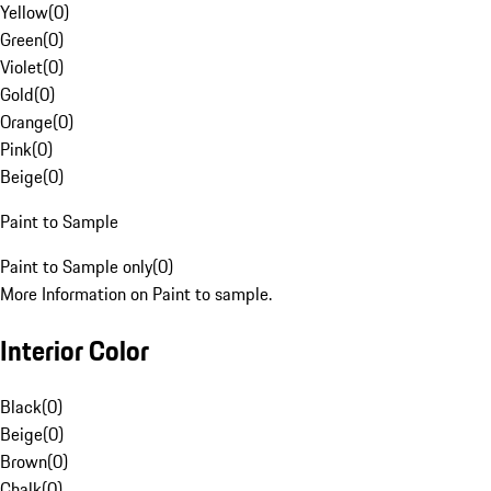
Yellow
(
0
)
Green
(
0
)
Violet
(
0
)
Gold
(
0
)
Orange
(
0
)
Pink
(
0
)
Beige
(
0
)
Paint to Sample
Paint to Sample only
(
0
)
More Information on Paint to sample.
Interior Color
Black
(
0
)
Beige
(
0
)
Brown
(
0
)
Chalk
(
0
)