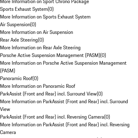
More Information on Sport Chrono Package
Sports Exhaust System
(
0
)
More Information on Sports Exhaust System
Air Suspension
(
0
)
More Information on Air Suspension
Rear Axle Steering
(
0
)
More Information on Rear Axle Steering
Porsche Active Suspension Management (PASM)
(
0
)
More Information on Porsche Active Suspension Management
(PASM)
Panoramic Roof
(
0
)
More Information on Panoramic Roof
ParkAssist (Front and Rear) incl. Surround View
(
0
)
More Information on ParkAssist (Front and Rear) incl. Surround
View
ParkAssist (Front and Rear) incl. Reversing Camera
(
0
)
More Information on ParkAssist (Front and Rear) incl. Reversing
Camera