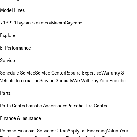
Model Lines
718
911
Taycan
Panamera
Macan
Cayenne
Explore
E-Performance
Service
Schedule Service
Service Center
Repaire Expertise
Warranty &
Vehicle Information
Service Specials
We Will Buy Your Porsche
Parts
Parts Center
Porsche Accessories
Porsche Tire Center
Finance & Insurance
Porsche Financial Services Offers
Apply for Financing
Value Your