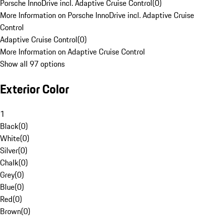
Porsche InnoDrive incl. Adaptive Cruise Control
(
0
)
More Information on Porsche InnoDrive incl. Adaptive Cruise
Control
Adaptive Cruise Control
(
0
)
More Information on Adaptive Cruise Control
Show all 97 options
Exterior Color
1
Black
(
0
)
White
(
0
)
Silver
(
0
)
Chalk
(
0
)
Grey
(
0
)
Blue
(
0
)
Red
(
0
)
Brown
(
0
)