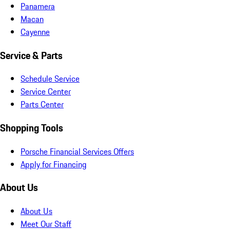
Panamera
Macan
Cayenne
Service & Parts
Schedule Service
Service Center
Parts Center
Shopping Tools
Porsche Financial Services Offers
Apply for Financing
About Us
About Us
Meet Our Staff