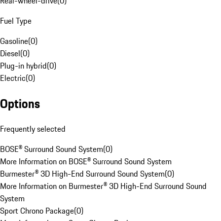
Rear-wheel-drive
(
0
)
Fuel Type
Gasoline
(
0
)
Diesel
(
0
)
Plug-in hybrid
(
0
)
Electric
(
0
)
Options
Frequently selected
BOSE® Surround Sound System
(
0
)
More Information on BOSE® Surround Sound System
Burmester® 3D High-End Surround Sound System
(
0
)
More Information on Burmester® 3D High-End Surround Sound
System
Sport Chrono Package
(
0
)