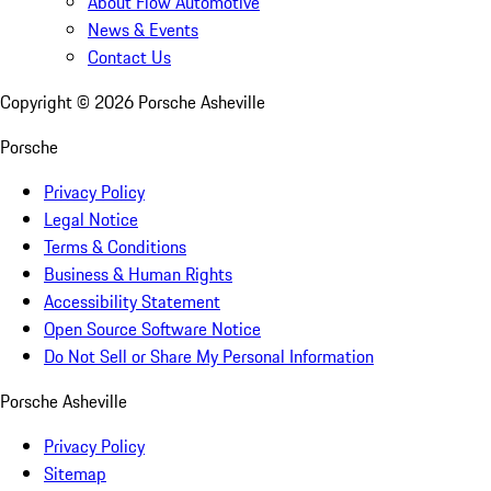
About Flow Automotive
News & Events
Contact Us
Copyright ©
2026
Porsche Asheville
Porsche
Privacy Policy
Legal Notice
Terms & Conditions
Business & Human Rights
Accessibility Statement
Open Source Software Notice
Do Not Sell or Share My Personal Information
Porsche Asheville
Privacy Policy
Sitemap