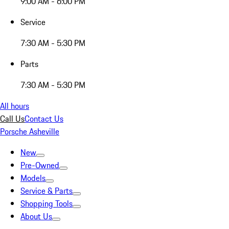
9:00 AM - 6:00 PM
Service
7:30 AM - 5:30 PM
Parts
7:30 AM - 5:30 PM
All hours
Call Us
Contact Us
Porsche Asheville
New
Pre-Owned
Models
Service & Parts
Shopping Tools
About Us