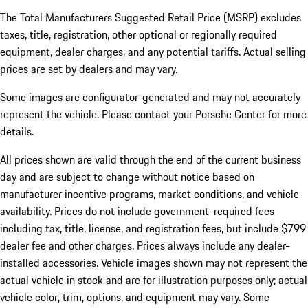
The Total Manufacturers Suggested Retail Price (MSRP) excludes
taxes, title, registration, other optional or regionally required
equipment, dealer charges, and any potential tariffs. Actual selling
prices are set by dealers and may vary.
Some images are configurator-generated and may not accurately
represent the vehicle. Please contact your Porsche Center for more
details.
All prices shown are valid through the end of the current business
day and are subject to change without notice based on
manufacturer incentive programs, market conditions, and vehicle
availability. Prices do not include government-required fees
including tax, title, license, and registration fees, but include $799
dealer fee and other charges. Prices always include any dealer-
installed accessories. Vehicle images shown may not represent the
actual vehicle in stock and are for illustration purposes only; actual
vehicle color, trim, options, and equipment may vary. Some