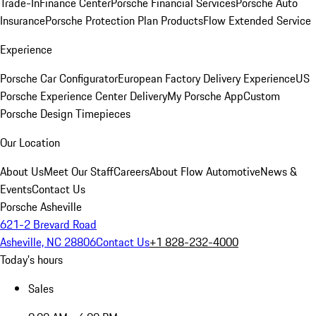
Trade-In
Finance Center
Porsche Financial Services
Porsche Auto
Insurance
Porsche Protection Plan Products
Flow Extended Service
Experience
Porsche Car Configurator
European Factory Delivery Experience
US
Porsche Experience Center Delivery
My Porsche App
Custom
Porsche Design Timepieces
Our Location
About Us
Meet Our Staff
Careers
About Flow Automotive
News &
Events
Contact Us
Porsche Asheville
621-2 Brevard Road
Asheville, NC 28806
Contact Us
+1 828-232-4000
Today's hours
Sales