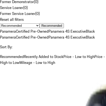
Former Demonstrator
(
0
)
Service Loaner
(
0
)
Former Service Loaner
(
0
)
Reset all filters
Recommended
Panamera
Certified Pre-Owned
Panamera 4S Executive
Black
Panamera
Certified Pre-Owned
Panamera 4S Executive
Black
Sort By:
Recommended
Recently Added to Stock
Price - Low to High
Price -
High to Low
Mileage - Low to High