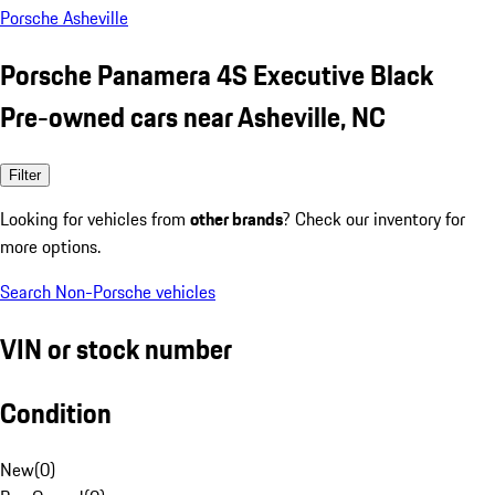
Porsche Asheville
Porsche Panamera 4S Executive Black
Pre-owned cars near Asheville, NC
Filter
Looking for vehicles from
other brands
? Check our inventory for
more options.
Search Non-Porsche vehicles
VIN or stock number
Condition
New
(
0
)