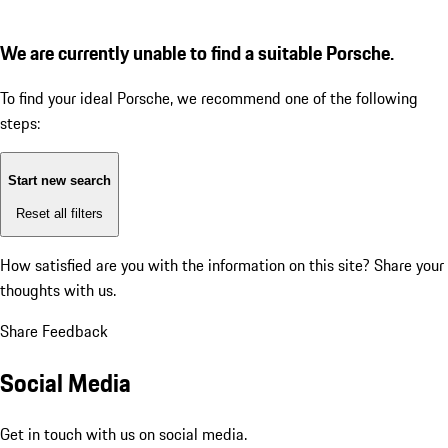
We are currently unable to find a suitable Porsche.
To find your ideal Porsche, we recommend one of the following
steps:
Start new search
Reset all filters
How satisfied are you with the information on this site?
Share your
thoughts with us.
Share Feedback
Social Media
Get in touch with us on social media.