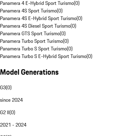
Panamera 4 E-Hybrid Sport Turismo
(
0
)
Panamera 4S Sport Turismo
(
0
)
Panamera 4S E-Hybrid Sport Turismo
(
0
)
Panamera 4S Diesel Sport Turismo
(
0
)
Panamera GTS Sport Turismo
(
0
)
Panamera Turbo Sport Turismo
(
0
)
Panamera Turbo S Sport Turismo
(
0
)
Panamera Turbo S E-Hybrid Sport Turismo
(
0
)
Model Generations
G3
(
0
)
since 2024
G2 II
(
0
)
2021 - 2024