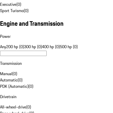
Executive
(
0
)
Sport Turismo
(
0
)
Engine and Transmission
Power
Any
200 hp (0)
300 hp (0)
400 hp (0)
500 hp (0)
Transmission
Manual
(
0
)
Automatic
(
0
)
PDK (Automatic)
(
0
)
Drivetrain
All-wheel-drive
(
0
)