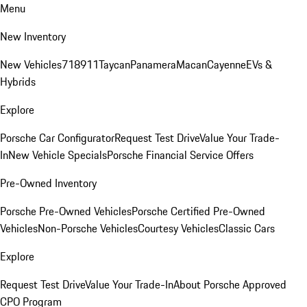
Menu
New Inventory
New Vehicles
718
911
Taycan
Panamera
Macan
Cayenne
EVs &
Hybrids
Explore
Porsche Car Configurator
Request Test Drive
Value Your Trade-
In
New Vehicle Specials
Porsche Financial Service Offers
Pre-Owned Inventory
Porsche Pre-Owned Vehicles
Porsche Certified Pre-Owned
Vehicles
Non-Porsche Vehicles
Courtesy Vehicles
Classic Cars
Explore
Request Test Drive
Value Your Trade-In
About Porsche Approved
CPO Program