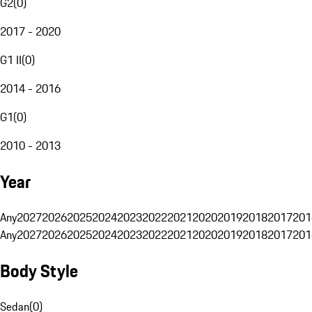
G2
(
0
)
2017 - 2020
G1 II
(
0
)
2014 - 2016
G1
(
0
)
2010 - 2013
Year
Any
2027
2026
2025
2024
2023
2022
2021
2020
2019
2018
2017
201
Any
2027
2026
2025
2024
2023
2022
2021
2020
2019
2018
2017
201
Body Style
Sedan
(
0
)