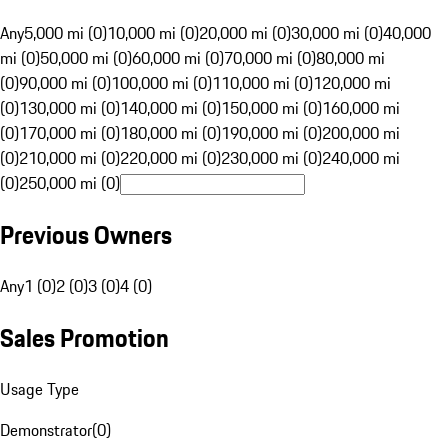
Any
5,000 mi (0)
10,000 mi (0)
20,000 mi (0)
30,000 mi (0)
40,000
mi (0)
50,000 mi (0)
60,000 mi (0)
70,000 mi (0)
80,000 mi
(0)
90,000 mi (0)
100,000 mi (0)
110,000 mi (0)
120,000 mi
(0)
130,000 mi (0)
140,000 mi (0)
150,000 mi (0)
160,000 mi
(0)
170,000 mi (0)
180,000 mi (0)
190,000 mi (0)
200,000 mi
(0)
210,000 mi (0)
220,000 mi (0)
230,000 mi (0)
240,000 mi
(0)
250,000 mi (0)
Previous Owners
Any
1 (0)
2 (0)
3 (0)
4 (0)
Sales Promotion
Usage Type
Demonstrator
(
0
)