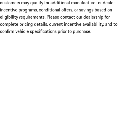
customers may qualify for additional manufacturer or dealer
incentive programs, conditional offers, or savings based on
eligibility requirements. Please contact our dealership for
complete pricing details, current incentive availability, and to
confirm vehicle specifications prior to purchase.