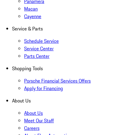
Panamera
Macan
Cayenne
Service & Parts
Schedule Service
Service Center
Parts Center
Shopping Tools
Porsche Financial Services Offers
Apply for Financing
About Us
About Us
Meet Our Staff
Careers