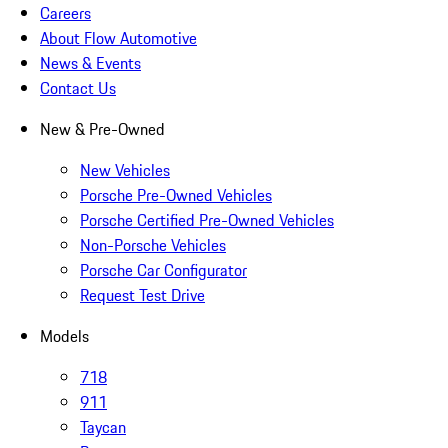
Careers
About Flow Automotive
News & Events
Contact Us
New & Pre-Owned
New Vehicles
Porsche Pre-Owned Vehicles
Porsche Certified Pre-Owned Vehicles
Non-Porsche Vehicles
Porsche Car Configurator
Request Test Drive
Models
718
911
Taycan