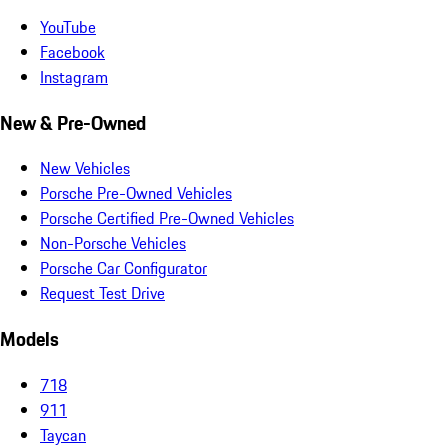
YouTube
Facebook
Instagram
New & Pre-Owned
New Vehicles
Porsche Pre-Owned Vehicles
Porsche Certified Pre-Owned Vehicles
Non-Porsche Vehicles
Porsche Car Configurator
Request Test Drive
Models
718
911
Taycan