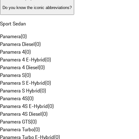
Do you know the iconic abbreviations?
Sport Sedan
Panamera
(
0
)
Panamera Diesel
(
0
)
Panamera 4
(
0
)
Panamera 4 E-Hybrid
(
0
)
Panamera 4 Diesel
(
0
)
Panamera S
(
0
)
Panamera S E-Hybrid
(
0
)
Panamera S Hybrid
(
0
)
Panamera 4S
(
0
)
Panamera 4S E-Hybrid
(
0
)
Panamera 4S Diesel
(
0
)
Panamera GTS
(
0
)
Panamera Turbo
(
0
)
Panamera Turbo E-Hybrid
(
0
)