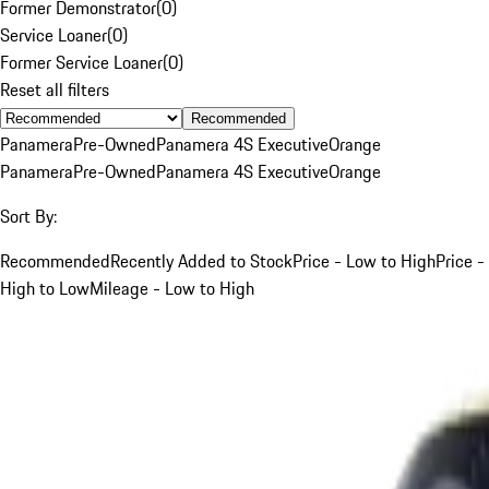
Former Demonstrator
(
0
)
Service Loaner
(
0
)
Former Service Loaner
(
0
)
Reset all filters
Recommended
Panamera
Pre-Owned
Panamera 4S Executive
Orange
Panamera
Pre-Owned
Panamera 4S Executive
Orange
Sort By:
Recommended
Recently Added to Stock
Price - Low to High
Price -
High to Low
Mileage - Low to High