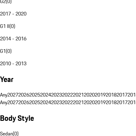
G2
(
0
)
2017 - 2020
G1 II
(
0
)
2014 - 2016
G1
(
0
)
2010 - 2013
Year
Any
2027
2026
2025
2024
2023
2022
2021
2020
2019
2018
2017
201
Any
2027
2026
2025
2024
2023
2022
2021
2020
2019
2018
2017
201
Body Style
Sedan
(
0
)