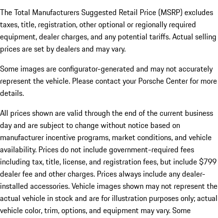
The Total Manufacturers Suggested Retail Price (MSRP) excludes
taxes, title, registration, other optional or regionally required
equipment, dealer charges, and any potential tariffs. Actual selling
prices are set by dealers and may vary.
Some images are configurator-generated and may not accurately
represent the vehicle. Please contact your Porsche Center for more
details.
All prices shown are valid through the end of the current business
day and are subject to change without notice based on
manufacturer incentive programs, market conditions, and vehicle
availability. Prices do not include government-required fees
including tax, title, license, and registration fees, but include $799
dealer fee and other charges. Prices always include any dealer-
installed accessories. Vehicle images shown may not represent the
actual vehicle in stock and are for illustration purposes only; actual
vehicle color, trim, options, and equipment may vary. Some