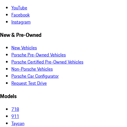
YouTube
Facebook
Instagram
New & Pre-Owned
New Vehicles
Porsche Pre-Owned Vehicles
Porsche Certified Pre-Owned Vehicles
Non-Porsche Vehicles
Porsche Car Configurator
Request Test Drive
Models
718
911
Taycan