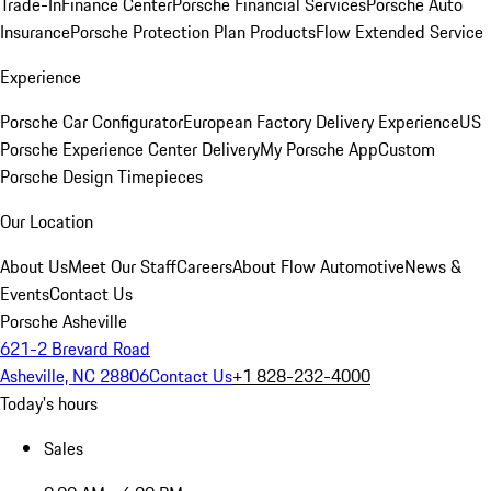
Trade-In
Finance Center
Porsche Financial Services
Porsche Auto
Insurance
Porsche Protection Plan Products
Flow Extended Service
Experience
Porsche Car Configurator
European Factory Delivery Experience
US
Porsche Experience Center Delivery
My Porsche App
Custom
Porsche Design Timepieces
Our Location
About Us
Meet Our Staff
Careers
About Flow Automotive
News &
Events
Contact Us
Porsche Asheville
621-2 Brevard Road
Asheville, NC 28806
Contact Us
+1 828-232-4000
Today's hours
Sales