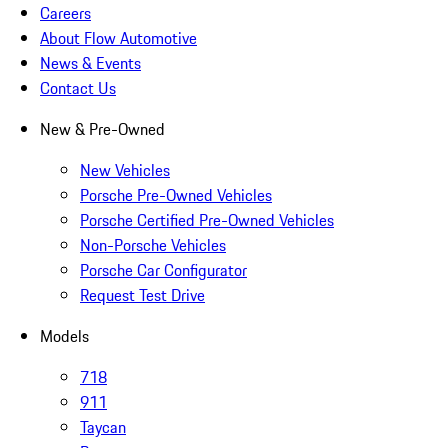
Careers
About Flow Automotive
News & Events
Contact Us
New & Pre-Owned
New Vehicles
Porsche Pre-Owned Vehicles
Porsche Certified Pre-Owned Vehicles
Non-Porsche Vehicles
Porsche Car Configurator
Request Test Drive
Models
718
911
Taycan