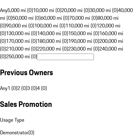
Any
5,000 mi (0)
10,000 mi (0)
20,000 mi (0)
30,000 mi (0)
40,000
mi (0)
50,000 mi (0)
60,000 mi (0)
70,000 mi (0)
80,000 mi
(0)
90,000 mi (0)
100,000 mi (0)
110,000 mi (0)
120,000 mi
(0)
130,000 mi (0)
140,000 mi (0)
150,000 mi (0)
160,000 mi
(0)
170,000 mi (0)
180,000 mi (0)
190,000 mi (0)
200,000 mi
(0)
210,000 mi (0)
220,000 mi (0)
230,000 mi (0)
240,000 mi
(0)
250,000 mi (0)
Previous Owners
Any
1 (0)
2 (0)
3 (0)
4 (0)
Sales Promotion
Usage Type
Demonstrator
(
0
)