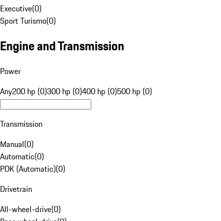
Executive
(
0
)
Sport Turismo
(
0
)
Engine and Transmission
Power
Any
200 hp (0)
300 hp (0)
400 hp (0)
500 hp (0)
Transmission
Manual
(
0
)
Automatic
(
0
)
PDK (Automatic)
(
0
)
Drivetrain
All-wheel-drive
(
0
)