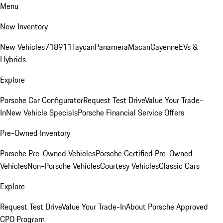
Menu
New Inventory
New Vehicles
718
911
Taycan
Panamera
Macan
Cayenne
EVs &
Hybrids
Explore
Porsche Car Configurator
Request Test Drive
Value Your Trade-
In
New Vehicle Specials
Porsche Financial Service Offers
Pre-Owned Inventory
Porsche Pre-Owned Vehicles
Porsche Certified Pre-Owned
Vehicles
Non-Porsche Vehicles
Courtesy Vehicles
Classic Cars
Explore
Request Test Drive
Value Your Trade-In
About Porsche Approved
CPO Program