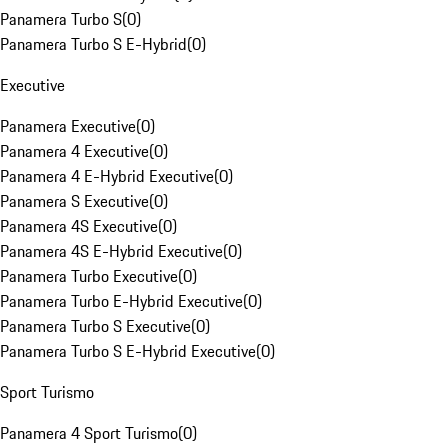
Panamera Turbo S
(
0
)
Panamera Turbo S E-Hybrid
(
0
)
Executive
Panamera Executive
(
0
)
Panamera 4 Executive
(
0
)
Panamera 4 E-Hybrid Executive
(
0
)
Panamera S Executive
(
0
)
Panamera 4S Executive
(
0
)
Panamera 4S E-Hybrid Executive
(
0
)
Panamera Turbo Executive
(
0
)
Panamera Turbo E-Hybrid Executive
(
0
)
Panamera Turbo S Executive
(
0
)
Panamera Turbo S E-Hybrid Executive
(
0
)
Sport Turismo
Panamera 4 Sport Turismo
(
0
)