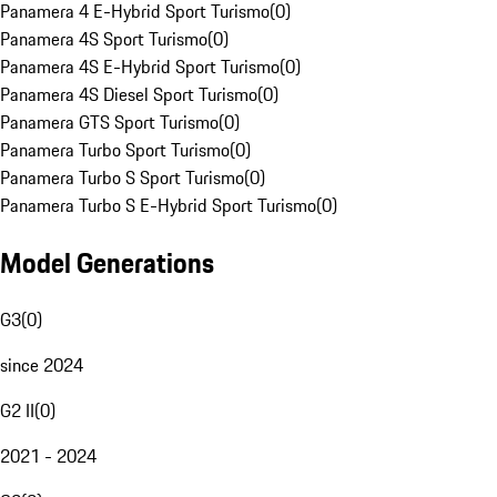
Panamera 4 E-Hybrid Sport Turismo
(
0
)
Panamera 4S Sport Turismo
(
0
)
Panamera 4S E-Hybrid Sport Turismo
(
0
)
Panamera 4S Diesel Sport Turismo
(
0
)
Panamera GTS Sport Turismo
(
0
)
Panamera Turbo Sport Turismo
(
0
)
Panamera Turbo S Sport Turismo
(
0
)
Panamera Turbo S E-Hybrid Sport Turismo
(
0
)
Model Generations
G3
(
0
)
since 2024
G2 II
(
0
)
2021 - 2024