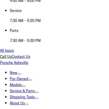
9:00 AM - 6:00 PM
Service
7:30 AM - 5:30 PM
Parts
7:30 AM - 5:30 PM
All hours
Call Us
Contact Us
Porsche Asheville
New
Pre-Owned
Models
Service & Parts
Shopping Tools
About Us