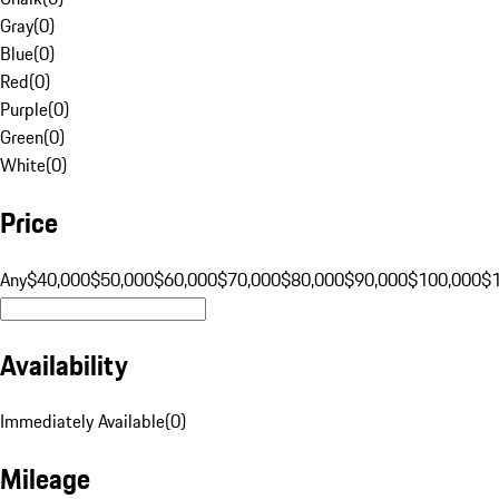
Gray
(
0
)
Blue
(
0
)
Red
(
0
)
Purple
(
0
)
Green
(
0
)
White
(
0
)
Price
Any
$40,000
$50,000
$60,000
$70,000
$80,000
$90,000
$100,000
$
Availability
Immediately Available
(
0
)
Mileage