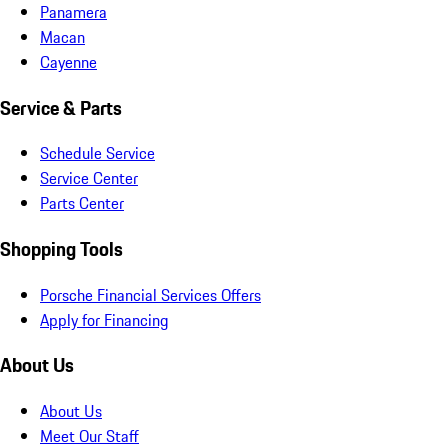
Panamera
Macan
Cayenne
Service & Parts
Schedule Service
Service Center
Parts Center
Shopping Tools
Porsche Financial Services Offers
Apply for Financing
About Us
About Us
Meet Our Staff