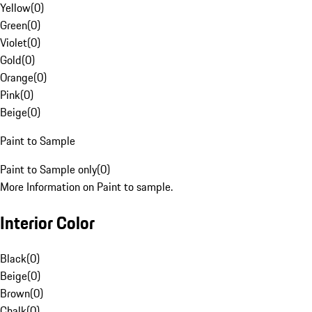
Yellow
(
0
)
Green
(
0
)
Violet
(
0
)
Gold
(
0
)
Orange
(
0
)
Pink
(
0
)
Beige
(
0
)
Paint to Sample
Paint to Sample only
(
0
)
More Information on Paint to sample.
Interior Color
Black
(
0
)
Beige
(
0
)
Brown
(
0
)
Chalk
(
0
)