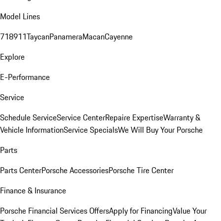
Model Lines
718
911
Taycan
Panamera
Macan
Cayenne
Explore
E-Performance
Service
Schedule Service
Service Center
Repaire Expertise
Warranty &
Vehicle Information
Service Specials
We Will Buy Your Porsche
Parts
Parts Center
Porsche Accessories
Porsche Tire Center
Finance & Insurance
Porsche Financial Services Offers
Apply for Financing
Value Your