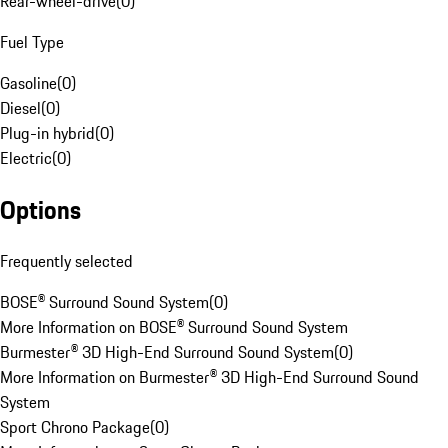
Rear-wheel-drive
(
0
)
Fuel Type
Gasoline
(
0
)
Diesel
(
0
)
Plug-in hybrid
(
0
)
Electric
(
0
)
Options
Frequently selected
BOSE® Surround Sound System
(
0
)
More Information on BOSE® Surround Sound System
Burmester® 3D High-End Surround Sound System
(
0
)
More Information on Burmester® 3D High-End Surround Sound
System
Sport Chrono Package
(
0
)