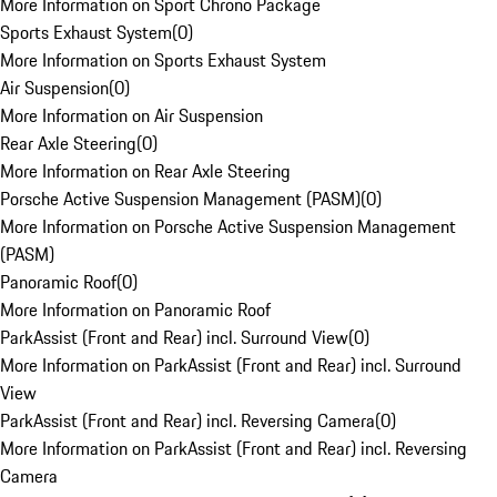
More Information on Sport Chrono Package
Sports Exhaust System
(
0
)
More Information on Sports Exhaust System
Air Suspension
(
0
)
More Information on Air Suspension
Rear Axle Steering
(
0
)
More Information on Rear Axle Steering
Porsche Active Suspension Management (PASM)
(
0
)
More Information on Porsche Active Suspension Management
(PASM)
Panoramic Roof
(
0
)
More Information on Panoramic Roof
ParkAssist (Front and Rear) incl. Surround View
(
0
)
More Information on ParkAssist (Front and Rear) incl. Surround
View
ParkAssist (Front and Rear) incl. Reversing Camera
(
0
)
More Information on ParkAssist (Front and Rear) incl. Reversing
Camera