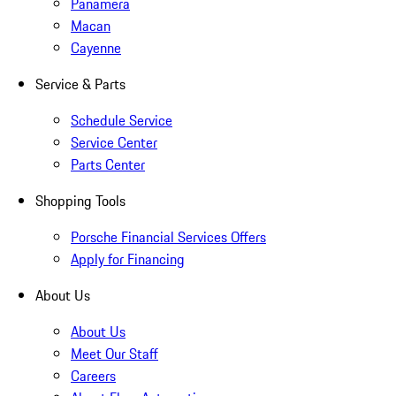
Panamera
Macan
Cayenne
Service & Parts
Schedule Service
Service Center
Parts Center
Shopping Tools
Porsche Financial Services Offers
Apply for Financing
About Us
About Us
Meet Our Staff
Careers