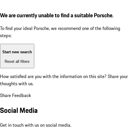
We are currently unable to find a suitable Porsche.
To find your ideal Porsche, we recommend one of the following
steps:
Start new search
Reset all filters
How satisfied are you with the information on this site?
Share your
thoughts with us.
Share Feedback
Social Media
Get in touch with us on social media.