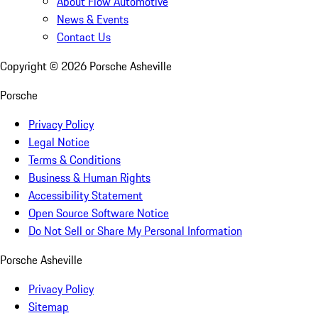
About Flow Automotive
News & Events
Contact Us
Copyright ©
2026
Porsche Asheville
Porsche
Privacy Policy
Legal Notice
Terms & Conditions
Business & Human Rights
Accessibility Statement
Open Source Software Notice
Do Not Sell or Share My Personal Information
Porsche Asheville
Privacy Policy
Sitemap