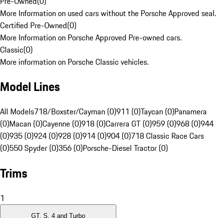
Pre-Owned
(
0
)
More Information on used cars without the Porsche Approved seal.
Certified Pre-Owned
(
0
)
More Information on Porsche Approved Pre-owned cars.
Classic
(
0
)
More information on Porsche Classic vehicles.
Model Lines
All Models
718/Boxster/Cayman (0)
911 (0)
Taycan (0)
Panamera
(0)
Macan (0)
Cayenne (0)
918 (0)
Carrera GT (0)
959 (0)
968 (0)
944
(0)
935 (0)
924 (0)
928 (0)
914 (0)
904 (0)
718 Classic Race Cars
(0)
550 Spyder (0)
356 (0)
Porsche-Diesel Tractor (0)
Trims
1
GT, S, 4 and Turbo