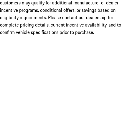
customers may qualify for additional manufacturer or dealer
incentive programs, conditional offers, or savings based on
eligibility requirements. Please contact our dealership for
complete pricing details, current incentive availability, and to
confirm vehicle specifications prior to purchase.