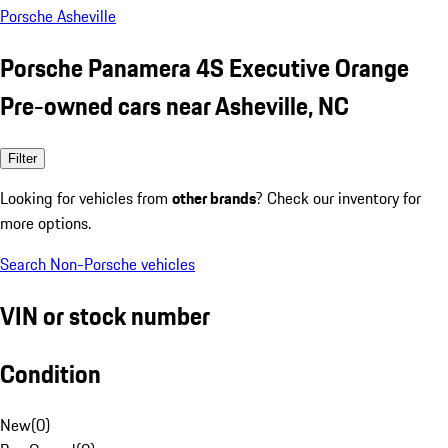
Porsche Asheville
Porsche Panamera 4S Executive Orange
Pre-owned cars near Asheville, NC
Filter
Looking for vehicles from
other brands
? Check our inventory for
more options.
Search Non-Porsche vehicles
VIN or stock number
Condition
New
(
0
)