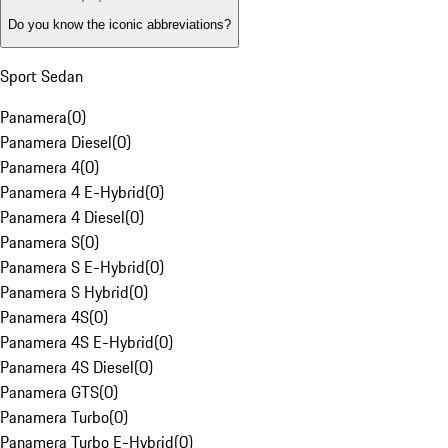
Do you know the iconic abbreviations?
Sport Sedan
Panamera
(
0
)
Panamera Diesel
(
0
)
Panamera 4
(
0
)
Panamera 4 E-Hybrid
(
0
)
Panamera 4 Diesel
(
0
)
Panamera S
(
0
)
Panamera S E-Hybrid
(
0
)
Panamera S Hybrid
(
0
)
Panamera 4S
(
0
)
Panamera 4S E-Hybrid
(
0
)
Panamera 4S Diesel
(
0
)
Panamera GTS
(
0
)
Panamera Turbo
(
0
)
Panamera Turbo E-Hybrid
(
0
)