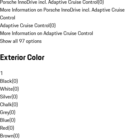
Porsche InnoDrive incl. Adaptive Cruise Control
(
0
)
More Information on Porsche InnoDrive incl. Adaptive Cruise
Control
Adaptive Cruise Control
(
0
)
More Information on Adaptive Cruise Control
Show all 97 options
Exterior Color
1
Black
(
0
)
White
(
0
)
Silver
(
0
)
Chalk
(
0
)
Grey
(
0
)
Blue
(
0
)
Red
(
0
)
Brown
(
0
)