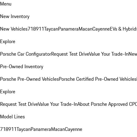
Menu
New Inventory
New Vehicles
718
911
Taycan
Panamera
Macan
Cayenne
EVs & Hybrid
Explore
Porsche Car Configurator
Request Test Drive
Value Your Trade-In
New
Pre-Owned Inventory
Porsche Pre-Owned Vehicles
Porsche Certified Pre-Owned Vehicles
Explore
Request Test Drive
Value Your Trade-In
About Porsche Approved CP
Model Lines
718
911
Taycan
Panamera
Macan
Cayenne