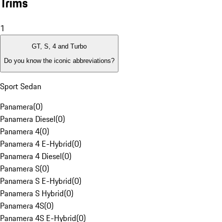
Trims
1
GT, S, 4 and Turbo
Do you know the iconic abbreviations?
Sport Sedan
Panamera
(
0
)
Panamera Diesel
(
0
)
Panamera 4
(
0
)
Panamera 4 E-Hybrid
(
0
)
Panamera 4 Diesel
(
0
)
Panamera S
(
0
)
Panamera S E-Hybrid
(
0
)
Panamera S Hybrid
(
0
)
Panamera 4S
(
0
)
Panamera 4S E-Hybrid
(
0
)