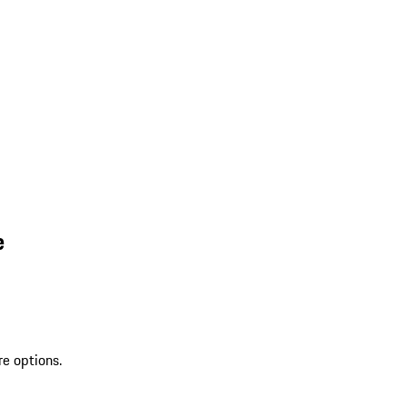
e
re options.