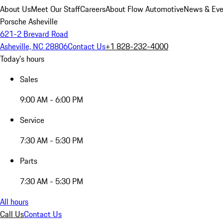
About Us
Meet Our Staff
Careers
About Flow Automotive
News & Eve
Porsche Asheville
621-2 Brevard Road
Asheville, NC 28806
Contact Us
+1 828-232-4000
Today's hours
Sales
9:00 AM - 6:00 PM
Service
7:30 AM - 5:30 PM
Parts
7:30 AM - 5:30 PM
All hours
Call Us
Contact Us