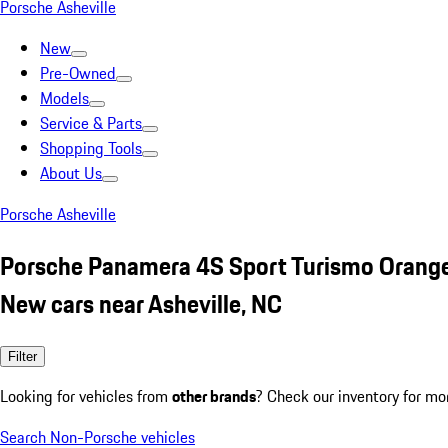
Porsche Asheville
New
Pre-Owned
Models
Service & Parts
Shopping Tools
About Us
Porsche Asheville
Porsche Panamera 4S Sport Turismo Orang
New cars near Asheville, NC
Filter
Looking for vehicles from
other brands
? Check our inventory for mo
Search Non-Porsche vehicles