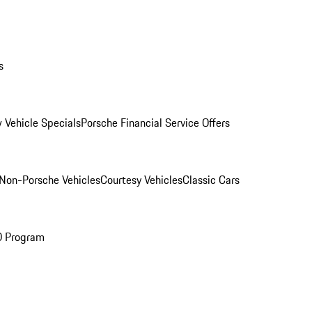
s
 Vehicle Specials
Porsche Financial Service Offers
Non-Porsche Vehicles
Courtesy Vehicles
Classic Cars
O Program