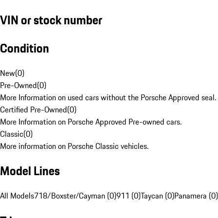
VIN or stock number
Condition
New
(
0
)
Pre-Owned
(
0
)
More Information on used cars without the Porsche Approved seal.
Certified Pre-Owned
(
0
)
More Information on Porsche Approved Pre-owned cars.
Classic
(
0
)
More information on Porsche Classic vehicles.
Model Lines
All Models
718/Boxster/Cayman (0)
911 (0)
Taycan (0)
Panamera (0)