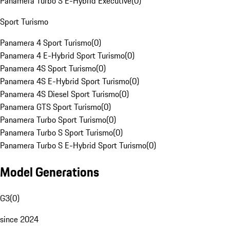
Panamera Turbo S E-Hybrid Executive
(
0
)
Sport Turismo
Panamera 4 Sport Turismo
(
0
)
Panamera 4 E-Hybrid Sport Turismo
(
0
)
Panamera 4S Sport Turismo
(
0
)
Panamera 4S E-Hybrid Sport Turismo
(
0
)
Panamera 4S Diesel Sport Turismo
(
0
)
Panamera GTS Sport Turismo
(
0
)
Panamera Turbo Sport Turismo
(
0
)
Panamera Turbo S Sport Turismo
(
0
)
Panamera Turbo S E-Hybrid Sport Turismo
(
0
)
Model Generations
G3
(
0
)
since 2024