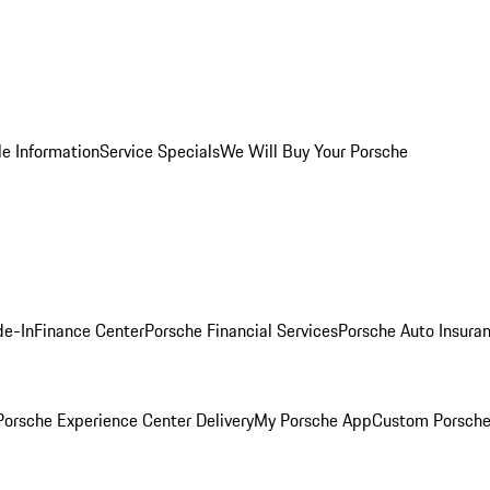
le Information
Service Specials
We Will Buy Your Porsche
de-In
Finance Center
Porsche Financial Services
Porsche Auto Insura
orsche Experience Center Delivery
My Porsche App
Custom Porsche