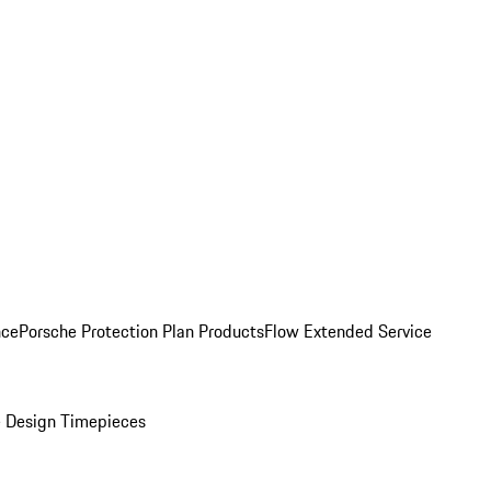
nce
Porsche Protection Plan Products
Flow Extended Service
 Design Timepieces