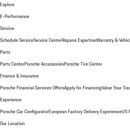
Explore
E-Performance
Service
Schedule Service
Service Center
Repaire Expertise
Warranty & Vehic
Parts
Parts Center
Porsche Accessories
Porsche Tire Center
Finance & Insurance
Porsche Financial Services Offers
Apply for Financing
Value Your Tra
Experience
Porsche Car Configurator
European Factory Delivery Experience
US P
Our Location