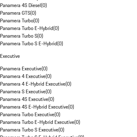
Panamera 4S Diesel
(
0
)
Panamera GTS
(
0
)
Panamera Turbo
(
0
)
Panamera Turbo E-Hybrid
(
0
)
Panamera Turbo S
(
0
)
Panamera Turbo S E-Hybrid
(
0
)
Executive
Panamera Executive
(
0
)
Panamera 4 Executive
(
0
)
Panamera 4 E-Hybrid Executive
(
0
)
Panamera S Executive
(
0
)
Panamera 4S Executive
(
0
)
Panamera 4S E-Hybrid Executive
(
0
)
Panamera Turbo Executive
(
0
)
Panamera Turbo E-Hybrid Executive
(
0
)
Panamera Turbo S Executive
(
0
)