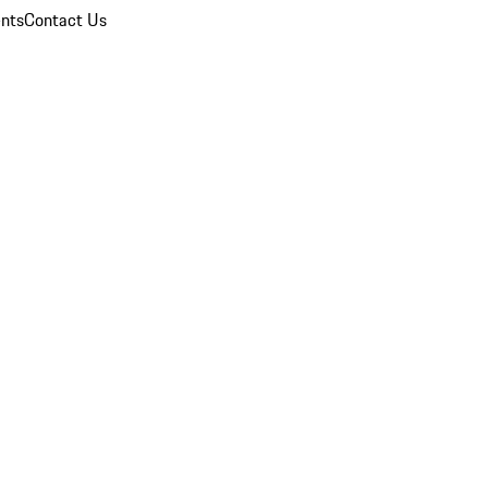
nts
Contact Us