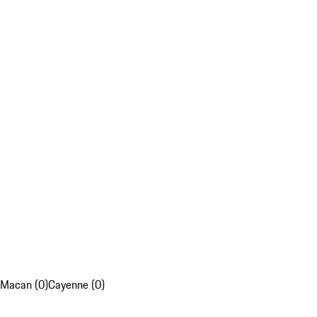
Macan (0)
Cayenne (0)