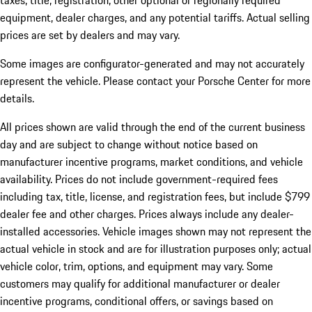
taxes, title, registration, other optional or regionally required
equipment, dealer charges, and any potential tariffs. Actual selling
prices are set by dealers and may vary.
Some images are configurator-generated and may not accurately
represent the vehicle. Please contact your Porsche Center for more
details.
All prices shown are valid through the end of the current business
day and are subject to change without notice based on
manufacturer incentive programs, market conditions, and vehicle
availability. Prices do not include government-required fees
including tax, title, license, and registration fees, but include $799
dealer fee and other charges. Prices always include any dealer-
installed accessories. Vehicle images shown may not represent the
actual vehicle in stock and are for illustration purposes only; actual
vehicle color, trim, options, and equipment may vary. Some
customers may qualify for additional manufacturer or dealer
incentive programs, conditional offers, or savings based on