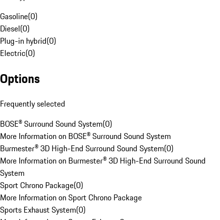
Gasoline
(
0
)
Diesel
(
0
)
Plug-in hybrid
(
0
)
Electric
(
0
)
Options
Frequently selected
BOSE® Surround Sound System
(
0
)
More Information on BOSE® Surround Sound System
Burmester® 3D High-End Surround Sound System
(
0
)
More Information on Burmester® 3D High-End Surround Sound
System
Sport Chrono Package
(
0
)
More Information on Sport Chrono Package
Sports Exhaust System
(
0
)