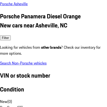
Porsche Asheville
Porsche Panamera Diesel Orange
New cars near Asheville, NC
Filter
Looking for vehicles from
other brands
? Check our inventory for
more options.
Search Non-Porsche vehicles
VIN or stock number
Condition
New
(
0
)