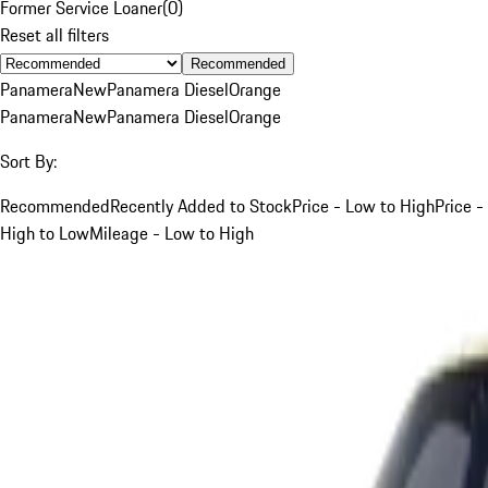
Former Service Loaner
(
0
)
Reset all filters
Recommended
Panamera
New
Panamera Diesel
Orange
Panamera
New
Panamera Diesel
Orange
Sort By:
Recommended
Recently Added to Stock
Price - Low to High
Price -
High to Low
Mileage - Low to High