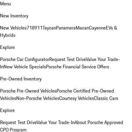
Menu
New Inventory
New Vehicles
718
911
Taycan
Panamera
Macan
Cayenne
EVs &
Hybrids
Explore
Porsche Car Configurator
Request Test Drive
Value Your Trade-
In
New Vehicle Specials
Porsche Financial Service Offers
Pre-Owned Inventory
Porsche Pre-Owned Vehicles
Porsche Certified Pre-Owned
Vehicles
Non-Porsche Vehicles
Courtesy Vehicles
Classic Cars
Explore
Request Test Drive
Value Your Trade-In
About Porsche Approved
CPO Program