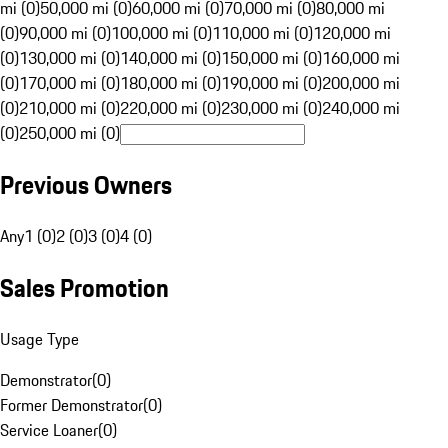
mi (0)
50,000 mi (0)
60,000 mi (0)
70,000 mi (0)
80,000 mi
(0)
90,000 mi (0)
100,000 mi (0)
110,000 mi (0)
120,000 mi
(0)
130,000 mi (0)
140,000 mi (0)
150,000 mi (0)
160,000 mi
(0)
170,000 mi (0)
180,000 mi (0)
190,000 mi (0)
200,000 mi
(0)
210,000 mi (0)
220,000 mi (0)
230,000 mi (0)
240,000 mi
(0)
250,000 mi (0)
Previous Owners
Any
1 (0)
2 (0)
3 (0)
4 (0)
Sales Promotion
Usage Type
Demonstrator
(
0
)
Former Demonstrator
(
0
)
Service Loaner
(
0
)