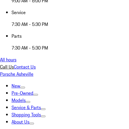
9:00 AM - 6:00 PM
Service
7:30 AM - 5:30 PM
Parts
7:30 AM - 5:30 PM
All hours
Call Us
Contact Us
Porsche Asheville
New
Pre-Owned
Models
Service & Parts
Shopping Tools
About Us