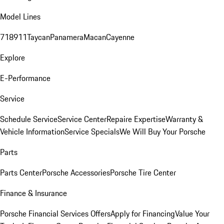
Model Lines
718
911
Taycan
Panamera
Macan
Cayenne
Explore
E-Performance
Service
Schedule Service
Service Center
Repaire Expertise
Warranty &
Vehicle Information
Service Specials
We Will Buy Your Porsche
Parts
Parts Center
Porsche Accessories
Porsche Tire Center
Finance & Insurance
Porsche Financial Services Offers
Apply for Financing
Value Your