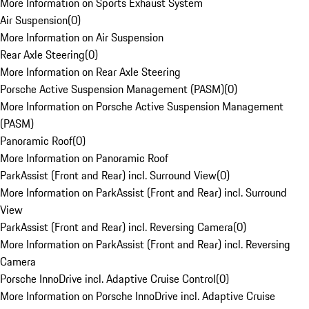
More Information on Sports Exhaust System
Air Suspension
(
0
)
More Information on Air Suspension
Rear Axle Steering
(
0
)
More Information on Rear Axle Steering
Porsche Active Suspension Management (PASM)
(
0
)
More Information on Porsche Active Suspension Management
(PASM)
Panoramic Roof
(
0
)
More Information on Panoramic Roof
ParkAssist (Front and Rear) incl. Surround View
(
0
)
More Information on ParkAssist (Front and Rear) incl. Surround
View
ParkAssist (Front and Rear) incl. Reversing Camera
(
0
)
More Information on ParkAssist (Front and Rear) incl. Reversing
Camera
Porsche InnoDrive incl. Adaptive Cruise Control
(
0
)
More Information on Porsche InnoDrive incl. Adaptive Cruise