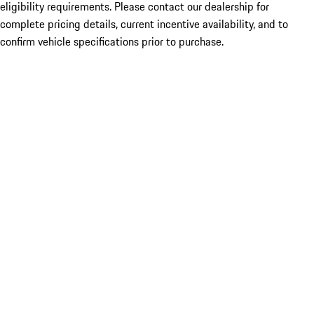
eligibility requirements. Please contact our dealership for
complete pricing details, current incentive availability, and to
confirm vehicle specifications prior to purchase.