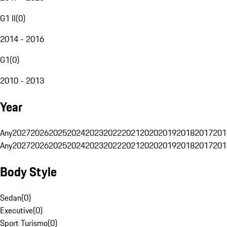
G1 II
(
0
)
2014 - 2016
G1
(
0
)
2010 - 2013
Year
Any
2027
2026
2025
2024
2023
2022
2021
2020
2019
2018
2017
201
Any
2027
2026
2025
2024
2023
2022
2021
2020
2019
2018
2017
201
Body Style
Sedan
(
0
)
Executive
(
0
)
Sport Turismo
(
0
)