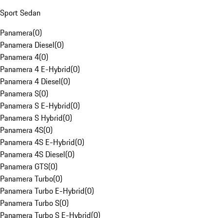
Sport Sedan
Panamera
(
0
)
Panamera Diesel
(
0
)
Panamera 4
(
0
)
Panamera 4 E-Hybrid
(
0
)
Panamera 4 Diesel
(
0
)
Panamera S
(
0
)
Panamera S E-Hybrid
(
0
)
Panamera S Hybrid
(
0
)
Panamera 4S
(
0
)
Panamera 4S E-Hybrid
(
0
)
Panamera 4S Diesel
(
0
)
Panamera GTS
(
0
)
Panamera Turbo
(
0
)
Panamera Turbo E-Hybrid
(
0
)
Panamera Turbo S
(
0
)
Panamera Turbo S E-Hybrid
(
0
)