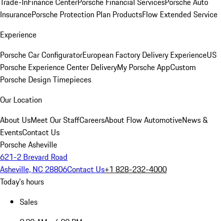
Trade-In
Finance Center
Porsche Financial Services
Porsche Auto
Insurance
Porsche Protection Plan Products
Flow Extended Service
Experience
Porsche Car Configurator
European Factory Delivery Experience
US
Porsche Experience Center Delivery
My Porsche App
Custom
Porsche Design Timepieces
Our Location
About Us
Meet Our Staff
Careers
About Flow Automotive
News &
Events
Contact Us
Porsche Asheville
621-2 Brevard Road
Asheville, NC 28806
Contact Us
+1 828-232-4000
Today's hours
Sales