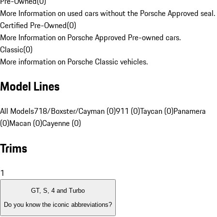
Pre-Owned
(
0
)
More Information on used cars without the Porsche Approved seal.
Certified Pre-Owned
(
0
)
More Information on Porsche Approved Pre-owned cars.
Classic
(
0
)
More information on Porsche Classic vehicles.
Model Lines
All Models
718/Boxster/Cayman (0)
911 (0)
Taycan (0)
Panamera
(0)
Macan (0)
Cayenne (0)
Trims
1
GT, S, 4 and Turbo
Do you know the iconic abbreviations?