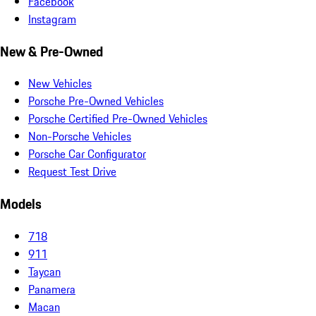
Facebook
Instagram
New & Pre-Owned
New Vehicles
Porsche Pre-Owned Vehicles
Porsche Certified Pre-Owned Vehicles
Non-Porsche Vehicles
Porsche Car Configurator
Request Test Drive
Models
718
911
Taycan
Panamera
Macan