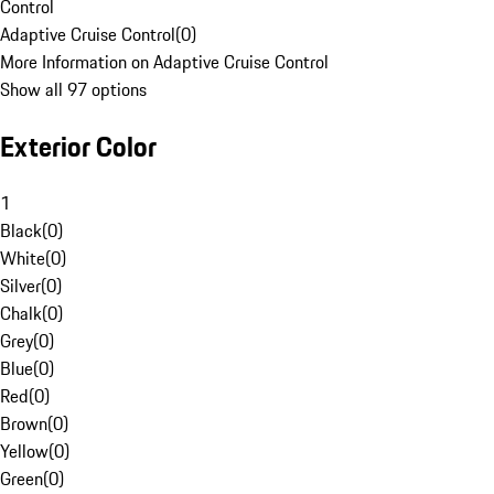
Control
Adaptive Cruise Control
(
0
)
More Information on Adaptive Cruise Control
Show all 97 options
Exterior Color
1
Black
(
0
)
White
(
0
)
Silver
(
0
)
Chalk
(
0
)
Grey
(
0
)
Blue
(
0
)
Red
(
0
)
Brown
(
0
)
Yellow
(
0
)
Green
(
0
)