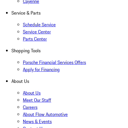
Cayenne
Service & Parts
Schedule Service
Service Center
Parts Center
Shopping Tools
Porsche Financial Services Offers
Apply for Financing
About Us
About Us
Meet Our Staff
Careers
About Flow Automotive
News & Events