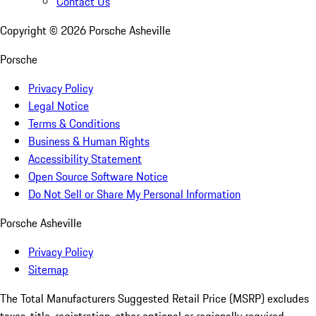
Contact Us
Copyright ©
2026
Porsche Asheville
Porsche
Privacy Policy
Legal Notice
Terms & Conditions
Business & Human Rights
Accessibility Statement
Open Source Software Notice
Do Not Sell or Share My Personal Information
Porsche Asheville
Privacy Policy
Sitemap
The Total Manufacturers Suggested Retail Price (MSRP) excludes