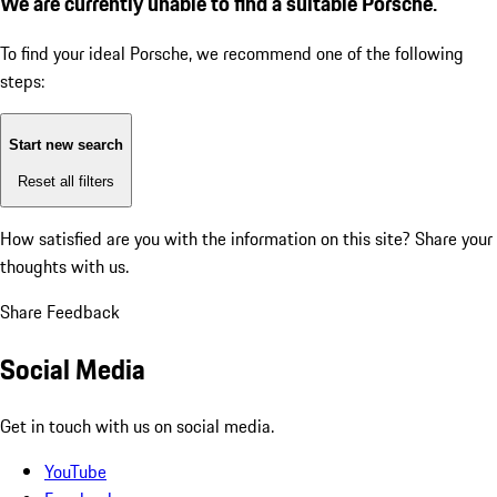
We are currently unable to find a suitable Porsche.
To find your ideal Porsche, we recommend one of the following
steps:
Start new search
Reset all filters
How satisfied are you with the information on this site?
Share your
thoughts with us.
Share Feedback
Social Media
Get in touch with us on social media.
YouTube