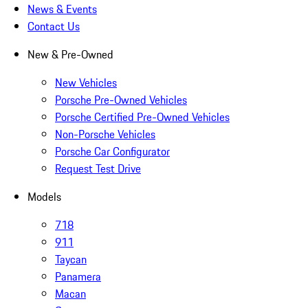
News & Events
Contact Us
New & Pre-Owned
New Vehicles
Porsche Pre-Owned Vehicles
Porsche Certified Pre-Owned Vehicles
Non-Porsche Vehicles
Porsche Car Configurator
Request Test Drive
Models
718
911
Taycan
Panamera
Macan