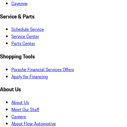
Cayenne
Service & Parts
Schedule Service
Service Center
Parts Center
Shopping Tools
Porsche Financial Services Offers
Apply for Financing
About Us
About Us
Meet Our Staff
Careers
About Flow Automotive