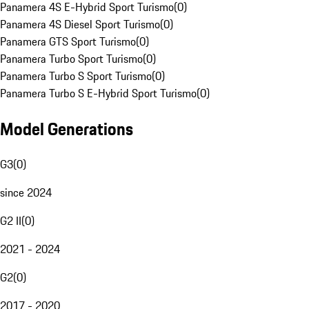
Panamera 4S E-Hybrid Sport Turismo
(
0
)
Panamera 4S Diesel Sport Turismo
(
0
)
Panamera GTS Sport Turismo
(
0
)
Panamera Turbo Sport Turismo
(
0
)
Panamera Turbo S Sport Turismo
(
0
)
Panamera Turbo S E-Hybrid Sport Turismo
(
0
)
Model Generations
G3
(
0
)
since 2024
G2 II
(
0
)
2021 - 2024
G2
(
0
)
2017 - 2020