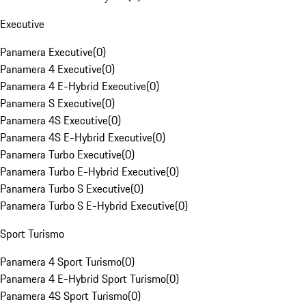
Executive
Panamera Executive
(
0
)
Panamera 4 Executive
(
0
)
Panamera 4 E-Hybrid Executive
(
0
)
Panamera S Executive
(
0
)
Panamera 4S Executive
(
0
)
Panamera 4S E-Hybrid Executive
(
0
)
Panamera Turbo Executive
(
0
)
Panamera Turbo E-Hybrid Executive
(
0
)
Panamera Turbo S Executive
(
0
)
Panamera Turbo S E-Hybrid Executive
(
0
)
Sport Turismo
Panamera 4 Sport Turismo
(
0
)
Panamera 4 E-Hybrid Sport Turismo
(
0
)
Panamera 4S Sport Turismo
(
0
)