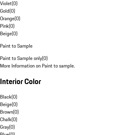
Violet
(
0
)
Gold
(
0
)
Orange
(
0
)
Pink
(
0
)
Beige
(
0
)
Paint to Sample
Paint to Sample only
(
0
)
More Information on Paint to sample.
Interior Color
Black
(
0
)
Beige
(
0
)
Brown
(
0
)
Chalk
(
0
)
Gray
(
0
)
Blue
(
0
)