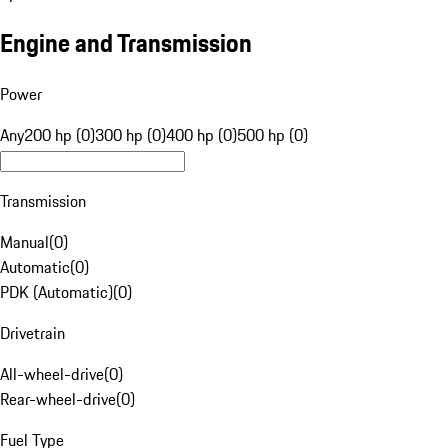
Engine and Transmission
Power
Any
200 hp (0)
300 hp (0)
400 hp (0)
500 hp (0)
Transmission
Manual
(
0
)
Automatic
(
0
)
PDK (Automatic)
(
0
)
Drivetrain
All-wheel-drive
(
0
)
Rear-wheel-drive
(
0
)
Fuel Type