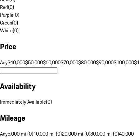
Red
(
0
)
Purple
(
0
)
Green
(
0
)
White
(
0
)
Price
Any
$40,000
$50,000
$60,000
$70,000
$80,000
$90,000
$100,000
$
Availability
Immediately Available
(
0
)
Mileage
Any
5,000 mi (0)
10,000 mi (0)
20,000 mi (0)
30,000 mi (0)
40,000