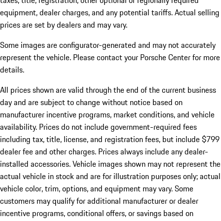
taxes, title, registration, other optional or regionally required
equipment, dealer charges, and any potential tariffs. Actual selling
prices are set by dealers and may vary.
Some images are configurator-generated and may not accurately
represent the vehicle. Please contact your Porsche Center for more
details.
All prices shown are valid through the end of the current business
day and are subject to change without notice based on
manufacturer incentive programs, market conditions, and vehicle
availability. Prices do not include government-required fees
including tax, title, license, and registration fees, but include $799
dealer fee and other charges. Prices always include any dealer-
installed accessories. Vehicle images shown may not represent the
actual vehicle in stock and are for illustration purposes only; actual
vehicle color, trim, options, and equipment may vary. Some
customers may qualify for additional manufacturer or dealer
incentive programs, conditional offers, or savings based on