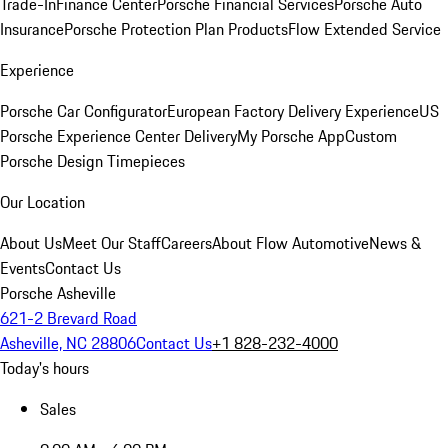
Trade-In
Finance Center
Porsche Financial Services
Porsche Auto
Insurance
Porsche Protection Plan Products
Flow Extended Service
Experience
Porsche Car Configurator
European Factory Delivery Experience
US
Porsche Experience Center Delivery
My Porsche App
Custom
Porsche Design Timepieces
Our Location
About Us
Meet Our Staff
Careers
About Flow Automotive
News &
Events
Contact Us
Porsche Asheville
621-2 Brevard Road
Asheville, NC 28806
Contact Us
+1 828-232-4000
Today's hours
Sales