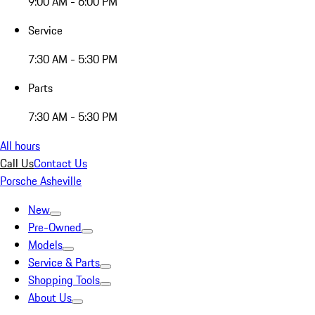
9:00 AM - 6:00 PM
Service
7:30 AM - 5:30 PM
Parts
7:30 AM - 5:30 PM
All hours
Call Us
Contact Us
Porsche Asheville
New
Pre-Owned
Models
Service & Parts
Shopping Tools
About Us