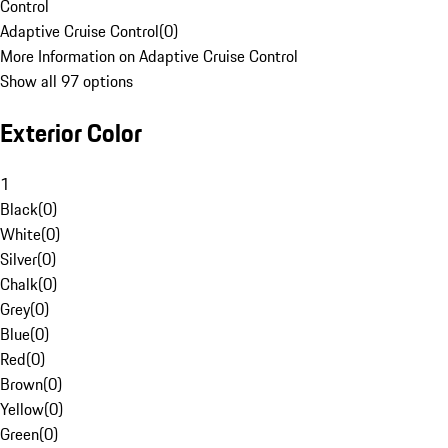
Control
Adaptive Cruise Control
(
0
)
More Information on Adaptive Cruise Control
Show all 97 options
Exterior Color
1
Black
(
0
)
White
(
0
)
Silver
(
0
)
Chalk
(
0
)
Grey
(
0
)
Blue
(
0
)
Red
(
0
)
Brown
(
0
)
Yellow
(
0
)
Green
(
0
)