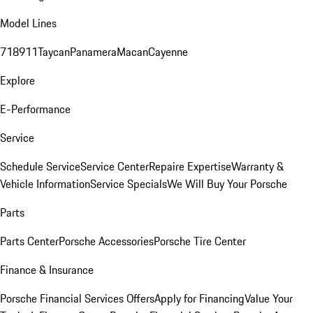
Model Lines
718
911
Taycan
Panamera
Macan
Cayenne
Explore
E-Performance
Service
Schedule Service
Service Center
Repaire Expertise
Warranty &
Vehicle Information
Service Specials
We Will Buy Your Porsche
Parts
Parts Center
Porsche Accessories
Porsche Tire Center
Finance & Insurance
Porsche Financial Services Offers
Apply for Financing
Value Your