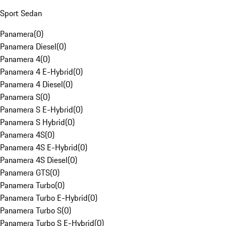
Sport Sedan
Panamera
(
0
)
Panamera Diesel
(
0
)
Panamera 4
(
0
)
Panamera 4 E-Hybrid
(
0
)
Panamera 4 Diesel
(
0
)
Panamera S
(
0
)
Panamera S E-Hybrid
(
0
)
Panamera S Hybrid
(
0
)
Panamera 4S
(
0
)
Panamera 4S E-Hybrid
(
0
)
Panamera 4S Diesel
(
0
)
Panamera GTS
(
0
)
Panamera Turbo
(
0
)
Panamera Turbo E-Hybrid
(
0
)
Panamera Turbo S
(
0
)
Panamera Turbo S E-Hybrid
(
0
)