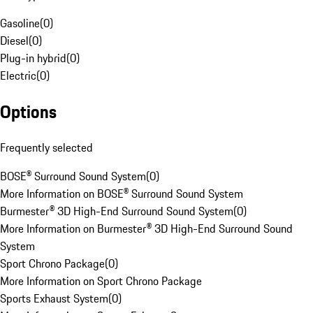
Gasoline
(
0
)
Diesel
(
0
)
Plug-in hybrid
(
0
)
Electric
(
0
)
Options
Frequently selected
BOSE® Surround Sound System
(
0
)
More Information on BOSE® Surround Sound System
Burmester® 3D High-End Surround Sound System
(
0
)
More Information on Burmester® 3D High-End Surround Sound
System
Sport Chrono Package
(
0
)
More Information on Sport Chrono Package
Sports Exhaust System
(
0
)