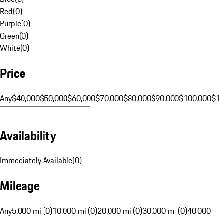
Red
(
0
)
Purple
(
0
)
Green
(
0
)
White
(
0
)
Price
Any
$40,000
$50,000
$60,000
$70,000
$80,000
$90,000
$100,000
$
Availability
Immediately Available
(
0
)
Mileage
Any
5,000 mi (0)
10,000 mi (0)
20,000 mi (0)
30,000 mi (0)
40,000