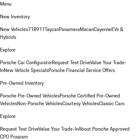
Menu
New Inventory
New Vehicles
718
911
Taycan
Panamera
Macan
Cayenne
EVs &
Hybrids
Explore
Porsche Car Configurator
Request Test Drive
Value Your Trade-
In
New Vehicle Specials
Porsche Financial Service Offers
Pre-Owned Inventory
Porsche Pre-Owned Vehicles
Porsche Certified Pre-Owned
Vehicles
Non-Porsche Vehicles
Courtesy Vehicles
Classic Cars
Explore
Request Test Drive
Value Your Trade-In
About Porsche Approved
CPO Program