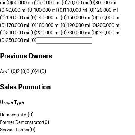
mi (0)
50,000 mi (0)
60,000 mi (0)
70,000 mi (0)
80,000 mi
(0)
90,000 mi (0)
100,000 mi (0)
110,000 mi (0)
120,000 mi
(0)
130,000 mi (0)
140,000 mi (0)
150,000 mi (0)
160,000 mi
(0)
170,000 mi (0)
180,000 mi (0)
190,000 mi (0)
200,000 mi
(0)
210,000 mi (0)
220,000 mi (0)
230,000 mi (0)
240,000 mi
(0)
250,000 mi (0)
Previous Owners
Any
1 (0)
2 (0)
3 (0)
4 (0)
Sales Promotion
Usage Type
Demonstrator
(
0
)
Former Demonstrator
(
0
)
Service Loaner
(
0
)