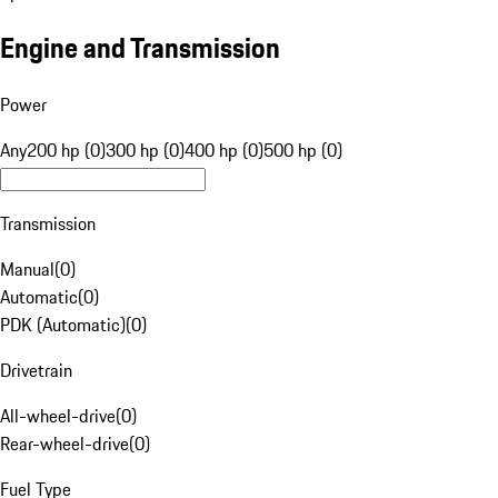
Engine and Transmission
Power
Any
200 hp (0)
300 hp (0)
400 hp (0)
500 hp (0)
Transmission
Manual
(
0
)
Automatic
(
0
)
PDK (Automatic)
(
0
)
Drivetrain
All-wheel-drive
(
0
)
Rear-wheel-drive
(
0
)
Fuel Type