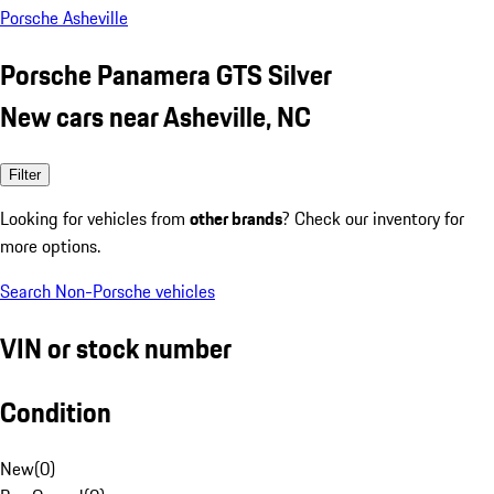
Porsche Asheville
Porsche Panamera GTS Silver
New cars near Asheville, NC
Filter
Looking for vehicles from
other brands
? Check our inventory for
more options.
Search Non-Porsche vehicles
VIN or stock number
Condition
New
(
0
)