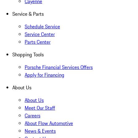
Cayenne
Service & Parts
Schedule Service
Service Center
Parts Center
Shopping Tools
Porsche Financial Services Offers
Apply for Financing
About Us
About Us
Meet Our Staff
Careers
About Flow Automotive
News & Events