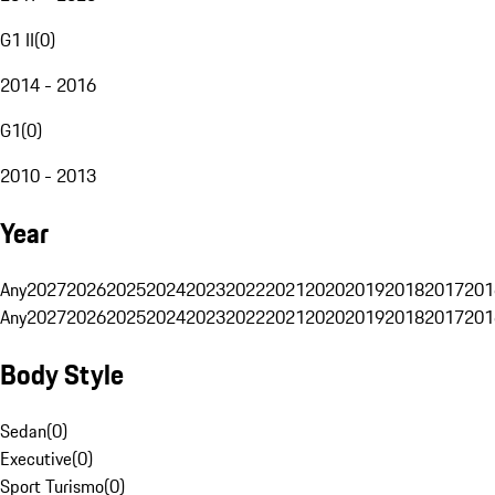
G1 II
(
0
)
2014 - 2016
G1
(
0
)
2010 - 2013
Year
Any
2027
2026
2025
2024
2023
2022
2021
2020
2019
2018
2017
201
Any
2027
2026
2025
2024
2023
2022
2021
2020
2019
2018
2017
201
Body Style
Sedan
(
0
)
Executive
(
0
)
Sport Turismo
(
0
)