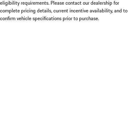
eligibility requirements. Please contact our dealership for
complete pricing details, current incentive availability, and to
confirm vehicle specifications prior to purchase.