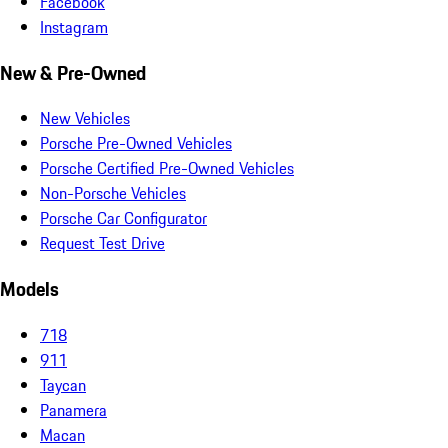
Facebook
Instagram
New & Pre-Owned
New Vehicles
Porsche Pre-Owned Vehicles
Porsche Certified Pre-Owned Vehicles
Non-Porsche Vehicles
Porsche Car Configurator
Request Test Drive
Models
718
911
Taycan
Panamera
Macan