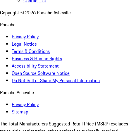
Contact Us
Copyright ©
2026
Porsche Asheville
Porsche
Privacy Policy
Legal Notice
Terms & Conditions
Business & Human Rights
Accessibility Statement
Open Source Software Notice
Do Not Sell or Share My Personal Information
Porsche Asheville
Privacy Policy
Sitemap
The Total Manufacturers Suggested Retail Price (MSRP) excludes