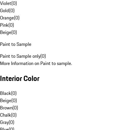
Violet
(
0
)
Gold
(
0
)
Orange
(
0
)
Pink
(
0
)
Beige
(
0
)
Paint to Sample
Paint to Sample only
(
0
)
More Information on Paint to sample.
Interior Color
Black
(
0
)
Beige
(
0
)
Brown
(
0
)
Chalk
(
0
)
Gray
(
0
)
Blue
(
0
)