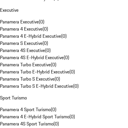
Executive
Panamera Executive
(
0
)
Panamera 4 Executive
(
0
)
Panamera 4 E-Hybrid Executive
(
0
)
Panamera S Executive
(
0
)
Panamera 4S Executive
(
0
)
Panamera 4S E-Hybrid Executive
(
0
)
Panamera Turbo Executive
(
0
)
Panamera Turbo E-Hybrid Executive
(
0
)
Panamera Turbo S Executive
(
0
)
Panamera Turbo S E-Hybrid Executive
(
0
)
Sport Turismo
Panamera 4 Sport Turismo
(
0
)
Panamera 4 E-Hybrid Sport Turismo
(
0
)
Panamera 4S Sport Turismo
(
0
)