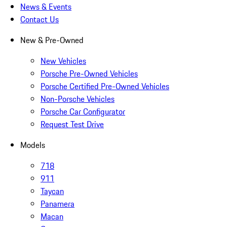
News & Events
Contact Us
New & Pre-Owned
New Vehicles
Porsche Pre-Owned Vehicles
Porsche Certified Pre-Owned Vehicles
Non-Porsche Vehicles
Porsche Car Configurator
Request Test Drive
Models
718
911
Taycan
Panamera
Macan