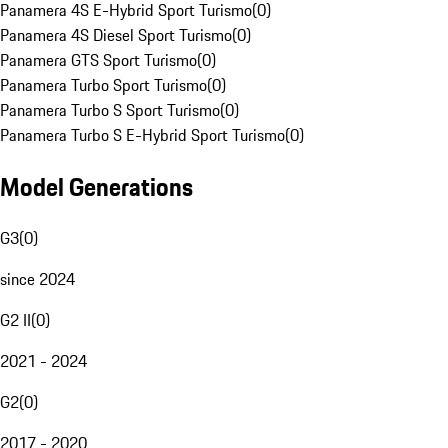
Panamera 4S E-Hybrid Sport Turismo
(
0
)
Panamera 4S Diesel Sport Turismo
(
0
)
Panamera GTS Sport Turismo
(
0
)
Panamera Turbo Sport Turismo
(
0
)
Panamera Turbo S Sport Turismo
(
0
)
Panamera Turbo S E-Hybrid Sport Turismo
(
0
)
Model Generations
G3
(
0
)
since 2024
G2 II
(
0
)
2021 - 2024
G2
(
0
)
2017 - 2020