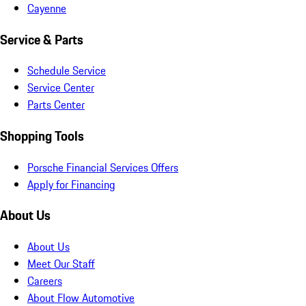
Cayenne
Service & Parts
Schedule Service
Service Center
Parts Center
Shopping Tools
Porsche Financial Services Offers
Apply for Financing
About Us
About Us
Meet Our Staff
Careers
About Flow Automotive