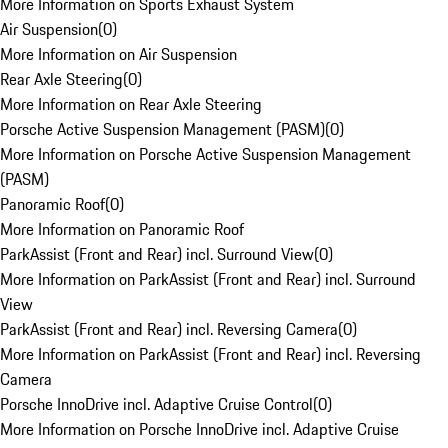
More Information on Sports Exhaust System
Air Suspension
(
0
)
More Information on Air Suspension
Rear Axle Steering
(
0
)
More Information on Rear Axle Steering
Porsche Active Suspension Management (PASM)
(
0
)
More Information on Porsche Active Suspension Management
(PASM)
Panoramic Roof
(
0
)
More Information on Panoramic Roof
ParkAssist (Front and Rear) incl. Surround View
(
0
)
More Information on ParkAssist (Front and Rear) incl. Surround
View
ParkAssist (Front and Rear) incl. Reversing Camera
(
0
)
More Information on ParkAssist (Front and Rear) incl. Reversing
Camera
Porsche InnoDrive incl. Adaptive Cruise Control
(
0
)
More Information on Porsche InnoDrive incl. Adaptive Cruise