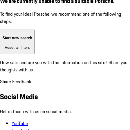
We are currently unable to find a suitable Porsche.
To find your ideal Porsche, we recommend one of the following
steps:
Start new search
Reset all filters
How satisfied are you with the information on this site?
Share your
thoughts with us.
Share Feedback
Social Media
Get in touch with us on social media.
YouTube