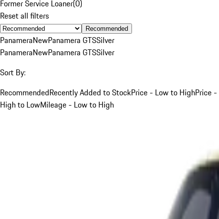
Former Service Loaner
(
0
)
Reset all filters
Recommended
Panamera
New
Panamera GTS
Silver
Panamera
New
Panamera GTS
Silver
Sort By:
Recommended
Recently Added to Stock
Price - Low to High
Price -
High to Low
Mileage - Low to High