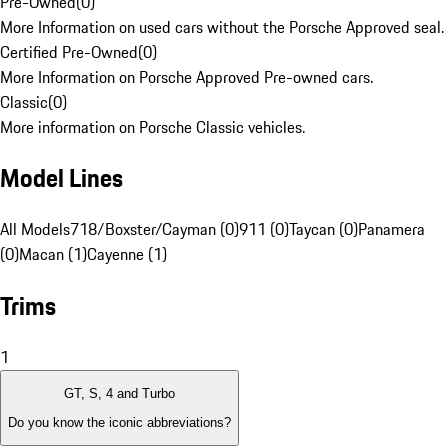
Pre-Owned
(
0
)
More Information on used cars without the Porsche Approved seal.
Certified Pre-Owned
(
0
)
More Information on Porsche Approved Pre-owned cars.
Classic
(
0
)
More information on Porsche Classic vehicles.
Model Lines
All Models
718/Boxster/Cayman (0)
911 (0)
Taycan (0)
Panamera
(0)
Macan (1)
Cayenne (1)
Trims
1
GT, S, 4 and Turbo
Do you know the iconic abbreviations?