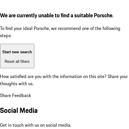
We are currently unable to find a suitable Porsche.
To find your ideal Porsche, we recommend one of the following
steps:
Start new search
Reset all filters
How satisfied are you with the information on this site?
Share your
thoughts with us.
Share Feedback
Social Media
Get in touch with us on social media.