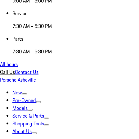
9:00 AM - 6:00 PM
Service
7:30 AM - 5:30 PM
Parts
7:30 AM - 5:30 PM
All hours
Call Us
Contact Us
Porsche Asheville
New
Pre-Owned
Models
Service & Parts
Shopping Tools
About Us