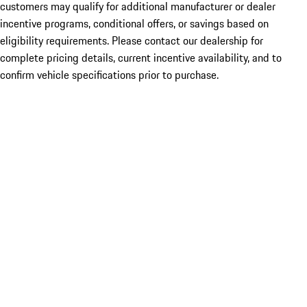
customers may qualify for additional manufacturer or dealer
incentive programs, conditional offers, or savings based on
eligibility requirements. Please contact our dealership for
complete pricing details, current incentive availability, and to
confirm vehicle specifications prior to purchase.