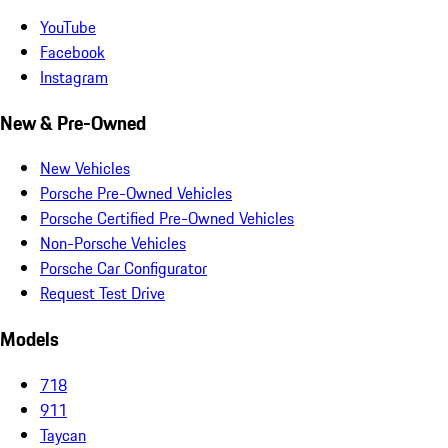
YouTube
Facebook
Instagram
New & Pre-Owned
New Vehicles
Porsche Pre-Owned Vehicles
Porsche Certified Pre-Owned Vehicles
Non-Porsche Vehicles
Porsche Car Configurator
Request Test Drive
Models
718
911
Taycan