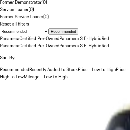
Former Demonstrator
(
0
)
Service Loaner
(
0
)
Former Service Loaner
(
0
)
Reset all filters
Recommended
Panamera
Certified Pre-Owned
Panamera S E-Hybrid
Red
Panamera
Certified Pre-Owned
Panamera S E-Hybrid
Red
Sort By:
Recommended
Recently Added to Stock
Price - Low to High
Price -
High to Low
Mileage - Low to High