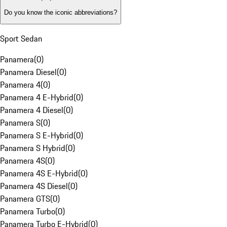
Do you know the iconic abbreviations?
Sport Sedan
Panamera
(
0
)
Panamera Diesel
(
0
)
Panamera 4
(
0
)
Panamera 4 E-Hybrid
(
0
)
Panamera 4 Diesel
(
0
)
Panamera S
(
0
)
Panamera S E-Hybrid
(
0
)
Panamera S Hybrid
(
0
)
Panamera 4S
(
0
)
Panamera 4S E-Hybrid
(
0
)
Panamera 4S Diesel
(
0
)
Panamera GTS
(
0
)
Panamera Turbo
(
0
)
Panamera Turbo E-Hybrid
(
0
)