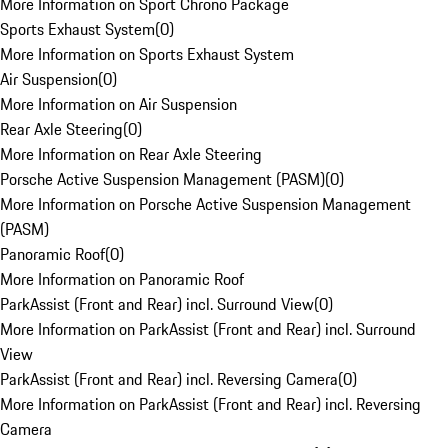
More Information on Sport Chrono Package
Sports Exhaust System
(
0
)
More Information on Sports Exhaust System
Air Suspension
(
0
)
More Information on Air Suspension
Rear Axle Steering
(
0
)
More Information on Rear Axle Steering
Porsche Active Suspension Management (PASM)
(
0
)
More Information on Porsche Active Suspension Management
(PASM)
Panoramic Roof
(
0
)
More Information on Panoramic Roof
ParkAssist (Front and Rear) incl. Surround View
(
0
)
More Information on ParkAssist (Front and Rear) incl. Surround
View
ParkAssist (Front and Rear) incl. Reversing Camera
(
0
)
More Information on ParkAssist (Front and Rear) incl. Reversing
Camera