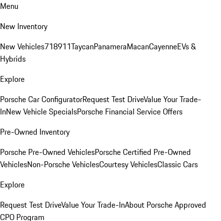
Menu
New Inventory
New Vehicles
718
911
Taycan
Panamera
Macan
Cayenne
EVs &
Hybrids
Explore
Porsche Car Configurator
Request Test Drive
Value Your Trade-
In
New Vehicle Specials
Porsche Financial Service Offers
Pre-Owned Inventory
Porsche Pre-Owned Vehicles
Porsche Certified Pre-Owned
Vehicles
Non-Porsche Vehicles
Courtesy Vehicles
Classic Cars
Explore
Request Test Drive
Value Your Trade-In
About Porsche Approved
CPO Program