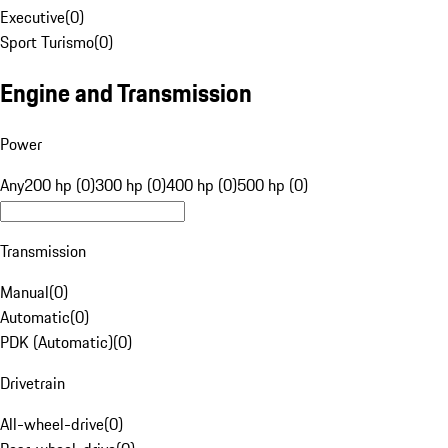
Executive
(
0
)
Sport Turismo
(
0
)
Engine and Transmission
Power
Any
200 hp (0)
300 hp (0)
400 hp (0)
500 hp (0)
Transmission
Manual
(
0
)
Automatic
(
0
)
PDK (Automatic)
(
0
)
Drivetrain
All-wheel-drive
(
0
)