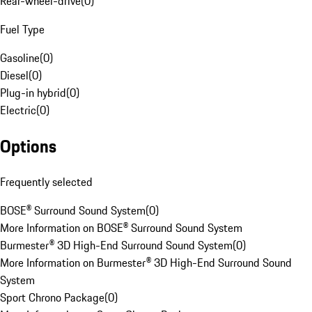
Rear-wheel-drive
(
0
)
Fuel Type
Gasoline
(
0
)
Diesel
(
0
)
Plug-in hybrid
(
0
)
Electric
(
0
)
Options
Frequently selected
BOSE® Surround Sound System
(
0
)
More Information on BOSE® Surround Sound System
Burmester® 3D High-End Surround Sound System
(
0
)
More Information on Burmester® 3D High-End Surround Sound
System
Sport Chrono Package
(
0
)