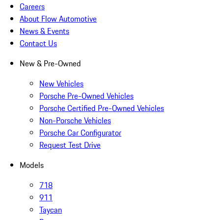
Careers
About Flow Automotive
News & Events
Contact Us
New & Pre-Owned
New Vehicles
Porsche Pre-Owned Vehicles
Porsche Certified Pre-Owned Vehicles
Non-Porsche Vehicles
Porsche Car Configurator
Request Test Drive
Models
718
911
Taycan