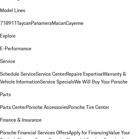
Model Lines
718
911
Taycan
Panamera
Macan
Cayenne
Explore
E-Performance
Service
Schedule Service
Service Center
Repaire Expertise
Warranty &
Vehicle Information
Service Specials
We Will Buy Your Porsche
Parts
Parts Center
Porsche Accessories
Porsche Tire Center
Finance & Insurance
Porsche Financial Services Offers
Apply for Financing
Value Your