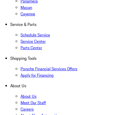
Panamera
Macan
Cayenne
Service & Parts
Schedule Service
Service Center
Parts Center
Shopping Tools
Porsche Financial Services Offers
Apply for Financing
About Us
About Us
Meet Our Staff
Careers