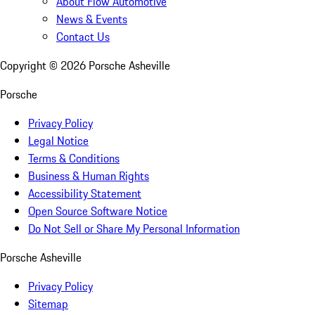
About Flow Automotive
News & Events
Contact Us
Copyright ©
2026
Porsche Asheville
Porsche
Privacy Policy
Legal Notice
Terms & Conditions
Business & Human Rights
Accessibility Statement
Open Source Software Notice
Do Not Sell or Share My Personal Information
Porsche Asheville
Privacy Policy
Sitemap