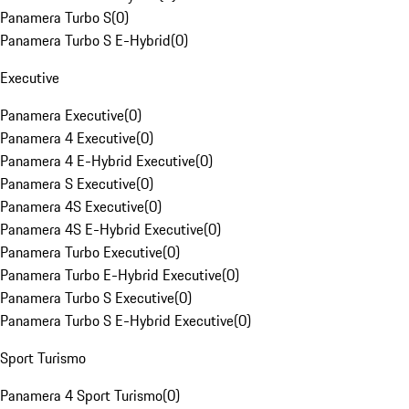
Panamera Turbo S
(
0
)
Panamera Turbo S E-Hybrid
(
0
)
Executive
Panamera Executive
(
0
)
Panamera 4 Executive
(
0
)
Panamera 4 E-Hybrid Executive
(
0
)
Panamera S Executive
(
0
)
Panamera 4S Executive
(
0
)
Panamera 4S E-Hybrid Executive
(
0
)
Panamera Turbo Executive
(
0
)
Panamera Turbo E-Hybrid Executive
(
0
)
Panamera Turbo S Executive
(
0
)
Panamera Turbo S E-Hybrid Executive
(
0
)
Sport Turismo
Panamera 4 Sport Turismo
(
0
)