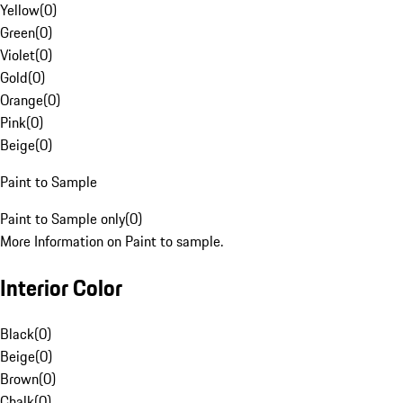
Yellow
(
0
)
Green
(
0
)
Violet
(
0
)
Gold
(
0
)
Orange
(
0
)
Pink
(
0
)
Beige
(
0
)
Paint to Sample
Paint to Sample only
(
0
)
More Information on Paint to sample.
Interior Color
Black
(
0
)
Beige
(
0
)
Brown
(
0
)
Chalk
(
0
)