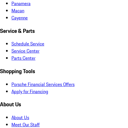
Panamera
Macan
Cayenne
Service & Parts
Schedule Service
Service Center
Parts Center
Shopping Tools
Porsche Financial Services Offers
Apply for Financing
About Us
About Us
Meet Our Staff