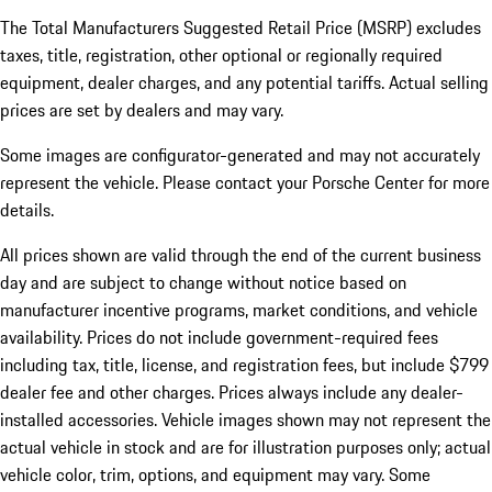
The Total Manufacturers Suggested Retail Price (MSRP) excludes
taxes, title, registration, other optional or regionally required
equipment, dealer charges, and any potential tariffs. Actual selling
prices are set by dealers and may vary.
Some images are configurator-generated and may not accurately
represent the vehicle. Please contact your Porsche Center for more
details.
All prices shown are valid through the end of the current business
day and are subject to change without notice based on
manufacturer incentive programs, market conditions, and vehicle
availability. Prices do not include government-required fees
including tax, title, license, and registration fees, but include $799
dealer fee and other charges. Prices always include any dealer-
installed accessories. Vehicle images shown may not represent the
actual vehicle in stock and are for illustration purposes only; actual
vehicle color, trim, options, and equipment may vary. Some