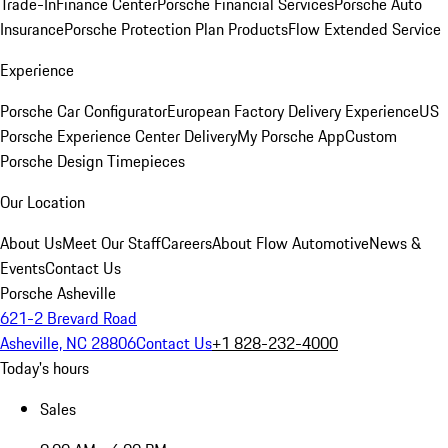
Trade-In
Finance Center
Porsche Financial Services
Porsche Auto
Insurance
Porsche Protection Plan Products
Flow Extended Service
Experience
Porsche Car Configurator
European Factory Delivery Experience
US
Porsche Experience Center Delivery
My Porsche App
Custom
Porsche Design Timepieces
Our Location
About Us
Meet Our Staff
Careers
About Flow Automotive
News &
Events
Contact Us
Porsche Asheville
621-2 Brevard Road
Asheville, NC 28806
Contact Us
+1 828-232-4000
Today's hours
Sales