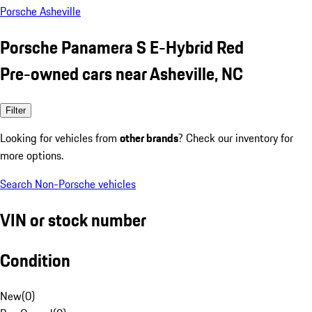
Porsche Asheville
Porsche Panamera S E-Hybrid Red
Pre-owned cars near Asheville, NC
Filter
Looking for vehicles from
other brands
? Check our inventory for
more options.
Search Non-Porsche vehicles
VIN or stock number
Condition
New
(
0
)