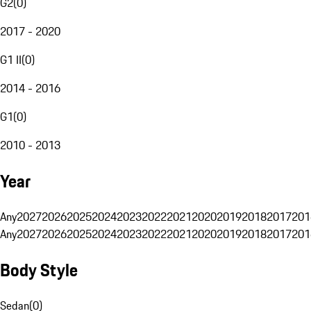
G2
(
0
)
2017 - 2020
G1 II
(
0
)
2014 - 2016
G1
(
0
)
2010 - 2013
Year
Any
2027
2026
2025
2024
2023
2022
2021
2020
2019
2018
2017
201
Any
2027
2026
2025
2024
2023
2022
2021
2020
2019
2018
2017
201
Body Style
Sedan
(
0
)