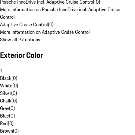
Porsche InnoDrive incl. Adaptive Cruise Control
(
0
)
More Information on Porsche InnoDrive incl. Adaptive Cruise
Control
Adaptive Cruise Control
(
0
)
More Information on Adaptive Cruise Control
Show all 97 options
Exterior Color
1
Black
(
0
)
White
(
0
)
Silver
(
0
)
Chalk
(
0
)
Grey
(
0
)
Blue
(
0
)
Red
(
0
)
Brown
(
0
)