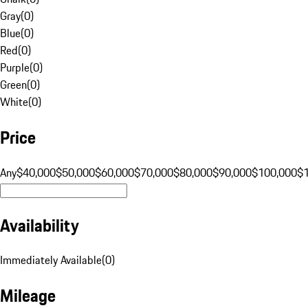
Gray
(
0
)
Blue
(
0
)
Red
(
0
)
Purple
(
0
)
Green
(
0
)
White
(
0
)
Price
Any
$40,000
$50,000
$60,000
$70,000
$80,000
$90,000
$100,000
$
Availability
Immediately Available
(
0
)
Mileage