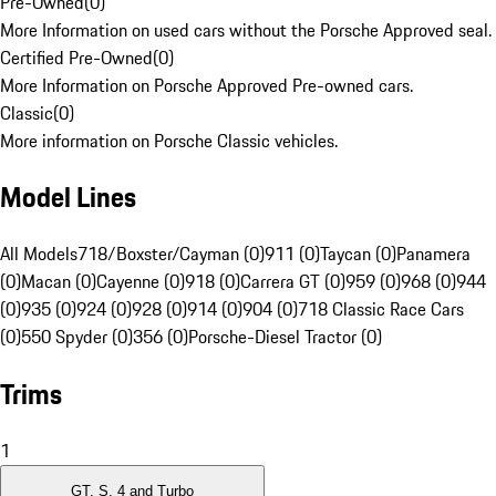
Pre-Owned
(
0
)
More Information on used cars without the Porsche Approved seal.
Certified Pre-Owned
(
0
)
More Information on Porsche Approved Pre-owned cars.
Classic
(
0
)
More information on Porsche Classic vehicles.
Model Lines
All Models
718/Boxster/Cayman (0)
911 (0)
Taycan (0)
Panamera
(0)
Macan (0)
Cayenne (0)
918 (0)
Carrera GT (0)
959 (0)
968 (0)
944
(0)
935 (0)
924 (0)
928 (0)
914 (0)
904 (0)
718 Classic Race Cars
(0)
550 Spyder (0)
356 (0)
Porsche-Diesel Tractor (0)
Trims
1
GT, S, 4 and Turbo