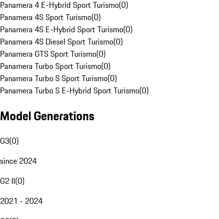
Panamera 4 E-Hybrid Sport Turismo
(
0
)
Panamera 4S Sport Turismo
(
0
)
Panamera 4S E-Hybrid Sport Turismo
(
0
)
Panamera 4S Diesel Sport Turismo
(
0
)
Panamera GTS Sport Turismo
(
0
)
Panamera Turbo Sport Turismo
(
0
)
Panamera Turbo S Sport Turismo
(
0
)
Panamera Turbo S E-Hybrid Sport Turismo
(
0
)
Model Generations
G3
(
0
)
since 2024
G2 II
(
0
)
2021 - 2024