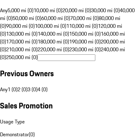
Any
5,000 mi (0)
10,000 mi (0)
20,000 mi (0)
30,000 mi (0)
40,000
mi (0)
50,000 mi (0)
60,000 mi (0)
70,000 mi (0)
80,000 mi
(0)
90,000 mi (0)
100,000 mi (0)
110,000 mi (0)
120,000 mi
(0)
130,000 mi (0)
140,000 mi (0)
150,000 mi (0)
160,000 mi
(0)
170,000 mi (0)
180,000 mi (0)
190,000 mi (0)
200,000 mi
(0)
210,000 mi (0)
220,000 mi (0)
230,000 mi (0)
240,000 mi
(0)
250,000 mi (0)
Previous Owners
Any
1 (0)
2 (0)
3 (0)
4 (0)
Sales Promotion
Usage Type
Demonstrator
(
0
)