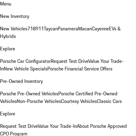
Menu
New Inventory
New Vehicles
718
911
Taycan
Panamera
Macan
Cayenne
EVs &
Hybrids
Explore
Porsche Car Configurator
Request Test Drive
Value Your Trade-
In
New Vehicle Specials
Porsche Financial Service Offers
Pre-Owned Inventory
Porsche Pre-Owned Vehicles
Porsche Certified Pre-Owned
Vehicles
Non-Porsche Vehicles
Courtesy Vehicles
Classic Cars
Explore
Request Test Drive
Value Your Trade-In
About Porsche Approved
CPO Program