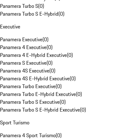
Panamera Turbo S
(
0
)
Panamera Turbo S E-Hybrid
(
0
)
Executive
Panamera Executive
(
0
)
Panamera 4 Executive
(
0
)
Panamera 4 E-Hybrid Executive
(
0
)
Panamera S Executive
(
0
)
Panamera 4S Executive
(
0
)
Panamera 4S E-Hybrid Executive
(
0
)
Panamera Turbo Executive
(
0
)
Panamera Turbo E-Hybrid Executive
(
0
)
Panamera Turbo S Executive
(
0
)
Panamera Turbo S E-Hybrid Executive
(
0
)
Sport Turismo
Panamera 4 Sport Turismo
(
0
)