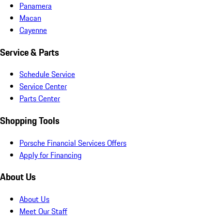
Panamera
Macan
Cayenne
Service & Parts
Schedule Service
Service Center
Parts Center
Shopping Tools
Porsche Financial Services Offers
Apply for Financing
About Us
About Us
Meet Our Staff