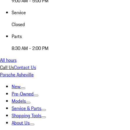
9:00 AM - 5:00 PM
Service
Closed
Parts
8:30 AM - 2:00 PM
All hours
Call Us
Contact Us
Porsche Asheville
New
Pre-Owned
Models
Service & Parts
Shopping Tools
About Us