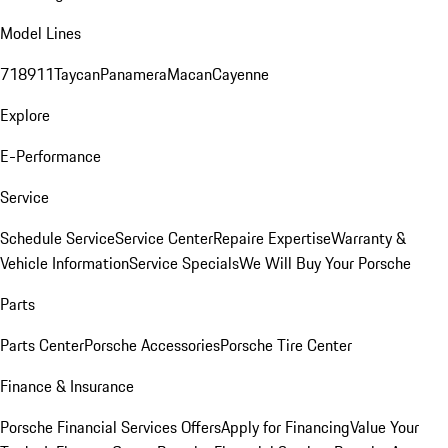
Model Lines
718
911
Taycan
Panamera
Macan
Cayenne
Explore
E-Performance
Service
Schedule Service
Service Center
Repaire Expertise
Warranty &
Vehicle Information
Service Specials
We Will Buy Your Porsche
Parts
Parts Center
Porsche Accessories
Porsche Tire Center
Finance & Insurance
Porsche Financial Services Offers
Apply for Financing
Value Your