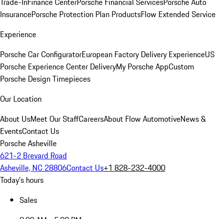
Trade-In
Finance Center
Porsche Financial Services
Porsche Auto
Insurance
Porsche Protection Plan Products
Flow Extended Service
Experience
Porsche Car Configurator
European Factory Delivery Experience
US
Porsche Experience Center Delivery
My Porsche App
Custom
Porsche Design Timepieces
Our Location
About Us
Meet Our Staff
Careers
About Flow Automotive
News &
Events
Contact Us
Porsche Asheville
621-2 Brevard Road
Asheville, NC 28806
Contact Us
+1 828-232-4000
Today's hours
Sales