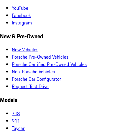
YouTube
Facebook
Instagram
New & Pre-Owned
New Vehicles
Porsche Pre-Owned Vehicles
Porsche Certified Pre-Owned Vehicles
Non-Porsche Vehicles
Porsche Car Configurator
Request Test Drive
Models
718
911
Taycan