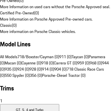
Pre-Owned
(
0
)
More Information on used cars without the Porsche Approved seal.
Certified Pre-Owned
(
0
)
More Information on Porsche Approved Pre-owned cars.
Classic
(
0
)
More information on Porsche Classic vehicles.
Model Lines
All Models
718/Boxster/Cayman (0)
911 (0)
Taycan (0)
Panamera
(0)
Macan (0)
Cayenne (0)
918 (0)
Carrera GT (0)
959 (0)
968 (0)
944
(0)
935 (0)
924 (0)
928 (0)
914 (0)
904 (0)
718 Classic Race Cars
(0)
550 Spyder (0)
356 (0)
Porsche-Diesel Tractor (0)
Trims
1
GT, S, 4 and Turbo