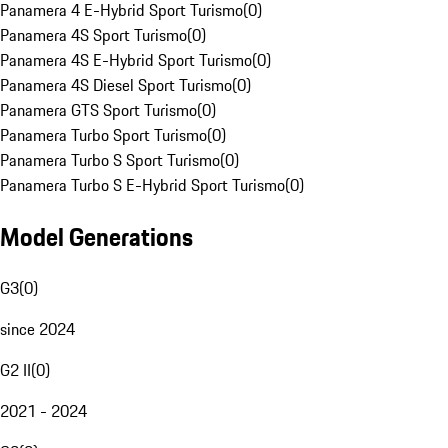
Panamera 4 E-Hybrid Sport Turismo
(
0
)
Panamera 4S Sport Turismo
(
0
)
Panamera 4S E-Hybrid Sport Turismo
(
0
)
Panamera 4S Diesel Sport Turismo
(
0
)
Panamera GTS Sport Turismo
(
0
)
Panamera Turbo Sport Turismo
(
0
)
Panamera Turbo S Sport Turismo
(
0
)
Panamera Turbo S E-Hybrid Sport Turismo
(
0
)
Model Generations
G3
(
0
)
since 2024
G2 II
(
0
)
2021 - 2024