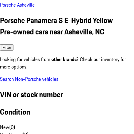
Porsche Asheville
Porsche Panamera S E-Hybrid Yellow
Pre-owned cars near Asheville, NC
Filter
Looking for vehicles from
other brands
? Check our inventory for
more options.
Search Non-Porsche vehicles
VIN or stock number
Condition
New
(
0
)