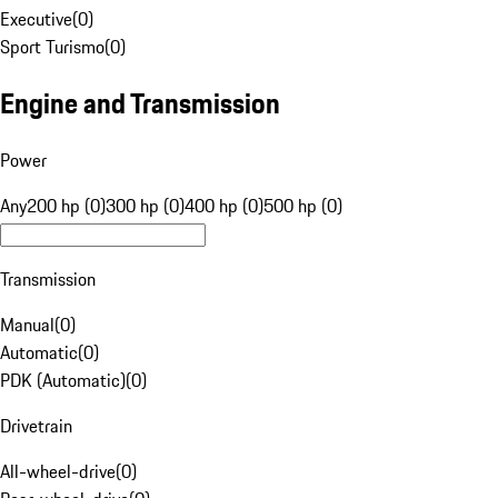
Executive
(
0
)
Sport Turismo
(
0
)
Engine and Transmission
Power
Any
200 hp (0)
300 hp (0)
400 hp (0)
500 hp (0)
Transmission
Manual
(
0
)
Automatic
(
0
)
PDK (Automatic)
(
0
)
Drivetrain
All-wheel-drive
(
0
)