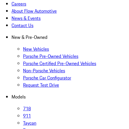
Careers
About Flow Automotive
News & Events
Contact Us
New & Pre-Owned
New Vehicles
Porsche Pre-Owned Vehicles
Porsche Certified Pre-Owned Vehicles
Non-Porsche Vehicles
Porsche Car Configurator
Request Test Drive
Models
718
911
Taycan