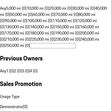
Any
5,000 mi (0)
10,000 mi (0)
20,000 mi (0)
30,000 mi (0)
40,000
mi (0)
50,000 mi (0)
60,000 mi (0)
70,000 mi (0)
80,000 mi
(0)
90,000 mi (0)
100,000 mi (0)
110,000 mi (0)
120,000 mi
(0)
130,000 mi (0)
140,000 mi (0)
150,000 mi (0)
160,000 mi
(0)
170,000 mi (0)
180,000 mi (0)
190,000 mi (0)
200,000 mi
(0)
210,000 mi (0)
220,000 mi (0)
230,000 mi (0)
240,000 mi
(0)
250,000 mi (0)
Previous Owners
Any
1 (0)
2 (0)
3 (0)
4 (0)
Sales Promotion
Usage Type
Demonstrator
(
0
)