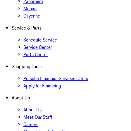
Panamera
Macan
Cayenne
Service & Parts
Schedule Service
Service Center
Parts Center
Shopping Tools
Porsche Financial Services Offers
Apply for Financing
About Us
About Us
Meet Our Staff
Careers