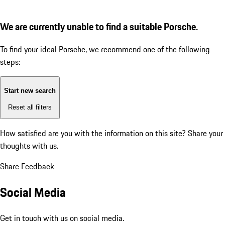
We are currently unable to find a suitable Porsche.
To find your ideal Porsche, we recommend one of the following
steps:
Start new search
Reset all filters
How satisfied are you with the information on this site?
Share your
thoughts with us.
Share Feedback
Social Media
Get in touch with us on social media.