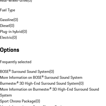
Rear-wheel-drive
(
0
)
Fuel Type
Gasoline
(
0
)
Diesel
(
0
)
Plug-in hybrid
(
0
)
Electric
(
0
)
Options
Frequently selected
BOSE® Surround Sound System
(
0
)
More Information on BOSE® Surround Sound System
Burmester® 3D High-End Surround Sound System
(
0
)
More Information on Burmester® 3D High-End Surround Sound
System
Sport Chrono Package
(
0
)