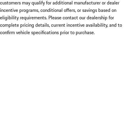
customers may qualify for additional manufacturer or dealer
incentive programs, conditional offers, or savings based on
eligibility requirements. Please contact our dealership for
complete pricing details, current incentive availability, and to
confirm vehicle specifications prior to purchase.