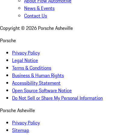
About Flow Automotive
News & Events
Contact Us
Copyright ©
2026
Porsche Asheville
Porsche
Privacy Policy
Legal Notice
Terms & Conditions
Business & Human Rights
Accessibility Statement
Open Source Software Notice
Do Not Sell or Share My Personal Information
Porsche Asheville
Privacy Policy
Sitemap