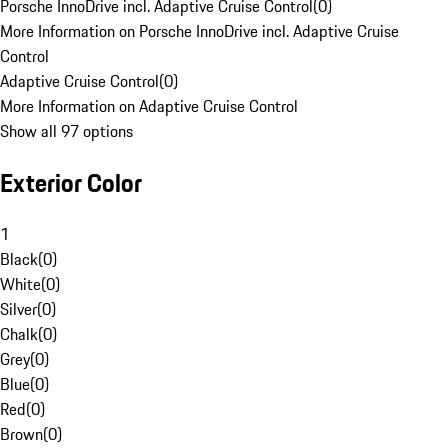
Porsche InnoDrive incl. Adaptive Cruise Control
(
0
)
More Information on Porsche InnoDrive incl. Adaptive Cruise
Control
Adaptive Cruise Control
(
0
)
More Information on Adaptive Cruise Control
Show all 97 options
Exterior Color
1
Black
(
0
)
White
(
0
)
Silver
(
0
)
Chalk
(
0
)
Grey
(
0
)
Blue
(
0
)
Red
(
0
)
Brown
(
0
)