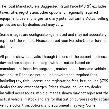
The Total Manufacturers Suggested Retail Price (MSRP) excludes
taxes, title, registration, other optional or regionally required
equipment, dealer charges, and any potential tariffs. Actual selling
prices are set by dealers and may vary.
Some images are configurator-generated and may not accurately
represent the vehicle. Please contact your Porsche Center for more
details.
All prices shown are valid through the end of the current business
day and are subject to change without notice based on
manufacturer incentive programs, market conditions, and vehicle
availability. Prices do not include government-required fees
including tax, title, license, and registration fees, but include $799
dealer fee and other charges. Prices always include any dealer-
installed accessories. Vehicle images shown may not represent the
actual vehicle in stock and are for illustration purposes only; actual
vehicle color, trim, options, and equipment may vary. Some