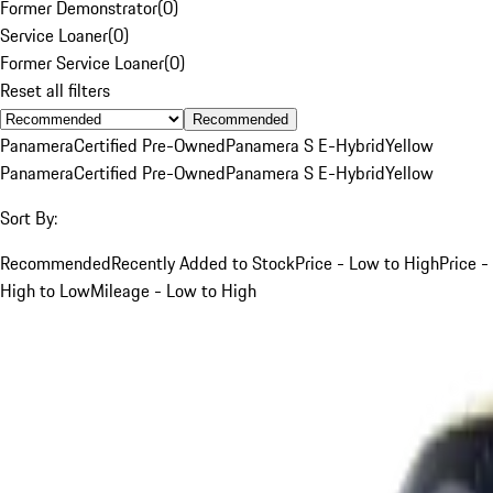
Former Demonstrator
(
0
)
Service Loaner
(
0
)
Former Service Loaner
(
0
)
Reset all filters
Recommended
Panamera
Certified Pre-Owned
Panamera S E-Hybrid
Yellow
Panamera
Certified Pre-Owned
Panamera S E-Hybrid
Yellow
Sort By:
Recommended
Recently Added to Stock
Price - Low to High
Price -
High to Low
Mileage - Low to High