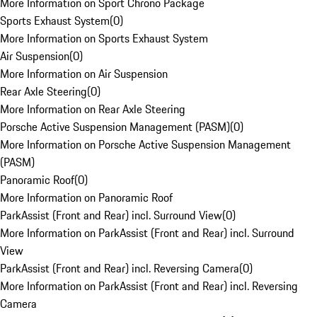
More Information on Sport Chrono Package
Sports Exhaust System
(
0
)
More Information on Sports Exhaust System
Air Suspension
(
0
)
More Information on Air Suspension
Rear Axle Steering
(
0
)
More Information on Rear Axle Steering
Porsche Active Suspension Management (PASM)
(
0
)
More Information on Porsche Active Suspension Management
(PASM)
Panoramic Roof
(
0
)
More Information on Panoramic Roof
ParkAssist (Front and Rear) incl. Surround View
(
0
)
More Information on ParkAssist (Front and Rear) incl. Surround
View
ParkAssist (Front and Rear) incl. Reversing Camera
(
0
)
More Information on ParkAssist (Front and Rear) incl. Reversing
Camera