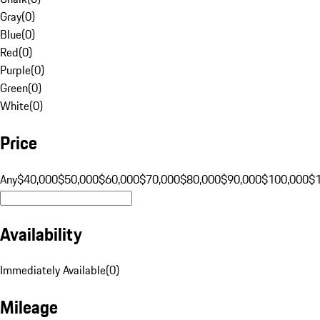
Gray
(
0
)
Blue
(
0
)
Red
(
0
)
Purple
(
0
)
Green
(
0
)
White
(
0
)
Price
Any
$40,000
$50,000
$60,000
$70,000
$80,000
$90,000
$100,000
$
Availability
Immediately Available
(
0
)
Mileage