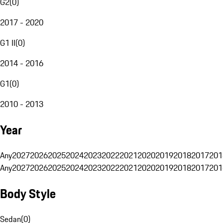
G2
(
0
)
2017 - 2020
G1 II
(
0
)
2014 - 2016
G1
(
0
)
2010 - 2013
Year
Any
2027
2026
2025
2024
2023
2022
2021
2020
2019
2018
2017
201
Any
2027
2026
2025
2024
2023
2022
2021
2020
2019
2018
2017
201
Body Style
Sedan
(
0
)