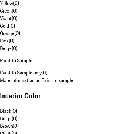
Yellow
(
0
)
Green
(
0
)
Violet
(
0
)
Gold
(
0
)
Orange
(
0
)
Pink
(
0
)
Beige
(
0
)
Paint to Sample
Paint to Sample only
(
0
)
More Information on Paint to sample.
Interior Color
Black
(
0
)
Beige
(
0
)
Brown
(
0
)
Chalk
(
0
)