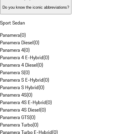
Do you know the iconic abbreviations?
Sport Sedan
Panamera
(
0
)
Panamera Diesel
(
0
)
Panamera 4
(
0
)
Panamera 4 E-Hybrid
(
0
)
Panamera 4 Diesel
(
0
)
Panamera S
(
0
)
Panamera S E-Hybrid
(
0
)
Panamera S Hybrid
(
0
)
Panamera 4S
(
0
)
Panamera 4S E-Hybrid
(
0
)
Panamera 4S Diesel
(
0
)
Panamera GTS
(
0
)
Panamera Turbo
(
0
)
Panamera Turbo E-Hybrid
(
0
)