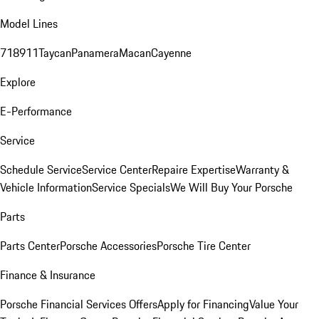
Model Lines
718
911
Taycan
Panamera
Macan
Cayenne
Explore
E-Performance
Service
Schedule Service
Service Center
Repaire Expertise
Warranty &
Vehicle Information
Service Specials
We Will Buy Your Porsche
Parts
Parts Center
Porsche Accessories
Porsche Tire Center
Finance & Insurance
Porsche Financial Services Offers
Apply for Financing
Value Your