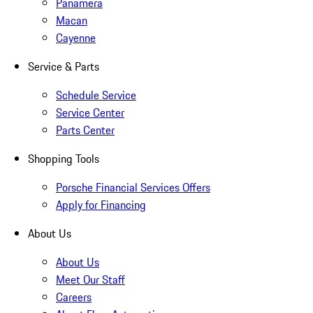
Panamera
Macan
Cayenne
Service & Parts
Schedule Service
Service Center
Parts Center
Shopping Tools
Porsche Financial Services Offers
Apply for Financing
About Us
About Us
Meet Our Staff
Careers