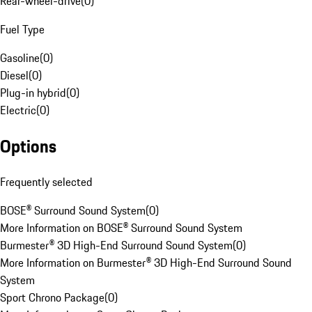
Rear-wheel-drive
(
0
)
Fuel Type
Gasoline
(
0
)
Diesel
(
0
)
Plug-in hybrid
(
0
)
Electric
(
0
)
Options
Frequently selected
BOSE® Surround Sound System
(
0
)
More Information on BOSE® Surround Sound System
Burmester® 3D High-End Surround Sound System
(
0
)
More Information on Burmester® 3D High-End Surround Sound
System
Sport Chrono Package
(
0
)