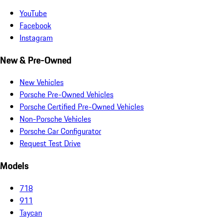
YouTube
Facebook
Instagram
New & Pre-Owned
New Vehicles
Porsche Pre-Owned Vehicles
Porsche Certified Pre-Owned Vehicles
Non-Porsche Vehicles
Porsche Car Configurator
Request Test Drive
Models
718
911
Taycan