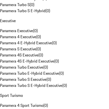
Panamera Turbo S
(
0
)
Panamera Turbo S E-Hybrid
(
0
)
Executive
Panamera Executive
(
0
)
Panamera 4 Executive
(
0
)
Panamera 4 E-Hybrid Executive
(
0
)
Panamera S Executive
(
0
)
Panamera 4S Executive
(
0
)
Panamera 4S E-Hybrid Executive
(
0
)
Panamera Turbo Executive
(
0
)
Panamera Turbo E-Hybrid Executive
(
0
)
Panamera Turbo S Executive
(
0
)
Panamera Turbo S E-Hybrid Executive
(
0
)
Sport Turismo
Panamera 4 Sport Turismo
(
0
)