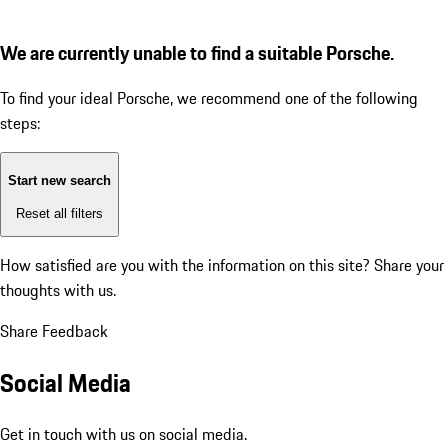
We are currently unable to find a suitable Porsche.
To find your ideal Porsche, we recommend one of the following
steps:
Start new search
Reset all filters
How satisfied are you with the information on this site?
Share your
thoughts with us.
Share Feedback
Social Media
Get in touch with us on social media.