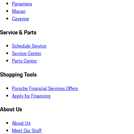
Panamera
Macan
Cayenne
Service & Parts
Schedule Service
Service Center
Parts Center
Shopping Tools
Porsche Financial Services Offers
Apply for Financing
About Us
About Us
Meet Our Staff