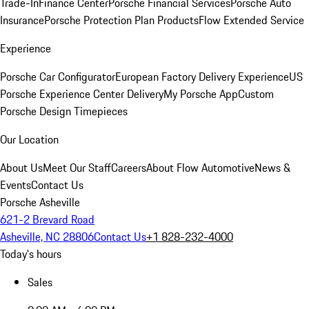
Trade-In
Finance Center
Porsche Financial Services
Porsche Auto
Insurance
Porsche Protection Plan Products
Flow Extended Service
Experience
Porsche Car Configurator
European Factory Delivery Experience
US
Porsche Experience Center Delivery
My Porsche App
Custom
Porsche Design Timepieces
Our Location
About Us
Meet Our Staff
Careers
About Flow Automotive
News &
Events
Contact Us
Porsche Asheville
621-2 Brevard Road
Asheville, NC 28806
Contact Us
+1 828-232-4000
Today's hours
Sales