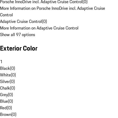
Porsche InnoDrive incl. Adaptive Cruise Control
(
0
)
More Information on Porsche InnoDrive incl. Adaptive Cruise
Control
Adaptive Cruise Control
(
0
)
More Information on Adaptive Cruise Control
Show all 97 options
Exterior Color
1
Black
(
0
)
White
(
0
)
Silver
(
0
)
Chalk
(
0
)
Grey
(
0
)
Blue
(
0
)
Red
(
0
)
Brown
(
0
)