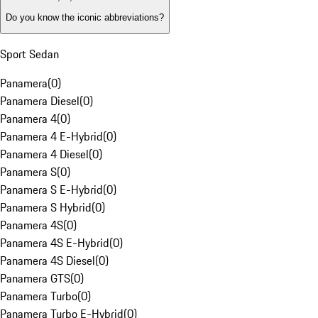
Do you know the iconic abbreviations?
Sport Sedan
Panamera
(
0
)
Panamera Diesel
(
0
)
Panamera 4
(
0
)
Panamera 4 E-Hybrid
(
0
)
Panamera 4 Diesel
(
0
)
Panamera S
(
0
)
Panamera S E-Hybrid
(
0
)
Panamera S Hybrid
(
0
)
Panamera 4S
(
0
)
Panamera 4S E-Hybrid
(
0
)
Panamera 4S Diesel
(
0
)
Panamera GTS
(
0
)
Panamera Turbo
(
0
)
Panamera Turbo E-Hybrid
(
0
)