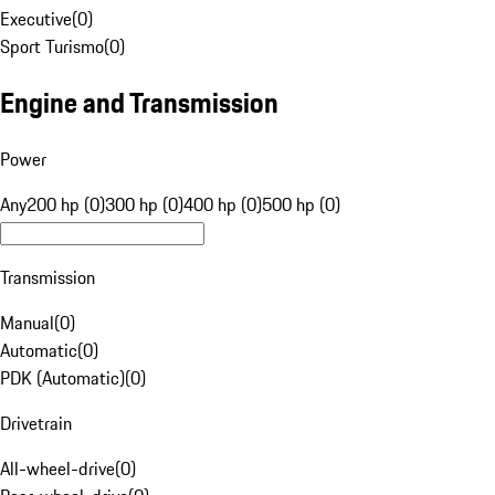
Executive
(
0
)
Sport Turismo
(
0
)
Engine and Transmission
Power
Any
200 hp (0)
300 hp (0)
400 hp (0)
500 hp (0)
Transmission
Manual
(
0
)
Automatic
(
0
)
PDK (Automatic)
(
0
)
Drivetrain
All-wheel-drive
(
0
)