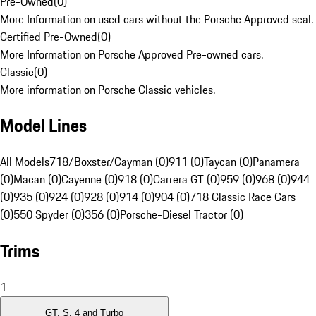
Pre-Owned
(
0
)
More Information on used cars without the Porsche Approved seal.
Certified Pre-Owned
(
0
)
More Information on Porsche Approved Pre-owned cars.
Classic
(
0
)
More information on Porsche Classic vehicles.
Model Lines
All Models
718/Boxster/Cayman (0)
911 (0)
Taycan (0)
Panamera
(0)
Macan (0)
Cayenne (0)
918 (0)
Carrera GT (0)
959 (0)
968 (0)
944
(0)
935 (0)
924 (0)
928 (0)
914 (0)
904 (0)
718 Classic Race Cars
(0)
550 Spyder (0)
356 (0)
Porsche-Diesel Tractor (0)
Trims
1
GT, S, 4 and Turbo