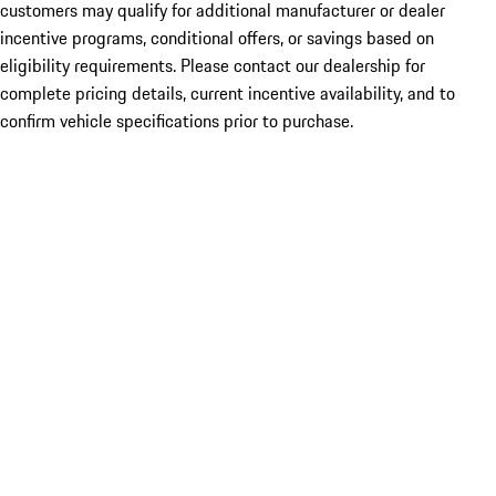
customers may qualify for additional manufacturer or dealer
incentive programs, conditional offers, or savings based on
eligibility requirements. Please contact our dealership for
complete pricing details, current incentive availability, and to
confirm vehicle specifications prior to purchase.