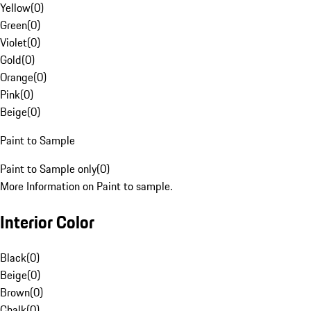
Yellow
(
0
)
Green
(
0
)
Violet
(
0
)
Gold
(
0
)
Orange
(
0
)
Pink
(
0
)
Beige
(
0
)
Paint to Sample
Paint to Sample only
(
0
)
More Information on Paint to sample.
Interior Color
Black
(
0
)
Beige
(
0
)
Brown
(
0
)
Chalk
(
0
)