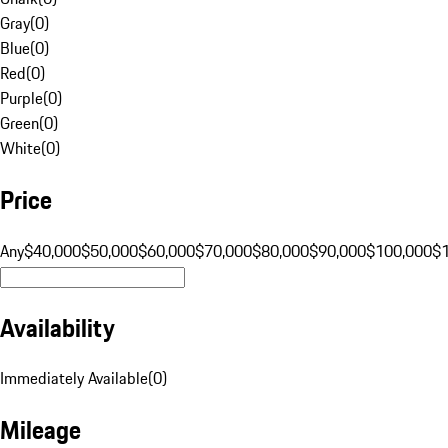
Gray
(
0
)
Blue
(
0
)
Red
(
0
)
Purple
(
0
)
Green
(
0
)
White
(
0
)
Price
Any
$40,000
$50,000
$60,000
$70,000
$80,000
$90,000
$100,000
$
Availability
Immediately Available
(
0
)
Mileage