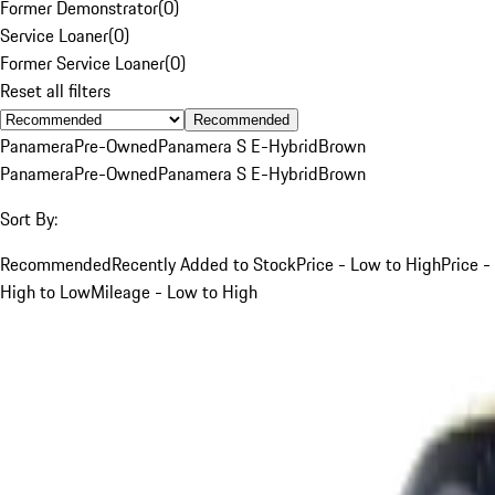
Former Demonstrator
(
0
)
Service Loaner
(
0
)
Former Service Loaner
(
0
)
Reset all filters
Recommended
Panamera
Pre-Owned
Panamera S E-Hybrid
Brown
Panamera
Pre-Owned
Panamera S E-Hybrid
Brown
Sort By:
Recommended
Recently Added to Stock
Price - Low to High
Price -
High to Low
Mileage - Low to High