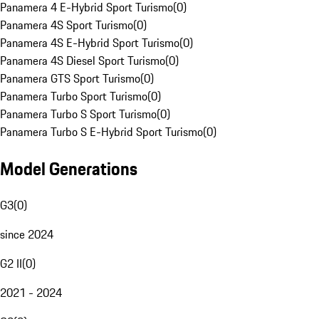
Panamera 4 E-Hybrid Sport Turismo
(
0
)
Panamera 4S Sport Turismo
(
0
)
Panamera 4S E-Hybrid Sport Turismo
(
0
)
Panamera 4S Diesel Sport Turismo
(
0
)
Panamera GTS Sport Turismo
(
0
)
Panamera Turbo Sport Turismo
(
0
)
Panamera Turbo S Sport Turismo
(
0
)
Panamera Turbo S E-Hybrid Sport Turismo
(
0
)
Model Generations
G3
(
0
)
since 2024
G2 II
(
0
)
2021 - 2024