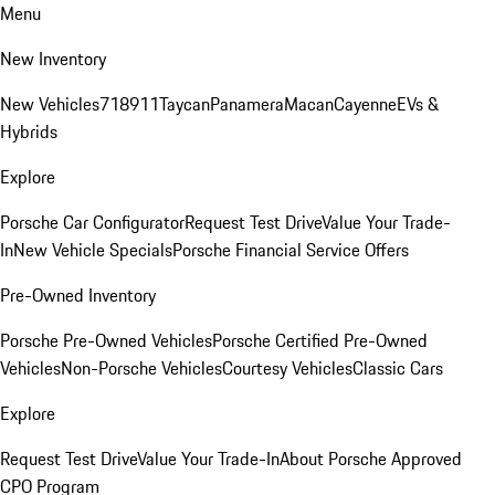
Menu
New Inventory
New Vehicles
718
911
Taycan
Panamera
Macan
Cayenne
EVs &
Hybrids
Explore
Porsche Car Configurator
Request Test Drive
Value Your Trade-
In
New Vehicle Specials
Porsche Financial Service Offers
Pre-Owned Inventory
Porsche Pre-Owned Vehicles
Porsche Certified Pre-Owned
Vehicles
Non-Porsche Vehicles
Courtesy Vehicles
Classic Cars
Explore
Request Test Drive
Value Your Trade-In
About Porsche Approved
CPO Program