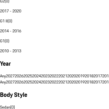
G2
(
0
)
2017 - 2020
G1 II
(
0
)
2014 - 2016
G1
(
0
)
2010 - 2013
Year
Any
2027
2026
2025
2024
2023
2022
2021
2020
2019
2018
2017
201
Any
2027
2026
2025
2024
2023
2022
2021
2020
2019
2018
2017
201
Body Style
Sedan
(
0
)