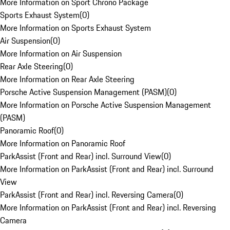
More Information on Sport Chrono Package
Sports Exhaust System
(
0
)
More Information on Sports Exhaust System
Air Suspension
(
0
)
More Information on Air Suspension
Rear Axle Steering
(
0
)
More Information on Rear Axle Steering
Porsche Active Suspension Management (PASM)
(
0
)
More Information on Porsche Active Suspension Management
(PASM)
Panoramic Roof
(
0
)
More Information on Panoramic Roof
ParkAssist (Front and Rear) incl. Surround View
(
0
)
More Information on ParkAssist (Front and Rear) incl. Surround
View
ParkAssist (Front and Rear) incl. Reversing Camera
(
0
)
More Information on ParkAssist (Front and Rear) incl. Reversing
Camera