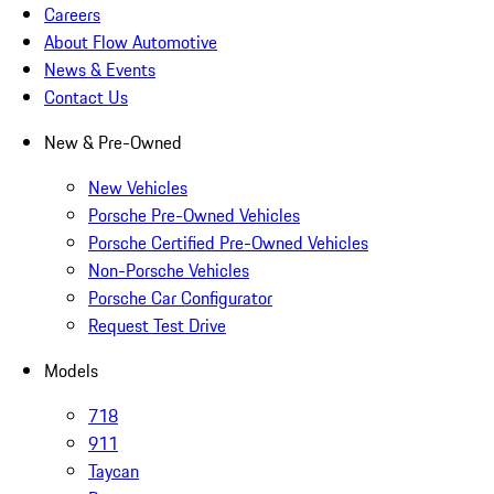
Careers
About Flow Automotive
News & Events
Contact Us
New & Pre-Owned
New Vehicles
Porsche Pre-Owned Vehicles
Porsche Certified Pre-Owned Vehicles
Non-Porsche Vehicles
Porsche Car Configurator
Request Test Drive
Models
718
911
Taycan