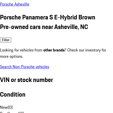
Porsche Asheville
Porsche Panamera S E-Hybrid Brown
Pre-owned cars near Asheville, NC
Filter
Looking for vehicles from
other brands
? Check our inventory for
more options.
Search Non-Porsche vehicles
VIN or stock number
Condition
New
(
0
)