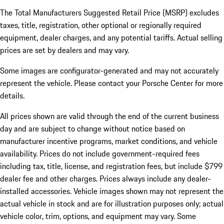
The Total Manufacturers Suggested Retail Price (MSRP) excludes
taxes, title, registration, other optional or regionally required
equipment, dealer charges, and any potential tariffs. Actual selling
prices are set by dealers and may vary.
Some images are configurator-generated and may not accurately
represent the vehicle. Please contact your Porsche Center for more
details.
All prices shown are valid through the end of the current business
day and are subject to change without notice based on
manufacturer incentive programs, market conditions, and vehicle
availability. Prices do not include government-required fees
including tax, title, license, and registration fees, but include $799
dealer fee and other charges. Prices always include any dealer-
installed accessories. Vehicle images shown may not represent the
actual vehicle in stock and are for illustration purposes only; actual
vehicle color, trim, options, and equipment may vary. Some