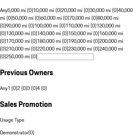
Any
5,000 mi (0)
10,000 mi (0)
20,000 mi (0)
30,000 mi (0)
40,000
mi (0)
50,000 mi (0)
60,000 mi (0)
70,000 mi (0)
80,000 mi
(0)
90,000 mi (0)
100,000 mi (0)
110,000 mi (0)
120,000 mi
(0)
130,000 mi (0)
140,000 mi (0)
150,000 mi (0)
160,000 mi
(0)
170,000 mi (0)
180,000 mi (0)
190,000 mi (0)
200,000 mi
(0)
210,000 mi (0)
220,000 mi (0)
230,000 mi (0)
240,000 mi
(0)
250,000 mi (0)
Previous Owners
Any
1 (0)
2 (0)
3 (0)
4 (0)
Sales Promotion
Usage Type
Demonstrator
(
0
)