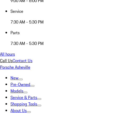
9:00 AM - 6:00 PM
Service
7:30 AM - 5:30 PM
Parts
7:30 AM - 5:30 PM
All hours
Call Us
Contact Us
Porsche Asheville
New
Pre-Owned
Models
Service & Parts
Shopping Tools
About Us