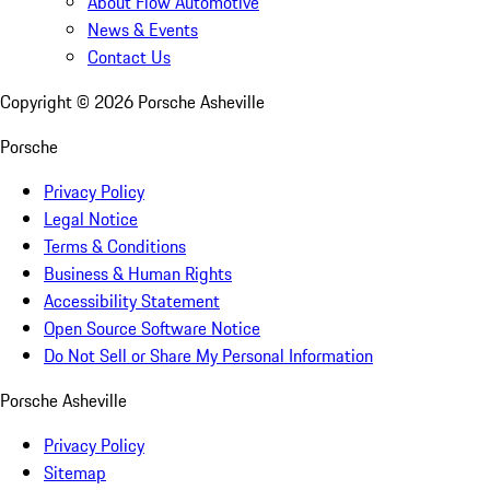
About Flow Automotive
News & Events
Contact Us
Copyright ©
2026
Porsche Asheville
Porsche
Privacy Policy
Legal Notice
Terms & Conditions
Business & Human Rights
Accessibility Statement
Open Source Software Notice
Do Not Sell or Share My Personal Information
Porsche Asheville
Privacy Policy
Sitemap