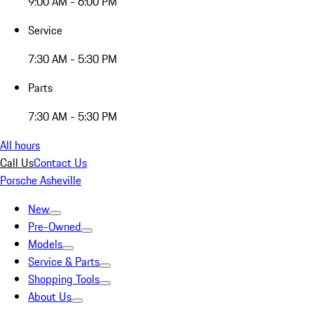
9:00 AM - 6:00 PM
Service
7:30 AM - 5:30 PM
Parts
7:30 AM - 5:30 PM
All hours
Call Us
Contact Us
Porsche Asheville
New
Pre-Owned
Models
Service & Parts
Shopping Tools
About Us