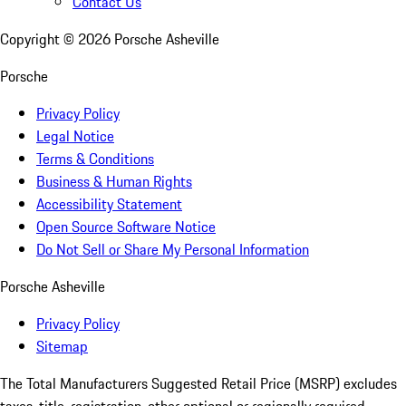
Contact Us
Copyright ©
2026
Porsche Asheville
Porsche
Privacy Policy
Legal Notice
Terms & Conditions
Business & Human Rights
Accessibility Statement
Open Source Software Notice
Do Not Sell or Share My Personal Information
Porsche Asheville
Privacy Policy
Sitemap
The Total Manufacturers Suggested Retail Price (MSRP) excludes