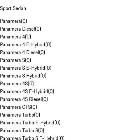
Sport Sedan
Panamera
(
0
)
Panamera Diesel
(
0
)
Panamera 4
(
0
)
Panamera 4 E-Hybrid
(
0
)
Panamera 4 Diesel
(
0
)
Panamera S
(
0
)
Panamera S E-Hybrid
(
0
)
Panamera S Hybrid
(
0
)
Panamera 4S
(
0
)
Panamera 4S E-Hybrid
(
0
)
Panamera 4S Diesel
(
0
)
Panamera GTS
(
0
)
Panamera Turbo
(
0
)
Panamera Turbo E-Hybrid
(
0
)
Panamera Turbo S
(
0
)
Panamera Turbo S E-Hybrid
(
0
)