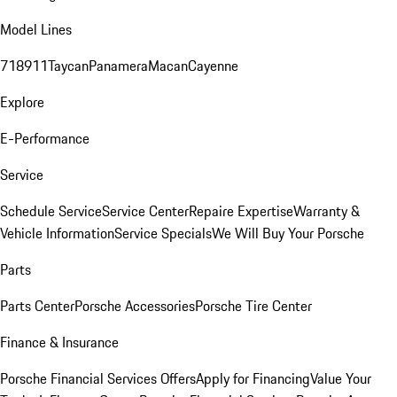
Model Lines
718
911
Taycan
Panamera
Macan
Cayenne
Explore
E-Performance
Service
Schedule Service
Service Center
Repaire Expertise
Warranty &
Vehicle Information
Service Specials
We Will Buy Your Porsche
Parts
Parts Center
Porsche Accessories
Porsche Tire Center
Finance & Insurance
Porsche Financial Services Offers
Apply for Financing
Value Your