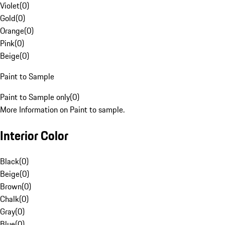
Violet
(
0
)
Gold
(
0
)
Orange
(
0
)
Pink
(
0
)
Beige
(
0
)
Paint to Sample
Paint to Sample only
(
0
)
More Information on Paint to sample.
Interior Color
Black
(
0
)
Beige
(
0
)
Brown
(
0
)
Chalk
(
0
)
Gray
(
0
)
Blue
(
0
)