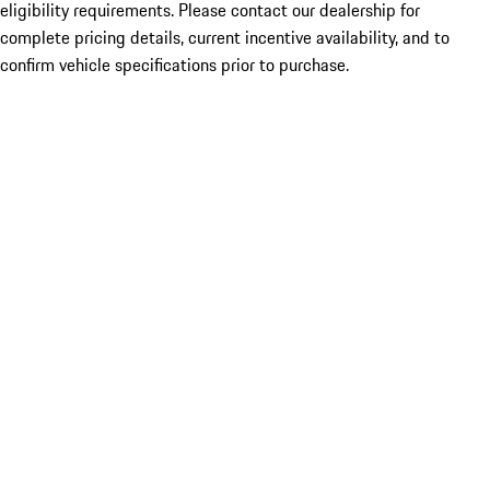
eligibility requirements. Please contact our dealership for
complete pricing details, current incentive availability, and to
confirm vehicle specifications prior to purchase.