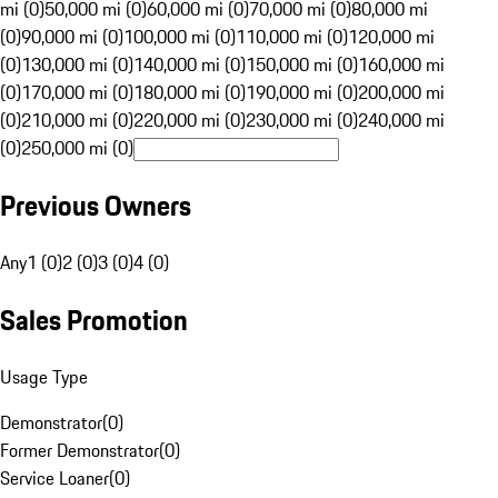
mi (0)
50,000 mi (0)
60,000 mi (0)
70,000 mi (0)
80,000 mi
(0)
90,000 mi (0)
100,000 mi (0)
110,000 mi (0)
120,000 mi
(0)
130,000 mi (0)
140,000 mi (0)
150,000 mi (0)
160,000 mi
(0)
170,000 mi (0)
180,000 mi (0)
190,000 mi (0)
200,000 mi
(0)
210,000 mi (0)
220,000 mi (0)
230,000 mi (0)
240,000 mi
(0)
250,000 mi (0)
Previous Owners
Any
1 (0)
2 (0)
3 (0)
4 (0)
Sales Promotion
Usage Type
Demonstrator
(
0
)
Former Demonstrator
(
0
)
Service Loaner
(
0
)