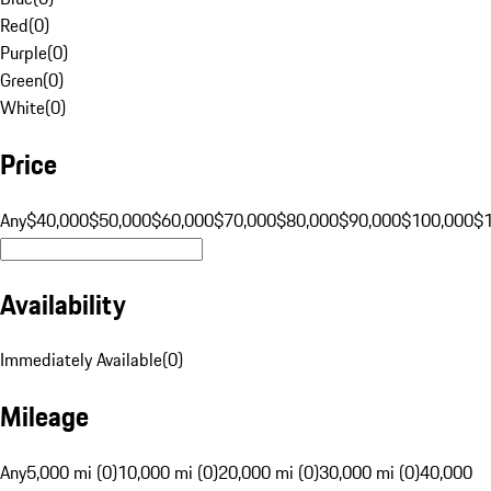
Red
(
0
)
Purple
(
0
)
Green
(
0
)
White
(
0
)
Price
Any
$40,000
$50,000
$60,000
$70,000
$80,000
$90,000
$100,000
$
Availability
Immediately Available
(
0
)
Mileage
Any
5,000 mi (0)
10,000 mi (0)
20,000 mi (0)
30,000 mi (0)
40,000