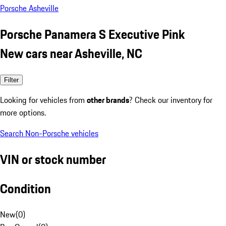
Porsche Asheville
Porsche Panamera S Executive Pink
New cars near Asheville, NC
Filter
Looking for vehicles from
other brands
? Check our inventory for
more options.
Search Non-Porsche vehicles
VIN or stock number
Condition
New
(
0
)