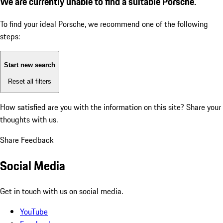
We are currently unable to find a suitable Porsche.
To find your ideal Porsche, we recommend one of the following
steps:
Start new search
Reset all filters
How satisfied are you with the information on this site?
Share your
thoughts with us.
Share Feedback
Social Media
Get in touch with us on social media.
YouTube