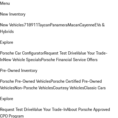
Menu
New Inventory
New Vehicles
718
911
Taycan
Panamera
Macan
Cayenne
EVs &
Hybrids
Explore
Porsche Car Configurator
Request Test Drive
Value Your Trade-
In
New Vehicle Specials
Porsche Financial Service Offers
Pre-Owned Inventory
Porsche Pre-Owned Vehicles
Porsche Certified Pre-Owned
Vehicles
Non-Porsche Vehicles
Courtesy Vehicles
Classic Cars
Explore
Request Test Drive
Value Your Trade-In
About Porsche Approved
CPO Program