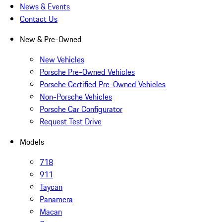
News & Events
Contact Us
New & Pre-Owned
New Vehicles
Porsche Pre-Owned Vehicles
Porsche Certified Pre-Owned Vehicles
Non-Porsche Vehicles
Porsche Car Configurator
Request Test Drive
Models
718
911
Taycan
Panamera
Macan