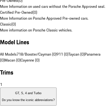
Pre-Owned
(
0
)
More Information on used cars without the Porsche Approved seal.
Certified Pre-Owned
(
0
)
More Information on Porsche Approved Pre-owned cars.
Classic
(
0
)
More information on Porsche Classic vehicles.
Model Lines
All Models
718/Boxster/Cayman (0)
911 (0)
Taycan (0)
Panamera
(0)
Macan (0)
Cayenne (0)
Trims
1
GT, S, 4 and Turbo
Do you know the iconic abbreviations?