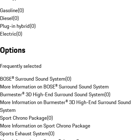
Gasoline
(
0
)
Diesel
(
0
)
Plug-in hybrid
(
0
)
Electric
(
0
)
Options
Frequently selected
BOSE® Surround Sound System
(
0
)
More Information on BOSE® Surround Sound System
Burmester® 3D High-End Surround Sound System
(
0
)
More Information on Burmester® 3D High-End Surround Sound
System
Sport Chrono Package
(
0
)
More Information on Sport Chrono Package
Sports Exhaust System
(
0
)