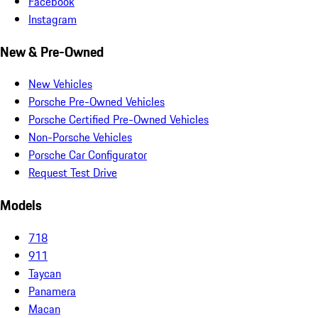
Facebook
Instagram
New & Pre-Owned
New Vehicles
Porsche Pre-Owned Vehicles
Porsche Certified Pre-Owned Vehicles
Non-Porsche Vehicles
Porsche Car Configurator
Request Test Drive
Models
718
911
Taycan
Panamera
Macan