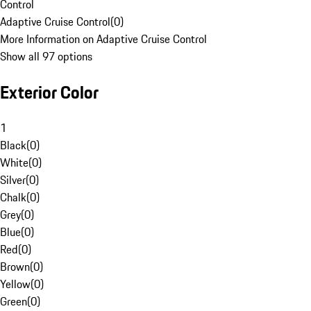
Control
Adaptive Cruise Control
(
0
)
More Information on Adaptive Cruise Control
Show all 97 options
Exterior Color
1
Black
(
0
)
White
(
0
)
Silver
(
0
)
Chalk
(
0
)
Grey
(
0
)
Blue
(
0
)
Red
(
0
)
Brown
(
0
)
Yellow
(
0
)
Green
(
0
)