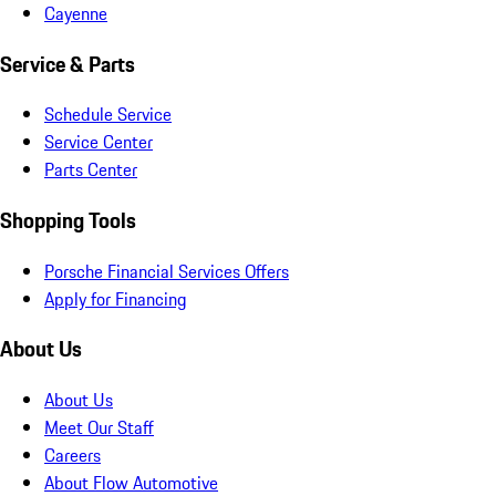
Cayenne
Service & Parts
Schedule Service
Service Center
Parts Center
Shopping Tools
Porsche Financial Services Offers
Apply for Financing
About Us
About Us
Meet Our Staff
Careers
About Flow Automotive