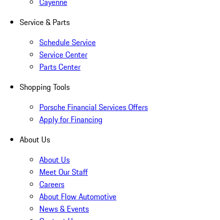
Cayenne
Service & Parts
Schedule Service
Service Center
Parts Center
Shopping Tools
Porsche Financial Services Offers
Apply for Financing
About Us
About Us
Meet Our Staff
Careers
About Flow Automotive
News & Events