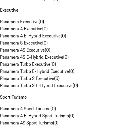
Executive
Panamera Executive
(
0
)
Panamera 4 Executive
(
0
)
Panamera 4 E-Hybrid Executive
(
0
)
Panamera S Executive
(
0
)
Panamera 4S Executive
(
0
)
Panamera 4S E-Hybrid Executive
(
0
)
Panamera Turbo Executive
(
0
)
Panamera Turbo E-Hybrid Executive
(
0
)
Panamera Turbo S Executive
(
0
)
Panamera Turbo S E-Hybrid Executive
(
0
)
Sport Turismo
Panamera 4 Sport Turismo
(
0
)
Panamera 4 E-Hybrid Sport Turismo
(
0
)
Panamera 4S Sport Turismo
(
0
)