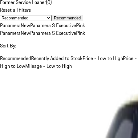
Former Service Loaner
(
0
)
Reset all filters
Recommended
Panamera
New
Panamera S Executive
Pink
Panamera
New
Panamera S Executive
Pink
Sort By:
Recommended
Recently Added to Stock
Price - Low to High
Price -
High to Low
Mileage - Low to High