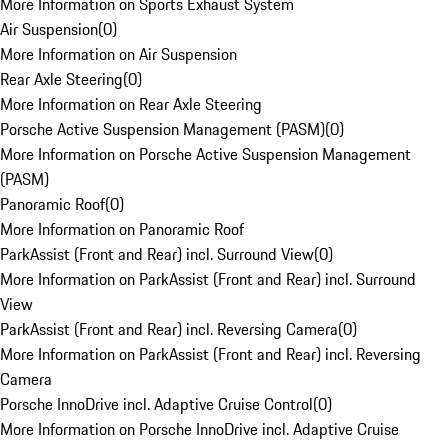
More Information on Sports Exhaust System
Air Suspension
(
0
)
More Information on Air Suspension
Rear Axle Steering
(
0
)
More Information on Rear Axle Steering
Porsche Active Suspension Management (PASM)
(
0
)
More Information on Porsche Active Suspension Management
(PASM)
Panoramic Roof
(
0
)
More Information on Panoramic Roof
ParkAssist (Front and Rear) incl. Surround View
(
0
)
More Information on ParkAssist (Front and Rear) incl. Surround
View
ParkAssist (Front and Rear) incl. Reversing Camera
(
0
)
More Information on ParkAssist (Front and Rear) incl. Reversing
Camera
Porsche InnoDrive incl. Adaptive Cruise Control
(
0
)
More Information on Porsche InnoDrive incl. Adaptive Cruise