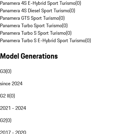
Panamera 4S E-Hybrid Sport Turismo
(
0
)
Panamera 4S Diesel Sport Turismo
(
0
)
Panamera GTS Sport Turismo
(
0
)
Panamera Turbo Sport Turismo
(
0
)
Panamera Turbo S Sport Turismo
(
0
)
Panamera Turbo S E-Hybrid Sport Turismo
(
0
)
Model Generations
G3
(
0
)
since 2024
G2 II
(
0
)
2021 - 2024
G2
(
0
)
2017 - 2020