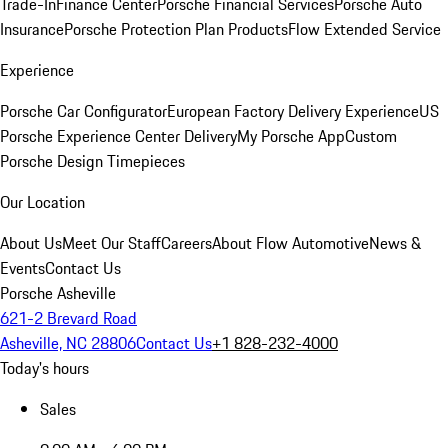
Trade-In
Finance Center
Porsche Financial Services
Porsche Auto
Insurance
Porsche Protection Plan Products
Flow Extended Service
Experience
Porsche Car Configurator
European Factory Delivery Experience
US
Porsche Experience Center Delivery
My Porsche App
Custom
Porsche Design Timepieces
Our Location
About Us
Meet Our Staff
Careers
About Flow Automotive
News &
Events
Contact Us
Porsche Asheville
621-2 Brevard Road
Asheville, NC 28806
Contact Us
+1 828-232-4000
Today's hours
Sales