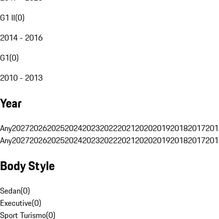
G1 II
(
0
)
2014 - 2016
G1
(
0
)
2010 - 2013
Year
Any
2027
2026
2025
2024
2023
2022
2021
2020
2019
2018
2017
201
Any
2027
2026
2025
2024
2023
2022
2021
2020
2019
2018
2017
201
Body Style
Sedan
(
0
)
Executive
(
0
)
Sport Turismo
(
0
)