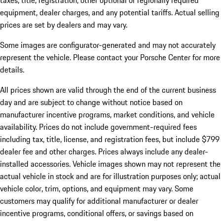
taxes, title, registration, other optional or regionally required
equipment, dealer charges, and any potential tariffs. Actual selling
prices are set by dealers and may vary.
Some images are configurator-generated and may not accurately
represent the vehicle. Please contact your Porsche Center for more
details.
All prices shown are valid through the end of the current business
day and are subject to change without notice based on
manufacturer incentive programs, market conditions, and vehicle
availability. Prices do not include government-required fees
including tax, title, license, and registration fees, but include $799
dealer fee and other charges. Prices always include any dealer-
installed accessories. Vehicle images shown may not represent the
actual vehicle in stock and are for illustration purposes only; actual
vehicle color, trim, options, and equipment may vary. Some
customers may qualify for additional manufacturer or dealer
incentive programs, conditional offers, or savings based on