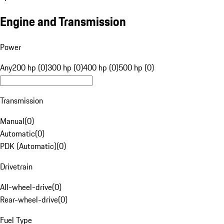
Engine and Transmission
Power
Any
200 hp (0)
300 hp (0)
400 hp (0)
500 hp (0)
Transmission
Manual
(
0
)
Automatic
(
0
)
PDK (Automatic)
(
0
)
Drivetrain
All-wheel-drive
(
0
)
Rear-wheel-drive
(
0
)
Fuel Type