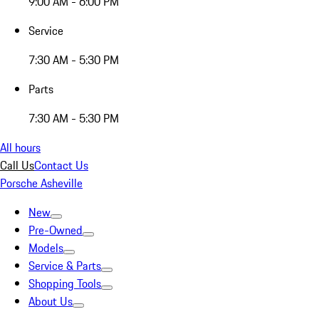
9:00 AM - 6:00 PM
Service
7:30 AM - 5:30 PM
Parts
7:30 AM - 5:30 PM
All hours
Call Us
Contact Us
Porsche Asheville
New
Pre-Owned
Models
Service & Parts
Shopping Tools
About Us