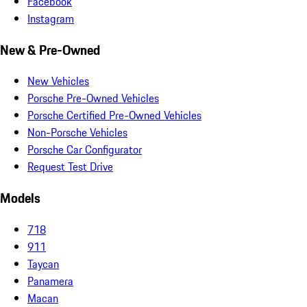
Facebook
Instagram
New & Pre-Owned
New Vehicles
Porsche Pre-Owned Vehicles
Porsche Certified Pre-Owned Vehicles
Non-Porsche Vehicles
Porsche Car Configurator
Request Test Drive
Models
718
911
Taycan
Panamera
Macan