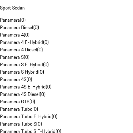
Sport Sedan
Panamera
(
0
)
Panamera Diesel
(
0
)
Panamera 4
(
0
)
Panamera 4 E-Hybrid
(
0
)
Panamera 4 Diesel
(
0
)
Panamera S
(
0
)
Panamera S E-Hybrid
(
0
)
Panamera S Hybrid
(
0
)
Panamera 4S
(
0
)
Panamera 4S E-Hybrid
(
0
)
Panamera 4S Diesel
(
0
)
Panamera GTS
(
0
)
Panamera Turbo
(
0
)
Panamera Turbo E-Hybrid
(
0
)
Panamera Turbo S
(
0
)
Panamera Turbo S E-Hybrid
(
0
)