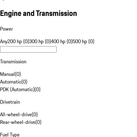
Engine and Transmission
Power
Any
200 hp (0)
300 hp (0)
400 hp (0)
500 hp (0)
Transmission
Manual
(
0
)
Automatic
(
0
)
PDK (Automatic)
(
0
)
Drivetrain
All-wheel-drive
(
0
)
Rear-wheel-drive
(
0
)
Fuel Type