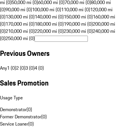
mi (0)
50,000 mi (0)
60,000 mi (0)
70,000 mi (0)
80,000 mi
(0)
90,000 mi (0)
100,000 mi (0)
110,000 mi (0)
120,000 mi
(0)
130,000 mi (0)
140,000 mi (0)
150,000 mi (0)
160,000 mi
(0)
170,000 mi (0)
180,000 mi (0)
190,000 mi (0)
200,000 mi
(0)
210,000 mi (0)
220,000 mi (0)
230,000 mi (0)
240,000 mi
(0)
250,000 mi (0)
Previous Owners
Any
1 (0)
2 (0)
3 (0)
4 (0)
Sales Promotion
Usage Type
Demonstrator
(
0
)
Former Demonstrator
(
0
)
Service Loaner
(
0
)