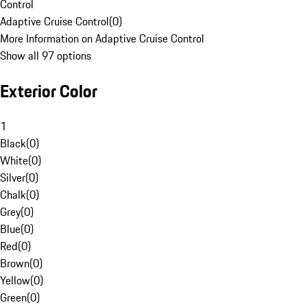
Control
Adaptive Cruise Control
(
0
)
More Information on Adaptive Cruise Control
Show all 97 options
Exterior Color
1
Black
(
0
)
White
(
0
)
Silver
(
0
)
Chalk
(
0
)
Grey
(
0
)
Blue
(
0
)
Red
(
0
)
Brown
(
0
)
Yellow
(
0
)
Green
(
0
)