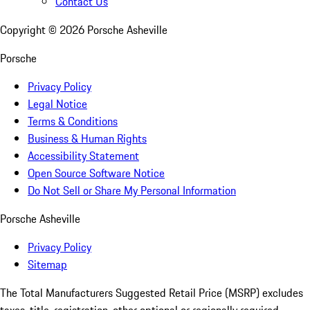
Contact Us
Copyright ©
2026
Porsche Asheville
Porsche
Privacy Policy
Legal Notice
Terms & Conditions
Business & Human Rights
Accessibility Statement
Open Source Software Notice
Do Not Sell or Share My Personal Information
Porsche Asheville
Privacy Policy
Sitemap
The Total Manufacturers Suggested Retail Price (MSRP) excludes