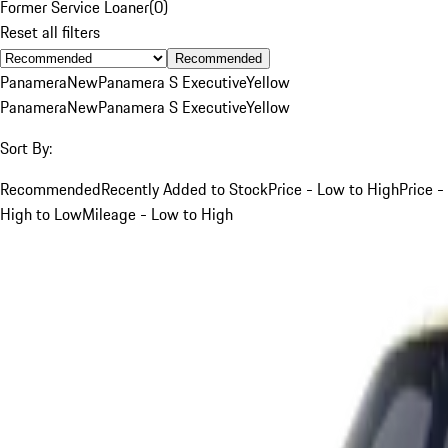
Former Service Loaner
(
0
)
Reset all filters
Recommended
Panamera
New
Panamera S Executive
Yellow
Panamera
New
Panamera S Executive
Yellow
Sort By:
Recommended
Recently Added to Stock
Price - Low to High
Price -
High to Low
Mileage - Low to High