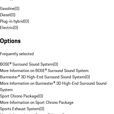
Gasoline
(
0
)
Diesel
(
0
)
Plug-in hybrid
(
0
)
Electric
(
0
)
Options
Frequently selected
BOSE® Surround Sound System
(
0
)
More Information on BOSE® Surround Sound System
Burmester® 3D High-End Surround Sound System
(
0
)
More Information on Burmester® 3D High-End Surround Sound
System
Sport Chrono Package
(
0
)
More Information on Sport Chrono Package
Sports Exhaust System
(
0
)