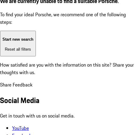
We are currently unable to find a suitable Porsche.
To find your ideal Porsche, we recommend one of the following
steps:
Start new search
Reset all filters
How satisfied are you with the information on this site?
Share your
thoughts with us.
Share Feedback
Social Media
Get in touch with us on social media.
YouTube