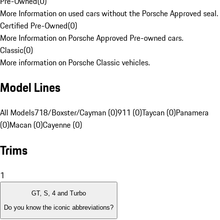
Pre-Owned
(
0
)
More Information on used cars without the Porsche Approved seal.
Certified Pre-Owned
(
0
)
More Information on Porsche Approved Pre-owned cars.
Classic
(
0
)
More information on Porsche Classic vehicles.
Model Lines
All Models
718/Boxster/Cayman (0)
911 (0)
Taycan (0)
Panamera
(0)
Macan (0)
Cayenne (0)
Trims
1
GT, S, 4 and Turbo
Do you know the iconic abbreviations?