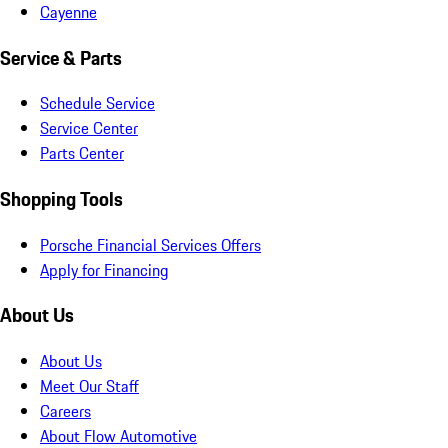
Cayenne
Service & Parts
Schedule Service
Service Center
Parts Center
Shopping Tools
Porsche Financial Services Offers
Apply for Financing
About Us
About Us
Meet Our Staff
Careers
About Flow Automotive