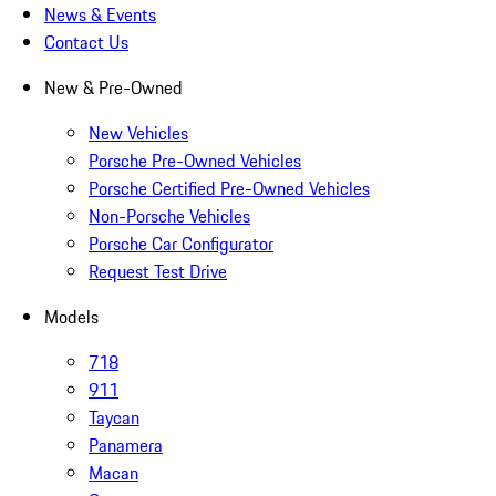
News & Events
Contact Us
New & Pre-Owned
New Vehicles
Porsche Pre-Owned Vehicles
Porsche Certified Pre-Owned Vehicles
Non-Porsche Vehicles
Porsche Car Configurator
Request Test Drive
Models
718
911
Taycan
Panamera
Macan