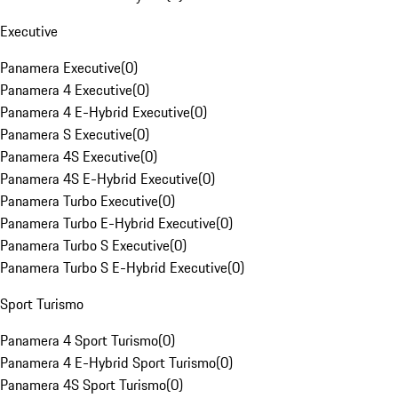
Executive
Panamera Executive
(
0
)
Panamera 4 Executive
(
0
)
Panamera 4 E-Hybrid Executive
(
0
)
Panamera S Executive
(
0
)
Panamera 4S Executive
(
0
)
Panamera 4S E-Hybrid Executive
(
0
)
Panamera Turbo Executive
(
0
)
Panamera Turbo E-Hybrid Executive
(
0
)
Panamera Turbo S Executive
(
0
)
Panamera Turbo S E-Hybrid Executive
(
0
)
Sport Turismo
Panamera 4 Sport Turismo
(
0
)
Panamera 4 E-Hybrid Sport Turismo
(
0
)
Panamera 4S Sport Turismo
(
0
)