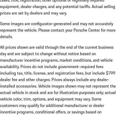
taxes, title, registration, other optional or regionally required
equipment, dealer charges, and any potential tariffs. Actual selling
prices are set by dealers and may vary.
Some images are configurator-generated and may not accurately
represent the vehicle. Please contact your Porsche Center for more
details.
All prices shown are valid through the end of the current business
day and are subject to change without notice based on
manufacturer incentive programs, market conditions, and vehicle
availability. Prices do not include government-required fees
including tax, title, license, and registration fees, but include $799
dealer fee and other charges. Prices always include any dealer-
installed accessories. Vehicle images shown may not represent the
actual vehicle in stock and are for illustration purposes only; actual
vehicle color, trim, options, and equipment may vary. Some
customers may qualify for additional manufacturer or dealer
incentive programs, conditional offers, or savings based on