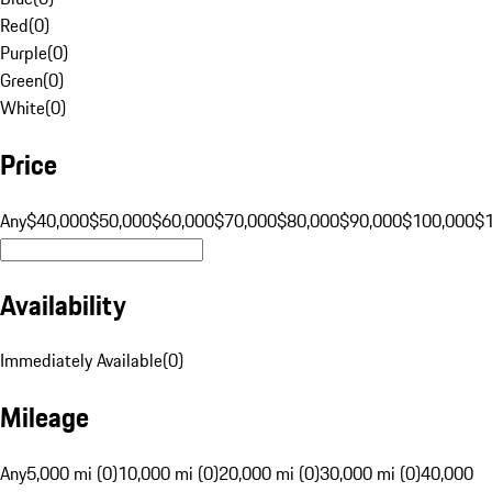
Red
(
0
)
Purple
(
0
)
Green
(
0
)
White
(
0
)
Price
Any
$40,000
$50,000
$60,000
$70,000
$80,000
$90,000
$100,000
$
Availability
Immediately Available
(
0
)
Mileage
Any
5,000 mi (0)
10,000 mi (0)
20,000 mi (0)
30,000 mi (0)
40,000