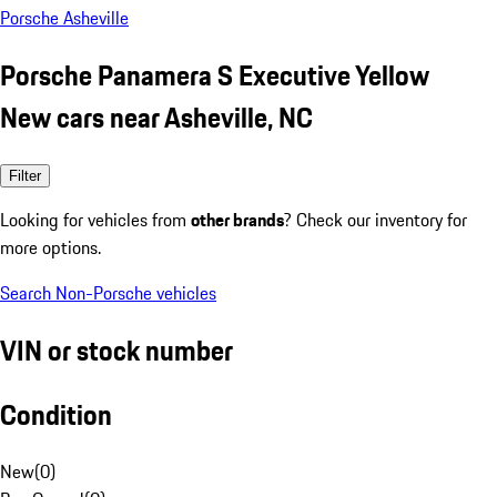
Porsche Asheville
Porsche Panamera S Executive Yellow
New cars near Asheville, NC
Filter
Looking for vehicles from
other brands
? Check our inventory for
more options.
Search Non-Porsche vehicles
VIN or stock number
Condition
New
(
0
)