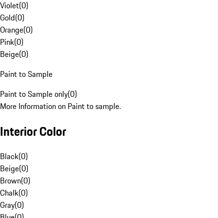
Violet
(
0
)
Gold
(
0
)
Orange
(
0
)
Pink
(
0
)
Beige
(
0
)
Paint to Sample
Paint to Sample only
(
0
)
More Information on Paint to sample.
Interior Color
Black
(
0
)
Beige
(
0
)
Brown
(
0
)
Chalk
(
0
)
Gray
(
0
)
Blue
(
0
)