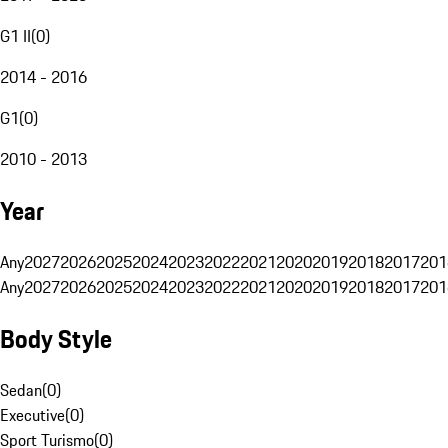
G1 II
(
0
)
2014 - 2016
G1
(
0
)
2010 - 2013
Year
Any
2027
2026
2025
2024
2023
2022
2021
2020
2019
2018
2017
201
Any
2027
2026
2025
2024
2023
2022
2021
2020
2019
2018
2017
201
Body Style
Sedan
(
0
)
Executive
(
0
)
Sport Turismo
(
0
)