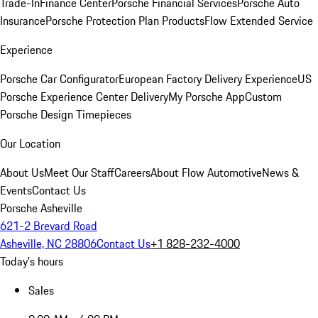
Trade-In
Finance Center
Porsche Financial Services
Porsche Auto
Insurance
Porsche Protection Plan Products
Flow Extended Service
Experience
Porsche Car Configurator
European Factory Delivery Experience
US
Porsche Experience Center Delivery
My Porsche App
Custom
Porsche Design Timepieces
Our Location
About Us
Meet Our Staff
Careers
About Flow Automotive
News &
Events
Contact Us
Porsche Asheville
621-2 Brevard Road
Asheville, NC 28806
Contact Us
+1 828-232-4000
Today's hours
Sales