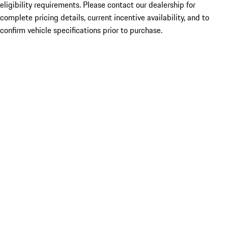
eligibility requirements. Please contact our dealership for
complete pricing details, current incentive availability, and to
confirm vehicle specifications prior to purchase.