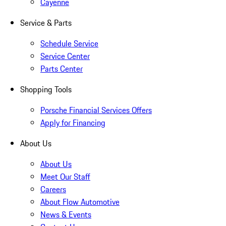
Cayenne
Service & Parts
Schedule Service
Service Center
Parts Center
Shopping Tools
Porsche Financial Services Offers
Apply for Financing
About Us
About Us
Meet Our Staff
Careers
About Flow Automotive
News & Events