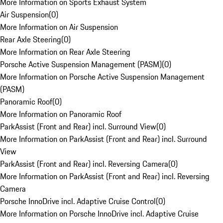
More Information on Sports Exhaust System
Air Suspension
(
0
)
More Information on Air Suspension
Rear Axle Steering
(
0
)
More Information on Rear Axle Steering
Porsche Active Suspension Management (PASM)
(
0
)
More Information on Porsche Active Suspension Management
(PASM)
Panoramic Roof
(
0
)
More Information on Panoramic Roof
ParkAssist (Front and Rear) incl. Surround View
(
0
)
More Information on ParkAssist (Front and Rear) incl. Surround
View
ParkAssist (Front and Rear) incl. Reversing Camera
(
0
)
More Information on ParkAssist (Front and Rear) incl. Reversing
Camera
Porsche InnoDrive incl. Adaptive Cruise Control
(
0
)
More Information on Porsche InnoDrive incl. Adaptive Cruise