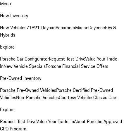
Menu
New Inventory
New Vehicles
718
911
Taycan
Panamera
Macan
Cayenne
EVs &
Hybrids
Explore
Porsche Car Configurator
Request Test Drive
Value Your Trade-
In
New Vehicle Specials
Porsche Financial Service Offers
Pre-Owned Inventory
Porsche Pre-Owned Vehicles
Porsche Certified Pre-Owned
Vehicles
Non-Porsche Vehicles
Courtesy Vehicles
Classic Cars
Explore
Request Test Drive
Value Your Trade-In
About Porsche Approved
CPO Program