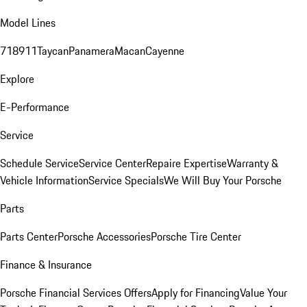
Model Lines
718
911
Taycan
Panamera
Macan
Cayenne
Explore
E-Performance
Service
Schedule Service
Service Center
Repaire Expertise
Warranty &
Vehicle Information
Service Specials
We Will Buy Your Porsche
Parts
Parts Center
Porsche Accessories
Porsche Tire Center
Finance & Insurance
Porsche Financial Services Offers
Apply for Financing
Value Your