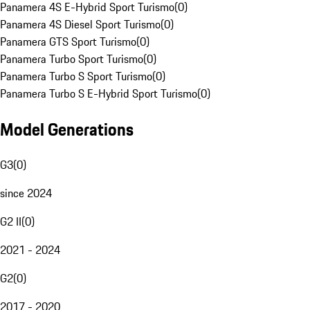
Panamera 4S E-Hybrid Sport Turismo
(
0
)
Panamera 4S Diesel Sport Turismo
(
0
)
Panamera GTS Sport Turismo
(
0
)
Panamera Turbo Sport Turismo
(
0
)
Panamera Turbo S Sport Turismo
(
0
)
Panamera Turbo S E-Hybrid Sport Turismo
(
0
)
Model Generations
G3
(
0
)
since 2024
G2 II
(
0
)
2021 - 2024
G2
(
0
)
2017 - 2020