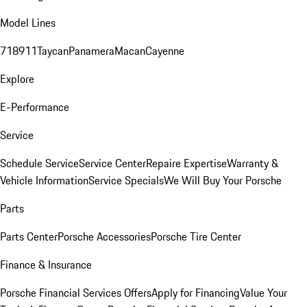
Model Lines
718
911
Taycan
Panamera
Macan
Cayenne
Explore
E-Performance
Service
Schedule Service
Service Center
Repaire Expertise
Warranty &
Vehicle Information
Service Specials
We Will Buy Your Porsche
Parts
Parts Center
Porsche Accessories
Porsche Tire Center
Finance & Insurance
Porsche Financial Services Offers
Apply for Financing
Value Your