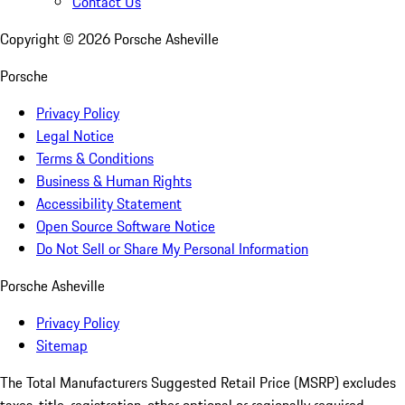
Contact Us
Copyright ©
2026
Porsche Asheville
Porsche
Privacy Policy
Legal Notice
Terms & Conditions
Business & Human Rights
Accessibility Statement
Open Source Software Notice
Do Not Sell or Share My Personal Information
Porsche Asheville
Privacy Policy
Sitemap
The Total Manufacturers Suggested Retail Price (MSRP) excludes