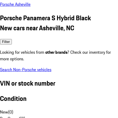
Porsche Asheville
Porsche Panamera S Hybrid Black
New cars near Asheville, NC
Filter
Looking for vehicles from
other brands
? Check our inventory for
more options.
Search Non-Porsche vehicles
VIN or stock number
Condition
New
(
0
)