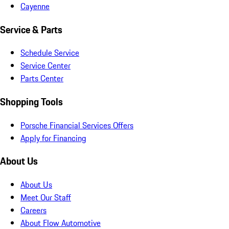
Cayenne
Service & Parts
Schedule Service
Service Center
Parts Center
Shopping Tools
Porsche Financial Services Offers
Apply for Financing
About Us
About Us
Meet Our Staff
Careers
About Flow Automotive