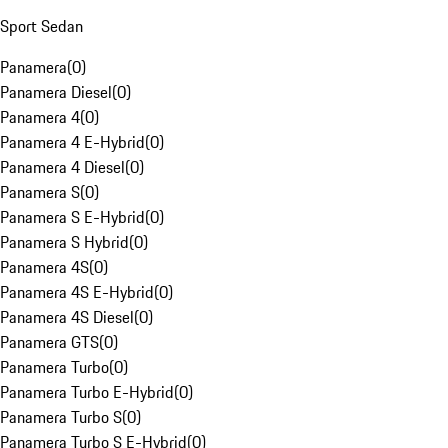
Sport Sedan
Panamera
(
0
)
Panamera Diesel
(
0
)
Panamera 4
(
0
)
Panamera 4 E-Hybrid
(
0
)
Panamera 4 Diesel
(
0
)
Panamera S
(
0
)
Panamera S E-Hybrid
(
0
)
Panamera S Hybrid
(
0
)
Panamera 4S
(
0
)
Panamera 4S E-Hybrid
(
0
)
Panamera 4S Diesel
(
0
)
Panamera GTS
(
0
)
Panamera Turbo
(
0
)
Panamera Turbo E-Hybrid
(
0
)
Panamera Turbo S
(
0
)
Panamera Turbo S E-Hybrid
(
0
)