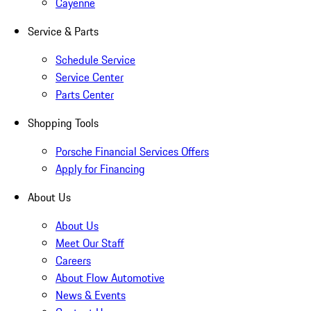
Cayenne
Service & Parts
Schedule Service
Service Center
Parts Center
Shopping Tools
Porsche Financial Services Offers
Apply for Financing
About Us
About Us
Meet Our Staff
Careers
About Flow Automotive
News & Events