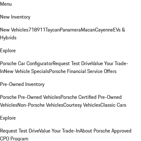
Menu
New Inventory
New Vehicles
718
911
Taycan
Panamera
Macan
Cayenne
EVs &
Hybrids
Explore
Porsche Car Configurator
Request Test Drive
Value Your Trade-
In
New Vehicle Specials
Porsche Financial Service Offers
Pre-Owned Inventory
Porsche Pre-Owned Vehicles
Porsche Certified Pre-Owned
Vehicles
Non-Porsche Vehicles
Courtesy Vehicles
Classic Cars
Explore
Request Test Drive
Value Your Trade-In
About Porsche Approved
CPO Program