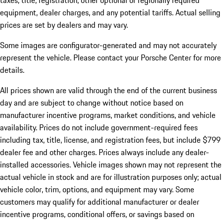
taxes, title, registration, other optional or regionally required
equipment, dealer charges, and any potential tariffs. Actual selling
prices are set by dealers and may vary.
Some images are configurator-generated and may not accurately
represent the vehicle. Please contact your Porsche Center for more
details.
All prices shown are valid through the end of the current business
day and are subject to change without notice based on
manufacturer incentive programs, market conditions, and vehicle
availability. Prices do not include government-required fees
including tax, title, license, and registration fees, but include $799
dealer fee and other charges. Prices always include any dealer-
installed accessories. Vehicle images shown may not represent the
actual vehicle in stock and are for illustration purposes only; actual
vehicle color, trim, options, and equipment may vary. Some
customers may qualify for additional manufacturer or dealer
incentive programs, conditional offers, or savings based on