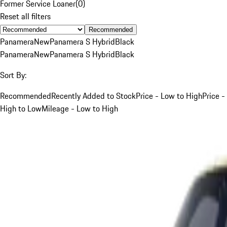
Former Service Loaner
(
0
)
Reset all filters
Recommended
Panamera
New
Panamera S Hybrid
Black
Panamera
New
Panamera S Hybrid
Black
Sort By:
Recommended
Recently Added to Stock
Price - Low to High
Price -
High to Low
Mileage - Low to High