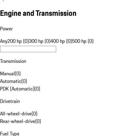
Engine and Transmission
Power
Any
200 hp (0)
300 hp (0)
400 hp (0)
500 hp (0)
Transmission
Manual
(
0
)
Automatic
(
0
)
PDK (Automatic)
(
0
)
Drivetrain
All-wheel-drive
(
0
)
Rear-wheel-drive
(
0
)
Fuel Type