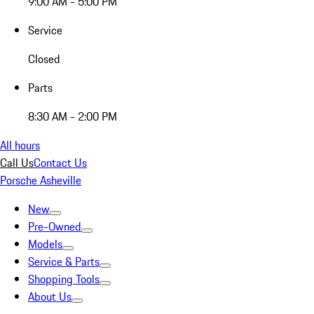
9:00 AM - 5:00 PM
Service
Closed
Parts
8:30 AM - 2:00 PM
All hours
Call Us
Contact Us
Porsche Asheville
New
Pre-Owned
Models
Service & Parts
Shopping Tools
About Us