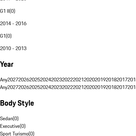
G1 II
(
0
)
2014 - 2016
G1
(
0
)
2010 - 2013
Year
Any
2027
2026
2025
2024
2023
2022
2021
2020
2019
2018
2017
201
Any
2027
2026
2025
2024
2023
2022
2021
2020
2019
2018
2017
201
Body Style
Sedan
(
0
)
Executive
(
0
)
Sport Turismo
(
0
)