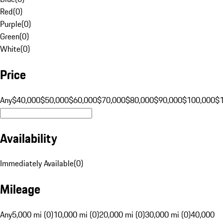
Red
(
0
)
Purple
(
0
)
Green
(
0
)
White
(
0
)
Price
Any
$40,000
$50,000
$60,000
$70,000
$80,000
$90,000
$100,000
$
Availability
Immediately Available
(
0
)
Mileage
Any
5,000 mi (0)
10,000 mi (0)
20,000 mi (0)
30,000 mi (0)
40,000