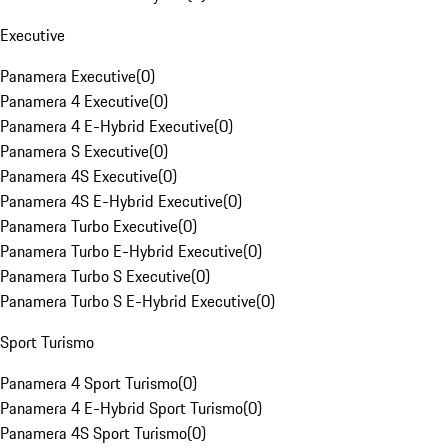
Executive
Panamera Executive
(
0
)
Panamera 4 Executive
(
0
)
Panamera 4 E-Hybrid Executive
(
0
)
Panamera S Executive
(
0
)
Panamera 4S Executive
(
0
)
Panamera 4S E-Hybrid Executive
(
0
)
Panamera Turbo Executive
(
0
)
Panamera Turbo E-Hybrid Executive
(
0
)
Panamera Turbo S Executive
(
0
)
Panamera Turbo S E-Hybrid Executive
(
0
)
Sport Turismo
Panamera 4 Sport Turismo
(
0
)
Panamera 4 E-Hybrid Sport Turismo
(
0
)
Panamera 4S Sport Turismo
(
0
)