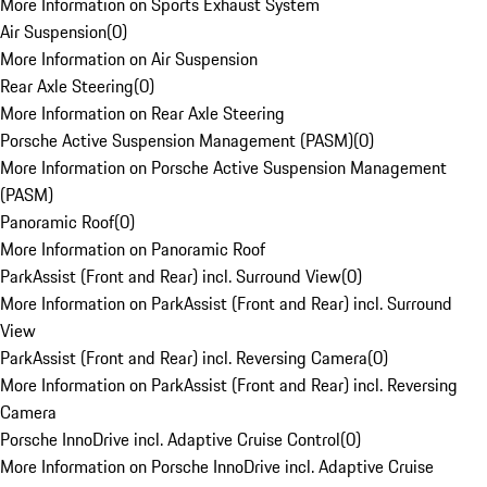
More Information on Sports Exhaust System
Air Suspension
(
0
)
More Information on Air Suspension
Rear Axle Steering
(
0
)
More Information on Rear Axle Steering
Porsche Active Suspension Management (PASM)
(
0
)
More Information on Porsche Active Suspension Management
(PASM)
Panoramic Roof
(
0
)
More Information on Panoramic Roof
ParkAssist (Front and Rear) incl. Surround View
(
0
)
More Information on ParkAssist (Front and Rear) incl. Surround
View
ParkAssist (Front and Rear) incl. Reversing Camera
(
0
)
More Information on ParkAssist (Front and Rear) incl. Reversing
Camera
Porsche InnoDrive incl. Adaptive Cruise Control
(
0
)
More Information on Porsche InnoDrive incl. Adaptive Cruise