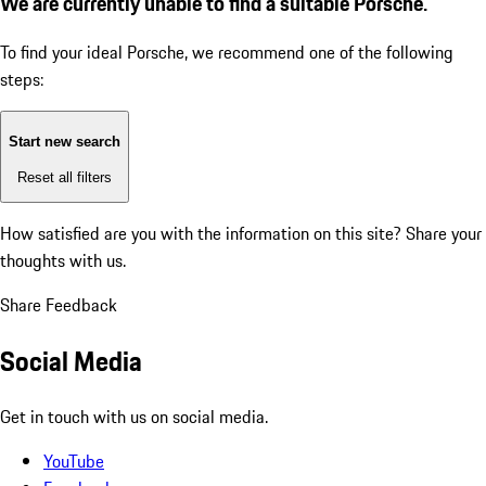
We are currently unable to find a suitable Porsche.
To find your ideal Porsche, we recommend one of the following
steps:
Start new search
Reset all filters
How satisfied are you with the information on this site?
Share your
thoughts with us.
Share Feedback
Social Media
Get in touch with us on social media.
YouTube