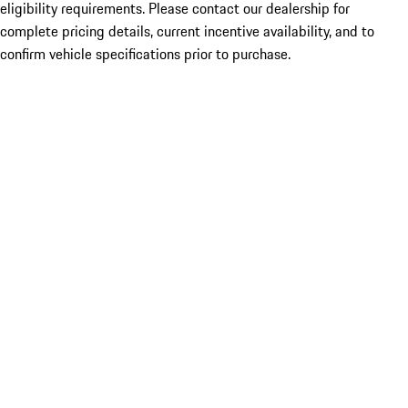
eligibility requirements. Please contact our dealership for
complete pricing details, current incentive availability, and to
confirm vehicle specifications prior to purchase.