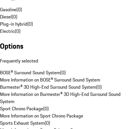
Gasoline
(
0
)
Diesel
(
0
)
Plug-in hybrid
(
0
)
Electric
(
0
)
Options
Frequently selected
BOSE® Surround Sound System
(
0
)
More Information on BOSE® Surround Sound System
Burmester® 3D High-End Surround Sound System
(
0
)
More Information on Burmester® 3D High-End Surround Sound
System
Sport Chrono Package
(
0
)
More Information on Sport Chrono Package
Sports Exhaust System
(
0
)