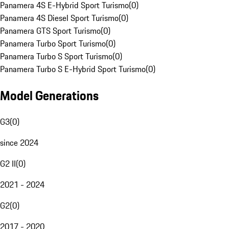
Panamera 4S E-Hybrid Sport Turismo
(
0
)
Panamera 4S Diesel Sport Turismo
(
0
)
Panamera GTS Sport Turismo
(
0
)
Panamera Turbo Sport Turismo
(
0
)
Panamera Turbo S Sport Turismo
(
0
)
Panamera Turbo S E-Hybrid Sport Turismo
(
0
)
Model Generations
G3
(
0
)
since 2024
G2 II
(
0
)
2021 - 2024
G2
(
0
)
2017 - 2020