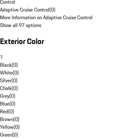
Control
Adaptive Cruise Control
(
0
)
More Information on Adaptive Cruise Control
Show all 97 options
Exterior Color
1
Black
(
0
)
White
(
0
)
Silver
(
0
)
Chalk
(
0
)
Grey
(
0
)
Blue
(
0
)
Red
(
0
)
Brown
(
0
)
Yellow
(
0
)
Green
(
0
)