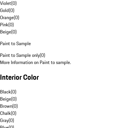
Violet
(
0
)
Gold
(
0
)
Orange
(
0
)
Pink
(
0
)
Beige
(
0
)
Paint to Sample
Paint to Sample only
(
0
)
More Information on Paint to sample.
Interior Color
Black
(
0
)
Beige
(
0
)
Brown
(
0
)
Chalk
(
0
)
Gray
(
0
)
Blue
(
0
)