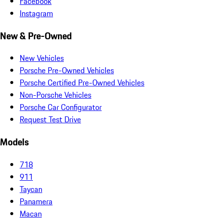
Facebook
Instagram
New & Pre-Owned
New Vehicles
Porsche Pre-Owned Vehicles
Porsche Certified Pre-Owned Vehicles
Non-Porsche Vehicles
Porsche Car Configurator
Request Test Drive
Models
718
911
Taycan
Panamera
Macan