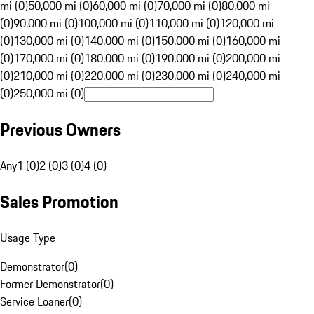
mi (0)
50,000 mi (0)
60,000 mi (0)
70,000 mi (0)
80,000 mi
(0)
90,000 mi (0)
100,000 mi (0)
110,000 mi (0)
120,000 mi
(0)
130,000 mi (0)
140,000 mi (0)
150,000 mi (0)
160,000 mi
(0)
170,000 mi (0)
180,000 mi (0)
190,000 mi (0)
200,000 mi
(0)
210,000 mi (0)
220,000 mi (0)
230,000 mi (0)
240,000 mi
(0)
250,000 mi (0)
Previous Owners
Any
1 (0)
2 (0)
3 (0)
4 (0)
Sales Promotion
Usage Type
Demonstrator
(
0
)
Former Demonstrator
(
0
)
Service Loaner
(
0
)