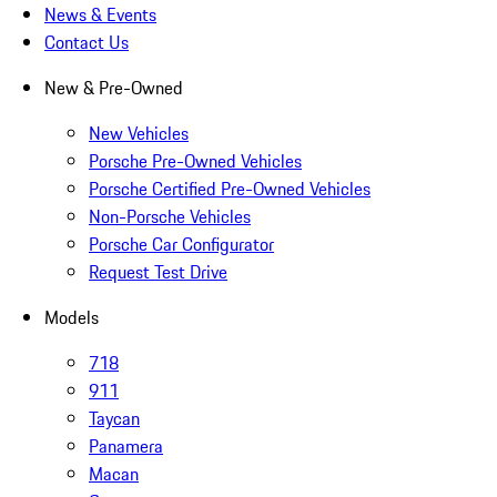
News & Events
Contact Us
New & Pre-Owned
New Vehicles
Porsche Pre-Owned Vehicles
Porsche Certified Pre-Owned Vehicles
Non-Porsche Vehicles
Porsche Car Configurator
Request Test Drive
Models
718
911
Taycan
Panamera
Macan