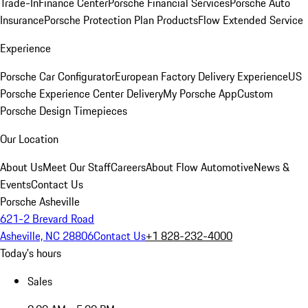
Trade-In
Finance Center
Porsche Financial Services
Porsche Auto
Insurance
Porsche Protection Plan Products
Flow Extended Service
Experience
Porsche Car Configurator
European Factory Delivery Experience
US
Porsche Experience Center Delivery
My Porsche App
Custom
Porsche Design Timepieces
Our Location
About Us
Meet Our Staff
Careers
About Flow Automotive
News &
Events
Contact Us
Porsche Asheville
621-2 Brevard Road
Asheville, NC 28806
Contact Us
+1 828-232-4000
Today's hours
Sales