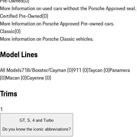
Pre-Owned
(
0
)
More Information on used cars without the Porsche Approved seal.
Certified Pre-Owned
(
0
)
More Information on Porsche Approved Pre-owned cars.
Classic
(
0
)
More information on Porsche Classic vehicles.
Model Lines
All Models
718/Boxster/Cayman (0)
911 (0)
Taycan (0)
Panamera
(0)
Macan (0)
Cayenne (0)
Trims
1
GT, S, 4 and Turbo
Do you know the iconic abbreviations?