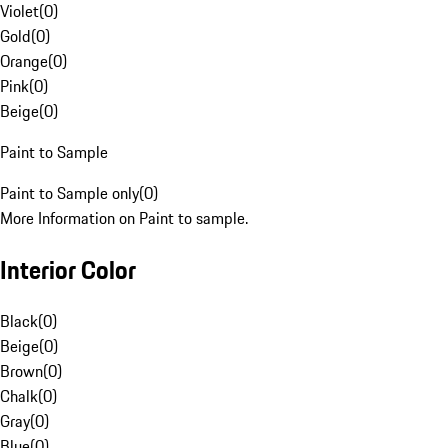
Violet
(
0
)
Gold
(
0
)
Orange
(
0
)
Pink
(
0
)
Beige
(
0
)
Paint to Sample
Paint to Sample only
(
0
)
More Information on Paint to sample.
Interior Color
Black
(
0
)
Beige
(
0
)
Brown
(
0
)
Chalk
(
0
)
Gray
(
0
)
Blue
(
0
)