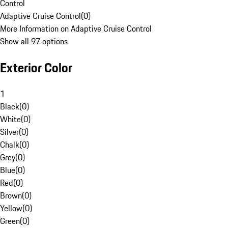
Control
Adaptive Cruise Control
(
0
)
More Information on Adaptive Cruise Control
Show all 97 options
Exterior Color
1
Black
(
0
)
White
(
0
)
Silver
(
0
)
Chalk
(
0
)
Grey
(
0
)
Blue
(
0
)
Red
(
0
)
Brown
(
0
)
Yellow
(
0
)
Green
(
0
)