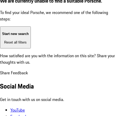
We are currently unable to find a suitable Porsche.
To find your ideal Porsche, we recommend one of the following
steps:
Start new search
Reset all filters
How satisfied are you with the information on this site?
Share your
thoughts with us.
Share Feedback
Social Media
Get in touch with us on social media.
YouTube