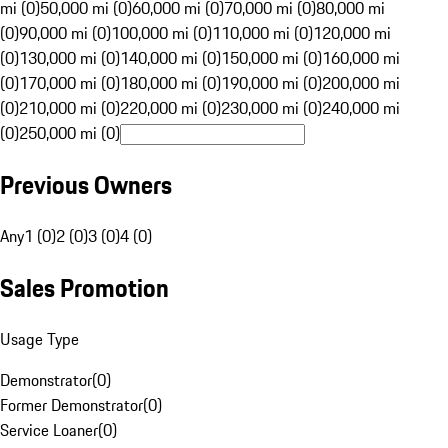
mi (0)
50,000 mi (0)
60,000 mi (0)
70,000 mi (0)
80,000 mi
(0)
90,000 mi (0)
100,000 mi (0)
110,000 mi (0)
120,000 mi
(0)
130,000 mi (0)
140,000 mi (0)
150,000 mi (0)
160,000 mi
(0)
170,000 mi (0)
180,000 mi (0)
190,000 mi (0)
200,000 mi
(0)
210,000 mi (0)
220,000 mi (0)
230,000 mi (0)
240,000 mi
(0)
250,000 mi (0)
Previous Owners
Any
1 (0)
2 (0)
3 (0)
4 (0)
Sales Promotion
Usage Type
Demonstrator
(
0
)
Former Demonstrator
(
0
)
Service Loaner
(
0
)