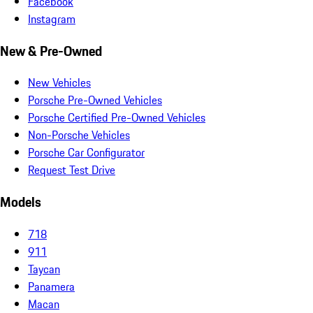
Facebook
Instagram
New & Pre-Owned
New Vehicles
Porsche Pre-Owned Vehicles
Porsche Certified Pre-Owned Vehicles
Non-Porsche Vehicles
Porsche Car Configurator
Request Test Drive
Models
718
911
Taycan
Panamera
Macan