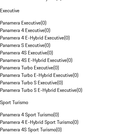
Executive
Panamera Executive
(
0
)
Panamera 4 Executive
(
0
)
Panamera 4 E-Hybrid Executive
(
0
)
Panamera S Executive
(
0
)
Panamera 4S Executive
(
0
)
Panamera 4S E-Hybrid Executive
(
0
)
Panamera Turbo Executive
(
0
)
Panamera Turbo E-Hybrid Executive
(
0
)
Panamera Turbo S Executive
(
0
)
Panamera Turbo S E-Hybrid Executive
(
0
)
Sport Turismo
Panamera 4 Sport Turismo
(
0
)
Panamera 4 E-Hybrid Sport Turismo
(
0
)
Panamera 4S Sport Turismo
(
0
)