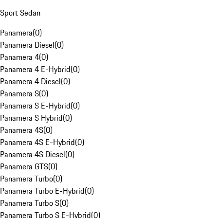
Sport Sedan
Panamera
(
0
)
Panamera Diesel
(
0
)
Panamera 4
(
0
)
Panamera 4 E-Hybrid
(
0
)
Panamera 4 Diesel
(
0
)
Panamera S
(
0
)
Panamera S E-Hybrid
(
0
)
Panamera S Hybrid
(
0
)
Panamera 4S
(
0
)
Panamera 4S E-Hybrid
(
0
)
Panamera 4S Diesel
(
0
)
Panamera GTS
(
0
)
Panamera Turbo
(
0
)
Panamera Turbo E-Hybrid
(
0
)
Panamera Turbo S
(
0
)
Panamera Turbo S E-Hybrid
(
0
)