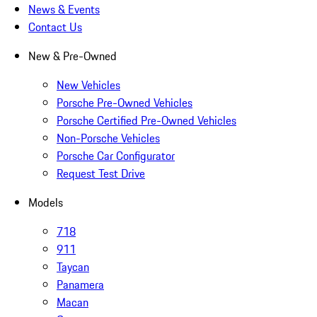
News & Events
Contact Us
New & Pre-Owned
New Vehicles
Porsche Pre-Owned Vehicles
Porsche Certified Pre-Owned Vehicles
Non-Porsche Vehicles
Porsche Car Configurator
Request Test Drive
Models
718
911
Taycan
Panamera
Macan