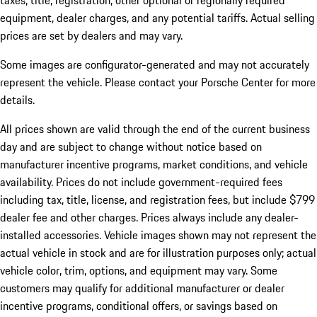
taxes, title, registration, other optional or regionally required
equipment, dealer charges, and any potential tariffs. Actual selling
prices are set by dealers and may vary.
Some images are configurator-generated and may not accurately
represent the vehicle. Please contact your Porsche Center for more
details.
All prices shown are valid through the end of the current business
day and are subject to change without notice based on
manufacturer incentive programs, market conditions, and vehicle
availability. Prices do not include government-required fees
including tax, title, license, and registration fees, but include $799
dealer fee and other charges. Prices always include any dealer-
installed accessories. Vehicle images shown may not represent the
actual vehicle in stock and are for illustration purposes only; actual
vehicle color, trim, options, and equipment may vary. Some
customers may qualify for additional manufacturer or dealer
incentive programs, conditional offers, or savings based on