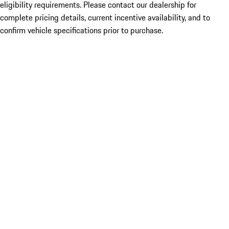
eligibility requirements. Please contact our dealership for
complete pricing details, current incentive availability, and to
confirm vehicle specifications prior to purchase.