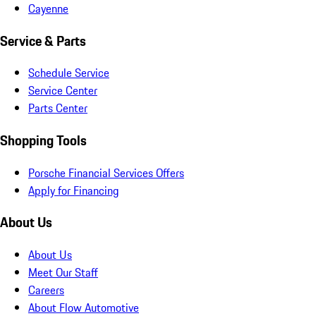
Cayenne
Service & Parts
Schedule Service
Service Center
Parts Center
Shopping Tools
Porsche Financial Services Offers
Apply for Financing
About Us
About Us
Meet Our Staff
Careers
About Flow Automotive