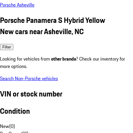
Porsche Asheville
Porsche Panamera S Hybrid Yellow
New cars near Asheville, NC
Filter
Looking for vehicles from
other brands
? Check our inventory for
more options.
Search Non-Porsche vehicles
VIN or stock number
Condition
New
(
0
)