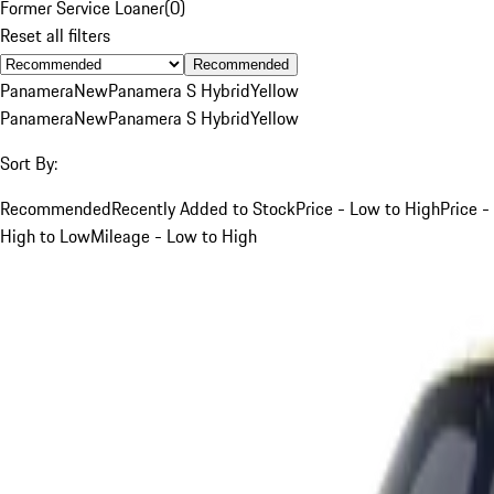
Former Service Loaner
(
0
)
Reset all filters
Recommended
Panamera
New
Panamera S Hybrid
Yellow
Panamera
New
Panamera S Hybrid
Yellow
Sort By:
Recommended
Recently Added to Stock
Price - Low to High
Price -
High to Low
Mileage - Low to High