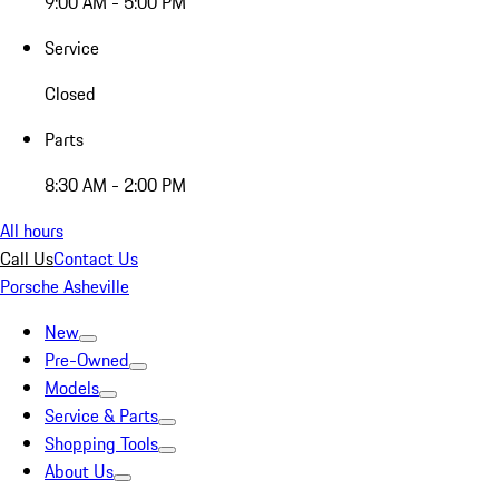
9:00 AM - 5:00 PM
Service
Closed
Parts
8:30 AM - 2:00 PM
All hours
Call Us
Contact Us
Porsche Asheville
New
Pre-Owned
Models
Service & Parts
Shopping Tools
About Us