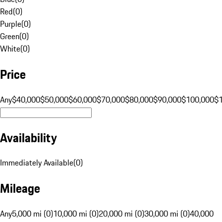
Red
(
0
)
Purple
(
0
)
Green
(
0
)
White
(
0
)
Price
Any
$40,000
$50,000
$60,000
$70,000
$80,000
$90,000
$100,000
$
Availability
Immediately Available
(
0
)
Mileage
Any
5,000 mi (0)
10,000 mi (0)
20,000 mi (0)
30,000 mi (0)
40,000