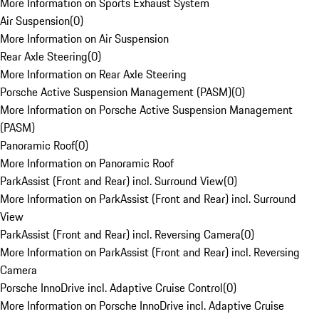
More Information on Sports Exhaust System
Air Suspension
(
0
)
More Information on Air Suspension
Rear Axle Steering
(
0
)
More Information on Rear Axle Steering
Porsche Active Suspension Management (PASM)
(
0
)
More Information on Porsche Active Suspension Management
(PASM)
Panoramic Roof
(
0
)
More Information on Panoramic Roof
ParkAssist (Front and Rear) incl. Surround View
(
0
)
More Information on ParkAssist (Front and Rear) incl. Surround
View
ParkAssist (Front and Rear) incl. Reversing Camera
(
0
)
More Information on ParkAssist (Front and Rear) incl. Reversing
Camera
Porsche InnoDrive incl. Adaptive Cruise Control
(
0
)
More Information on Porsche InnoDrive incl. Adaptive Cruise