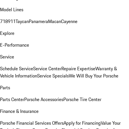
Model Lines
718
911
Taycan
Panamera
Macan
Cayenne
Explore
E-Performance
Service
Schedule Service
Service Center
Repaire Expertise
Warranty &
Vehicle Information
Service Specials
We Will Buy Your Porsche
Parts
Parts Center
Porsche Accessories
Porsche Tire Center
Finance & Insurance
Porsche Financial Services Offers
Apply for Financing
Value Your