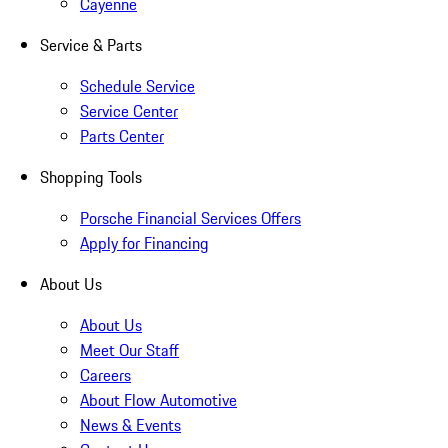
Cayenne
Service & Parts
Schedule Service
Service Center
Parts Center
Shopping Tools
Porsche Financial Services Offers
Apply for Financing
About Us
About Us
Meet Our Staff
Careers
About Flow Automotive
News & Events