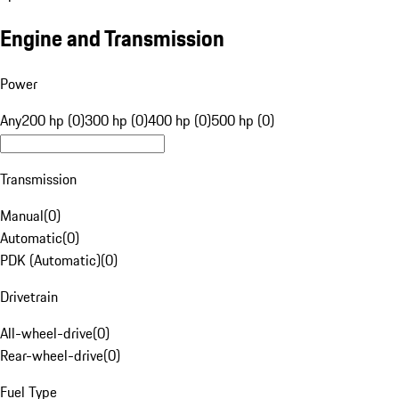
Engine and Transmission
Power
Any
200 hp (0)
300 hp (0)
400 hp (0)
500 hp (0)
Transmission
Manual
(
0
)
Automatic
(
0
)
PDK (Automatic)
(
0
)
Drivetrain
All-wheel-drive
(
0
)
Rear-wheel-drive
(
0
)
Fuel Type