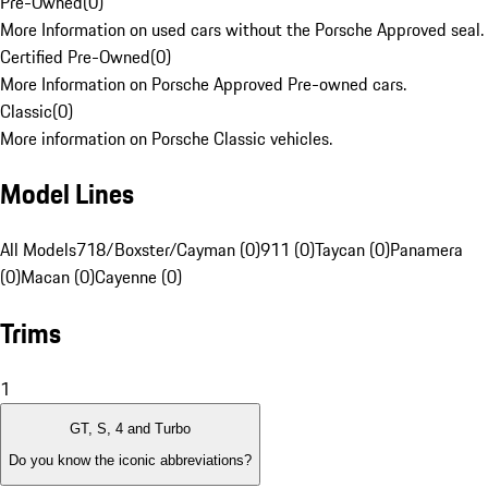
Pre-Owned
(
0
)
More Information on used cars without the Porsche Approved seal.
Certified Pre-Owned
(
0
)
More Information on Porsche Approved Pre-owned cars.
Classic
(
0
)
More information on Porsche Classic vehicles.
Model Lines
All Models
718/Boxster/Cayman (0)
911 (0)
Taycan (0)
Panamera
(0)
Macan (0)
Cayenne (0)
Trims
1
GT, S, 4 and Turbo
Do you know the iconic abbreviations?