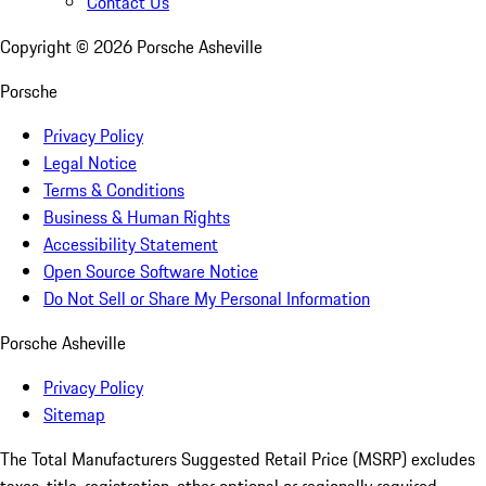
Contact Us
Copyright ©
2026
Porsche Asheville
Porsche
Privacy Policy
Legal Notice
Terms & Conditions
Business & Human Rights
Accessibility Statement
Open Source Software Notice
Do Not Sell or Share My Personal Information
Porsche Asheville
Privacy Policy
Sitemap
The Total Manufacturers Suggested Retail Price (MSRP) excludes