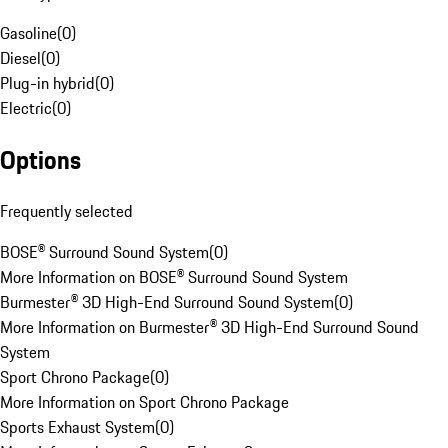
Gasoline
(
0
)
Diesel
(
0
)
Plug-in hybrid
(
0
)
Electric
(
0
)
Options
Frequently selected
BOSE® Surround Sound System
(
0
)
More Information on BOSE® Surround Sound System
Burmester® 3D High-End Surround Sound System
(
0
)
More Information on Burmester® 3D High-End Surround Sound
System
Sport Chrono Package
(
0
)
More Information on Sport Chrono Package
Sports Exhaust System
(
0
)