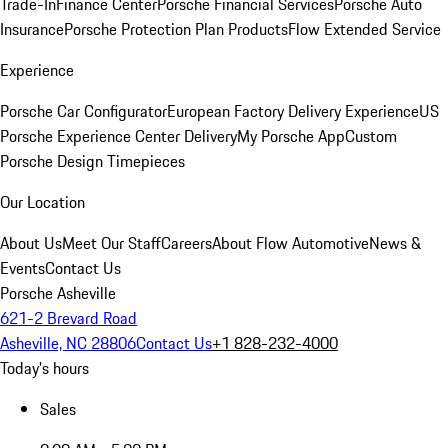
Trade-In
Finance Center
Porsche Financial Services
Porsche Auto
Insurance
Porsche Protection Plan Products
Flow Extended Service
Experience
Porsche Car Configurator
European Factory Delivery Experience
US
Porsche Experience Center Delivery
My Porsche App
Custom
Porsche Design Timepieces
Our Location
About Us
Meet Our Staff
Careers
About Flow Automotive
News &
Events
Contact Us
Porsche Asheville
621-2 Brevard Road
Asheville, NC 28806
Contact Us
+1 828-232-4000
Today's hours
Sales