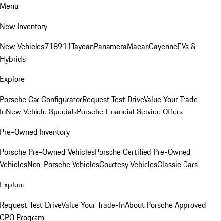
Menu
New Inventory
New Vehicles
718
911
Taycan
Panamera
Macan
Cayenne
EVs &
Hybrids
Explore
Porsche Car Configurator
Request Test Drive
Value Your Trade-
In
New Vehicle Specials
Porsche Financial Service Offers
Pre-Owned Inventory
Porsche Pre-Owned Vehicles
Porsche Certified Pre-Owned
Vehicles
Non-Porsche Vehicles
Courtesy Vehicles
Classic Cars
Explore
Request Test Drive
Value Your Trade-In
About Porsche Approved
CPO Program