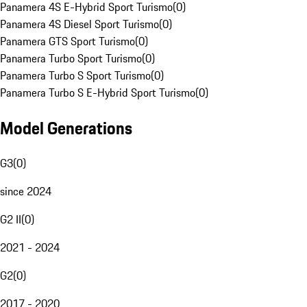
Panamera 4S E-Hybrid Sport Turismo
(
0
)
Panamera 4S Diesel Sport Turismo
(
0
)
Panamera GTS Sport Turismo
(
0
)
Panamera Turbo Sport Turismo
(
0
)
Panamera Turbo S Sport Turismo
(
0
)
Panamera Turbo S E-Hybrid Sport Turismo
(
0
)
Model Generations
G3
(
0
)
since 2024
G2 II
(
0
)
2021 - 2024
G2
(
0
)
2017 - 2020