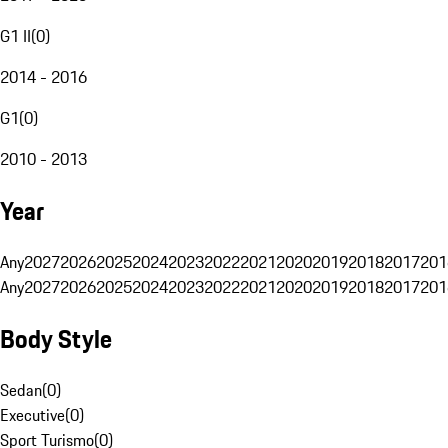
G1 II
(
0
)
2014 - 2016
G1
(
0
)
2010 - 2013
Year
Any
2027
2026
2025
2024
2023
2022
2021
2020
2019
2018
2017
201
Any
2027
2026
2025
2024
2023
2022
2021
2020
2019
2018
2017
201
Body Style
Sedan
(
0
)
Executive
(
0
)
Sport Turismo
(
0
)