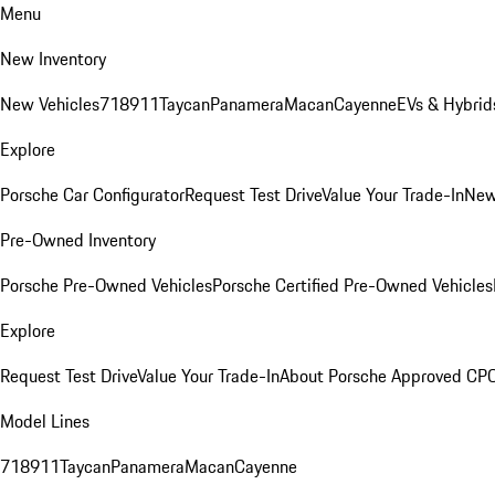
Menu
New Inventory
New Vehicles
718
911
Taycan
Panamera
Macan
Cayenne
EVs & Hybrid
Explore
Porsche Car Configurator
Request Test Drive
Value Your Trade-In
New
Pre-Owned Inventory
Porsche Pre-Owned Vehicles
Porsche Certified Pre-Owned Vehicles
Explore
Request Test Drive
Value Your Trade-In
About Porsche Approved CP
Model Lines
718
911
Taycan
Panamera
Macan
Cayenne