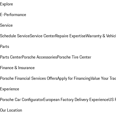
Explore
E-Performance
Service
Schedule Service
Service Center
Repaire Expertise
Warranty & Vehic
Parts
Parts Center
Porsche Accessories
Porsche Tire Center
Finance & Insurance
Porsche Financial Services Offers
Apply for Financing
Value Your Tra
Experience
Porsche Car Configurator
European Factory Delivery Experience
US P
Our Location