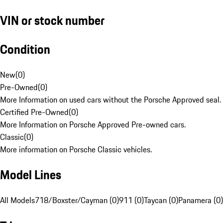
VIN or stock number
Condition
New
(
0
)
Pre-Owned
(
0
)
More Information on used cars without the Porsche Approved seal.
Certified Pre-Owned
(
0
)
More Information on Porsche Approved Pre-owned cars.
Classic
(
0
)
More information on Porsche Classic vehicles.
Model Lines
All Models
718/Boxster/Cayman (0)
911 (0)
Taycan (0)
Panamera (0)