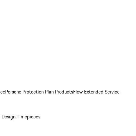
nce
Porsche Protection Plan Products
Flow Extended Service
 Design Timepieces