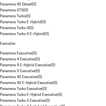
Panamera 4S Diesel
(
0
)
Panamera GTS
(
0
)
Panamera Turbo
(
0
)
Panamera Turbo E-Hybrid
(
0
)
Panamera Turbo S
(
0
)
Panamera Turbo S E-Hybrid
(
0
)
Executive
Panamera Executive
(
0
)
Panamera 4 Executive
(
0
)
Panamera 4 E-Hybrid Executive
(
0
)
Panamera S Executive
(
0
)
Panamera 4S Executive
(
0
)
Panamera 4S E-Hybrid Executive
(
0
)
Panamera Turbo Executive
(
0
)
Panamera Turbo E-Hybrid Executive
(
0
)
Panamera Turbo S Executive
(
0
)