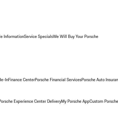
le Information
Service Specials
We Will Buy Your Porsche
de-In
Finance Center
Porsche Financial Services
Porsche Auto Insura
orsche Experience Center Delivery
My Porsche App
Custom Porsche