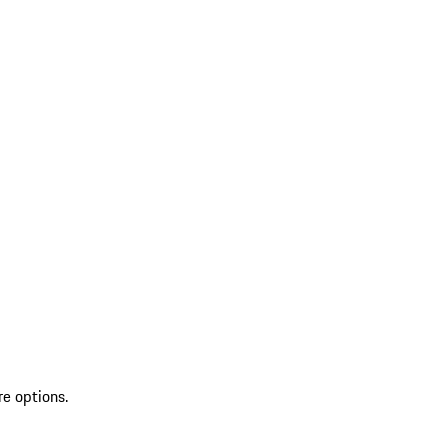
re options.