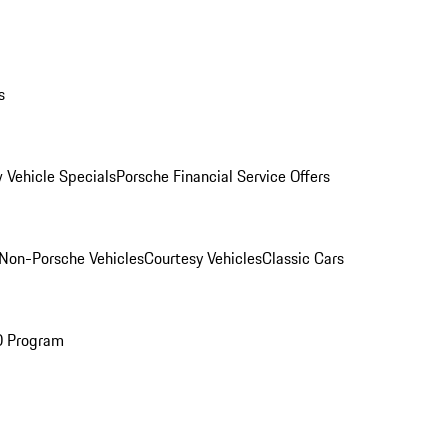
s
 Vehicle Specials
Porsche Financial Service Offers
Non-Porsche Vehicles
Courtesy Vehicles
Classic Cars
O Program