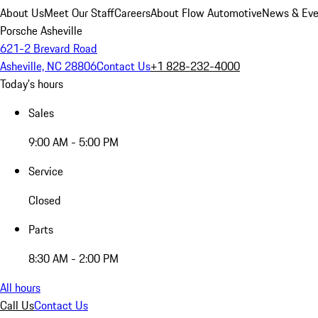
About Us
Meet Our Staff
Careers
About Flow Automotive
News & Eve
Porsche Asheville
621-2 Brevard Road
Asheville, NC 28806
Contact Us
+1 828-232-4000
Today's hours
Sales
9:00 AM - 5:00 PM
Service
Closed
Parts
8:30 AM - 2:00 PM
All hours
Call Us
Contact Us