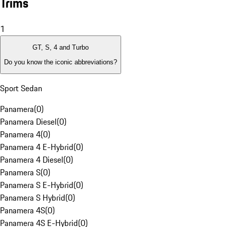
Trims
1
GT, S, 4 and Turbo
Do you know the iconic abbreviations?
Sport Sedan
Panamera
(
0
)
Panamera Diesel
(
0
)
Panamera 4
(
0
)
Panamera 4 E-Hybrid
(
0
)
Panamera 4 Diesel
(
0
)
Panamera S
(
0
)
Panamera S E-Hybrid
(
0
)
Panamera S Hybrid
(
0
)
Panamera 4S
(
0
)
Panamera 4S E-Hybrid
(
0
)