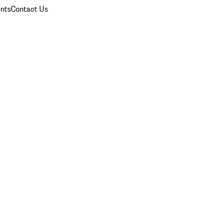
nts
Contact Us