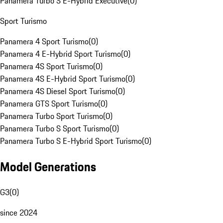
Panamera Turbo S E-Hybrid Executive
(
0
)
Sport Turismo
Panamera 4 Sport Turismo
(
0
)
Panamera 4 E-Hybrid Sport Turismo
(
0
)
Panamera 4S Sport Turismo
(
0
)
Panamera 4S E-Hybrid Sport Turismo
(
0
)
Panamera 4S Diesel Sport Turismo
(
0
)
Panamera GTS Sport Turismo
(
0
)
Panamera Turbo Sport Turismo
(
0
)
Panamera Turbo S Sport Turismo
(
0
)
Panamera Turbo S E-Hybrid Sport Turismo
(
0
)
Model Generations
G3
(
0
)
since 2024