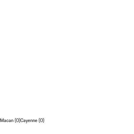
Macan (0)
Cayenne (0)