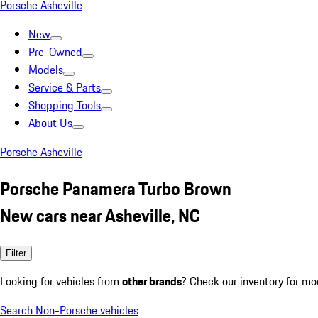
Porsche Asheville
New
Pre-Owned
Models
Service & Parts
Shopping Tools
About Us
Porsche Asheville
Porsche Panamera Turbo Brown
New cars near Asheville, NC
Filter
Looking for vehicles from
other brands
? Check our inventory for mo
Search Non-Porsche vehicles