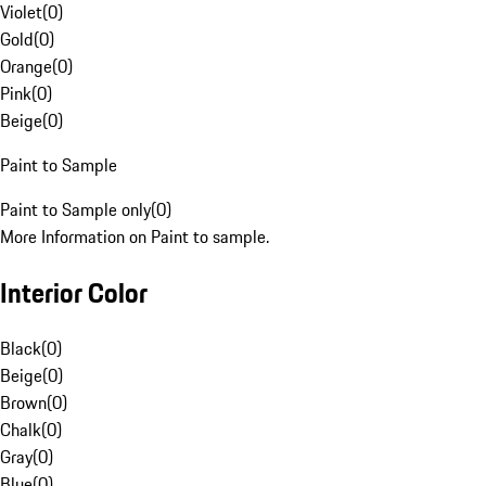
Violet
(
0
)
Gold
(
0
)
Orange
(
0
)
Pink
(
0
)
Beige
(
0
)
Paint to Sample
Paint to Sample only
(
0
)
More Information on Paint to sample.
Interior Color
Black
(
0
)
Beige
(
0
)
Brown
(
0
)
Chalk
(
0
)
Gray
(
0
)
Blue
(
0
)