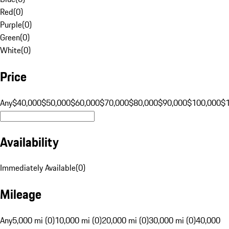
Red
(
0
)
Purple
(
0
)
Green
(
0
)
White
(
0
)
Price
Any
$40,000
$50,000
$60,000
$70,000
$80,000
$90,000
$100,000
$
Availability
Immediately Available
(
0
)
Mileage
Any
5,000 mi (0)
10,000 mi (0)
20,000 mi (0)
30,000 mi (0)
40,000