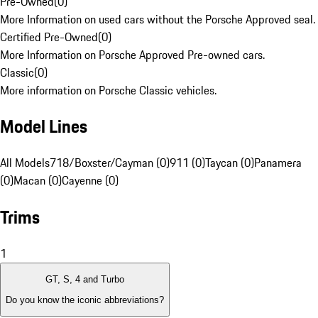
Pre-Owned
(
0
)
More Information on used cars without the Porsche Approved seal.
Certified Pre-Owned
(
0
)
More Information on Porsche Approved Pre-owned cars.
Classic
(
0
)
More information on Porsche Classic vehicles.
Model Lines
All Models
718/Boxster/Cayman (0)
911 (0)
Taycan (0)
Panamera
(0)
Macan (0)
Cayenne (0)
Trims
1
GT, S, 4 and Turbo
Do you know the iconic abbreviations?