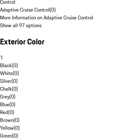
Control
Adaptive Cruise Control
(
0
)
More Information on Adaptive Cruise Control
Show all 97 options
Exterior Color
1
Black
(
0
)
White
(
0
)
Silver
(
0
)
Chalk
(
0
)
Grey
(
0
)
Blue
(
0
)
Red
(
0
)
Brown
(
0
)
Yellow
(
0
)
Green
(
0
)