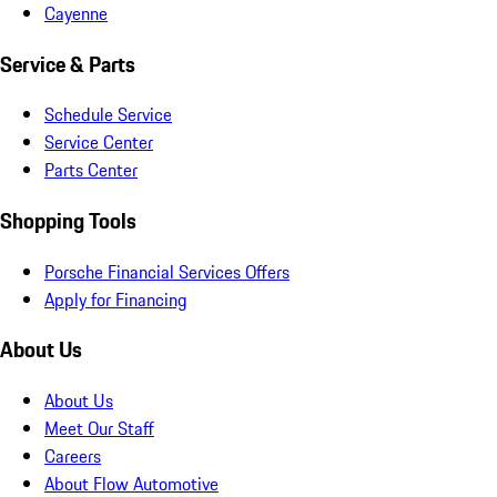
Cayenne
Service & Parts
Schedule Service
Service Center
Parts Center
Shopping Tools
Porsche Financial Services Offers
Apply for Financing
About Us
About Us
Meet Our Staff
Careers
About Flow Automotive