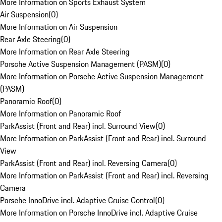
More Information on Sports Exhaust System
Air Suspension
(
0
)
More Information on Air Suspension
Rear Axle Steering
(
0
)
More Information on Rear Axle Steering
Porsche Active Suspension Management (PASM)
(
0
)
More Information on Porsche Active Suspension Management
(PASM)
Panoramic Roof
(
0
)
More Information on Panoramic Roof
ParkAssist (Front and Rear) incl. Surround View
(
0
)
More Information on ParkAssist (Front and Rear) incl. Surround
View
ParkAssist (Front and Rear) incl. Reversing Camera
(
0
)
More Information on ParkAssist (Front and Rear) incl. Reversing
Camera
Porsche InnoDrive incl. Adaptive Cruise Control
(
0
)
More Information on Porsche InnoDrive incl. Adaptive Cruise