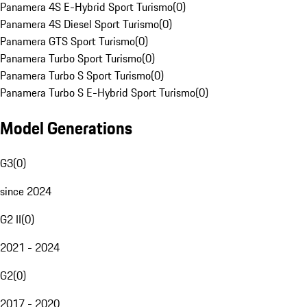
Panamera 4S E-Hybrid Sport Turismo
(
0
)
Panamera 4S Diesel Sport Turismo
(
0
)
Panamera GTS Sport Turismo
(
0
)
Panamera Turbo Sport Turismo
(
0
)
Panamera Turbo S Sport Turismo
(
0
)
Panamera Turbo S E-Hybrid Sport Turismo
(
0
)
Model Generations
G3
(
0
)
since 2024
G2 II
(
0
)
2021 - 2024
G2
(
0
)
2017 - 2020