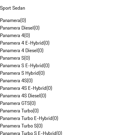
Sport Sedan
Panamera
(
0
)
Panamera Diesel
(
0
)
Panamera 4
(
0
)
Panamera 4 E-Hybrid
(
0
)
Panamera 4 Diesel
(
0
)
Panamera S
(
0
)
Panamera S E-Hybrid
(
0
)
Panamera S Hybrid
(
0
)
Panamera 4S
(
0
)
Panamera 4S E-Hybrid
(
0
)
Panamera 4S Diesel
(
0
)
Panamera GTS
(
0
)
Panamera Turbo
(
0
)
Panamera Turbo E-Hybrid
(
0
)
Panamera Turbo S
(
0
)
Panamera Turbo S E-Hybrid
(
0
)