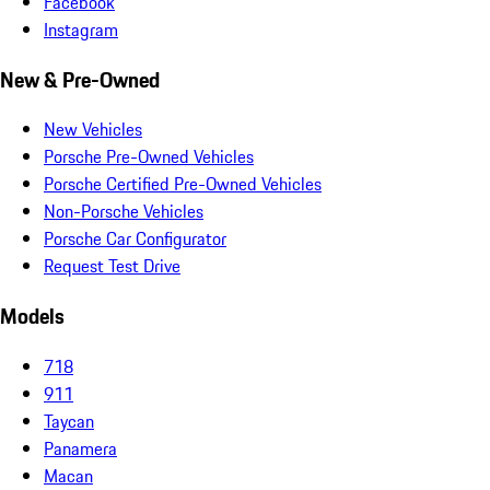
Facebook
Instagram
New & Pre-Owned
New Vehicles
Porsche Pre-Owned Vehicles
Porsche Certified Pre-Owned Vehicles
Non-Porsche Vehicles
Porsche Car Configurator
Request Test Drive
Models
718
911
Taycan
Panamera
Macan