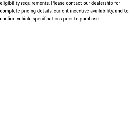
eligibility requirements. Please contact our dealership for
complete pricing details, current incentive availability, and to
confirm vehicle specifications prior to purchase.