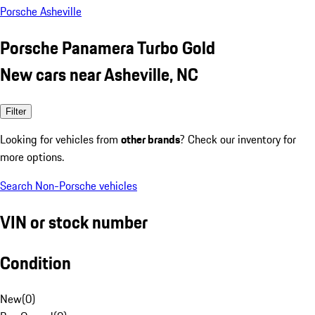
Porsche Asheville
Porsche Panamera Turbo Gold
New cars near Asheville, NC
Filter
Looking for vehicles from
other brands
? Check our inventory for
more options.
Search Non-Porsche vehicles
VIN or stock number
Condition
New
(
0
)