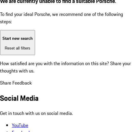
We are currently unable to find a suitable Porsche.
To find your ideal Porsche, we recommend one of the following
steps:
Start new search
Reset all filters
How satisfied are you with the information on this site?
Share your
thoughts with us.
Share Feedback
Social Media
Get in touch with us on social media.
YouTube