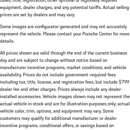
taxes, title, registration, other optional or regionally required
equipment, dealer charges, and any potential tariffs. Actual selling
prices are set by dealers and may vary.
Some images are configurator-generated and may not accurately
represent the vehicle. Please contact your Porsche Center for more
details.
All prices shown are valid through the end of the current business
day and are subject to change without notice based on
manufacturer incentive programs, market conditions, and vehicle
availability. Prices do not include government-required fees
including tax, title, license, and registration fees, but include $799
dealer fee and other charges. Prices always include any dealer-
installed accessories. Vehicle images shown may not represent the
actual vehicle in stock and are for illustration purposes only; actual
vehicle color, trim, options, and equipment may vary. Some
customers may qualify for additional manufacturer or dealer
incentive programs, conditional offers, or savings based on