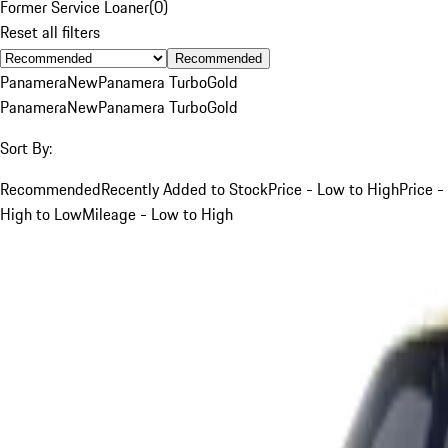
Former Service Loaner
(
0
)
Reset all filters
Recommended
Panamera
New
Panamera Turbo
Gold
Panamera
New
Panamera Turbo
Gold
Sort By:
Recommended
Recently Added to Stock
Price - Low to High
Price -
High to Low
Mileage - Low to High