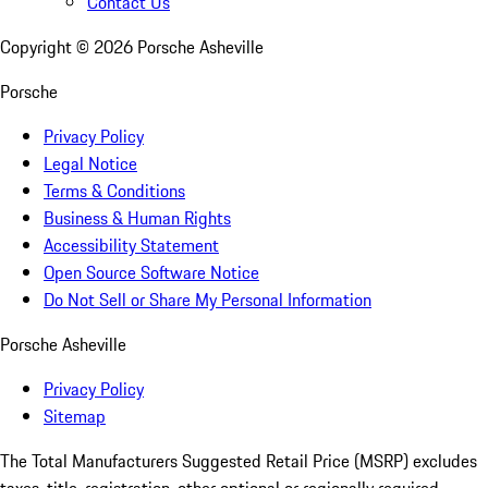
Contact Us
Copyright ©
2026
Porsche Asheville
Porsche
Privacy Policy
Legal Notice
Terms & Conditions
Business & Human Rights
Accessibility Statement
Open Source Software Notice
Do Not Sell or Share My Personal Information
Porsche Asheville
Privacy Policy
Sitemap
The Total Manufacturers Suggested Retail Price (MSRP) excludes