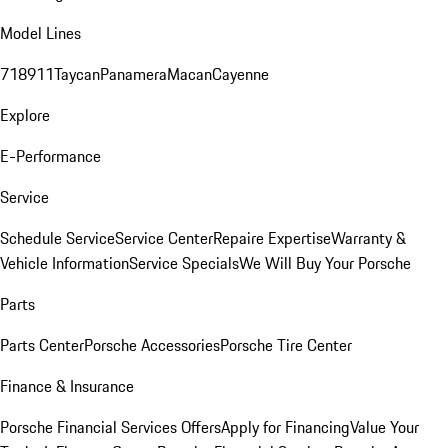
Model Lines
718
911
Taycan
Panamera
Macan
Cayenne
Explore
E-Performance
Service
Schedule Service
Service Center
Repaire Expertise
Warranty &
Vehicle Information
Service Specials
We Will Buy Your Porsche
Parts
Parts Center
Porsche Accessories
Porsche Tire Center
Finance & Insurance
Porsche Financial Services Offers
Apply for Financing
Value Your