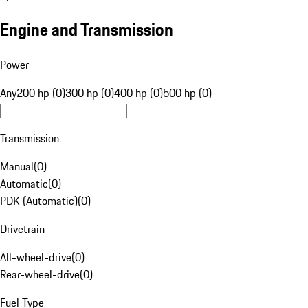
Engine and Transmission
Power
Any
200 hp (0)
300 hp (0)
400 hp (0)
500 hp (0)
Transmission
Manual
(
0
)
Automatic
(
0
)
PDK (Automatic)
(
0
)
Drivetrain
All-wheel-drive
(
0
)
Rear-wheel-drive
(
0
)
Fuel Type