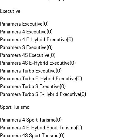
Executive
Panamera Executive
(
0
)
Panamera 4 Executive
(
0
)
Panamera 4 E-Hybrid Executive
(
0
)
Panamera S Executive
(
0
)
Panamera 4S Executive
(
0
)
Panamera 4S E-Hybrid Executive
(
0
)
Panamera Turbo Executive
(
0
)
Panamera Turbo E-Hybrid Executive
(
0
)
Panamera Turbo S Executive
(
0
)
Panamera Turbo S E-Hybrid Executive
(
0
)
Sport Turismo
Panamera 4 Sport Turismo
(
0
)
Panamera 4 E-Hybrid Sport Turismo
(
0
)
Panamera 4S Sport Turismo
(
0
)