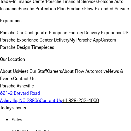
Trade-In
Finance Center
Porsche Financial Services
Porsche Auto
Insurance
Porsche Protection Plan Products
Flow Extended Service
Experience
Porsche Car Configurator
European Factory Delivery Experience
US
Porsche Experience Center Delivery
My Porsche App
Custom
Porsche Design Timepieces
Our Location
About Us
Meet Our Staff
Careers
About Flow Automotive
News &
Events
Contact Us
Porsche Asheville
621-2 Brevard Road
Asheville, NC 28806
Contact Us
+1 828-232-4000
Today's hours
Sales