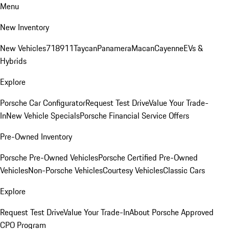
Menu
New Inventory
New Vehicles
718
911
Taycan
Panamera
Macan
Cayenne
EVs &
Hybrids
Explore
Porsche Car Configurator
Request Test Drive
Value Your Trade-
In
New Vehicle Specials
Porsche Financial Service Offers
Pre-Owned Inventory
Porsche Pre-Owned Vehicles
Porsche Certified Pre-Owned
Vehicles
Non-Porsche Vehicles
Courtesy Vehicles
Classic Cars
Explore
Request Test Drive
Value Your Trade-In
About Porsche Approved
CPO Program