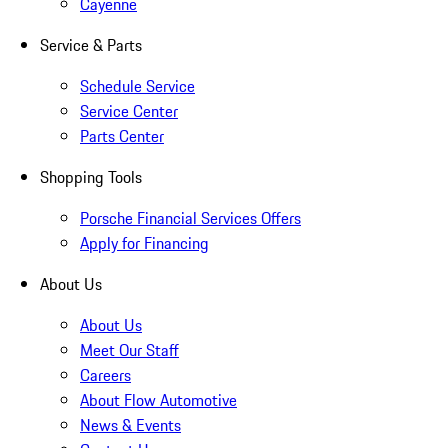
Cayenne
Service & Parts
Schedule Service
Service Center
Parts Center
Shopping Tools
Porsche Financial Services Offers
Apply for Financing
About Us
About Us
Meet Our Staff
Careers
About Flow Automotive
News & Events