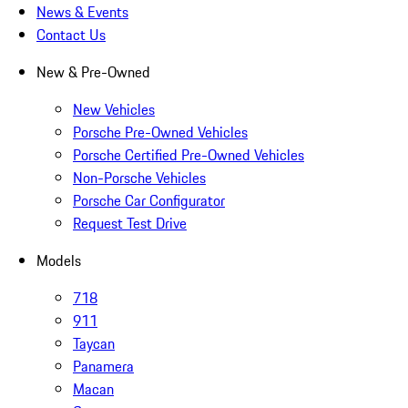
News & Events
Contact Us
New & Pre-Owned
New Vehicles
Porsche Pre-Owned Vehicles
Porsche Certified Pre-Owned Vehicles
Non-Porsche Vehicles
Porsche Car Configurator
Request Test Drive
Models
718
911
Taycan
Panamera
Macan