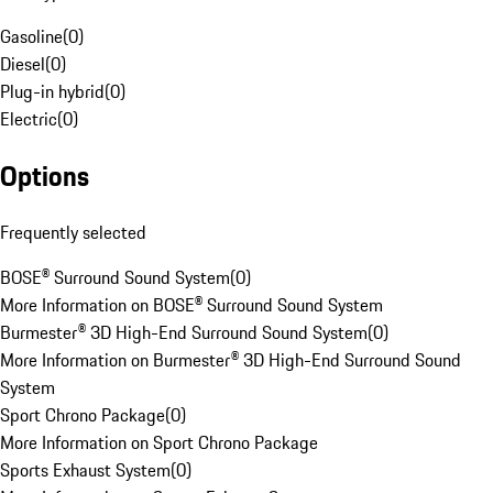
Gasoline
(
0
)
Diesel
(
0
)
Plug-in hybrid
(
0
)
Electric
(
0
)
Options
Frequently selected
BOSE® Surround Sound System
(
0
)
More Information on BOSE® Surround Sound System
Burmester® 3D High-End Surround Sound System
(
0
)
More Information on Burmester® 3D High-End Surround Sound
System
Sport Chrono Package
(
0
)
More Information on Sport Chrono Package
Sports Exhaust System
(
0
)