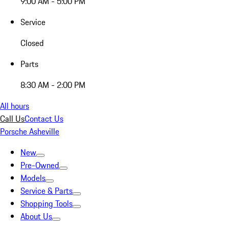
9:00 AM - 5:00 PM
Service
Closed
Parts
8:30 AM - 2:00 PM
All hours
Call Us
Contact Us
Porsche Asheville
New
Pre-Owned
Models
Service & Parts
Shopping Tools
About Us