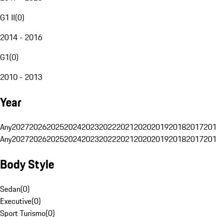
G1 II
(
0
)
2014 - 2016
G1
(
0
)
2010 - 2013
Year
Any
2027
2026
2025
2024
2023
2022
2021
2020
2019
2018
2017
201
Any
2027
2026
2025
2024
2023
2022
2021
2020
2019
2018
2017
201
Body Style
Sedan
(
0
)
Executive
(
0
)
Sport Turismo
(
0
)