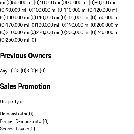
mi (0)
50,000 mi (0)
60,000 mi (0)
70,000 mi (0)
80,000 mi
(0)
90,000 mi (0)
100,000 mi (0)
110,000 mi (0)
120,000 mi
(0)
130,000 mi (0)
140,000 mi (0)
150,000 mi (0)
160,000 mi
(0)
170,000 mi (0)
180,000 mi (0)
190,000 mi (0)
200,000 mi
(0)
210,000 mi (0)
220,000 mi (0)
230,000 mi (0)
240,000 mi
(0)
250,000 mi (0)
Previous Owners
Any
1 (0)
2 (0)
3 (0)
4 (0)
Sales Promotion
Usage Type
Demonstrator
(
0
)
Former Demonstrator
(
0
)
Service Loaner
(
0
)