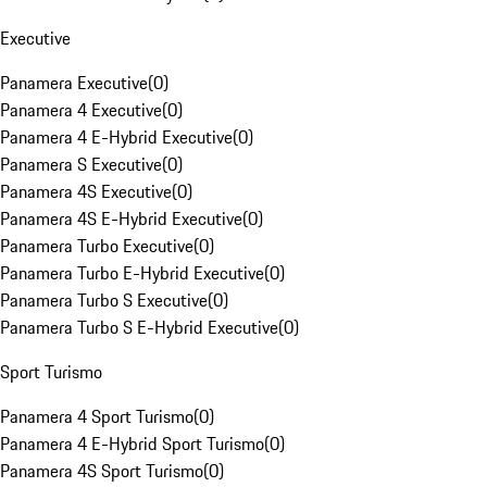
Executive
Panamera Executive
(
0
)
Panamera 4 Executive
(
0
)
Panamera 4 E-Hybrid Executive
(
0
)
Panamera S Executive
(
0
)
Panamera 4S Executive
(
0
)
Panamera 4S E-Hybrid Executive
(
0
)
Panamera Turbo Executive
(
0
)
Panamera Turbo E-Hybrid Executive
(
0
)
Panamera Turbo S Executive
(
0
)
Panamera Turbo S E-Hybrid Executive
(
0
)
Sport Turismo
Panamera 4 Sport Turismo
(
0
)
Panamera 4 E-Hybrid Sport Turismo
(
0
)
Panamera 4S Sport Turismo
(
0
)