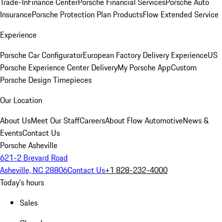
Trade-In
Finance Center
Porsche Financial Services
Porsche Auto
Insurance
Porsche Protection Plan Products
Flow Extended Service
Experience
Porsche Car Configurator
European Factory Delivery Experience
US
Porsche Experience Center Delivery
My Porsche App
Custom
Porsche Design Timepieces
Our Location
About Us
Meet Our Staff
Careers
About Flow Automotive
News &
Events
Contact Us
Porsche Asheville
621-2 Brevard Road
Asheville, NC 28806
Contact Us
+1 828-232-4000
Today's hours
Sales