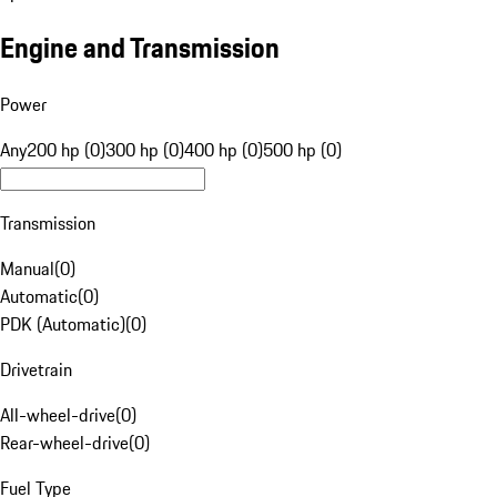
Engine and Transmission
Power
Any
200 hp (0)
300 hp (0)
400 hp (0)
500 hp (0)
Transmission
Manual
(
0
)
Automatic
(
0
)
PDK (Automatic)
(
0
)
Drivetrain
All-wheel-drive
(
0
)
Rear-wheel-drive
(
0
)
Fuel Type