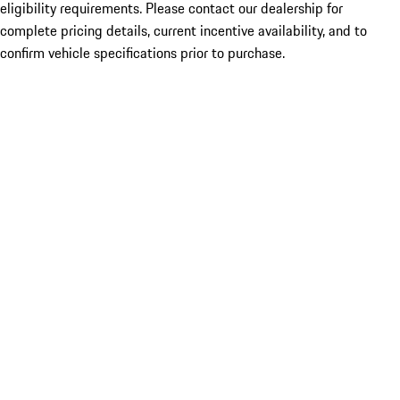
eligibility requirements. Please contact our dealership for
complete pricing details, current incentive availability, and to
confirm vehicle specifications prior to purchase.