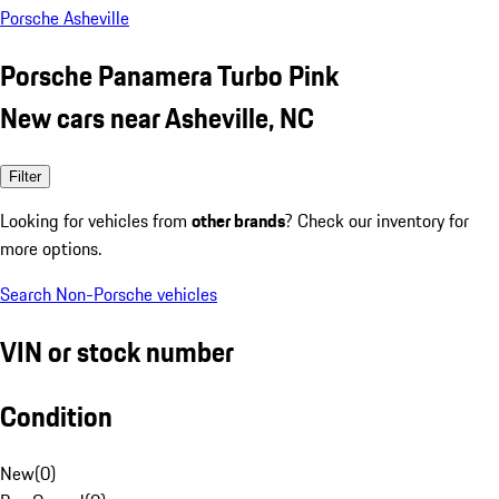
Porsche Asheville
Porsche Panamera Turbo Pink
New cars near Asheville, NC
Filter
Looking for vehicles from
other brands
? Check our inventory for
more options.
Search Non-Porsche vehicles
VIN or stock number
Condition
New
(
0
)