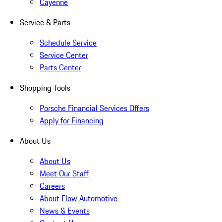
Cayenne
Service & Parts
Schedule Service
Service Center
Parts Center
Shopping Tools
Porsche Financial Services Offers
Apply for Financing
About Us
About Us
Meet Our Staff
Careers
About Flow Automotive
News & Events