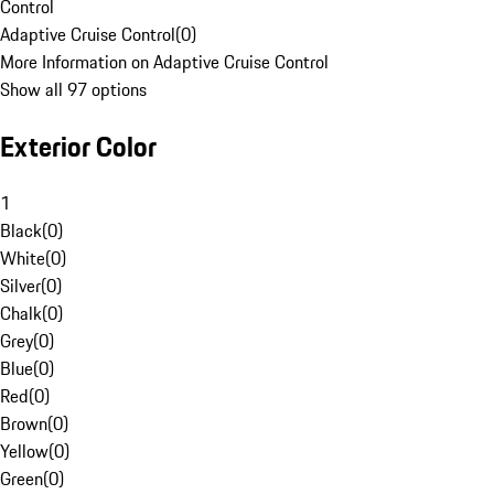
Control
Adaptive Cruise Control
(
0
)
More Information on Adaptive Cruise Control
Show all 97 options
Exterior Color
1
Black
(
0
)
White
(
0
)
Silver
(
0
)
Chalk
(
0
)
Grey
(
0
)
Blue
(
0
)
Red
(
0
)
Brown
(
0
)
Yellow
(
0
)
Green
(
0
)