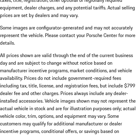
taxes, title, registration, other optional or regionally required
equipment, dealer charges, and any potential tariffs. Actual selling
prices are set by dealers and may vary.
Some images are configurator-generated and may not accurately
represent the vehicle. Please contact your Porsche Center for more
details.
All prices shown are valid through the end of the current business
day and are subject to change without notice based on
manufacturer incentive programs, market conditions, and vehicle
availability. Prices do not include government-required fees
including tax, title, license, and registration fees, but include $799
dealer fee and other charges. Prices always include any dealer-
installed accessories. Vehicle images shown may not represent the
actual vehicle in stock and are for illustration purposes only; actual
vehicle color, trim, options, and equipment may vary. Some
customers may qualify for additional manufacturer or dealer
incentive programs, conditional offers, or savings based on