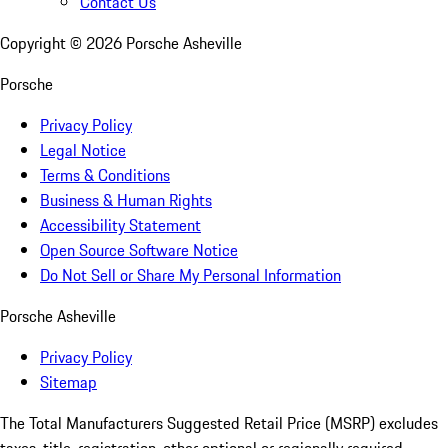
Contact Us
Copyright ©
2026
Porsche Asheville
Porsche
Privacy Policy
Legal Notice
Terms & Conditions
Business & Human Rights
Accessibility Statement
Open Source Software Notice
Do Not Sell or Share My Personal Information
Porsche Asheville
Privacy Policy
Sitemap
The Total Manufacturers Suggested Retail Price (MSRP) excludes