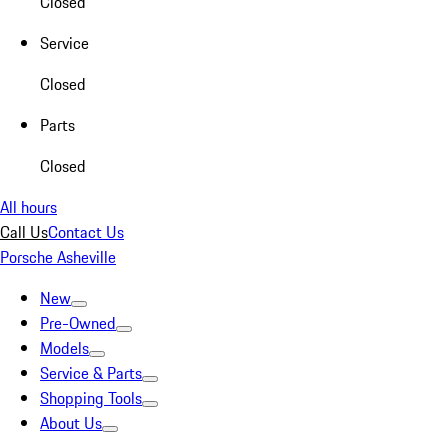
Closed
Service
Closed
Parts
Closed
All hours
Call Us
Contact Us
Porsche Asheville
New
Pre-Owned
Models
Service & Parts
Shopping Tools
About Us