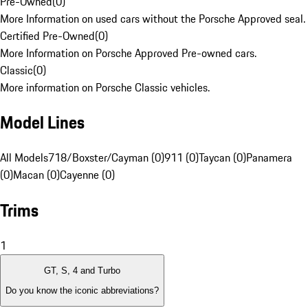
Pre-Owned
(
0
)
More Information on used cars without the Porsche Approved seal.
Certified Pre-Owned
(
0
)
More Information on Porsche Approved Pre-owned cars.
Classic
(
0
)
More information on Porsche Classic vehicles.
Model Lines
All Models
718/Boxster/Cayman (0)
911 (0)
Taycan (0)
Panamera
(0)
Macan (0)
Cayenne (0)
Trims
1
GT, S, 4 and Turbo
Do you know the iconic abbreviations?