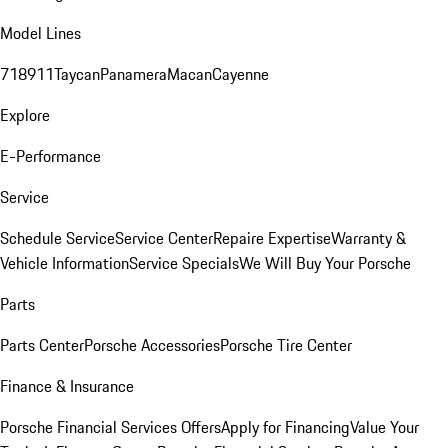
Model Lines
718
911
Taycan
Panamera
Macan
Cayenne
Explore
E-Performance
Service
Schedule Service
Service Center
Repaire Expertise
Warranty &
Vehicle Information
Service Specials
We Will Buy Your Porsche
Parts
Parts Center
Porsche Accessories
Porsche Tire Center
Finance & Insurance
Porsche Financial Services Offers
Apply for Financing
Value Your