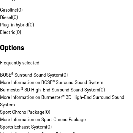
Gasoline
(
0
)
Diesel
(
0
)
Plug-in hybrid
(
0
)
Electric
(
0
)
Options
Frequently selected
BOSE® Surround Sound System
(
0
)
More Information on BOSE® Surround Sound System
Burmester® 3D High-End Surround Sound System
(
0
)
More Information on Burmester® 3D High-End Surround Sound
System
Sport Chrono Package
(
0
)
More Information on Sport Chrono Package
Sports Exhaust System
(
0
)