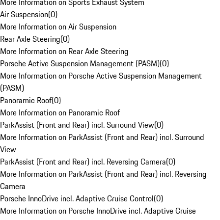
More Information on Sports Exhaust System
Air Suspension
(
0
)
More Information on Air Suspension
Rear Axle Steering
(
0
)
More Information on Rear Axle Steering
Porsche Active Suspension Management (PASM)
(
0
)
More Information on Porsche Active Suspension Management
(PASM)
Panoramic Roof
(
0
)
More Information on Panoramic Roof
ParkAssist (Front and Rear) incl. Surround View
(
0
)
More Information on ParkAssist (Front and Rear) incl. Surround
View
ParkAssist (Front and Rear) incl. Reversing Camera
(
0
)
More Information on ParkAssist (Front and Rear) incl. Reversing
Camera
Porsche InnoDrive incl. Adaptive Cruise Control
(
0
)
More Information on Porsche InnoDrive incl. Adaptive Cruise