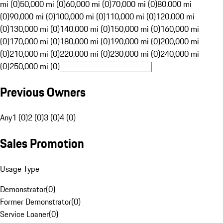
mi (0)
50,000 mi (0)
60,000 mi (0)
70,000 mi (0)
80,000 mi
(0)
90,000 mi (0)
100,000 mi (0)
110,000 mi (0)
120,000 mi
(0)
130,000 mi (0)
140,000 mi (0)
150,000 mi (0)
160,000 mi
(0)
170,000 mi (0)
180,000 mi (0)
190,000 mi (0)
200,000 mi
(0)
210,000 mi (0)
220,000 mi (0)
230,000 mi (0)
240,000 mi
(0)
250,000 mi (0)
Previous Owners
Any
1 (0)
2 (0)
3 (0)
4 (0)
Sales Promotion
Usage Type
Demonstrator
(
0
)
Former Demonstrator
(
0
)
Service Loaner
(
0
)