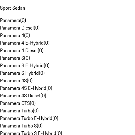
Sport Sedan
Panamera
(
0
)
Panamera Diesel
(
0
)
Panamera 4
(
0
)
Panamera 4 E-Hybrid
(
0
)
Panamera 4 Diesel
(
0
)
Panamera S
(
0
)
Panamera S E-Hybrid
(
0
)
Panamera S Hybrid
(
0
)
Panamera 4S
(
0
)
Panamera 4S E-Hybrid
(
0
)
Panamera 4S Diesel
(
0
)
Panamera GTS
(
0
)
Panamera Turbo
(
0
)
Panamera Turbo E-Hybrid
(
0
)
Panamera Turbo S
(
0
)
Panamera Turbo S E-Hybrid
(
0
)