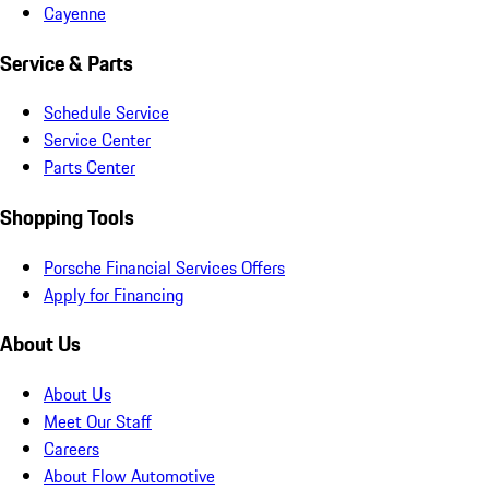
Cayenne
Service & Parts
Schedule Service
Service Center
Parts Center
Shopping Tools
Porsche Financial Services Offers
Apply for Financing
About Us
About Us
Meet Our Staff
Careers
About Flow Automotive