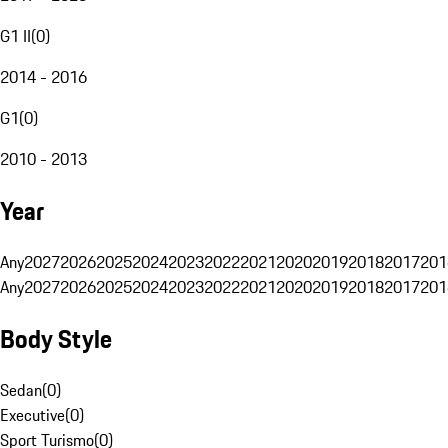
G1 II
(
0
)
2014 - 2016
G1
(
0
)
2010 - 2013
Year
Any
2027
2026
2025
2024
2023
2022
2021
2020
2019
2018
2017
201
Any
2027
2026
2025
2024
2023
2022
2021
2020
2019
2018
2017
201
Body Style
Sedan
(
0
)
Executive
(
0
)
Sport Turismo
(
0
)