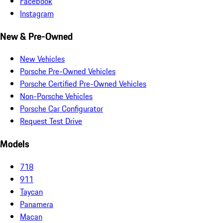
Facebook
Instagram
New & Pre-Owned
New Vehicles
Porsche Pre-Owned Vehicles
Porsche Certified Pre-Owned Vehicles
Non-Porsche Vehicles
Porsche Car Configurator
Request Test Drive
Models
718
911
Taycan
Panamera
Macan