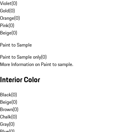
Violet
(
0
)
Gold
(
0
)
Orange
(
0
)
Pink
(
0
)
Beige
(
0
)
Paint to Sample
Paint to Sample only
(
0
)
More Information on Paint to sample.
Interior Color
Black
(
0
)
Beige
(
0
)
Brown
(
0
)
Chalk
(
0
)
Gray
(
0
)
Blue
(
0
)