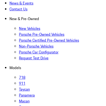
News & Events
Contact Us
New & Pre-Owned
New Vehicles
Porsche Pre-Owned Vehicles
Porsche Certified Pre-Owned Vehicles
Non-Porsche Vehicles
Porsche Car Configurator
Request Test Drive
Models
718
911
Taycan
Panamera
Macan