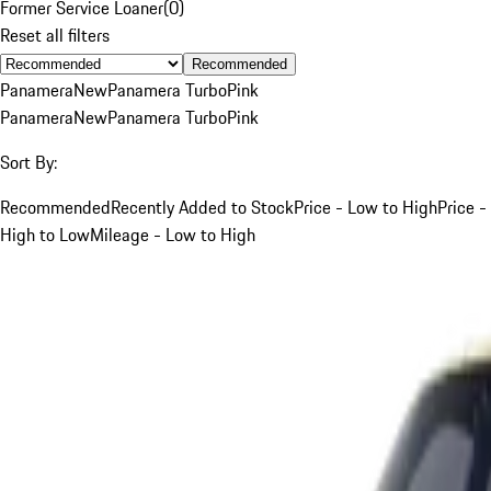
Former Service Loaner
(
0
)
Reset all filters
Recommended
Panamera
New
Panamera Turbo
Pink
Panamera
New
Panamera Turbo
Pink
Sort By:
Recommended
Recently Added to Stock
Price - Low to High
Price -
High to Low
Mileage - Low to High