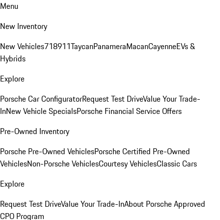
Menu
New Inventory
New Vehicles
718
911
Taycan
Panamera
Macan
Cayenne
EVs &
Hybrids
Explore
Porsche Car Configurator
Request Test Drive
Value Your Trade-
In
New Vehicle Specials
Porsche Financial Service Offers
Pre-Owned Inventory
Porsche Pre-Owned Vehicles
Porsche Certified Pre-Owned
Vehicles
Non-Porsche Vehicles
Courtesy Vehicles
Classic Cars
Explore
Request Test Drive
Value Your Trade-In
About Porsche Approved
CPO Program