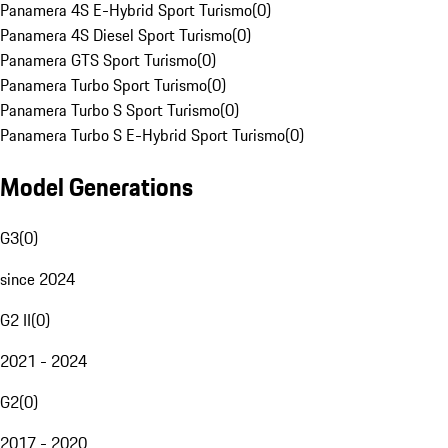
Panamera 4S E-Hybrid Sport Turismo
(
0
)
Panamera 4S Diesel Sport Turismo
(
0
)
Panamera GTS Sport Turismo
(
0
)
Panamera Turbo Sport Turismo
(
0
)
Panamera Turbo S Sport Turismo
(
0
)
Panamera Turbo S E-Hybrid Sport Turismo
(
0
)
Model Generations
G3
(
0
)
since 2024
G2 II
(
0
)
2021 - 2024
G2
(
0
)
2017 - 2020