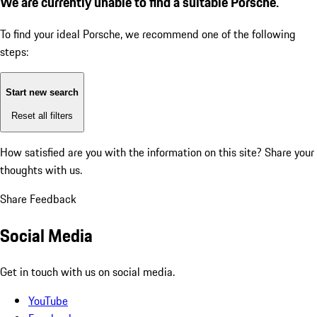
We are currently unable to find a suitable Porsche.
To find your ideal Porsche, we recommend one of the following
steps:
Start new search
Reset all filters
How satisfied are you with the information on this site?
Share your
thoughts with us.
Share Feedback
Social Media
Get in touch with us on social media.
YouTube