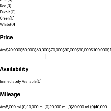
Red
(
0
)
Purple
(
0
)
Green
(
0
)
White
(
0
)
Price
Any
$40,000
$50,000
$60,000
$70,000
$80,000
$90,000
$100,000
$
Availability
Immediately Available
(
0
)
Mileage
Any
5,000 mi (0)
10,000 mi (0)
20,000 mi (0)
30,000 mi (0)
40,000